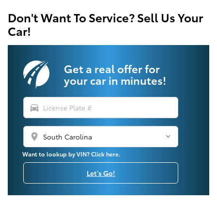
Don't Want To Service? Sell Us Your
Car!
Get a real offer for
your car in minutes!
directions_car
location_on
Want to lookup by VIN? Click here.
Let's Go!