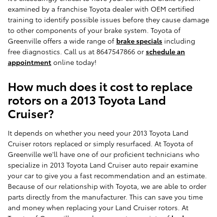
examined by a franchise Toyota dealer with OEM certified
training to identify possible issues before they cause damage
to other components of your brake system. Toyota of
Greenville offers a wide range of
brake specials
including
free diagnostics. Call us at 8647547866 or
schedule an
appointment
online today!
How much does it cost to replace
rotors on a 2013 Toyota Land
Cruiser?
It depends on whether you need your 2013 Toyota Land
Cruiser rotors replaced or simply resurfaced. At Toyota of
Greenville we'll have one of our proficient technicians who
specialize in 2013 Toyota Land Cruiser auto repair examine
your car to give you a fast recommendation and an estimate.
Because of our relationship with Toyota, we are able to order
parts directly from the manufacturer. This can save you time
and money when replacing your Land Cruiser rotors. At