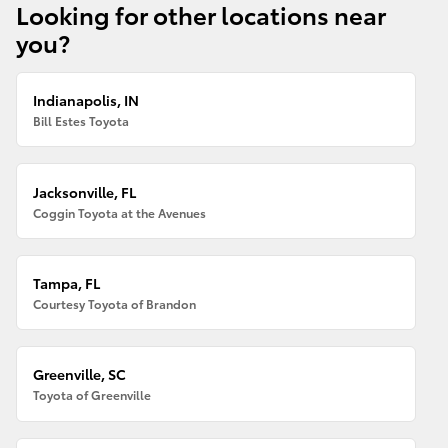
Looking for other locations near
you?
Indianapolis, IN
Bill Estes Toyota
Jacksonville, FL
Coggin Toyota at the Avenues
Tampa, FL
Courtesy Toyota of Brandon
Greenville, SC
Toyota of Greenville