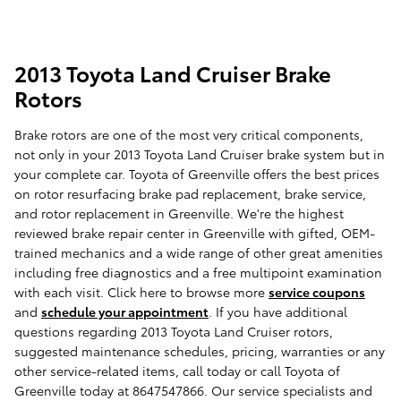
2013 Toyota Land Cruiser Brake
Rotors
Brake rotors are one of the most very critical components,
not only in your 2013 Toyota Land Cruiser brake system but in
your complete car. Toyota of Greenville offers the best prices
on rotor resurfacing brake pad replacement, brake service,
and rotor replacement in Greenville. We're the highest
reviewed brake repair center in Greenville with gifted, OEM-
trained mechanics and a wide range of other great amenities
including free diagnostics and a free multipoint examination
with each visit. Click here to browse more
service coupons
and
schedule your appointment
. If you have additional
questions regarding 2013 Toyota Land Cruiser rotors,
suggested maintenance schedules, pricing, warranties or any
other service-related items, call today or call Toyota of
Greenville today at 8647547866. Our service specialists and