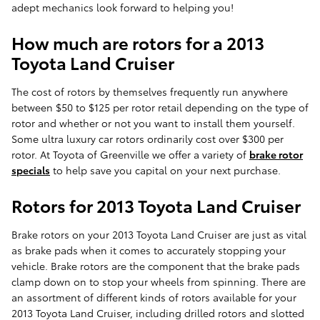
adept mechanics look forward to helping you!
How much are rotors for a 2013
Toyota Land Cruiser
The cost of rotors by themselves frequently run anywhere
between $50 to $125 per rotor retail depending on the type of
rotor and whether or not you want to install them yourself.
Some ultra luxury car rotors ordinarily cost over $300 per
rotor. At Toyota of Greenville we offer a variety of
brake rotor
specials
to help save you capital on your next purchase.
Rotors for 2013 Toyota Land Cruiser
Brake rotors on your 2013 Toyota Land Cruiser are just as vital
as brake pads when it comes to accurately stopping your
vehicle. Brake rotors are the component that the brake pads
clamp down on to stop your wheels from spinning. There are
an assortment of different kinds of rotors available for your
2013 Toyota Land Cruiser, including drilled rotors and slotted