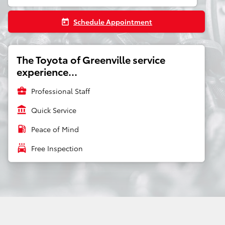
Schedule Appointment
today
The Toyota of Greenville service
experience...
business_center
Professional Staff
account_balance
Quick Service
local_gas_station
Peace of Mind
local_car_wash
Free Inspection