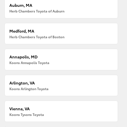
Auburn, MA
Herb Chambers Toyota of Auburn
Medford, MA
Herb Chambers Toyota of Boston
Annapolis, MD
Koons Annapolis Toyota
Arlington, VA
Koons Arlington Toyota
Vienna, VA
Koons Tysons Toyota