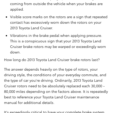
coming from outside the vehicle when your brakes are
applied.
Visible score marks on the rotors are a sign that repeated
contact has excessively worn down the rotors on your
2013 Toyota Land Cruiser.
Vibrations in the brake pedal when applying pressure.
This is a conspicuous sign that your 2013 Toyota Land
Cruiser brake rotors may be warped or exceedingly worn
down.
How long do 2013 Toyota Land Cruiser brake rotors last?
The answer depends heavily on the type of rotors, your
driving style, the conditions of your everyday commute, and
the type of car you're driving. Ordinarily, 2013 Toyota Land
Cruiser rotors need to be absolutely replaced each 30,000 -
80,000 miles depending on the factors above. It is repeatedly
best to reference your Toyota Land Cruiser maintenance
manual for additional details.
It's exceedingly critical to have your complete brake system