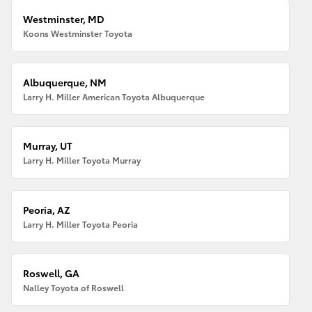
Westminster, MD
Koons Westminster Toyota
Albuquerque, NM
Larry H. Miller American Toyota Albuquerque
Murray, UT
Larry H. Miller Toyota Murray
Peoria, AZ
Larry H. Miller Toyota Peoria
Roswell, GA
Nalley Toyota of Roswell