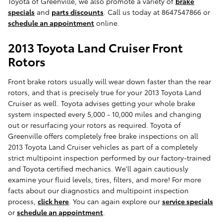
Toyota of Greenville, we also promote a variety of
brake
specials
and
parts discounts
. Call us today at 8647547866 or
schedule an appointment
online.
2013 Toyota Land Cruiser Front
Rotors
Front brake rotors usually will wear down faster than the rear
rotors, and that is precisely true for your 2013 Toyota Land
Cruiser as well. Toyota advises getting your whole brake
system inspected every 5,000 - 10,000 miles and changing
out or resurfacing your rotors as required. Toyota of
Greenville offers completely free brake inspections on all
2013 Toyota Land Cruiser vehicles as part of a completely
strict multipoint inspection performed by our factory-trained
and Toyota certified mechanics. We'll again cautiously
examine your fluid levels, tires, filters, and more! For more
facts about our diagnostics and multipoint inspection
process,
click here
. You can again explore our
service specials
or
schedule an appointment
.