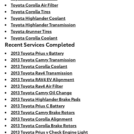
Toyota Corolla Air Filter
Toyota Corolla Tires
Toyota Highlander Coolant
Toyota Highlander Transmission
Toyota 4runner Tires
Toyota Corolla Coolant
Recent Services Completed
2013 Toyota Prius v Battery
2013 Toyota Camry Transmission
2013 Toyota Corolla Coolant
2013 Toyota Rav4 Transmission
2013 Toyota RAV4 EV Alignment
2013 Toyota Rav4 Air Filter
2013 Toyota Camry Oil Change
2013 Toyota Highlander Brake Pads
2013 Toyota Prius C Battery
2013 Toyota Camry Brake Rotors
2013 Toyota Corolla Alignment
2013 Toyota Corolla Brake Rotors
2013 Toyota Prius v Check Engine Light