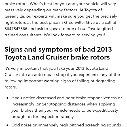
brake rotors. What's best for you and your vehicle will vary
massively depending on many factors. At Toyota of
Greenville, our experts will make sure you get the precisely
right rotors at the best price in Greenville. Give us a call at
8647547866 and ask to speak to one of our Toyota gifted,
trained consultants. We look forward to serving you!
Signs and symptoms of bad 2013
Toyota Land Cruiser brake rotors
It's very important that you take your 2013 Toyota Land
Cruiser into an auto repair shop if you experience any of the
following important warning signs of failing or degrading
rotors.
If you notice decreased and poor brake responsiveness or
increasingly longer stopping distances when applying
your brakes then your vehicle needs to be expeditiously
brought in for inspection rapidly.
Odd noise or immensely high pitched screeching sounds