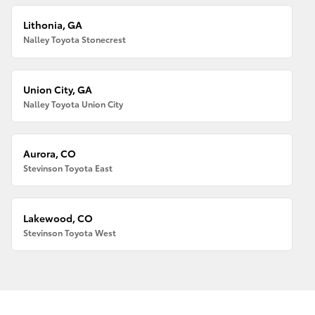
Lithonia, GA
Nalley Toyota Stonecrest
Union City, GA
Nalley Toyota Union City
Aurora, CO
Stevinson Toyota East
Lakewood, CO
Stevinson Toyota West