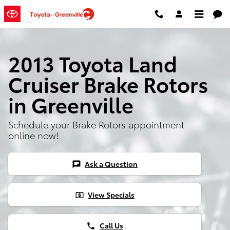
Skip to main content
2013 Toyota Land
Cruiser Brake Rotors
in Greenville
Schedule your Brake Rotors appointment
online now!
Ask a Question
chat
View Specials
local_atm
Call Us
phone