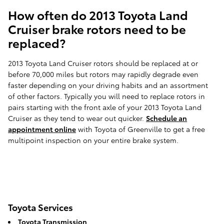
How often do 2013 Toyota Land
Cruiser brake rotors need to be
replaced?
2013 Toyota Land Cruiser rotors should be replaced at or
before 70,000 miles but rotors may rapidly degrade even
faster depending on your driving habits and an assortment
of other factors. Typically you will need to replace rotors in
pairs starting with the front axle of your 2013 Toyota Land
Cruiser as they tend to wear out quicker.
Schedule an
appointment online
with Toyota of Greenville to get a free
multipoint inspection on your entire brake system.
Toyota Services
Toyota Transmission