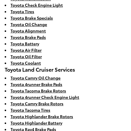
Toyota Check Engine Light
Toyota Tires
Toyota Brake Specials
Toyota Oil Change
Toyota Alignment
Toyota Brake Pads
Toyota Battery
Toyota Air Filter
Toyota Oil Filter
Toyota Coolant
Toyota Land Cruiser Services
Toyota Camry Oil Change
Toyota 4runner Brake Pads
Toyota Tacoma Brake Rotors
Toyota 4runner Check Engine Light
Toyota Camry Brake Rotors
Toyota Tacoma Tires
Toyota Highlander Brake Rotors
Toyota Highlander Battery
Toyota Rav4 Brake Pads