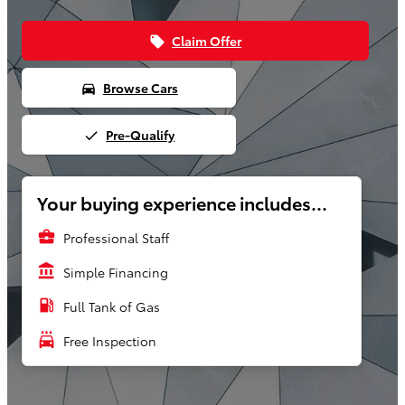
Claim Offer
local_offer
Browse Cars
directions_car
Pre-Qualify
done
Your buying experience includes...
business_center
Professional Staff
account_balance
Simple Financing
local_gas_station
Full Tank of Gas
local_car_wash
Free Inspection