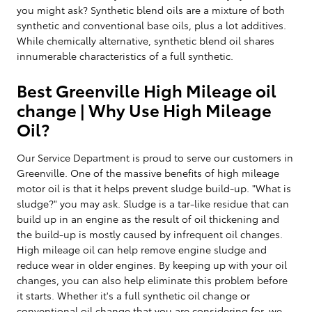
you might ask? Synthetic blend oils are a mixture of both
synthetic and conventional base oils, plus a lot additives.
While chemically alternative, synthetic blend oil shares
innumerable characteristics of a full synthetic.
Best Greenville High Mileage oil
change | Why Use High Mileage
Oil?
Our Service Department is proud to serve our customers in
Greenville. One of the massive benefits of high mileage
motor oil is that it helps prevent sludge build-up. "What is
sludge?" you may ask. Sludge is a tar-like residue that can
build up in an engine as the result of oil thickening and
the build-up is mostly caused by infrequent oil changes.
High mileage oil can help remove engine sludge and
reduce wear in older engines. By keeping up with your oil
changes, you can also help eliminate this problem before
it starts. Whether it's a full synthetic oil change or
conventional oil change that you are considering for, we