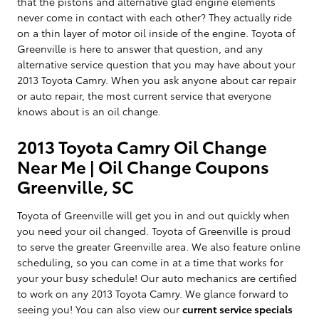
that the pistons and alternative glad engine elements
never come in contact with each other? They actually ride
on a thin layer of motor oil inside of the engine. Toyota of
Greenville is here to answer that question, and any
alternative service question that you may have about your
2013 Toyota Camry. When you ask anyone about car repair
or auto repair, the most current service that everyone
knows about is an oil change.
2013 Toyota Camry Oil Change
Near Me | Oil Change Coupons
Greenville, SC
Toyota of Greenville will get you in and out quickly when
you need your oil changed. Toyota of Greenville is proud
to serve the greater Greenville area. We also feature online
scheduling, so you can come in at a time that works for
your your busy schedule! Our auto mechanics are certified
to work on any 2013 Toyota Camry. We glance forward to
seeing you! You can also view our
current service specials