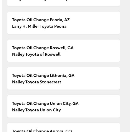
Toyota Oil Change Peoria, AZ
Larry H. Miller Toyota Peoria
Toyota Oil Change Roswell, GA
Nalley Toyota of Roswell
Toyota Oil Change Lithonia, GA
Nalley Toyota Stonecrest
Toyota Oil Change Union City, GA
Nalley Toyota Union City
Toyota Oil Change Aurora, CO