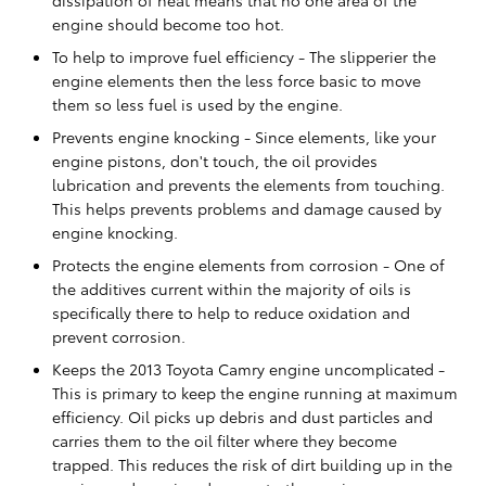
engine should become too hot.
To help to improve fuel efficiency - The slipperier the
engine elements then the less force basic to move
them so less fuel is used by the engine.
Prevents engine knocking - Since elements, like your
engine pistons, don't touch, the oil provides
lubrication and prevents the elements from touching.
This helps prevents problems and damage caused by
engine knocking.
Protects the engine elements from corrosion - One of
the additives current within the majority of oils is
specifically there to help to reduce oxidation and
prevent corrosion.
Keeps the 2013 Toyota Camry engine uncomplicated -
This is primary to keep the engine running at maximum
efficiency. Oil picks up debris and dust particles and
carries them to the oil filter where they become
trapped. This reduces the risk of dirt building up in the