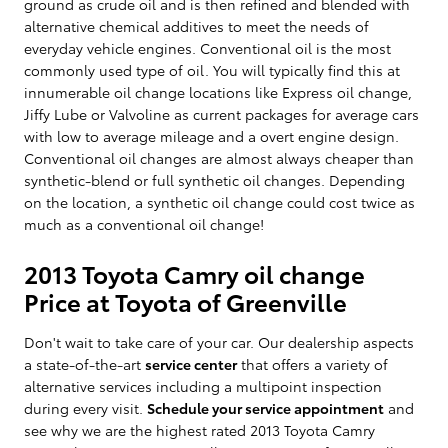
ground as crude oil and is then refined and blended with
alternative chemical additives to meet the needs of
everyday vehicle engines. Conventional oil is the most
commonly used type of oil. You will typically find this at
innumerable oil change locations like Express oil change,
Jiffy Lube or Valvoline as current packages for average cars
with low to average mileage and a overt engine design.
Conventional oil changes are almost always cheaper than
synthetic-blend or full synthetic oil changes. Depending
on the location, a synthetic oil change could cost twice as
much as a conventional oil change!
2013 Toyota Camry oil change
Price at Toyota of Greenville
Don't wait to take care of your car. Our dealership aspects
a state-of-the-art
service center
that offers a variety of
alternative services including a multipoint inspection
during every visit.
Schedule your service appointment
and
see why we are the highest rated 2013 Toyota Camry