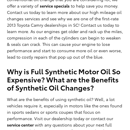
offer a variety of
service specials
to help save you money.
Contact us today to learn more about our high mileage oil
changes services and see why we are one of the first-rate
2013 Toyota Camry dealerships in SC! Contact us today to
learn more. As our engines get older and rack up the miles,
compression in each of the cylinders can begin to weaken
& seals can crack. This can cause your engine to lose
performance and start to consume more oil or even worse,
lead to costly repairs that pop up out of the blue.
Why is Full Synthetic Motor Oil So
Expensive? What are the Benefits
of Synthetic Oil Changes?
What are the benefits of using synthetic oil? Well, a lot
vehicles require it, especially in motors like the ones found
in sports sedans or sports coupes that focus on
performance. Visit our dealership today or contact our
service center
with any questions about your next full