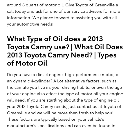
around 6 quarts of motor oil. Give Toyota of Greenville a
call today and ask for one of our service advisers for more
information. We glance forward to assisting you with all
your automotive needs!
What Type of Oil does a 2013
Toyota Camry use? | What Oil Does
2013 Toyota Camry Need? | Types
of Motor Oil
Do you have a diesel engine, high-performance motor, or
an dynamic 4-cylinder? A Lot alternative factors, such as
the climate you live in, your driving habits, or even the age
of your engine also affect the type of motor oil your engine
will need. If you are startling about the type of engine oil
your 2013 Toyota Camry needs, just contact us at Toyota of
Greenville and we will be more than fresh to help you!
These factors are typically based on your vehicle's
manufacturer's specifications and can even be found in