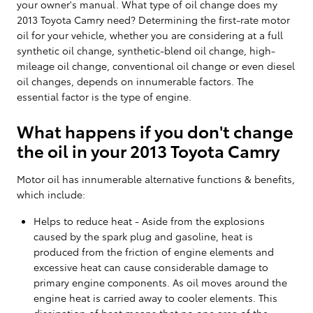
your owner's manual. What type of oil change does my
2013 Toyota Camry need? Determining the first-rate motor
oil for your vehicle, whether you are considering at a full
synthetic oil change, synthetic-blend oil change, high-
mileage oil change, conventional oil change or even diesel
oil changes, depends on innumerable factors. The
essential factor is the type of engine.
What happens if you don't change
the oil in your 2013 Toyota Camry
Motor oil has innumerable alternative functions & benefits,
which include:
Helps to reduce heat - Aside from the explosions
caused by the spark plug and gasoline, heat is
produced from the friction of engine elements and
excessive heat can cause considerable damage to
primary engine components. As oil moves around the
engine heat is carried away to cooler elements. This
dissipation of heat means that no one area of the