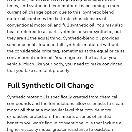
times, and synthetic-blend motor oil is becoming a more
current oil change option due to this. Synthetic blend
motor oil combines the first-rate characteristics of
conventional motor oil and full synthetic oil. You may also
hear it referred to as part-synthetic or semi-synthetic, but
they are all the equal thing. Synthetic-blend oil provides
similar benefits found in full synthetic motor oil without
the considerable price tag, sometimes at the equal price as
conventional motor oil. Your engine is the heart of your
vehicle. Much like your body, you need to make convinced
that you take care of it properly.
Full Synthetic Oil Change
Synthetic motor oil is specifically created from chemical
compounds and the formulations allow scientists to create
motor oil that at a molecular level that provide more
exhaustive protection. This means a series of limited
benefits you won't find in conventional oils that include a
higher viscosity index, greater resistance to oxidation