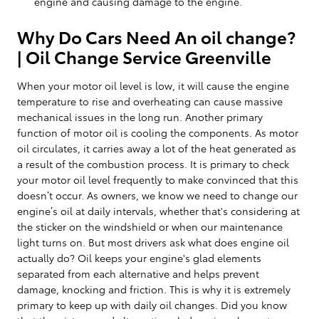
engine and causing damage to the engine.
Why Do Cars Need An oil change?
| Oil Change Service Greenville
When your motor oil level is low, it will cause the engine
temperature to rise and overheating can cause massive
mechanical issues in the long run. Another primary
function of motor oil is cooling the components. As motor
oil circulates, it carries away a lot of the heat generated as
a result of the combustion process. It is primary to check
your motor oil level frequently to make convinced that this
doesn’t occur. As owners, we know we need to change our
engine’s oil at daily intervals, whether that's considering at
the sticker on the windshield or when our maintenance
light turns on. But most drivers ask what does engine oil
actually do? Oil keeps your engine's glad elements
separated from each alternative and helps prevent
damage, knocking and friction. This is why it is extremely
primary to keep up with daily oil changes. Did you know