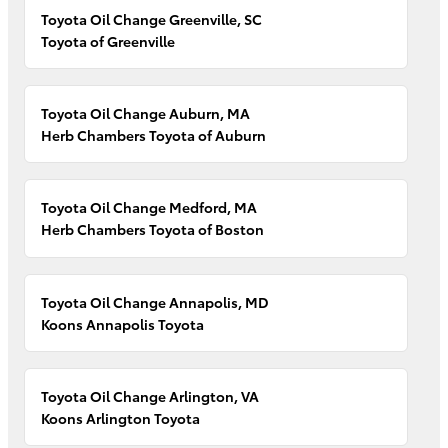
Toyota Oil Change Greenville, SC
Toyota of Greenville
Toyota Oil Change Auburn, MA
Herb Chambers Toyota of Auburn
Toyota Oil Change Medford, MA
Herb Chambers Toyota of Boston
Toyota Oil Change Annapolis, MD
Koons Annapolis Toyota
Toyota Oil Change Arlington, VA
Koons Arlington Toyota