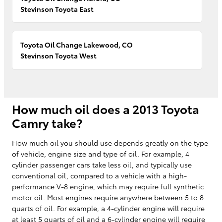
Stevinson Toyota East
Toyota Oil Change Lakewood, CO
Stevinson Toyota West
How much oil does a 2013 Toyota
Camry take?
How much oil you should use depends greatly on the type
of vehicle, engine size and type of oil. For example, 4
cylinder passenger cars take less oil, and typically use
conventional oil, compared to a vehicle with a high-
performance V-8 engine, which may require full synthetic
motor oil. Most engines require anywhere between 5 to 8
quarts of oil. For example, a 4-cylinder engine will require
at least 5 quarts of oil and a 6-cylinder engine will require