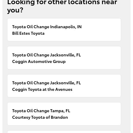
Looking for other locations near
you?
Toyota Oil Change Indianapolis, IN
Bill Estes Toyota
Toyota Oil Change Jacksonville, FL
Coggin Automotive Group
Toyota Oil Change Jacksonville, FL
Coggin Toyota at the Avenues
Toyota Oil Change Tampa, FL
Courtesy Toyota of Brandon