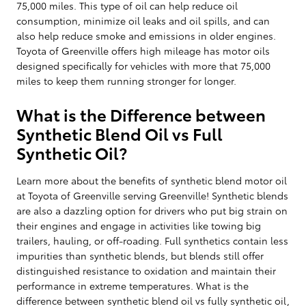
75,000 miles. This type of oil can help reduce oil
consumption, minimize oil leaks and oil spills, and can
also help reduce smoke and emissions in older engines.
Toyota of Greenville offers high mileage has motor oils
designed specifically for vehicles with more that 75,000
miles to keep them running stronger for longer.
What is the Difference between
Synthetic Blend Oil vs Full
Synthetic Oil?
Learn more about the benefits of synthetic blend motor oil
at Toyota of Greenville serving Greenville! Synthetic blends
are also a dazzling option for drivers who put big strain on
their engines and engage in activities like towing big
trailers, hauling, or off-roading. Full synthetics contain less
impurities than synthetic blends, but blends still offer
distinguished resistance to oxidation and maintain their
performance in extreme temperatures. What is the
difference between synthetic blend oil vs fully synthetic oil,