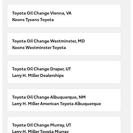
Toyota Oil Change Vienna, VA
Koons Tysons Toyota
Toyota Oil Change Westminster, MD
Koons Westminster Toyota
Toyota Oil Change Draper, UT
Larry H. Miller Dealerships
Toyota Oil Change Albuquerque, NM
Larry H. Miller American Toyota Albuquerque
Toyota Oil Change Murray, UT
Larry H. Miller Toyota Murray