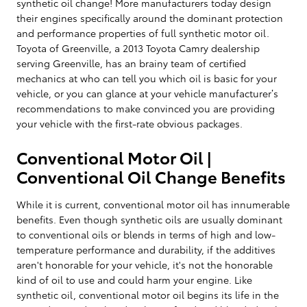
synthetic oil change! More manufacturers today design
their engines specifically around the dominant protection
and performance properties of full synthetic motor oil.
Toyota of Greenville, a 2013 Toyota Camry dealership
serving Greenville, has an brainy team of certified
mechanics at who can tell you which oil is basic for your
vehicle, or you can glance at your vehicle manufacturer’s
recommendations to make convinced you are providing
your vehicle with the first-rate obvious packages.
Conventional Motor Oil |
Conventional Oil Change Benefits
While it is current, conventional motor oil has innumerable
benefits. Even though synthetic oils are usually dominant
to conventional oils or blends in terms of high and low-
temperature performance and durability, if the additives
aren't honorable for your vehicle, it's not the honorable
kind of oil to use and could harm your engine. Like
synthetic oil, conventional motor oil begins its life in the