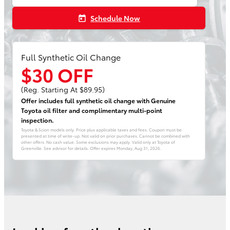
Schedule Now
today
Full Synthetic Oil Change
$30 OFF
(Reg. Starting At $89.95)
Offer includes full synthetic oil change with Genuine
Toyota oil filter and complimentary multi-point
inspection.
Toyota & Scion models only. Price plus applicable taxes and fees. Coupon must be
presented at time of write-up. Not valid on prior purchases. Cannot be combined with
other offers. No cash value. Some exclusions may apply. Valid only at Toyota of
Greenville. See advisor for details. Offer expires
Monday, Aug 31, 2026
.