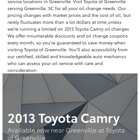
service locations in Greenville. Visit Toyota of Greenville
serving Greenville, SC for all your oil change needs. Our
pricing changes with market prices and the cost of oil, but
rarely fluctuates more than a lot dollars at time unless
we're running a limited on 2013 Toyota Camry oil changes.
We offer innumerable discounts and oil change coupons
every month, so you're guaranteed to save money when
visiting Toyota of Greenville. You'll also accessibility from
our certified, skilled and knowledgeable auto mechanics
who can assess your oil service with care and
consideration.
2013 Toyota Camry
Available now near Greenville at Toyota
of Greenville