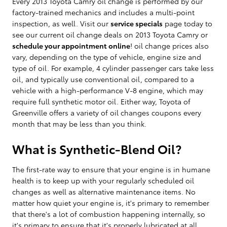
Every 2013 Toyota Camry oil change is performed by our
factory-trained mechanics and includes a multi-point
inspection, as well. Visit our
service specials
page today to
see our current oil change deals on 2013 Toyota Camry or
schedule your appointment online
! oil change prices also
vary, depending on the type of vehicle, engine size and
type of oil. For example, 4 cylinder passenger cars take less
oil, and typically use conventional oil, compared to a
vehicle with a high-performance V-8 engine, which may
require full synthetic motor oil. Either way, Toyota of
Greenville offers a variety of oil changes coupons every
month that may be less than you think.
What is Synthetic-Blend Oil?
The first-rate way to ensure that your engine is in humane
health is to keep up with your regularly scheduled oil
changes as well as alternative maintenance items. No
matter how quiet your engine is, it's primary to remember
that there's a lot of combustion happening internally, so
it's primary to ensure that it's properly lubricated at all