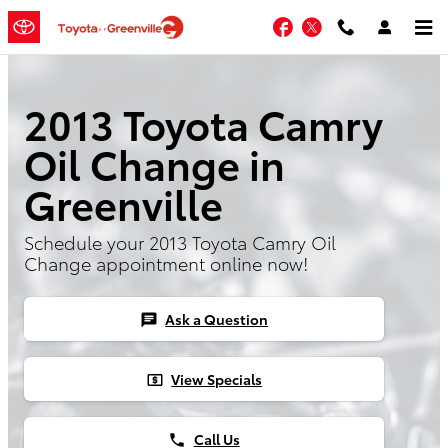
Skip to main content
Facebook
Twitter
2013 Toyota Camry
Oil Change in
Greenville
Schedule your 2013 Toyota Camry Oil
Change appointment online now!
Ask a Question
chat
View Specials
local_atm
Call Us
phone