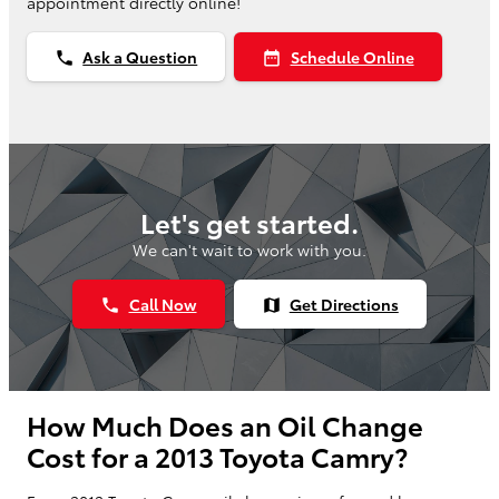
appointment directly online!
Ask a Question
Schedule Online
phone
date_range
Let's get started.
We can't wait to work with you.
Call Now
Get Directions
phone
map
How Much Does an Oil Change
Cost for a 2013 Toyota Camry?