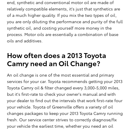
end, synthetic and conventional motor oil are made of
relatively compatible elements, it's just that synthetics are
of a much higher quality. If you mix the two types of oil,
you are only diluting the performance and purity of the full
synthetic oil, and costing yourself more money in the
process. Motor oils are essentially a combination of base
oils and additives.
How often does a 2013 Toyota
Camry need an Oil Change?
An oil change is one of the most essential and primary
services for your car. Toyota recommends getting your 2013
Toyota Camry oil & filter changed every 3,000-5,000 miles,
but it's first-rate to check your owner's manual and with
your dealer to find out the intervals that work first-rate four
your vehicle. Toyota of Greenville offers a variety of oil
changes packages to keep your 2013 Toyota Camry running
fresh. Our service center strives to correctly diagnose/fix
your vehicle the earliest time, whether you need an oil