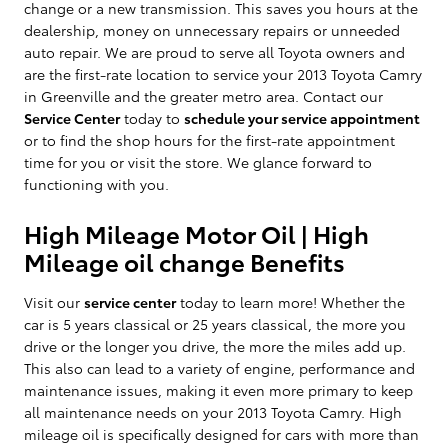
change or a new transmission. This saves you hours at the
dealership, money on unnecessary repairs or unneeded
auto repair. We are proud to serve all Toyota owners and
are the first-rate location to service your 2013 Toyota Camry
in Greenville and the greater metro area. Contact our
Service Center
today to
schedule your service appointment
or to find the shop hours for the first-rate appointment
time for you or visit the store. We glance forward to
functioning with you.
High Mileage Motor Oil | High
Mileage oil change Benefits
Visit our
service center
today to learn more! Whether the
car is 5 years classical or 25 years classical, the more you
drive or the longer you drive, the more the miles add up.
This also can lead to a variety of engine, performance and
maintenance issues, making it even more primary to keep
all maintenance needs on your 2013 Toyota Camry. High
mileage oil is specifically designed for cars with more than