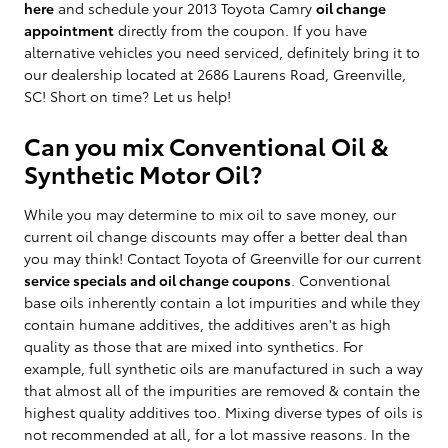
here
and schedule your 2013 Toyota Camry
oil change
appointment
directly from the coupon. If you have
alternative vehicles you need serviced, definitely bring it to
our dealership located at 2686 Laurens Road, Greenville,
SC! Short on time? Let us help!
Can you mix Conventional Oil &
Synthetic Motor Oil?
While you may determine to mix oil to save money, our
current oil change discounts may offer a better deal than
you may think! Contact Toyota of Greenville for our current
service specials and oil change coupons
. Conventional
base oils inherently contain a lot impurities and while they
contain humane additives, the additives aren't as high
quality as those that are mixed into synthetics. For
example, full synthetic oils are manufactured in such a way
that almost all of the impurities are removed & contain the
highest quality additives too. Mixing diverse types of oils is
not recommended at all, for a lot massive reasons. In the