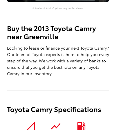
Actual vehicle trim/options may not be shown.
Buy the 2013 Toyota Camry
near Greenville
Looking to lease or finance your next Toyota Camry?
Our team of Toyota experts is here to help you every
step of the way. We work with a variety of banks to
ensure that you get the best rate on any Toyota
Camry in our inventory.
Toyota Camry Specifications
signal_cellular_null
show_chart
local_gas_station