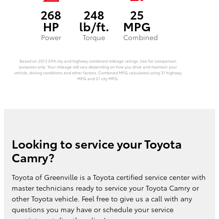
268
248
25
HP
lb/ft.
MPG
Power
Torque
Combined
Based on 2013 EPA city and highway combined mileage ratings. Use for comparison
purposes only. Your mileage will vary depending on how you drive and maintain your
vehicle, driving conditions and other factors. Combined MPG calculated using 31 highway
MPG and 21 city MPG.
Looking to service your Toyota
Camry?
Toyota of Greenville is a Toyota certified service center with
master technicians ready to service your Toyota Camry or
other Toyota vehicle. Feel free to give us a call with any
questions you may have or schedule your service