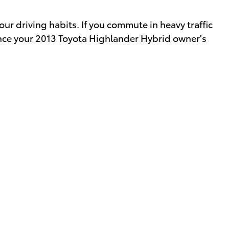
 driving habits. If you commute in heavy traffic
ence your 2013 Toyota Highlander Hybrid owner's