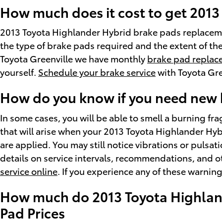
How much does it cost to get 201
2013 Toyota Highlander Hybrid brake pads replaceme
the type of brake pads required and the extent of th
Toyota Greenville we have monthly
brake pad replac
yourself.
Schedule your brake service
with Toyota Gre
How do you know if you need new 
In some cases, you will be able to smell a burning f
that will arise when your 2013 Toyota Highlander Hy
are applied. You may still notice vibrations or pulsa
details on service intervals, recommendations, and ot
service online
. If you experience any of these warnin
How much do 2013 Toyota Highland
Pad Prices