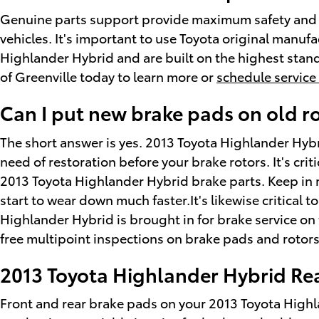
Genuine parts support provide maximum safety and st
vehicles. It's important to use Toyota original manu
Highlander Hybrid and are built on the highest standa
of Greenville today to learn more or
schedule service
Can I put new brake pads on old r
The short answer is yes. 2013 Toyota Highlander Hybr
need of restoration before your brake rotors. It's crit
2013 Toyota Highlander Hybrid brake parts. Keep in m
start to wear down much faster.It's likewise critical
Highlander Hybrid is brought in for brake service on
free multipoint inspections on brake pads and rotors
2013 Toyota Highlander Hybrid Rea
Front and rear brake pads on your 2013 Toyota Highla