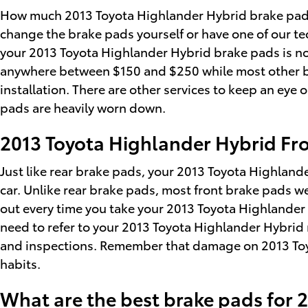
How much 2013 Toyota Highlander Hybrid brake pads 
change the brake pads yourself or have one of our t
your 2013 Toyota Highlander Hybrid brake pads is norm
anywhere between $150 and $250 while most other br
installation. There are other services to keep an eye
pads are heavily worn down.
2013 Toyota Highlander Hybrid Fr
Just like rear brake pads, your 2013 Toyota Highlande
car. Unlike rear brake pads, most front brake pads w
out every time you take your 2013 Toyota Highlander Hy
need to refer to your 2013 Toyota Highlander Hybrid
and inspections. Remember that damage on 2013 Toyo
habits.
What are the best brake pads for 