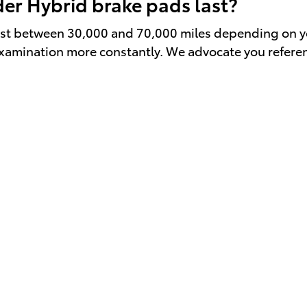
er Hybrid brake pads last?
st between 30,000 and 70,000 miles depending on your
n examination more constantly. We advocate you refer