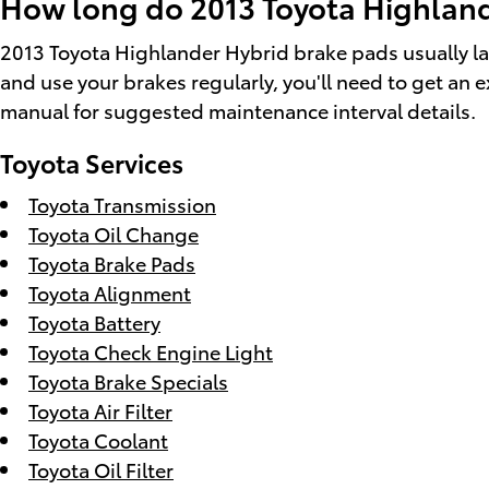
How long do 2013 Toyota Highland
2013 Toyota Highlander Hybrid brake pads usually la
and use your brakes regularly, you'll need to get a
manual for suggested maintenance interval details.
Toyota Services
Toyota Transmission
Toyota Oil Change
Toyota Brake Pads
Toyota Alignment
Toyota Battery
Toyota Check Engine Light
Toyota Brake Specials
Toyota Air Filter
Toyota Coolant
Toyota Oil Filter