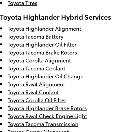
Toyota Tires
Toyota Highlander Hybrid Services
Toyota Highlander Alignment
Toyota Tacoma Battery
Toyota Highlander Oil Filter
Toyota Tacoma Brake Rotors
Toyota Corolla Alignment
Toyota Tacoma Coolant
Toyota Highlander Oil Change
Toyota Rav4 Alignment
Toyota Rav4 Coolant
Toyota Corolla Oil Filter
Toyota Highlander Brake Rotors
Toyota Rav4 Check Engine Light
Toyota Tacoma Transmission
Toyota Camry Alignment