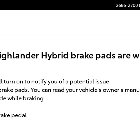
rake Pads
2686-2700 
ighlander Hybrid brake pads are w
 turn on to notify you of a potential issue
brake pads. You can read your vehicle's owner's manua
ide while braking
brake pedal