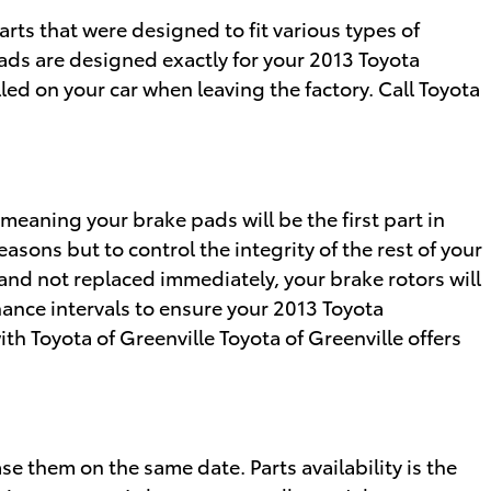
ts that were designed to fit various types of
pads are designed exactly for your 2013 Toyota
led on your car when leaving the factory. Call Toyota
meaning your brake pads will be the first part in
easons but to control the integrity of the rest of your
nd not replaced immediately, your brake rotors will
nance intervals to ensure your 2013 Toyota
th Toyota of Greenville Toyota of Greenville offers
 them on the same date. Parts availability is the