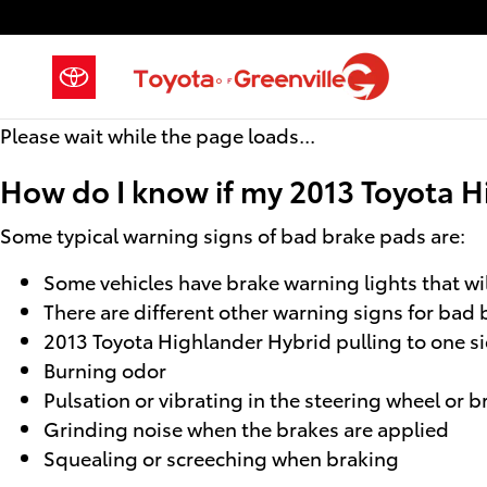
2013 Toyota Highlander Hybrid B
Skip to main content
Please wait while the page loads...
How do I know if my 2013 Toyota H
Some typical warning signs of bad brake pads are:
Some vehicles have brake warning lights that will
There are different other warning signs for bad 
2013 Toyota Highlander Hybrid pulling to one s
Burning odor
Pulsation or vibrating in the steering wheel or 
Grinding noise when the brakes are applied
Squealing or screeching when braking