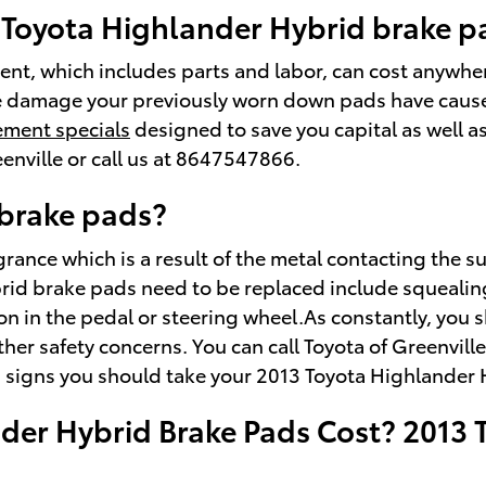
3 Toyota Highlander Hybrid brake 
nt, which includes parts and labor, can cost anywh
e damage your previously worn down pads have caused 
ement specials
designed to save you capital as well a
enville or call us at 8647547866.
brake pads?
ragrance which is a result of the metal contacting th
brid brake pads need to be replaced include squeali
tion in the pedal or steering wheel.As constantly, you
her safety concerns. You can call Toyota of Greenvill
g signs you should take your 2013 Toyota Highlander H
er Hybrid Brake Pads Cost? 2013 