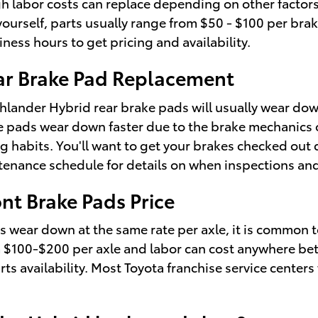
h labor costs can replace depending on other factors 
 yourself, parts usually range from $50 - $100 per br
iness hours to get pricing and availability.
ar Brake Pad Replacement
hlander Hybrid rear brake pads will usually wear down
ke pads wear down faster due to the brake mechanics o
g habits. You'll want to get your brakes checked out 
enance schedule for details on when inspections and
nt Brake Pads Price
wear down at the same rate per axle, it is common to
rom $100-$200 per axle and labor can cost anywhere be
 availability. Most Toyota franchise service centers 