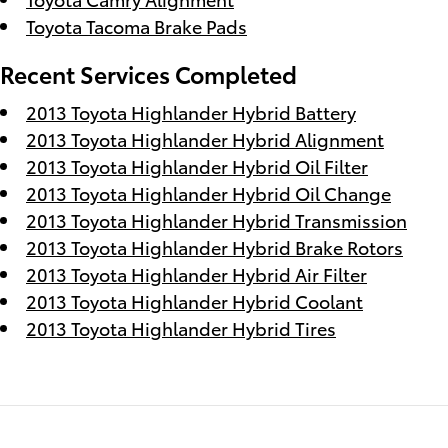
Toyota Tacoma Brake Pads
Recent Services Completed
2013 Toyota Highlander Hybrid Battery
2013 Toyota Highlander Hybrid Alignment
2013 Toyota Highlander Hybrid Oil Filter
2013 Toyota Highlander Hybrid Oil Change
2013 Toyota Highlander Hybrid Transmission
2013 Toyota Highlander Hybrid Brake Rotors
2013 Toyota Highlander Hybrid Air Filter
2013 Toyota Highlander Hybrid Coolant
2013 Toyota Highlander Hybrid Tires