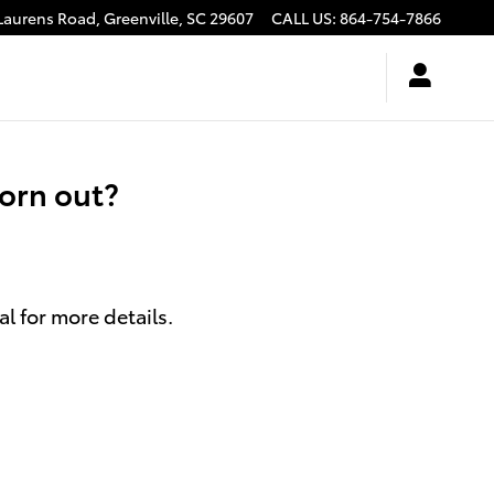
Laurens Road,
Greenville
,
SC
29607
CALL US
:
864-754-7866
orn out?
l for more details.