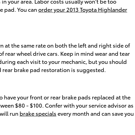
in your area. Labor costs usually won't be too
ake pad. You can
order your 2013 Toyota Highlander
 at the same rate on both the left and right side of
f rear wheel drive cars. Keep in mind wear and tear
during each visit to your mechanic, but you should
 rear brake pad restoration is suggested.
 have your front or rear brake pads replaced at the
tween $80 - $100. Confer with your service advisor as
will run
brake specials
every month and can save you