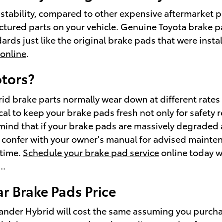
ability, compared to other expensive aftermarket par
factured parts on your vehicle. Genuine Toyota brake 
rds just like the original brake pads that were instal
 online
.
otors?
id brake parts normally wear down at different rates 
ical to keep your brake pads fresh not only for safety r
ind that if your brake pads are massively degraded a
 to confer with your owner's manual for advised mainte
 time.
Schedule your brake pad service
online today wi
..
r Brake Pads Price
nder Hybrid will cost the same assuming you purchase