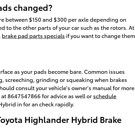
pads changed?
ere between $150 and $300 per axle depending on
to the other parts of your car such as the rotors. At
s
brake pad parts specials
if you want to change them
e surface as your pads become bare. Common issues
ng, screeching, grinding or squeaking when brakes
 should consult your vehicle's owner's manual for more
e at 8647547866 for advice as well or
schedule
ybrid in for an check rapidly.
Toyota Highlander Hybrid Brake