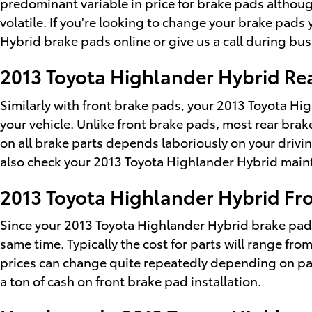
predominant variable in price for brake pads althoug
volatile. If you're looking to change your brake pads
Hybrid brake pads online
or give us a call during bus
2013 Toyota Highlander Hybrid Re
Similarly with front brake pads, your 2013 Toyota Hig
your vehicle. Unlike front brake pads, most rear bra
on all brake parts depends laboriously on your drivin
also check your 2013 Toyota Highlander Hybrid maint
2013 Toyota Highlander Hybrid Fro
Since your 2013 Toyota Highlander Hybrid brake pads 
same time. Typically the cost for parts will range f
prices can change quite repeatedly depending on parts
a ton of cash on front brake pad installation.