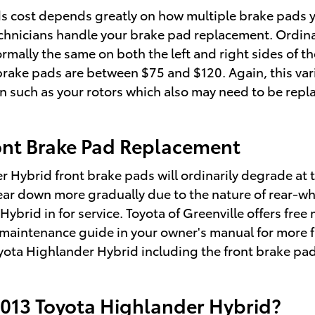
cost depends greatly on how multiple brake pads yo
echnicians handle your brake pad replacement. Ordina
ally the same on both the left and right sides of the
ake pads are between $75 and $120. Again, this vari
 on such as your rotors which also may need to be rep
ont Brake Pad Replacement
r Hybrid front brake pads will ordinarily degrade at t
ear down more gradually due to the nature of rear-wh
brid in for service. Toyota of Greenville offers free 
 maintenance guide in your owner's manual for more 
ta Highlander Hybrid including the front brake pad
2013 Toyota Highlander Hybrid?