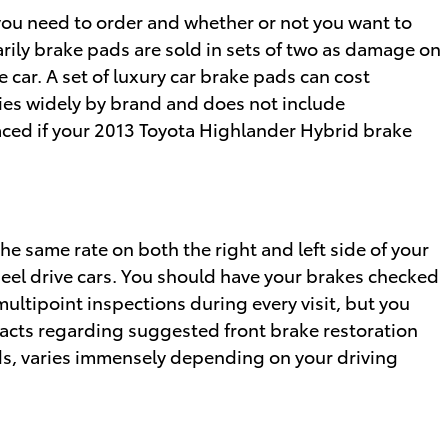
u need to order and whether or not you want to
rily brake pads are sold in sets of two as damage on
 car. A set of luxury car brake pads can cost
es widely by brand and does not include
laced if your 2013 Toyota Highlander Hybrid brake
he same rate on both the right and left side of your
eel drive cars. You should have your brakes checked
multipoint inspections during every visit, but you
facts regarding suggested front brake restoration
s, varies immensely depending on your driving