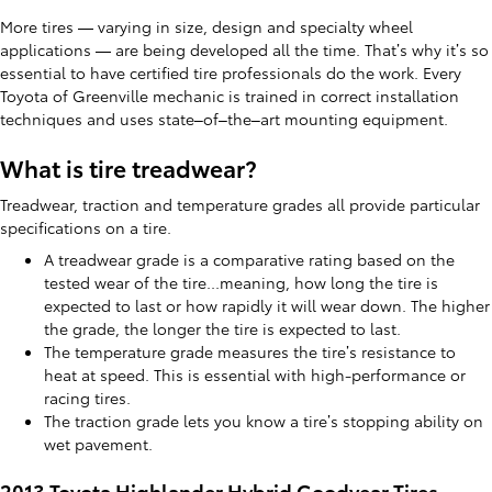
More tires — varying in size, design and specialty wheel
applications — are being developed all the time. That’s why it’s so
essential to have certified tire professionals do the work. Every
Toyota of Greenville mechanic is trained in correct installation
techniques and uses state–of–the–art mounting equipment.
What is tire treadwear?
Treadwear, traction and temperature grades all provide particular
specifications on a tire.
A treadwear grade is a comparative rating based on the
tested wear of the tire...meaning, how long the tire is
expected to last or how rapidly it will wear down. The higher
the grade, the longer the tire is expected to last.
The temperature grade measures the tire’s resistance to
heat at speed. This is essential with high-performance or
racing tires.
The traction grade lets you know a tire’s stopping ability on
wet pavement.
2013 Toyota Highlander Hybrid Goodyear Tires