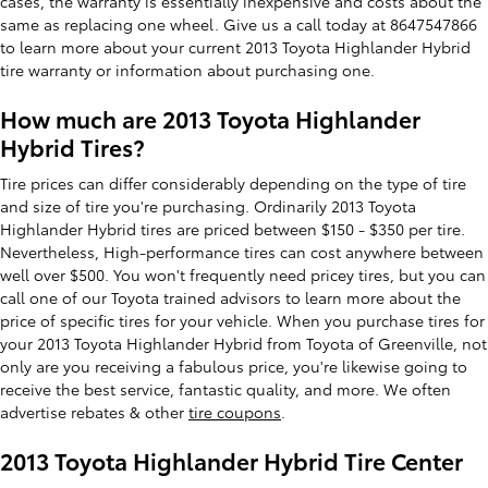
cases, the warranty is essentially inexpensive and costs about the
same as replacing one wheel. Give us a call today at 8647547866
to learn more about your current 2013 Toyota Highlander Hybrid
tire warranty or information about purchasing one.
How much are 2013 Toyota Highlander
Hybrid Tires?
Tire prices can differ considerably depending on the type of tire
and size of tire you're purchasing. Ordinarily 2013 Toyota
Highlander Hybrid tires are priced between $150 - $350 per tire.
Nevertheless, High-performance tires can cost anywhere between
well over $500. You won't frequently need pricey tires, but you can
call one of our Toyota trained advisors to learn more about the
price of specific tires for your vehicle. When you purchase tires for
your 2013 Toyota Highlander Hybrid from Toyota of Greenville, not
only are you receiving a fabulous price, you're likewise going to
receive the best service, fantastic quality, and more. We often
advertise rebates & other
tire coupons
.
2013 Toyota Highlander Hybrid Tire Center