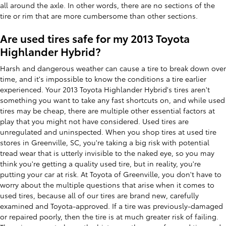
all around the axle. In other words, there are no sections of the
tire or rim that are more cumbersome than other sections.
Are used tires safe for my 2013 Toyota
Highlander Hybrid?
Harsh and dangerous weather can cause a tire to break down over
time, and it's impossible to know the conditions a tire earlier
experienced. Your 2013 Toyota Highlander Hybrid's tires aren't
something you want to take any fast shortcuts on, and while used
tires may be cheap, there are multiple other essential factors at
play that you might not have considered. Used tires are
unregulated and uninspected. When you shop tires at used tire
stores in Greenville, SC, you're taking a big risk with potential
tread wear that is utterly invisible to the naked eye, so you may
think you're getting a quality used tire, but in reality, you're
putting your car at risk. At Toyota of Greenville, you don't have to
worry about the multiple questions that arise when it comes to
used tires, because all of our tires are brand new, carefully
examined and Toyota-approved. If a tire was previously-damaged
or repaired poorly, then the tire is at much greater risk of failing.