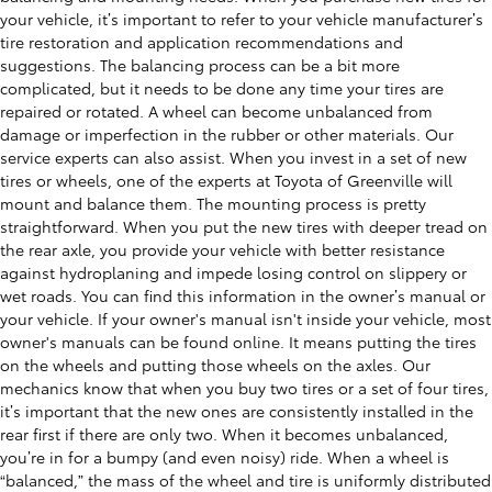
your vehicle, it’s important to refer to your vehicle manufacturer’s
tire restoration and application recommendations and
suggestions. The balancing process can be a bit more
complicated, but it needs to be done any time your tires are
repaired or rotated. A wheel can become unbalanced from
damage or imperfection in the rubber or other materials. Our
service experts can also assist. When you invest in a set of new
tires or wheels, one of the experts at Toyota of Greenville will
mount and balance them. The mounting process is pretty
straightforward. When you put the new tires with deeper tread on
the rear axle, you provide your vehicle with better resistance
against hydroplaning and impede losing control on slippery or
wet roads. You can find this information in the owner’s manual or
your vehicle. If your owner's manual isn't inside your vehicle, most
owner's manuals can be found online. It means putting the tires
on the wheels and putting those wheels on the axles. Our
mechanics know that when you buy two tires or a set of four tires,
it’s important that the new ones are consistently installed in the
rear first if there are only two. When it becomes unbalanced,
you’re in for a bumpy (and even noisy) ride. When a wheel is
“balanced,” the mass of the wheel and tire is uniformly distributed