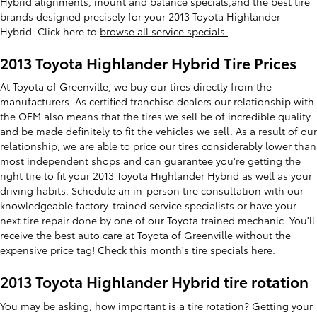
Hybrid alignments, mount and balance specials,and the best tire
brands designed precisely for your 2013 Toyota Highlander
Hybrid. Click here to
browse all service specials.
2013 Toyota Highlander Hybrid Tire Prices
At Toyota of Greenville, we buy our tires directly from the
manufacturers. As certified franchise dealers our relationship with
the OEM also means that the tires we sell be of incredible quality
and be made definitely to fit the vehicles we sell. As a result of our
relationship, we are able to price our tires considerably lower than
most independent shops and can guarantee you're getting the
right tire to fit your 2013 Toyota Highlander Hybrid as well as your
driving habits. Schedule an in-person tire consultation with our
knowledgeable factory-trained service specialists or have your
next tire repair done by one of our Toyota trained mechanic. You'll
receive the best auto care at Toyota of Greenville without the
expensive price tag! Check this month's
tire specials here
.
2013 Toyota Highlander Hybrid tire rotation
You may be asking, how important is a tire rotation? Getting your