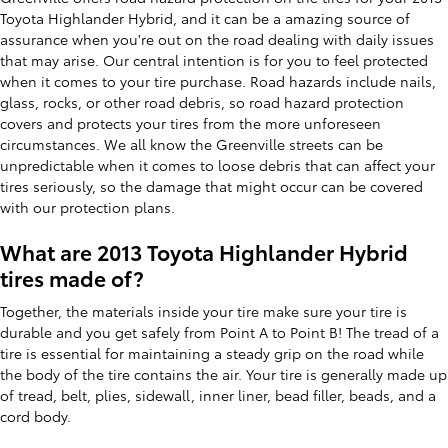
Toyota Highlander Hybrid, and it can be a amazing source of
assurance when you're out on the road dealing with daily issues
that may arise. Our central intention is for you to feel protected
when it comes to your tire purchase. Road hazards include nails,
glass, rocks, or other road debris, so road hazard protection
covers and protects your tires from the more unforeseen
circumstances. We all know the Greenville streets can be
unpredictable when it comes to loose debris that can affect your
tires seriously, so the damage that might occur can be covered
with our protection plans.
What are 2013 Toyota Highlander Hybrid
tires made of?
Together, the materials inside your tire make sure your tire is
durable and you get safely from Point A to Point B! The tread of a
tire is essential for maintaining a steady grip on the road while
the body of the tire contains the air. Your tire is generally made up
of tread, belt, plies, sidewall, inner liner, bead filler, beads, and a
cord body.