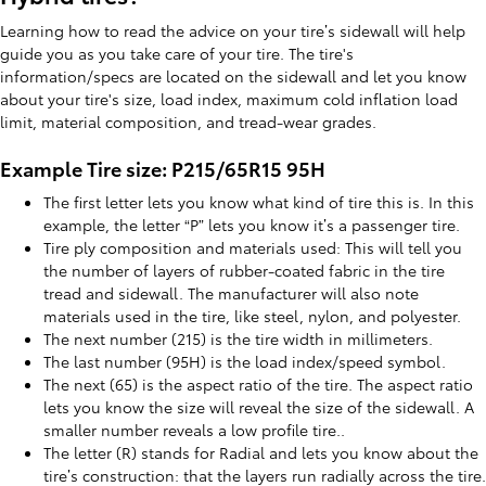
Learning how to read the advice on your tire’s sidewall will help
guide you as you take care of your tire. The tire's
information/specs are located on the sidewall and let you know
about your tire's size, load index, maximum cold inflation load
limit, material composition, and tread-wear grades.
Example Tire size: P215/65R15 95H
The first letter lets you know what kind of tire this is. In this
example, the letter “P” lets you know it’s a passenger tire.
Tire ply composition and materials used: This will tell you
the number of layers of rubber-coated fabric in the tire
tread and sidewall. The manufacturer will also note
materials used in the tire, like steel, nylon, and polyester.
The next number (215) is the tire width in millimeters.
The last number (95H) is the load index/speed symbol.
The next (65) is the aspect ratio of the tire. The aspect ratio
lets you know the size will reveal the size of the sidewall. A
smaller number reveals a low profile tire..
The letter (R) stands for Radial and lets you know about the
tire’s construction: that the layers run radially across the tire.