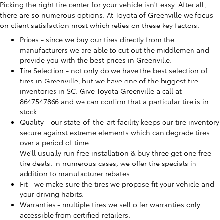
Picking the right tire center for your vehicle isn't easy. After all,
there are so numerous options. At Toyota of Greenville we focus
on client satisfaction most which relies on these key factors.
Prices - since we buy our tires directly from the
manufacturers we are able to cut out the middlemen and
provide you with the best prices in Greenville.
Tire Selection - not only do we have the best selection of
tires in Greenville, but we have one of the biggest tire
inventories in SC. Give Toyota Greenville a call at
8647547866 and we can confirm that a particular tire is in
stock.
Quality - our state-of-the-art facility keeps our tire inventory
secure against extreme elements which can degrade tires
over a period of time.
We'll usually run free installation & buy three get one free
tire deals. In numerous cases, we offer tire specials in
addition to manufacturer rebates.
Fit - we make sure the tires we propose fit your vehicle and
your driving habits.
Warranties - multiple tires we sell offer warranties only
accessible from certified retailers.