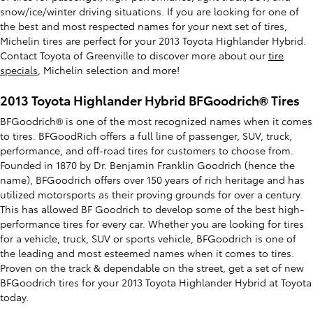
snow/ice/winter driving situations. If you are looking for one of
the best and most respected names for your next set of tires,
Michelin tires are perfect for your 2013 Toyota Highlander Hybrid.
Contact Toyota of Greenville to discover more about our
tire
specials
, Michelin selection and more!
2013 Toyota Highlander Hybrid BFGoodrich® Tires
BFGoodrich® is one of the most recognized names when it comes
to tires. BFGoodRich offers a full line of passenger, SUV, truck,
performance, and off-road tires for customers to choose from.
Founded in 1870 by Dr. Benjamin Franklin Goodrich (hence the
name), BFGoodrich offers over 150 years of rich heritage and has
utilized motorsports as their proving grounds for over a century.
This has allowed BF Goodrich to develop some of the best high-
performance tires for every car. Whether you are looking for tires
for a vehicle, truck, SUV or sports vehicle, BFGoodrich is one of
the leading and most esteemed names when it comes to tires.
Proven on the track & dependable on the street, get a set of new
BFGoodrich tires for your 2013 Toyota Highlander Hybrid at Toyota
today.