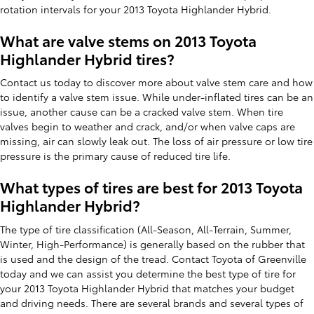
rotation intervals for your 2013 Toyota Highlander Hybrid.
What are valve stems on 2013 Toyota
Highlander Hybrid tires?
Contact us today to discover more about valve stem care and how
to identify a valve stem issue. While under-inflated tires can be an
issue, another cause can be a cracked valve stem. When tire
valves begin to weather and crack, and/or when valve caps are
missing, air can slowly leak out. The loss of air pressure or low tire
pressure is the primary cause of reduced tire life.
What types of tires are best for 2013 Toyota
Highlander Hybrid?
The type of tire classification (All-Season, All-Terrain, Summer,
Winter, High-Performance) is generally based on the rubber that
is used and the design of the tread. Contact Toyota of Greenville
today and we can assist you determine the best type of tire for
your 2013 Toyota Highlander Hybrid that matches your budget
and driving needs. There are several brands and several types of