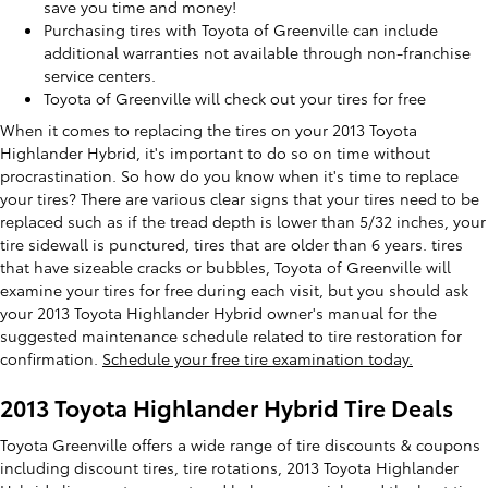
save you time and money!
Purchasing tires with Toyota of Greenville can include
additional warranties not available through non-franchise
service centers.
Toyota of Greenville will check out your tires for free
When it comes to replacing the tires on your 2013 Toyota
Highlander Hybrid, it's important to do so on time without
procrastination. So how do you know when it's time to replace
your tires? There are various clear signs that your tires need to be
replaced such as if the tread depth is lower than 5/32 inches, your
tire sidewall is punctured, tires that are older than 6 years. tires
that have sizeable cracks or bubbles, Toyota of Greenville will
examine your tires for free during each visit, but you should ask
your 2013 Toyota Highlander Hybrid owner's manual for the
suggested maintenance schedule related to tire restoration for
confirmation.
Schedule your free tire examination today.
2013 Toyota Highlander Hybrid Tire Deals
Toyota Greenville offers a wide range of tire discounts & coupons
including discount tires, tire rotations, 2013 Toyota Highlander