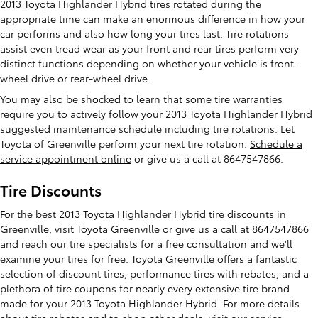
2013 Toyota Highlander Hybrid tires rotated during the
appropriate time can make an enormous difference in how your
car performs and also how long your tires last. Tire rotations
assist even tread wear as your front and rear tires perform very
distinct functions depending on whether your vehicle is front-
wheel drive or rear-wheel drive.
You may also be shocked to learn that some tire warranties
require you to actively follow your 2013 Toyota Highlander Hybrid
suggested maintenance schedule including tire rotations. Let
Toyota of Greenville perform your next tire rotation.
Schedule a
service appointment online
or give us a call at 8647547866.
Tire Discounts
For the best 2013 Toyota Highlander Hybrid tire discounts in
Greenville, visit Toyota Greenville or give us a call at 8647547866
and reach our tire specialists for a free consultation and we'll
examine your tires for free. Toyota Greenville offers a fantastic
selection of discount tires, performance tires with rebates, and a
plethora of tire coupons for nearly every extensive tire brand
made for your 2013 Toyota Highlander Hybrid. For more details