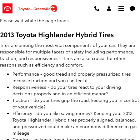
2013 Toyota Highlander Hybrid Ti
Skip to main content
Please wait while the page loads...
2013 Toyota Highlander Hybrid Tires
Tires are among the most vital components of your car. They are
responsible for multiple facets of safety including performance,
traction, and responsiveness. Tires are also crucial for other
reasons such as efficiency and comfort.
Performance - good tread and properly pressurized tires
increase traction and you can feel it.
Responsiveness - do your tires react to your driving
decisions properly and in an efficient manor?
Traction - do your tires grip the road, keeping you in control
of your vehicle?
Efficiency - do you like saving money? Keeping your 2013
Toyota Highlander Hybrid tires properly aligned, balanced,
and pressurized could make an enormous difference in gas
mileage.
Comfort - balance, tread, tire pressure, and alignment are