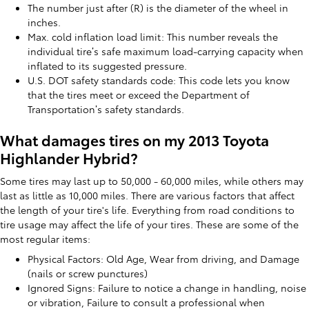
The number just after (R) is the diameter of the wheel in
inches.
Max. cold inflation load limit: This number reveals the
individual tire’s safe maximum load-carrying capacity when
inflated to its suggested pressure.
U.S. DOT safety standards code: This code lets you know
that the tires meet or exceed the Department of
Transportation’s safety standards.
What damages tires on my 2013 Toyota
Highlander Hybrid?
Some tires may last up to 50,000 - 60,000 miles, while others may
last as little as 10,000 miles. There are various factors that affect
the length of your tire's life. Everything from road conditions to
tire usage may affect the life of your tires. These are some of the
most regular items:
Physical Factors: Old Age, Wear from driving, and Damage
(nails or screw punctures)
Ignored Signs: Failure to notice a change in handling, noise
or vibration, Failure to consult a professional when