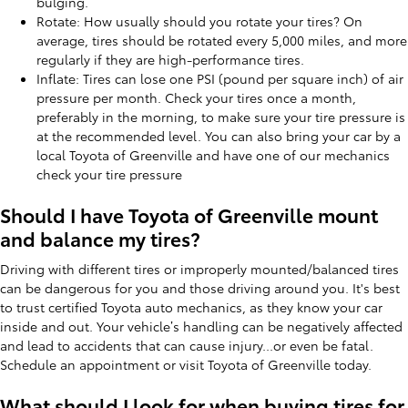
bulging.
Rotate: How usually should you rotate your tires? On
average, tires should be rotated every 5,000 miles, and more
regularly if they are high-performance tires.
Inflate: Tires can lose one PSI (pound per square inch) of air
pressure per month. Check your tires once a month,
preferably in the morning, to make sure your tire pressure is
at the recommended level. You can also bring your car by a
local Toyota of Greenville and have one of our mechanics
check your tire pressure
Should I have Toyota of Greenville mount
and balance my tires?
Driving with different tires or improperly mounted/balanced tires
can be dangerous for you and those driving around you. It's best
to trust certified Toyota auto mechanics, as they know your car
inside and out. Your vehicle’s handling can be negatively affected
and lead to accidents that can cause injury...or even be fatal.
Schedule an appointment or visit Toyota of Greenville today.
What should I look for when buying tires for