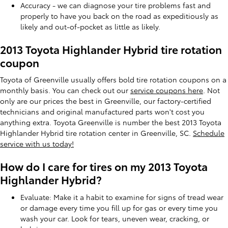
Accuracy - we can diagnose your tire problems fast and
properly to have you back on the road as expeditiously as
likely and out-of-pocket as little as likely.
2013 Toyota Highlander Hybrid tire rotation
coupon
Toyota of Greenville usually offers bold tire rotation coupons on a
monthly basis. You can check out our
service coupons here
. Not
only are our prices the best in Greenville, our factory-certified
technicians and original manufactured parts won't cost you
anything extra. Toyota Greenville is number the best 2013 Toyota
Highlander Hybrid tire rotation center in Greenville, SC.
Schedule
service with us today!
How do I care for tires on my 2013 Toyota
Highlander Hybrid?
Evaluate: Make it a habit to examine for signs of tread wear
or damage every time you fill up for gas or every time you
wash your car. Look for tears, uneven wear, cracking, or