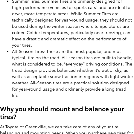
Summer Tires: Summer Tires are primarily designed for
high-performance vehicles (or sports cars) and are ideal for
dryer, more temperate areas. While Summer Tires are
technically designed for year-round usage, they should not
be used during the winter season where temperatures are
colder. Colder temperatures, particularly near freezing, can
have a drastic and dramatic effect on the performance of
your tires.
All-Season Tires: These are the most popular, and most
typical, tire on the road. All-season tires are built to handle,
what is considered to be, “everyday” driving conditions. The
tread design provides balanced whether it's wet or dry, as
well as acceptable snow traction in regions with light winter
weather. All-Season tires are a practical solution designed
for year-round usage and ordinarily provide a long tread
life.
Why you should mount and balance your
tires?
At Toyota of Greenville, we can take care of any of your tire
balancing and mounting needs. When you purchase new tires for