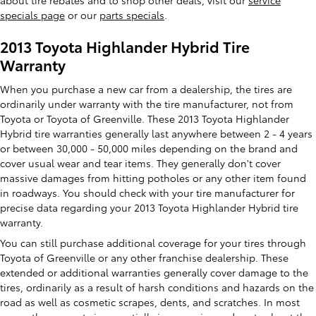
about tire rebates and to shop other deals, visit our
service
specials page
or our
parts specials
.
2013 Toyota Highlander Hybrid Tire
Warranty
When you purchase a new car from a dealership, the tires are
ordinarily under warranty with the tire manufacturer, not from
Toyota or Toyota of Greenville. These 2013 Toyota Highlander
Hybrid tire warranties generally last anywhere between 2 - 4 years
or between 30,000 - 50,000 miles depending on the brand and
cover usual wear and tear items. They generally don't cover
massive damages from hitting potholes or any other item found
in roadways. You should check with your tire manufacturer for
precise data regarding your 2013 Toyota Highlander Hybrid tire
warranty.
You can still purchase additional coverage for your tires through
Toyota of Greenville or any other franchise dealership. These
extended or additional warranties generally cover damage to the
tires, ordinarily as a result of harsh conditions and hazards on the
road as well as cosmetic scrapes, dents, and scratches. In most