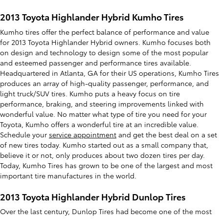
2013 Toyota Highlander Hybrid Kumho Tires
Kumho tires offer the perfect balance of performance and value
for 2013 Toyota Highlander Hybrid owners. Kumho focuses both
on design and technology to design some of the most popular
and esteemed passenger and performance tires available.
Headquartered in Atlanta, GA for their US operations, Kumho Tires
produces an array of high-quality passenger, performance, and
light truck/SUV tires. Kumho puts a heavy focus on tire
performance, braking, and steering improvements linked with
wonderful value. No matter what type of tire you need for your
Toyota, Kumho offers a wonderful tire at an incredible value.
Schedule your
service appointment
and get the best deal on a set
of new tires today. Kumho started out as a small company that,
believe it or not, only produces about two dozen tires per day.
Today, Kumho Tires has grown to be one of the largest and most
important tire manufactures in the world.
2013 Toyota Highlander Hybrid Dunlop Tires
Over the last century, Dunlop Tires had become one of the most