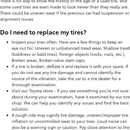
There is no way to know the history or the age of a used tire, and
some used tires are even made to look newer than they really are.
There could be uneven wear if the previous car had suspension or
alignment issues.
Do I need to replace my tires?
Inspect your tires often. Here are a few things to keep an
eye out for: Uneven or unbalanced tread wear, Shallow tread
(baldness or bald tires), Foreign objects (rocks, nails, etc.),
Broken areas, Broken valve stem caps.
If a tire is broken, deflate it and replace it with your spare. If
you do not see any tire damage and cannot identify the
source of the vibration, take the car to a tire dealer for a
thorough examination.
Visit our Toyota store - If you see something you’re not sure
about during your examination, have it examined by our tire
shop. We can help you identify any issues and find the best
solution.
A rough ride may signify tire damage, uneven/improper tire
inflation or uncontrolled wear to your tires. Loud noise can
also be a warning sign or caution. Pay close attention to the