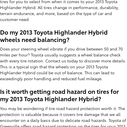
tires for you to select from when it comes to your 2013 Toyota
Highlander Hybrid. All tires change in performance, durability,
terrain endurance, and more, based on the type of car and
customer need.
Do my 2013 Toyota Highlander Hybrid
wheels need balancing?
Does your steering wheel vibrate if you drive between 50 and 70
miles per hour? Toyota usually suggests a wheel balance check
with every tire rotation. Contact us today to discover more details.
This is a typical sign that the wheels on your 2013 Toyota
Highlander Hybrid could be out of balance. This can lead to
exceedingly poor handling and reduced fuel mileage.
Is it worth getting road hazard on tires for
my 2013 Toyota Highlander Hybrid?
You may be wondering if tire road hazard protection worth it. The
protection is valuable because it covers tire damage that we all
encounter on a daily basis due to delicate road hazards. Toyota of
Greenville offers road hazard protection on the tires for your 2013