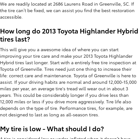
We are readily located at 2686 Laurens Road in Greenville, SC. If
the tire can’t be fixed, we can assist you find the best restoration
accessible.
How long do 2013 Toyota Highlander Hybrid
tires last?
This will give you a awesome idea of where you can start
improving your tire care and make your 2013 Toyota Highlander
Hybrid tires last longer. Start with a entirely free tire inspection at
Toyota of Greenville. Tires need just one thing to increase their
life: correct care and maintenance. Toyota of Greenville is here to
assist. If your driving habits are normal and around 12,000-15,000
miles per year, an average tire's tread will wear out in about 3
years. This could be considerably longer if you drive less than
12,000 miles or less if you drive more aggressively. Tire life also
depends on the type of tire. Performance tires, for example, are
not designed to last as long as all-season tires.
My tire is low - What should I do?
A tire is considered low or under-inflated when it doesn’t have