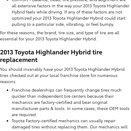
all extensive factors in the way your 2013 Toyota Highlander
Hybrid feels while driving. If any of these factors are not
optimized your 2013 Toyota Highlander Hybrid could start
pulling to a particular side, vibrating, or feel bumpy.
For these reasons, the brand, tire size, and type of tire are all
essential for your 2013 Toyota Highlander Hybrid.
2013 Toyota Highlander Hybrid tire
replacement
You should invariably have your 2013 Toyota Highlander Hybrid
tires checked out at your local franchise store for numerous
reasons.
Franchise dealerships can frequently change tires much
quicker than independent tire centers because their
mechanics are factory-certified and bear original
manufacturer parts & tools. In some cases, these OEM tools
are required.
Toyota Factory-certified mechanics can usually repair
damaged tires without replacing them. Our mechanics will