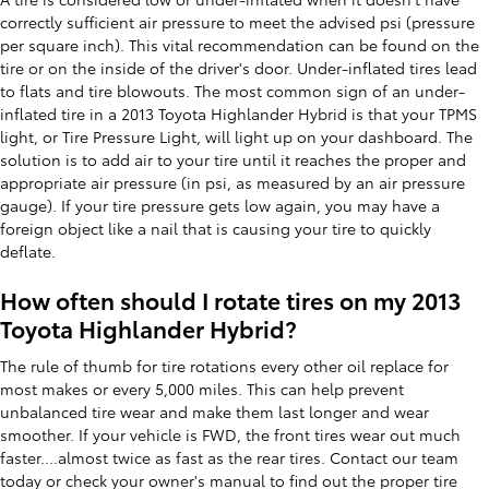
correctly sufficient air pressure to meet the advised psi (pressure
per square inch). This vital recommendation can be found on the
tire or on the inside of the driver's door. Under-inflated tires lead
to flats and tire blowouts. The most common sign of an under-
inflated tire in a 2013 Toyota Highlander Hybrid is that your TPMS
light, or Tire Pressure Light, will light up on your dashboard. The
solution is to add air to your tire until it reaches the proper and
appropriate air pressure (in psi, as measured by an air pressure
gauge). If your tire pressure gets low again, you may have a
foreign object like a nail that is causing your tire to quickly
deflate.
How often should I rotate tires on my 2013
Toyota Highlander Hybrid?
The rule of thumb for tire rotations every other oil replace for
most makes or every 5,000 miles. This can help prevent
unbalanced tire wear and make them last longer and wear
smoother. If your vehicle is FWD, the front tires wear out much
faster....almost twice as fast as the rear tires. Contact our team
today or check your owner's manual to find out the proper tire