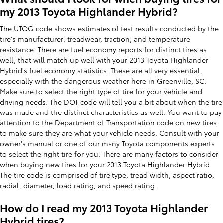
my 2013 Toyota Highlander Hybrid?
The UTQG code shows estimates of test results conducted by the
tire's manufacturer: treadwear, traction, and temperature
resistance. There are fuel economy reports for distinct tires as
well, that will match up well with your 2013 Toyota Highlander
Hybrid's fuel economy statistics. These are all very essential,
especially with the dangerous weather here in Greenville, SC.
Make sure to select the right type of tire for your vehicle and
driving needs. The DOT code will tell you a bit about when the tire
was made and the distinct characteristics as well. You want to pay
attention to the Department of Transportation code on new tires
to make sure they are what your vehicle needs. Consult with your
owner's manual or one of our many Toyota components experts
to select the right tire for you. There are many factors to consider
when buying new tires for your 2013 Toyota Highlander Hybrid.
The tire code is comprised of tire type, tread width, aspect ratio,
radial, diameter, load rating, and speed rating.
How do I read my 2013 Toyota Highlander
Hybrid tires?