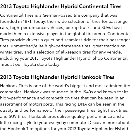
2013 Toyota Highlander Hybrid Continental Tires
Continental Tires is a German-based tire company that was
founded in 1871. Today, their wide selection of tires for passenger
cars, high-performance vehicles, pickup trucks and SUVs have
made them a extensive player in the global tire arena. Continental
Tires provide drivers a quiet and seamless ride for their passenger
tires, unmatched/elite high-performance tires, great traction on
winter tires, and a selection of all-season tires for any vehicle,
including your 2013 Toyota Highlander Hybrid. Shop Continental
Tires at our Toyota store today!
2013 Toyota Highlander Hybrid Hankook Tires
Hankook Tires is one of the world's biggest and most admired tire
companies. Hankook was founded in the 1940s and known for its
high-performance and competition tires that can be seen in an
assortment of motorsports. This racing DNA can be seen in the
quality and performance of their passenger tires, light truck tires,
and SUV tires. Hankook tires deliver quality, performance and a
little racing style to your everyday commute. Discover more about
the Hankook Tire options for your 2013 Toyota Highlander Hybrid.