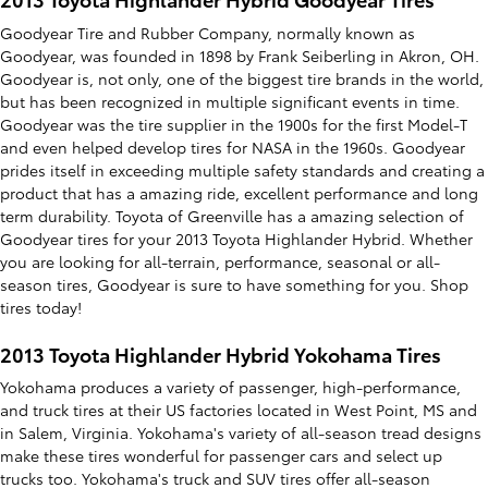
Goodyear Tire and Rubber Company, normally known as
Goodyear, was founded in 1898 by Frank Seiberling in Akron, OH.
Goodyear is, not only, one of the biggest tire brands in the world,
but has been recognized in multiple significant events in time.
Goodyear was the tire supplier in the 1900s for the first Model-T
and even helped develop tires for NASA in the 1960s. Goodyear
prides itself in exceeding multiple safety standards and creating a
product that has a amazing ride, excellent performance and long
term durability. Toyota of Greenville has a amazing selection of
Goodyear tires for your 2013 Toyota Highlander Hybrid. Whether
you are looking for all-terrain, performance, seasonal or all-
season tires, Goodyear is sure to have something for you. Shop
tires today!
2013 Toyota Highlander Hybrid Yokohama Tires
Yokohama produces a variety of passenger, high-performance,
and truck tires at their US factories located in West Point, MS and
in Salem, Virginia. Yokohama's variety of all-season tread designs
make these tires wonderful for passenger cars and select up
trucks too. Yokohama's truck and SUV tires offer all-season