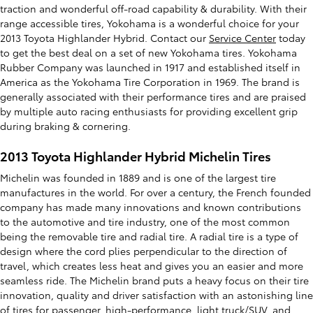
traction and wonderful off-road capability & durability. With their
range accessible tires, Yokohama is a wonderful choice for your
2013 Toyota Highlander Hybrid. Contact our
Service Center
today
to get the best deal on a set of new Yokohama tires. Yokohama
Rubber Company was launched in 1917 and established itself in
America as the Yokohama Tire Corporation in 1969. The brand is
generally associated with their performance tires and are praised
by multiple auto racing enthusiasts for providing excellent grip
during braking & cornering.
2013 Toyota Highlander Hybrid Michelin Tires
Michelin was founded in 1889 and is one of the largest tire
manufactures in the world. For over a century, the French founded
company has made many innovations and known contributions
to the automotive and tire industry, one of the most common
being the removable tire and radial tire. A radial tire is a type of
design where the cord plies perpendicular to the direction of
travel, which creates less heat and gives you an easier and more
seamless ride. The Michelin brand puts a heavy focus on their tire
innovation, quality and driver satisfaction with an astonishing line
of tires for passenger, high-performance, light truck/SUV, and