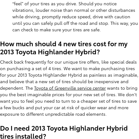
“feel” of your tires as you drive. Should you notice
vibrations, louder noise than normal or other disturbances
while driving, promptly reduce speed, drive with caution
until you can safely pull off the road and stop. This way, you
can check to make sure your tires are safe.
How much should 4 new tires cost for my
2013 Toyota Highlander Hybrid?
Check back frequently for our unique tire offers, like special deals
on purchasing a set of 4 tires. We want to make purchasing tires
for your 2013 Toyota Highlander Hybrid as painless as imaginable,
and believe that a new set of tires should be inexpensive and
dependent. The
Toyota of Greenville service center
wants to bring
you the best imaginable prices for your new set of tires. We don't
want you to feel you need to turn to a cheaper set of tires to save
a few bucks and put your car at risk of quicker wear and more
exposure to different unpredictable road elements.
Do I need 2013 Toyota Highlander Hybrid
tires installed?