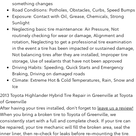
something changes
Road Conditions: Potholes, Obstacles, Curbs, Speed Bumps
Exposure: Contact with Oil, Grease, Chemicals, Strong
Sunlight
Neglecting basic tire maintenance: Air Pressure, Not
routinely checking for wear or damage, Alignment and
rotation, Neglecting to get a professional tire examination
in the event a tire has been impacted or sustained damage,
Not balancing tires after they are installed, Improper tire
storage, Use of sealants that have not been approved
Driving Habits: Speeding, Quick Starts and Emergency
Braking, Driving on damaged roads
Climate: Extreme Hot & Cold Temperatures, Rain, Snow and
Ice
2013 Toyota Highlander Hybrid Tire Repair in Greenville at Toyota
of Greenville
After having your tires installed, don't forget to
leave us a review!
When you bring a broken tire to Toyota of Greenville, we
consistently start with a full and complete check. If your tire can
be repaired, your tire mechanic will fill the broken area, seal the
inner liner, then re–check for leaks before re–mounting the tire.