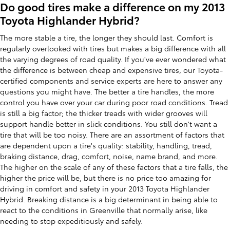
Do good tires make a difference on my 2013
Toyota Highlander Hybrid?
The more stable a tire, the longer they should last. Comfort is
regularly overlooked with tires but makes a big difference with all
the varying degrees of road quality. If you've ever wondered what
the difference is between cheap and expensive tires, our Toyota-
certified components and service experts are here to answer any
questions you might have. The better a tire handles, the more
control you have over your car during poor road conditions. Tread
is still a big factor; the thicker treads with wider grooves will
support handle better in slick conditions. You still don't want a
tire that will be too noisy. There are an assortment of factors that
are dependent upon a tire's quality: stability, handling, tread,
braking distance, drag, comfort, noise, name brand, and more.
The higher on the scale of any of these factors that a tire falls, the
higher the price will be, but there is no price too amazing for
driving in comfort and safety in your 2013 Toyota Highlander
Hybrid. Breaking distance is a big determinant in being able to
react to the conditions in Greenville that normally arise, like
needing to stop expeditiously and safely.