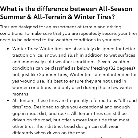
What is the difference between All-Season
Summer & All-Terrain & Winter Tires?
Tires are designed for an assortment of terrain and driving
conditions. To make sure that you are repeatedly secure, your tires
need to be adapted to the weather conditions in your area.
Winter Tires: Winter tires are absolutely designed for better
traction on ice, snow, and slush in addition to wet surfaces
and immensely cold weather conditions. Severe weather
conditions can be classified as below freezing (32 degrees)
but, just like Summer Tires, Winter tires are not intended for
year-round use. It's best to ensure they are not used in
warmer conditions and only used during those few winter
months.
All-Terrain: These tires are frequently referred to as "off-road
tires" too. Designed to give you exceptional and enough
grip in mud, dirt, and rocks, All-Terrain Tires can still be
driven on the road, but offer a more loud ride than most
other tires. Their distinct tread design can still wear
differently when driven on the road.