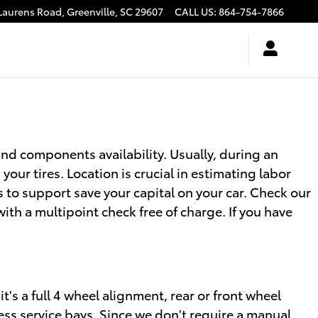
Laurens Road,
Greenville
,
SC
29607
CALL US
:
864-754-7866
nd components availability. Usually, during an
your tires. Location is crucial in estimating labor
s to support save your capital on your car. Check our
h a multipoint check free of charge. If you have
t's a full 4 wheel alignment, rear or front wheel
ess service bays. Since we don't require a manual