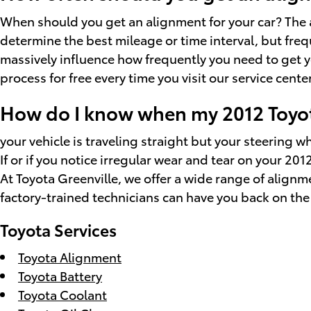
When should you get an alignment for your car? The 
determine the best mileage or time interval, but freq
massively influence how frequently you need to get y
process for free every time you visit our service center
How do I know when my 2012 Toyot
your vehicle is traveling straight but your steering whe
If or if you notice irregular wear and tear on your 2
At Toyota Greenville, we offer a wide range of align
factory-trained technicians can have you back on the 
Toyota Services
Toyota Alignment
Toyota Battery
Toyota Coolant