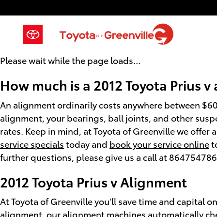
2012 Toyota Prius v Alignment
Skip to main content
Please wait while the page loads...
How much is a 2012 Toyota Prius v
An alignment ordinarily costs anywhere between $60 
alignment, your bearings, ball joints, and other suspe
rates. Keep in mind, at Toyota of Greenville we offer
service specials
today and
book your service online
t
further questions, please give us a call at 86475478
2012 Toyota Prius v Alignment
At Toyota of Greenville you'll save time and capital o
alignment, our alignment machines automatically chec