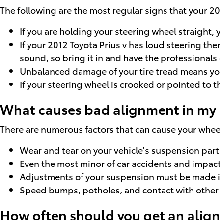
The following are the most regular signs that your 2
If you are holding your steering wheel straight, y
If your 2012 Toyota Prius v has loud steering th
sound, so bring it in and have the professionals 
Unbalanced damage of your tire tread means you
If your steering wheel is crooked or pointed to t
What causes bad alignment in my 2
There are numerous factors that can cause your whe
Wear and tear on your vehicle's suspension part
Even the most minor of car accidents and impacts
Adjustments of your suspension must be made if 
Speed bumps, potholes, and contact with other r
How often should you get an align