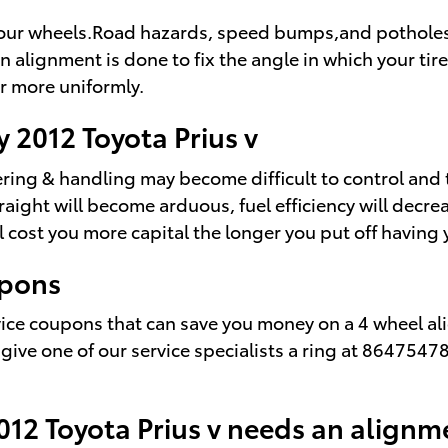
our wheels.Road hazards, speed bumps,and potholes fre
n alignment is done to fix the angle in which your tir
ar more uniformly.
 2012 Toyota Prius v
ering & handling may become difficult to control and 
aight will become arduous, fuel efficiency will decre
ill cost you more capital the longer you put off havin
upons
rvice coupons that can save you money on a 4 wheel al
 give one of our service specialists a ring at 864754
12 Toyota Prius v needs an alignm