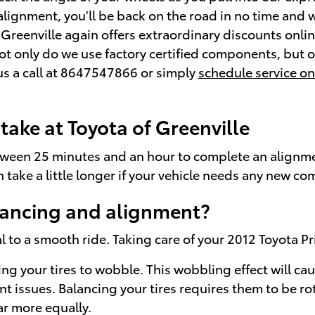
 alignment, you'll be back on the road in no time and 
Greenville again offers extraordinary discounts onli
Not only do we use factory certified components, but 
us a call at 8647547866 or simply
schedule service on
ake at Toyota of Greenville
tween 25 minutes and an hour to complete an alignmen
n take a little longer if your vehicle needs any new 
lancing and alignment?
al to a smooth ride. Taking care of your 2012 Toyota Pr
sing your tires to wobble. This wobbling effect will 
nt issues. Balancing your tires requires them to be ro
ar more equally.