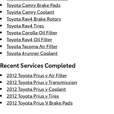
Toyota Camry Brake Pads
Toyota Camry Coolant
Toyota Rav4 Brake Rotors
Toyota Rav4 Tires
Toyota Corolla Oil Filter
Toyota Rav4 Oil Filter
Toyota Tacoma Air Filter
Toyota 4runner Coolant
Recent Services Completed
2012 Toyota Prius v Air Filter
2012 Toyota Prius v Transmission
2012 Toyota Prius v Coolant
2012 Toyota Prius v Tires
2012 Toyota Prius V Brake Pads