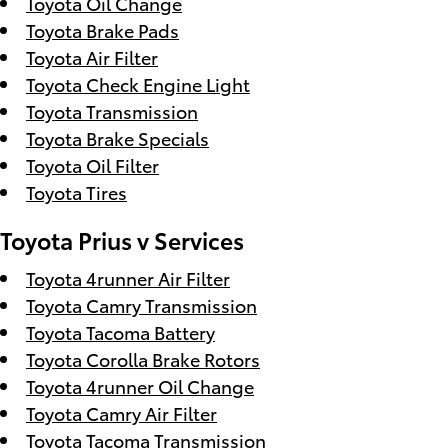
Toyota Oil Change
Toyota Brake Pads
Toyota Air Filter
Toyota Check Engine Light
Toyota Transmission
Toyota Brake Specials
Toyota Oil Filter
Toyota Tires
Toyota Prius v Services
Toyota 4runner Air Filter
Toyota Camry Transmission
Toyota Tacoma Battery
Toyota Corolla Brake Rotors
Toyota 4runner Oil Change
Toyota Camry Air Filter
Toyota Tacoma Transmission