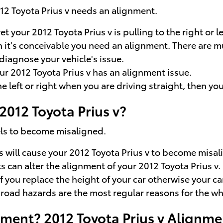
012 Toyota Prius v needs an alignment.
et your 2012 Toyota Prius v is pulling to the right or 
en it's conceivable you need an alignment. There are 
diagnose your vehicle's issue.
r 2012 Toyota Prius v has an alignment issue.
he left or right when you are driving straight, then yo
012 Toyota Prius v?
els to become misaligned.
s will cause your 2012 Toyota Prius v to become misal
 can alter the alignment of your 2012 Toyota Prius v.
you replace the height of your car otherwise your car
oad hazards are the most regular reasons for the whee
ment? 2012 Toyota Prius v Alignme