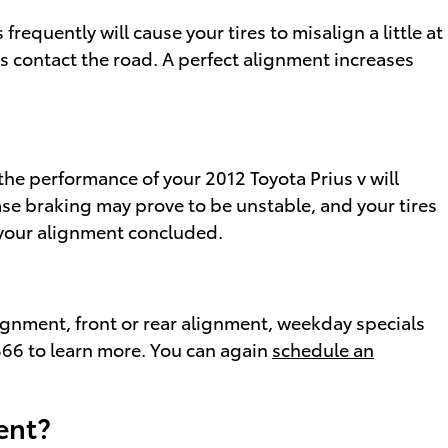
quently will cause your tires to misalign a little at
es contact the road. A perfect alignment increases
the performance of your 2012 Toyota Prius v will
ase braking may prove to be unstable, and your tires
g your alignment concluded.
ignment, front or rear alignment, weekday specials
7866 to learn more. You can again
schedule an
ent?