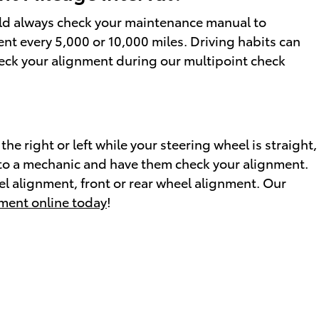
uld always check your maintenance manual to
ent every 5,000 or 10,000 miles. Driving habits can
check your alignment during our multipoint check
 the right or left while your steering wheel is straight,
car to a mechanic and have them check your alignment.
l alignment, front or rear wheel alignment. Our
ment online today
!