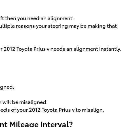
left then you need an alignment.
multiple reasons your steering may be making that
ur 2012 Toyota Prius v needs an alignment instantly.
igned.
 will be misaligned.
ls of your 2012 Toyota Prius v to misalign.
nt Mileage Interval?