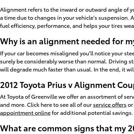
Alignment refers to the inward or outward angle of y
a time due to changes in your vehicle's suspension. A
fuel efficiency, performance, and helps your tires we
Why is an alignment needed for my
If your car becomes misaligned you'll notice your ste
surely be considerably worse than normal. Driving str
will degrade much faster than usual. In the end, it w
2012 Toyota Prius v Alignment Co
At Toyota of Greenville we offer an assortment of se
and more. Click here to see all of our
service offers
or
appointment online
for additional potential savings.
What are common signs that my 20