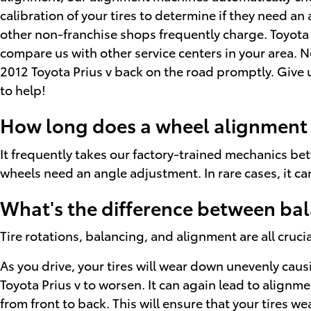
calibration of your tires to determine if they need an
other non-franchise shops frequently charge. Toyota 
compare us with other service centers in your area. 
2012 Toyota Prius v back on the road promptly. Give 
to help!
How long does a wheel alignment t
It frequently takes our factory-trained mechanics be
wheels need an angle adjustment. In rare cases, it ca
What's the difference between ba
Tire rotations, balancing, and alignment are all cruci
As you drive, your tires will wear down unevenly cau
Toyota Prius v to worsen. It can again lead to alignme
from front to back. This will ensure that your tires we