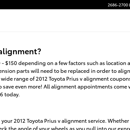
2686-2700 
 alignment?
- $150 depending on a few factors such as location a
nsion parts will need to be replaced in order to align 
 a wide range of 2012 Toyota Prius v alignment coupon
o save even more! All alignment appointments come wit
66 today.
n your 2012 Toyota Prius v alignment service. Whether i
k the angle of your wheels as you pull into our expr