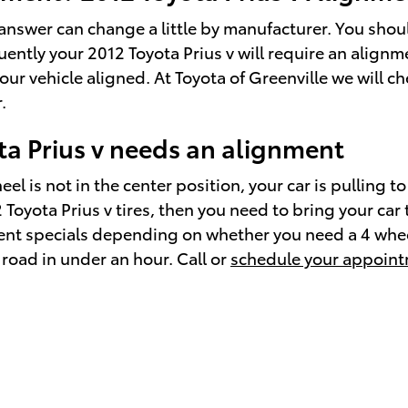
answer can change a little by manufacturer. You sho
uently your 2012 Toyota Prius v will require an alignm
our vehicle aligned. At Toyota of Greenville we will 
.
a Prius v needs an alignment
el is not in the center position, your car is pulling to
012 Toyota Prius v tires, then you need to bring your 
ment specials depending on whether you need a 4 whee
road in under an hour. Call or
schedule your appoint