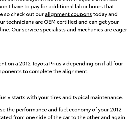
won't have to pay for additional labor hours that
ne so check out our
alignment coupons
today and
our technicians are OEM certified and can get your
line
. Our service specialists and mechanics are eager
t on a 2012 Toyota Prius v depending on if all four
components to complete the alignment.
ius v starts with your tires and typical maintenance.
cause the performance and fuel economy of your 2012
tated from one side of the car to the other and again