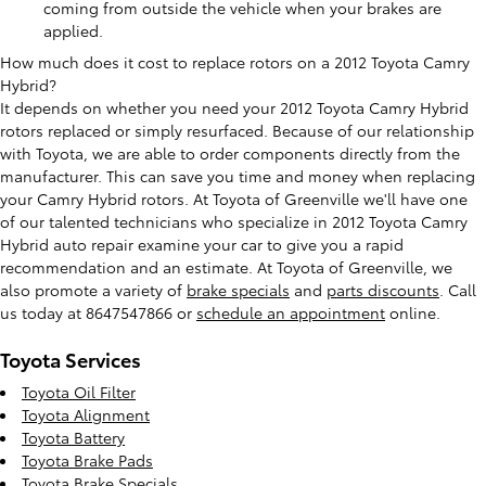
coming from outside the vehicle when your brakes are
applied.
How much does it cost to replace rotors on a 2012 Toyota Camry
Hybrid?
It depends on whether you need your 2012 Toyota Camry Hybrid
rotors replaced or simply resurfaced. Because of our relationship
with Toyota, we are able to order components directly from the
manufacturer. This can save you time and money when replacing
your Camry Hybrid rotors. At Toyota of Greenville we'll have one
of our talented technicians who specialize in 2012 Toyota Camry
Hybrid auto repair examine your car to give you a rapid
recommendation and an estimate. At Toyota of Greenville, we
also promote a variety of
brake specials
and
parts discounts
. Call
us today at 8647547866 or
schedule an appointment
online.
Toyota Services
Toyota Oil Filter
Toyota Alignment
Toyota Battery
Toyota Brake Pads
Toyota Brake Specials