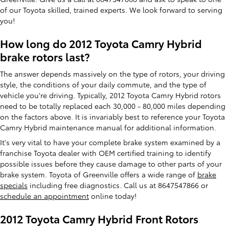
of our Toyota skilled, trained experts. We look forward to serving
you!
How long do 2012 Toyota Camry Hybrid
brake rotors last?
The answer depends massively on the type of rotors, your driving
style, the conditions of your daily commute, and the type of
vehicle you're driving. Typically, 2012 Toyota Camry Hybrid rotors
need to be totally replaced each 30,000 - 80,000 miles depending
on the factors above. It is invariably best to reference your Toyota
Camry Hybrid maintenance manual for additional information.
It's very vital to have your complete brake system examined by a
franchise Toyota dealer with OEM certified training to identify
possible issues before they cause damage to other parts of your
brake system. Toyota of Greenville offers a wide range of
brake
specials
including free diagnostics. Call us at 8647547866 or
schedule an appointment
online today!
2012 Toyota Camry Hybrid Front Rotors