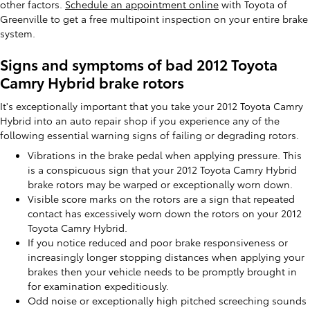
other factors.
Schedule an appointment online
with Toyota of
Greenville to get a free multipoint inspection on your entire brake
system.
Signs and symptoms of bad 2012 Toyota
Camry Hybrid brake rotors
It's exceptionally important that you take your 2012 Toyota Camry
Hybrid into an auto repair shop if you experience any of the
following essential warning signs of failing or degrading rotors.
Vibrations in the brake pedal when applying pressure. This
is a conspicuous sign that your 2012 Toyota Camry Hybrid
brake rotors may be warped or exceptionally worn down.
Visible score marks on the rotors are a sign that repeated
contact has excessively worn down the rotors on your 2012
Toyota Camry Hybrid.
If you notice reduced and poor brake responsiveness or
increasingly longer stopping distances when applying your
brakes then your vehicle needs to be promptly brought in
for examination expeditiously.
Odd noise or exceptionally high pitched screeching sounds