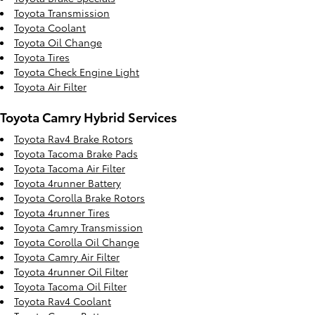
Toyota Transmission
Toyota Coolant
Toyota Oil Change
Toyota Tires
Toyota Check Engine Light
Toyota Air Filter
Toyota Camry Hybrid Services
Toyota Rav4 Brake Rotors
Toyota Tacoma Brake Pads
Toyota Tacoma Air Filter
Toyota 4runner Battery
Toyota Corolla Brake Rotors
Toyota 4runner Tires
Toyota Camry Transmission
Toyota Corolla Oil Change
Toyota Camry Air Filter
Toyota 4runner Oil Filter
Toyota Tacoma Oil Filter
Toyota Rav4 Coolant