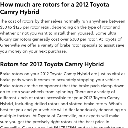
How much are rotors for a 2012 Toyota
Camry Hybrid
The cost of rotors by themselves normally run anywhere between
$50 to $125 per rotor retail depending on the type of rotor and
whether or not you want to install them yourself. Some ultra
luxury car rotors generally cost over $300 per rotor. At Toyota of
Greenville we offer a variety of
brake rotor specials
to assist save
you money on your next purchase.
Rotors for 2012 Toyota Camry Hybrid
Brake rotors on your 2012 Toyota Camry Hybrid are just as vital as
brake pads when it comes to accurately stopping your vehicle.
Brake rotors are the component that the brake pads clamp down
on to stop your wheels from spinning. There are a variety of
different kinds of rotors accessible for your 2012 Toyota Camry
Hybrid, including drilled rotors and slotted brake rotors. What's
best for you and your vehicle will differ laboriously depending on
multiple factors. At Toyota of Greenville, our experts will make
sure you get the precisely right rotors at the best price in
Greenville. Give us a call at 8647547866 and ask to speak to one