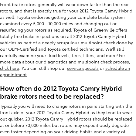
Front brake rotors generally will wear down faster than the rear
rotors, and that is exactly true for your 2012 Toyota Camry Hybrid
as well. Toyota endorses getting your complete brake system
examined every 5,000 - 10,000 miles and changing out or
resurfacing your rotors as required. Toyota of Greenville offers
totally free brake inspections on all 2012 Toyota Camry Hybrid
vehicles as part of a deeply scrupulous multipoint check done by
our OEM-Certified and Toyota certified technicians. We'll still
carefully examine your fluid levels, tires, filters, and more! For
more data about our diagnostics and multipoint check process,
click here
. You can still shop our
service specials
or
schedule an
appointment
.
How often do 2012 Toyota Camry Hybrid
brake rotors need to be replaced?
Typically you will need to change rotors in pairs starting with the
front axle of your 2012 Toyota Camry Hybrid as they tend to wear
out quicker. 2012 Toyota Camry Hybrid rotors should be replaced
at or before 70,000 miles but rotors may expeditiously degrade
even faster depending on your driving habits and a variety of