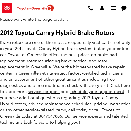
2012 Toyota Camry Hybrid Brake 
Skip to main content
Please wait while the page loads...
2012 Toyota Camry Hybrid Brake Rotors
Brake rotors are one of the most exceptionally vital parts, not only
in your 2012 Toyota Camry Hybrid brake system but in your entire
car. Toyota of Greenville offers the best prices on brake pad
replacement, rotor resurfacing brake service, and rotor
replacement in Greenville. We're the highest-rated brake repair
center in Greenville with talented, factory-certified technicians
and an assortment of other great amenities including free
diagnostics and a free multipoint check with every visit. Click here
to shop more
service coupons
and
schedule your appointment
. If
you have additional questions regarding 2012 Toyota Camry
Hybrid rotors, advised maintenance schedules, pricing, warranties
or any other service-related items, call today or call Toyota of
Greenville today at 8647547866. Our service experts and talented
technicians look forward to helping you!