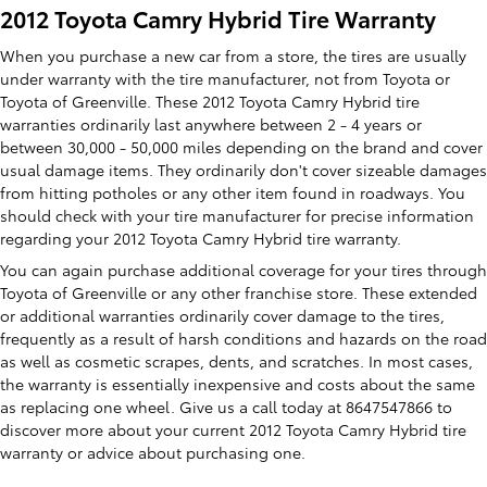
2012 Toyota Camry Hybrid Tire Warranty
When you purchase a new car from a store, the tires are usually
under warranty with the tire manufacturer, not from Toyota or
Toyota of Greenville. These 2012 Toyota Camry Hybrid tire
warranties ordinarily last anywhere between 2 - 4 years or
between 30,000 - 50,000 miles depending on the brand and cover
usual damage items. They ordinarily don't cover sizeable damages
from hitting potholes or any other item found in roadways. You
should check with your tire manufacturer for precise information
regarding your 2012 Toyota Camry Hybrid tire warranty.
You can again purchase additional coverage for your tires through
Toyota of Greenville or any other franchise store. These extended
or additional warranties ordinarily cover damage to the tires,
frequently as a result of harsh conditions and hazards on the road
as well as cosmetic scrapes, dents, and scratches. In most cases,
the warranty is essentially inexpensive and costs about the same
as replacing one wheel. Give us a call today at 8647547866 to
discover more about your current 2012 Toyota Camry Hybrid tire
warranty or advice about purchasing one.