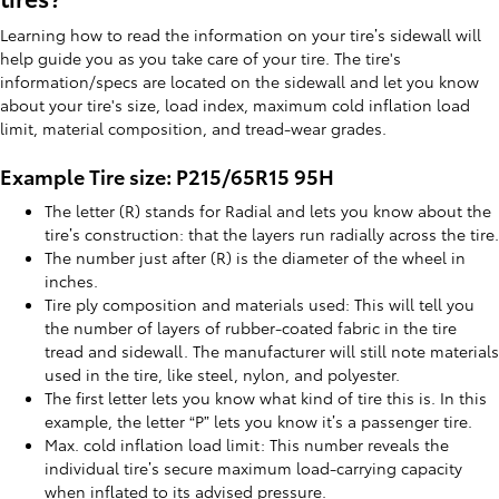
Learning how to read the information on your tire’s sidewall will
help guide you as you take care of your tire. The tire's
information/specs are located on the sidewall and let you know
about your tire's size, load index, maximum cold inflation load
limit, material composition, and tread-wear grades.
Example Tire size: P215/65R15 95H
The letter (R) stands for Radial and lets you know about the
tire’s construction: that the layers run radially across the tire.
The number just after (R) is the diameter of the wheel in
inches.
Tire ply composition and materials used: This will tell you
the number of layers of rubber-coated fabric in the tire
tread and sidewall. The manufacturer will still note materials
used in the tire, like steel, nylon, and polyester.
The first letter lets you know what kind of tire this is. In this
example, the letter “P” lets you know it’s a passenger tire.
Max. cold inflation load limit: This number reveals the
individual tire’s secure maximum load-carrying capacity
when inflated to its advised pressure.