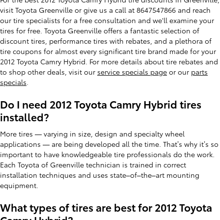
visit Toyota Greenville or give us a call at 8647547866 and reach
our tire specialists for a free consultation and we'll examine your
tires for free. Toyota Greenville offers a fantastic selection of
discount tires, performance tires with rebates, and a plethora of
tire coupons for almost every significant tire brand made for your
2012 Toyota Camry Hybrid. For more details about tire rebates and
to shop other deals, visit our
service specials page
or our
parts
specials
.
Do I need 2012 Toyota Camry Hybrid tires
installed?
More tires — varying in size, design and specialty wheel
applications — are being developed all the time. That’s why it’s so
important to have knowledgeable tire professionals do the work.
Each Toyota of Greenville technician is trained in correct
installation techniques and uses state–of–the–art mounting
equipment.
What types of tires are best for 2012 Toyota
Camry Hybrid?