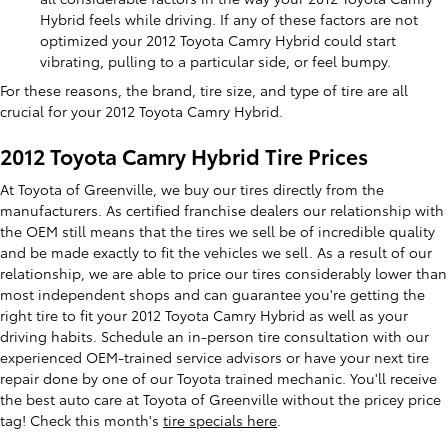
Hybrid feels while driving. If any of these factors are not
optimized your 2012 Toyota Camry Hybrid could start
vibrating, pulling to a particular side, or feel bumpy.
For these reasons, the brand, tire size, and type of tire are all
crucial for your 2012 Toyota Camry Hybrid.
2012 Toyota Camry Hybrid Tire Prices
At Toyota of Greenville, we buy our tires directly from the
manufacturers. As certified franchise dealers our relationship with
the OEM still means that the tires we sell be of incredible quality
and be made exactly to fit the vehicles we sell. As a result of our
relationship, we are able to price our tires considerably lower than
most independent shops and can guarantee you're getting the
right tire to fit your 2012 Toyota Camry Hybrid as well as your
driving habits. Schedule an in-person tire consultation with our
experienced OEM-trained service advisors or have your next tire
repair done by one of our Toyota trained mechanic. You'll receive
the best auto care at Toyota of Greenville without the pricey price
tag! Check this month's
tire specials here
.