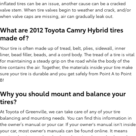
inflated tires can be an issue, another cause can be a cracked
valve stem. When tire valves begin to weather and crack, and/or
when valve caps are missing, air can gradually leak out.
What are 2012 Toyota Camry Hybrid tires
made of?
Your tire is often made up of tread, belt, plies, sidewall, inner
liner, bead filler, beads, and a cord body. The tread of a tire is vital
for maintaining a steady grip on the road while the body of the
tire contains the air. Together, the materials inside your tire make
sure your tire is durable and you get safely from Point A to Point
B!
Why you should mount and balance your
tires?
At Toyota of Greenville, we can take care of any of your tire
balancing and mounting needs. You can find this information in
the owner’s manual or your car. If your owner's manual isn't inside
your car, most owner's manuals can be found online. It means