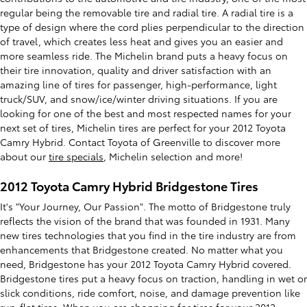
regular being the removable tire and radial tire. A radial tire is a
type of design where the cord plies perpendicular to the direction
of travel, which creates less heat and gives you an easier and
more seamless ride. The Michelin brand puts a heavy focus on
their tire innovation, quality and driver satisfaction with an
amazing line of tires for passenger, high-performance, light
truck/SUV, and snow/ice/winter driving situations. If you are
looking for one of the best and most respected names for your
next set of tires, Michelin tires are perfect for your 2012 Toyota
Camry Hybrid. Contact Toyota of Greenville to discover more
about our
tire specials
, Michelin selection and more!
2012 Toyota Camry Hybrid Bridgestone Tires
It's "Your Journey, Our Passion". The motto of Bridgestone truly
reflects the vision of the brand that was founded in 1931. Many
new tires technologies that you find in the tire industry are from
enhancements that Bridgestone created. No matter what you
need, Bridgestone has your 2012 Toyota Camry Hybrid covered.
Bridgestone tires put a heavy focus on traction, handling in wet or
slick conditions, ride comfort, noise, and damage prevention like