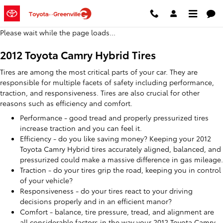
2012 Toyota Camry Hybrid Tires
Skip to main content
Please wait while the page loads...
2012 Toyota Camry Hybrid Tires
Tires are among the most critical parts of your car. They are
responsible for multiple facets of safety including performance,
traction, and responsiveness. Tires are also crucial for other
reasons such as efficiency and comfort.
Performance - good tread and properly pressurized tires
increase traction and you can feel it.
Efficiency - do you like saving money? Keeping your 2012
Toyota Camry Hybrid tires accurately aligned, balanced, and
pressurized could make a massive difference in gas mileage.
Traction - do your tires grip the road, keeping you in control
of your vehicle?
Responsiveness - do your tires react to your driving
decisions properly and in an efficient manor?
Comfort - balance, tire pressure, tread, and alignment are
all considerable factors in the way your 2012 Toyota Camry