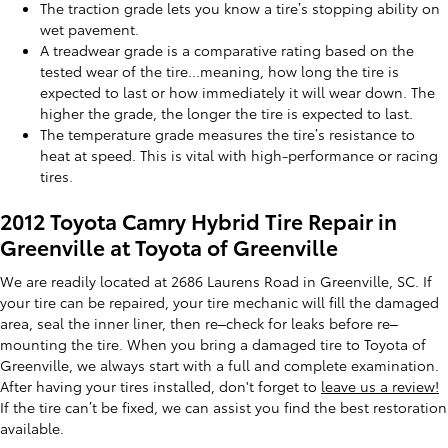
The traction grade lets you know a tire’s stopping ability on
wet pavement.
A treadwear grade is a comparative rating based on the
tested wear of the tire...meaning, how long the tire is
expected to last or how immediately it will wear down. The
higher the grade, the longer the tire is expected to last.
The temperature grade measures the tire’s resistance to
heat at speed. This is vital with high-performance or racing
tires.
2012 Toyota Camry Hybrid Tire Repair in
Greenville at Toyota of Greenville
We are readily located at 2686 Laurens Road in Greenville, SC. If
your tire can be repaired, your tire mechanic will fill the damaged
area, seal the inner liner, then re–check for leaks before re–
mounting the tire. When you bring a damaged tire to Toyota of
Greenville, we always start with a full and complete examination.
After having your tires installed, don't forget to
leave us a review!
If the tire can’t be fixed, we can assist you find the best restoration
available.