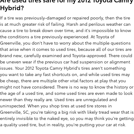
Hybrid?
If a tire was previously-damaged or repaired poorly, then the tire
is at much greater risk of failing. Harsh and perilous weather can
cause a tire to break down over time, and it's impossible to know
the conditions a tire previously experienced. At Toyota of
Greenville, you don't have to worry about the multiple questions
that arise when it comes to used tires, because all of our tires are
brand new, carefully examined and Toyota-approved. There could
be uneven wear if the previous car had suspension or alignment
issues. Your 2012 Toyota Camry Hybrid's tires aren't something
you want to take any fast shortcuts on, and while used tires may
be cheap, there are multiple other vital factors at play that you
might not have considered. There is no way to know the history or
the age of a used tire, and some used tires are even made to look
newer than they really are. Used tires are unregulated and
uninspected. When you shop tires at used tire stores in
Greenville, SC, you're taking a big risk with likely tread wear that is
entirely invisible to the naked eye, so you may think you're getting
a quality used tire, but in reality, you're putting your car at risk.