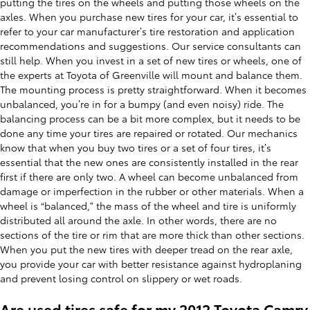
putting the tires on the wheels and putting those wheels on the
axles. When you purchase new tires for your car, it’s essential to
refer to your car manufacturer’s tire restoration and application
recommendations and suggestions. Our service consultants can
still help. When you invest in a set of new tires or wheels, one of
the experts at Toyota of Greenville will mount and balance them.
The mounting process is pretty straightforward. When it becomes
unbalanced, you’re in for a bumpy (and even noisy) ride. The
balancing process can be a bit more complex, but it needs to be
done any time your tires are repaired or rotated. Our mechanics
know that when you buy two tires or a set of four tires, it’s
essential that the new ones are consistently installed in the rear
first if there are only two. A wheel can become unbalanced from
damage or imperfection in the rubber or other materials. When a
wheel is “balanced,” the mass of the wheel and tire is uniformly
distributed all around the axle. In other words, there are no
sections of the tire or rim that are more thick than other sections.
When you put the new tires with deeper tread on the rear axle,
you provide your car with better resistance against hydroplaning
and prevent losing control on slippery or wet roads.
Are used tires safe for my 2012 Toyota Camry