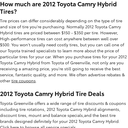
How much are 2012 Toyota Camry Hybrid
Tires?
Tire prices can differ considerably depending on the type of tire
and size of tire you're purchasing. Normally 2012 Toyota Camry
Hybrid tires are priced between $150 - $350 per tire. However,
High-performance tires can cost anywhere between well over
$500. You won't usually need costly tires, but you can call one of
our Toyota trained specialists to learn more about the price of
particular tires for your car. When you purchase tires for your 2012
Toyota Camry Hybrid from Toyota of Greenville, not only are you
receiving a amazing price, you're still going to receive the best
service, fantastic quality, and more. We often advertise rebates &
other
tire coupons
.
2012 Toyota Camry Hybrid Tire Deals
Toyota Greenville offers a wide range of tire discounts & coupons
including tire rotations, 2012 Toyota Camry Hybrid alignments,
discount tires, mount and balance specials,and the best tire
brands designed definitely for your 2012 Toyota Camry Hybrid.
Click here to
browse all service specials.