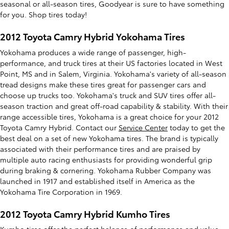
seasonal or all-season tires, Goodyear is sure to have something
for you. Shop tires today!
2012 Toyota Camry Hybrid Yokohama Tires
Yokohama produces a wide range of passenger, high-
performance, and truck tires at their US factories located in West
Point, MS and in Salem, Virginia. Yokohama's variety of all-season
tread designs make these tires great for passenger cars and
choose up trucks too. Yokohama's truck and SUV tires offer all-
season traction and great off-road capability & stability. With their
range accessible tires, Yokohama is a great choice for your 2012
Toyota Camry Hybrid. Contact our
Service Center
today to get the
best deal on a set of new Yokohama tires. The brand is typically
associated with their performance tires and are praised by
multiple auto racing enthusiasts for providing wonderful grip
during braking & cornering. Yokohama Rubber Company was
launched in 1917 and established itself in America as the
Yokohama Tire Corporation in 1969.
2012 Toyota Camry Hybrid Kumho Tires