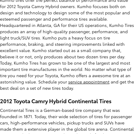
Kumho tires offer the perfect balance of performance and value
for 2012 Toyota Camry Hybrid owners. Kumho focuses both on
design and technology to design some of the most popular and
esteemed passenger and performance tires available.
Headquartered in Atlanta, GA for their US operations, Kumho Tires
produces an array of high-quality passenger, performance, and
light truck/SUV tires. Kumho puts a heavy focus on tire
performance, braking, and steering improvements linked with
excellent value. Kumho started out as a small company that,
believe it or not, only produces about two dozen tires per day.
Today, Kumho Tires has grown to be one of the largest and most
important tire manufactures in the world. No matter what type of
tire you need for your Toyota, Kumho offers a awesome tire at an
astonishing value. Schedule your
service appointment
and get the
best deal on a set of new tires today.
2012 Toyota Camry Hybrid Continental Tires
Continental Tires is a German-based tire company that was
founded in 1871. Today, their wide selection of tires for passenger
cars, high-performance vehicles, pickup trucks and SUVs have
made them a extensive player in the global tire arena. Continental