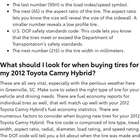
The last number (95H) is the load index/speed symbol.
The next (65) is the aspect ratio of the tire. The aspect ratio
lets you know the size will reveal the size of the sidewall. A
smaller number reveals a low profile tire..
U.S. DOT safety standards code: This code lets you know
that the tires meet or exceed the Department of
Transportation’s safety standards.
The next number (215) is the tire width in millimeters.
What should I look for when buying tires for
my 2012 Toyota Camry Hybrid?
These are all very vital, especially with the perilous weather here
in Greenville, SC. Make sure to select the right type of tire for your
vehicle and driving needs. There are fuel economy reports for
individual tires as well, that will match up well with your 2012
Toyota Camry Hybrid's fuel economy statistics. There are
numerous factors to consider when buying new tires for your 2012
Toyota Camry Hybrid. The tire code is comprised of tire type, tread
width, aspect ratio, radial, diameter, load rating, and speed rating.
The DOT code will tell you a bit about when the tire was made and