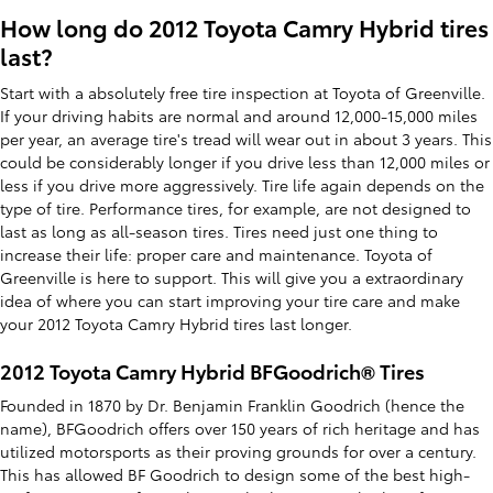
How long do 2012 Toyota Camry Hybrid tires
last?
Start with a absolutely free tire inspection at Toyota of Greenville.
If your driving habits are normal and around 12,000-15,000 miles
per year, an average tire's tread will wear out in about 3 years. This
could be considerably longer if you drive less than 12,000 miles or
less if you drive more aggressively. Tire life again depends on the
type of tire. Performance tires, for example, are not designed to
last as long as all-season tires. Tires need just one thing to
increase their life: proper care and maintenance. Toyota of
Greenville is here to support. This will give you a extraordinary
idea of where you can start improving your tire care and make
your 2012 Toyota Camry Hybrid tires last longer.
2012 Toyota Camry Hybrid BFGoodrich® Tires
Founded in 1870 by Dr. Benjamin Franklin Goodrich (hence the
name), BFGoodrich offers over 150 years of rich heritage and has
utilized motorsports as their proving grounds for over a century.
This has allowed BF Goodrich to design some of the best high-