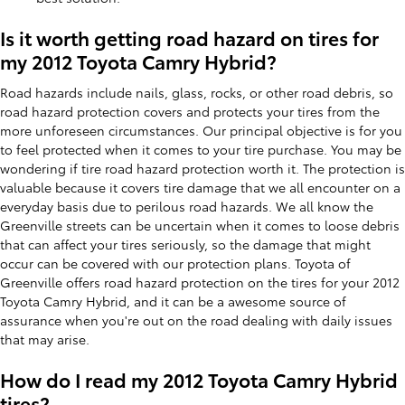
Is it worth getting road hazard on tires for
my 2012 Toyota Camry Hybrid?
Road hazards include nails, glass, rocks, or other road debris, so
road hazard protection covers and protects your tires from the
more unforeseen circumstances. Our principal objective is for you
to feel protected when it comes to your tire purchase. You may be
wondering if tire road hazard protection worth it. The protection is
valuable because it covers tire damage that we all encounter on a
everyday basis due to perilous road hazards. We all know the
Greenville streets can be uncertain when it comes to loose debris
that can affect your tires seriously, so the damage that might
occur can be covered with our protection plans. Toyota of
Greenville offers road hazard protection on the tires for your 2012
Toyota Camry Hybrid, and it can be a awesome source of
assurance when you're out on the road dealing with daily issues
that may arise.
How do I read my 2012 Toyota Camry Hybrid
tires?