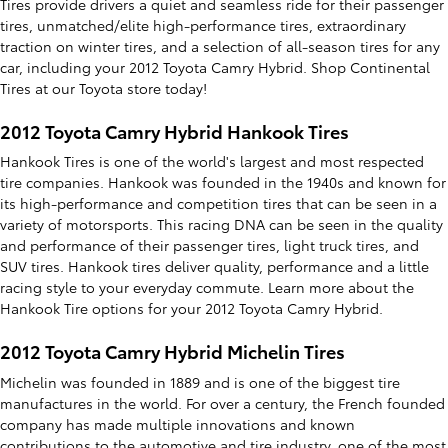
Tires provide drivers a quiet and seamless ride for their passenger
tires, unmatched/elite high-performance tires, extraordinary
traction on winter tires, and a selection of all-season tires for any
car, including your 2012 Toyota Camry Hybrid. Shop Continental
Tires at our Toyota store today!
2012 Toyota Camry Hybrid Hankook Tires
Hankook Tires is one of the world's largest and most respected
tire companies. Hankook was founded in the 1940s and known for
its high-performance and competition tires that can be seen in a
variety of motorsports. This racing DNA can be seen in the quality
and performance of their passenger tires, light truck tires, and
SUV tires. Hankook tires deliver quality, performance and a little
racing style to your everyday commute. Learn more about the
Hankook Tire options for your 2012 Toyota Camry Hybrid.
2012 Toyota Camry Hybrid Michelin Tires
Michelin was founded in 1889 and is one of the biggest tire
manufactures in the world. For over a century, the French founded
company has made multiple innovations and known
contributions to the automotive and tire industry, one of the most