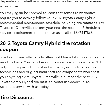
depending on whether your vehicle is front-wheel drive or rear-
wheel drive.
You may again be shocked to learn that some tire warranties
require you to actively follow your 2012 Toyota Camry Hybrid
recommended maintenance schedule including tire rotations. Let
Toyota of Greenville perform your next tire rotation.
Schedule a
service appointment online
or give us a call at 8647547866.
2012 Toyota Camry Hybrid tire rotation
coupon
Toyota of Greenville usually offers bold tire rotation coupons on a
monthly basis. You can check out our
service coupons here
. Not
only are our prices the best in Greenville, our factory-certified
technicians and original manufactured components won't cost
you anything extra. Toyota Greenville is number the best 2012
Toyota Camry Hybrid tire rotation center in Greenville, SC.
Schedule service with us today!
Tire Discounts
For the best 2012 Toyota Camry Hybrid tire discounts in Greenville,