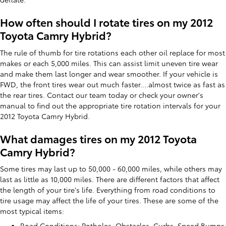
How often should I rotate tires on my 2012
Toyota Camry Hybrid?
The rule of thumb for tire rotations each other oil replace for most
makes or each 5,000 miles. This can assist limit uneven tire wear
and make them last longer and wear smoother. If your vehicle is
FWD, the front tires wear out much faster....almost twice as fast as
the rear tires. Contact our team today or check your owner's
manual to find out the appropriate tire rotation intervals for your
2012 Toyota Camry Hybrid.
What damages tires on my 2012 Toyota
Camry Hybrid?
Some tires may last up to 50,000 - 60,000 miles, while others may
last as little as 10,000 miles. There are different factors that affect
the length of your tire's life. Everything from road conditions to
tire usage may affect the life of your tires. These are some of the
most typical items:
Road Conditions: Potholes, Obstacles, Curbs, Speed Bumps