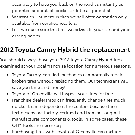
accurately to have you back on the road as instantly as
potential and out-of-pocket as little as potential.
Warranties - numerous tires we sell offer warranties only
available from certified retailers.
Fit - we make sure the tires we advise fit your car and your
driving habits.
2012 Toyota Camry Hybrid tire replacement
You should always have your 2012 Toyota Camry Hybrid tires
examined at your local franchise location for numerous reasons.
Toyota Factory-certified mechanics can normally repair
broken tires without replacing them. Our technicians will
save you time and money!
Toyota of Greenville will inspect your tires for free
Franchise dealerships can frequently change tires much
quicker than independent tire centers because their
technicians are factory-certified and transmit original
manufacturer components & tools. In some cases, these
OEM tools are necessary.
Purchasing tires with Toyota of Greenville can include