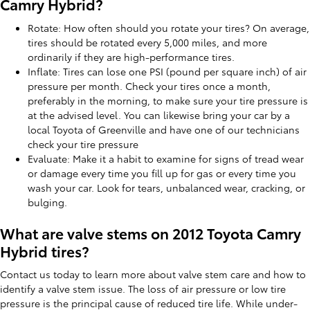
Camry Hybrid?
Rotate: How often should you rotate your tires? On average,
tires should be rotated every 5,000 miles, and more
ordinarily if they are high-performance tires.
Inflate: Tires can lose one PSI (pound per square inch) of air
pressure per month. Check your tires once a month,
preferably in the morning, to make sure your tire pressure is
at the advised level. You can likewise bring your car by a
local Toyota of Greenville and have one of our technicians
check your tire pressure
Evaluate: Make it a habit to examine for signs of tread wear
or damage every time you fill up for gas or every time you
wash your car. Look for tears, unbalanced wear, cracking, or
bulging.
What are valve stems on 2012 Toyota Camry
Hybrid tires?
Contact us today to learn more about valve stem care and how to
identify a valve stem issue. The loss of air pressure or low tire
pressure is the principal cause of reduced tire life. While under-