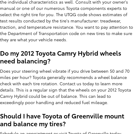
the individual characteristics as well. Consult with your owner's
manual or one of our numerous Toyota components experts to
select the right tire for you. The UTQG code shows estimates of
test results conducted by the tire's manufacturer: treadwear,
traction, and temperature resistance. You want to pay attention to
the Department of Transportation code on new tires to make sure
they are what your vehicle needs.
Do my 2012 Toyota Camry Hybrid wheels
need balancing?
Does your steering wheel vibrate if you drive between 50 and 70
miles per hour? Toyota generally recommends a wheel balance
check with each tire rotation. Contact us today to learn more
details. This is a regular sign that the wheels on your 2012 Toyota
Camry Hybrid could be out of balance. This can lead to
exceedingly poor handling and reduced fuel mileage.
Should I have Toyota of Greenville mount
and balance my tires?
Schedule an appointment or visit Toyota of Greenville today.