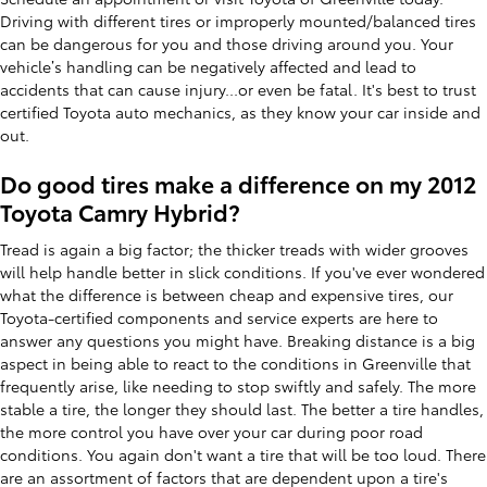
Driving with different tires or improperly mounted/balanced tires
can be dangerous for you and those driving around you. Your
vehicle’s handling can be negatively affected and lead to
accidents that can cause injury...or even be fatal. It's best to trust
certified Toyota auto mechanics, as they know your car inside and
out.
Do good tires make a difference on my 2012
Toyota Camry Hybrid?
Tread is again a big factor; the thicker treads with wider grooves
will help handle better in slick conditions. If you've ever wondered
what the difference is between cheap and expensive tires, our
Toyota-certified components and service experts are here to
answer any questions you might have. Breaking distance is a big
aspect in being able to react to the conditions in Greenville that
frequently arise, like needing to stop swiftly and safely. The more
stable a tire, the longer they should last. The better a tire handles,
the more control you have over your car during poor road
conditions. You again don't want a tire that will be too loud. There
are an assortment of factors that are dependent upon a tire's