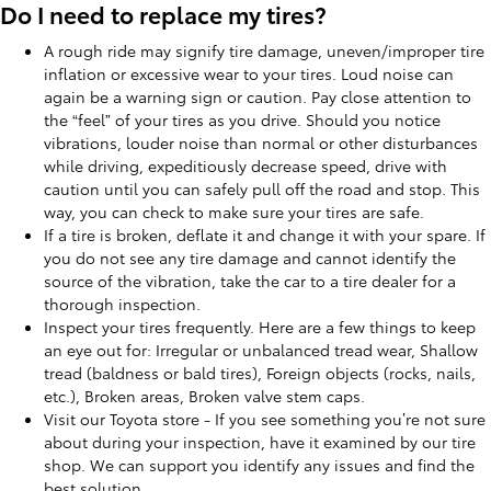
Do I need to replace my tires?
A rough ride may signify tire damage, uneven/improper tire
inflation or excessive wear to your tires. Loud noise can
again be a warning sign or caution. Pay close attention to
the “feel” of your tires as you drive. Should you notice
vibrations, louder noise than normal or other disturbances
while driving, expeditiously decrease speed, drive with
caution until you can safely pull off the road and stop. This
way, you can check to make sure your tires are safe.
If a tire is broken, deflate it and change it with your spare. If
you do not see any tire damage and cannot identify the
source of the vibration, take the car to a tire dealer for a
thorough inspection.
Inspect your tires frequently. Here are a few things to keep
an eye out for: Irregular or unbalanced tread wear, Shallow
tread (baldness or bald tires), Foreign objects (rocks, nails,
etc.), Broken areas, Broken valve stem caps.
Visit our Toyota store - If you see something you’re not sure
about during your inspection, have it examined by our tire
shop. We can support you identify any issues and find the
best solution.