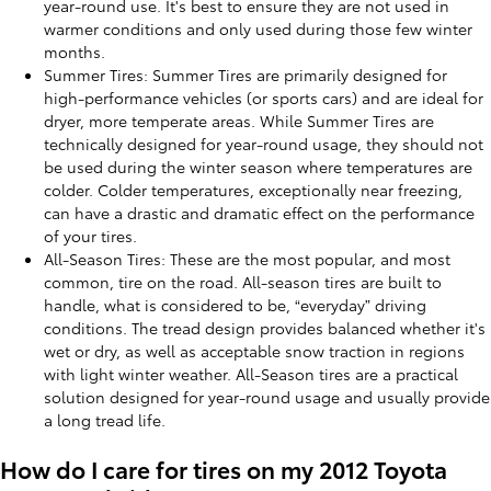
year-round use. It's best to ensure they are not used in
warmer conditions and only used during those few winter
months.
Summer Tires: Summer Tires are primarily designed for
high-performance vehicles (or sports cars) and are ideal for
dryer, more temperate areas. While Summer Tires are
technically designed for year-round usage, they should not
be used during the winter season where temperatures are
colder. Colder temperatures, exceptionally near freezing,
can have a drastic and dramatic effect on the performance
of your tires.
All-Season Tires: These are the most popular, and most
common, tire on the road. All-season tires are built to
handle, what is considered to be, “everyday” driving
conditions. The tread design provides balanced whether it's
wet or dry, as well as acceptable snow traction in regions
with light winter weather. All-Season tires are a practical
solution designed for year-round usage and usually provide
a long tread life.
How do I care for tires on my 2012 Toyota