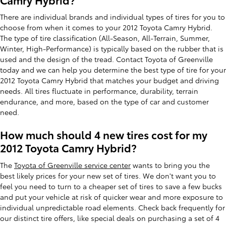
There are individual brands and individual types of tires for you to
choose from when it comes to your 2012 Toyota Camry Hybrid.
The type of tire classification (All-Season, All-Terrain, Summer,
Winter, High-Performance) is typically based on the rubber that is
used and the design of the tread. Contact Toyota of Greenville
today and we can help you determine the best type of tire for your
2012 Toyota Camry Hybrid that matches your budget and driving
needs. All tires fluctuate in performance, durability, terrain
endurance, and more, based on the type of car and customer
need.
How much should 4 new tires cost for my
2012 Toyota Camry Hybrid?
The
Toyota of Greenville service center
wants to bring you the
best likely prices for your new set of tires. We don't want you to
feel you need to turn to a cheaper set of tires to save a few bucks
and put your vehicle at risk of quicker wear and more exposure to
individual unpredictable road elements. Check back frequently for
our distinct tire offers, like special deals on purchasing a set of 4