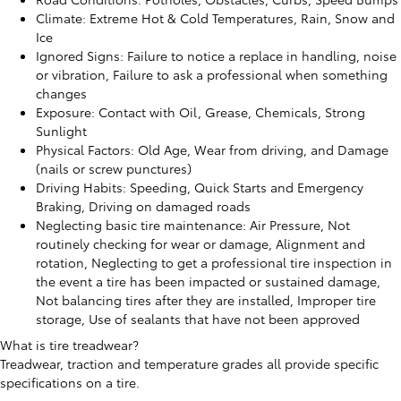
Climate: Extreme Hot & Cold Temperatures, Rain, Snow and
Ice
Ignored Signs: Failure to notice a replace in handling, noise
or vibration, Failure to ask a professional when something
changes
Exposure: Contact with Oil, Grease, Chemicals, Strong
Sunlight
Physical Factors: Old Age, Wear from driving, and Damage
(nails or screw punctures)
Driving Habits: Speeding, Quick Starts and Emergency
Braking, Driving on damaged roads
Neglecting basic tire maintenance: Air Pressure, Not
routinely checking for wear or damage, Alignment and
rotation, Neglecting to get a professional tire inspection in
the event a tire has been impacted or sustained damage,
Not balancing tires after they are installed, Improper tire
storage, Use of sealants that have not been approved
What is tire treadwear?
Treadwear, traction and temperature grades all provide specific
specifications on a tire.