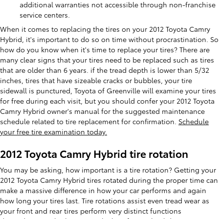
additional warranties not accessible through non-franchise
service centers.
When it comes to replacing the tires on your 2012 Toyota Camry
Hybrid, it's important to do so on time without procrastination. So
how do you know when it's time to replace your tires? There are
many clear signs that your tires need to be replaced such as tires
that are older than 6 years. if the tread depth is lower than 5/32
inches, tires that have sizeable cracks or bubbles, your tire
sidewall is punctured, Toyota of Greenville will examine your tires
for free during each visit, but you should confer your 2012 Toyota
Camry Hybrid owner's manual for the suggested maintenance
schedule related to tire replacement for confirmation.
Schedule
your free tire examination today.
2012 Toyota Camry Hybrid tire rotation
You may be asking, how important is a tire rotation? Getting your
2012 Toyota Camry Hybrid tires rotated during the proper time can
make a massive difference in how your car performs and again
how long your tires last. Tire rotations assist even tread wear as
your front and rear tires perform very distinct functions