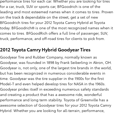
performance tires for each car. Whether you are looking for tires
for a car, truck, SUV or sports car, BFGoodrich is one of the
leading and most esteemed names when it comes to tires. Proven
on the track & dependable on the street, get a set of new
BFGoodrich tires for your 2012 Toyota Camry Hybrid at Toyota
today. BFGoodrich® is one of the most recognized names when it
comes to tires. BFGoodRich offers a full line of passenger, SUV,
truck, performance, and off-road tires for clients to pick from.
2012 Toyota Camry Hybrid Goodyear Tires
Goodyear Tire and Rubber Company, normally known as
Goodyear, was founded in 1898 by Frank Seiberling in Akron, OH.
Goodyear is, not only, one of the largest tire brands in the world,
but has been recognized in numerous considerable events in
time. Goodyear was the tire supplier in the 1900s for the first
Model-T and even helped develop tires for NASA in the 1960s.
Goodyear prides itself in exceeding numerous safety standards
and creating a product that has a awesome ride, wonderful
performance and long term stability. Toyota of Greenville has a
awesome selection of Goodyear tires for your 2012 Toyota Camry
Hybrid. Whether you are looking for all-terrain, performance,