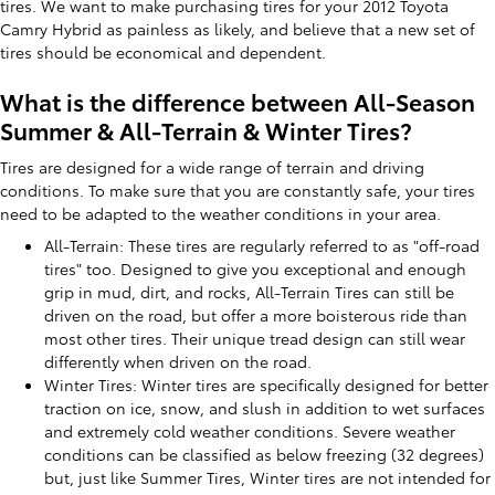
tires. We want to make purchasing tires for your 2012 Toyota
Camry Hybrid as painless as likely, and believe that a new set of
tires should be economical and dependent.
What is the difference between All-Season
Summer & All-Terrain & Winter Tires?
Tires are designed for a wide range of terrain and driving
conditions. To make sure that you are constantly safe, your tires
need to be adapted to the weather conditions in your area.
All-Terrain: These tires are regularly referred to as "off-road
tires" too. Designed to give you exceptional and enough
grip in mud, dirt, and rocks, All-Terrain Tires can still be
driven on the road, but offer a more boisterous ride than
most other tires. Their unique tread design can still wear
differently when driven on the road.
Winter Tires: Winter tires are specifically designed for better
traction on ice, snow, and slush in addition to wet surfaces
and extremely cold weather conditions. Severe weather
conditions can be classified as below freezing (32 degrees)
but, just like Summer Tires, Winter tires are not intended for