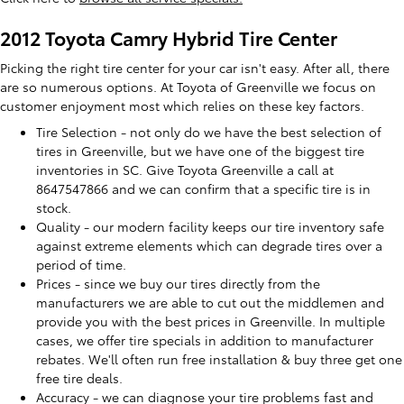
2012 Toyota Camry Hybrid Tire Center
Picking the right tire center for your car isn't easy. After all, there
are so numerous options. At Toyota of Greenville we focus on
customer enjoyment most which relies on these key factors.
Tire Selection - not only do we have the best selection of
tires in Greenville, but we have one of the biggest tire
inventories in SC. Give Toyota Greenville a call at
8647547866 and we can confirm that a specific tire is in
stock.
Quality - our modern facility keeps our tire inventory safe
against extreme elements which can degrade tires over a
period of time.
Prices - since we buy our tires directly from the
manufacturers we are able to cut out the middlemen and
provide you with the best prices in Greenville. In multiple
cases, we offer tire specials in addition to manufacturer
rebates. We'll often run free installation & buy three get one
free tire deals.
Accuracy - we can diagnose your tire problems fast and