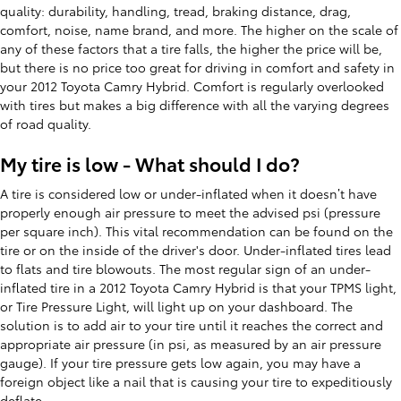
quality: durability, handling, tread, braking distance, drag,
comfort, noise, name brand, and more. The higher on the scale of
any of these factors that a tire falls, the higher the price will be,
but there is no price too great for driving in comfort and safety in
your 2012 Toyota Camry Hybrid. Comfort is regularly overlooked
with tires but makes a big difference with all the varying degrees
of road quality.
My tire is low - What should I do?
A tire is considered low or under-inflated when it doesn’t have
properly enough air pressure to meet the advised psi (pressure
per square inch). This vital recommendation can be found on the
tire or on the inside of the driver's door. Under-inflated tires lead
to flats and tire blowouts. The most regular sign of an under-
inflated tire in a 2012 Toyota Camry Hybrid is that your TPMS light,
or Tire Pressure Light, will light up on your dashboard. The
solution is to add air to your tire until it reaches the correct and
appropriate air pressure (in psi, as measured by an air pressure
gauge). If your tire pressure gets low again, you may have a
foreign object like a nail that is causing your tire to expeditiously
deflate.