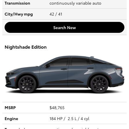
Transmission
continuously variable auto
City/Hwy
mpg
42
/ 41
Search New
Nightshade Edition
MSRP
$48,765
Engine
184 HP / 2.5 L / 4 cyl