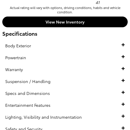
41
Actual rating will vary with options, driving conditions, habits and vehicle
condition.
View New Inventory
Specifications
Body Exterior
Powertrain
Warranty
Suspension / Handling
Specs and Dimensions
Entertainment Features
Lighting, Visibility and Instrumentation
Safety and Security