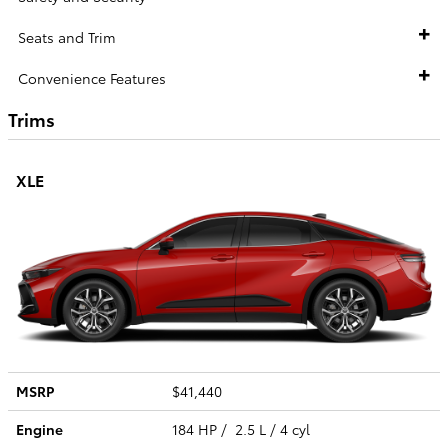
Seats and Trim
Convenience Features
Trims
XLE
MSRP
$41,440
Engine
184 HP / 2.5 L / 4 cyl