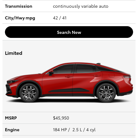
Transmission
continuously variable auto
City/Hwy
mpg
42
/ 41
Search New
Limited
MSRP
$45,950
Engine
184 HP / 2.5 L / 4 cyl