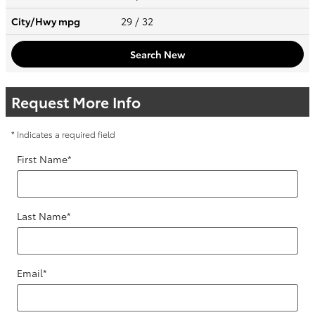
City/Hwy
mpg
29
/ 32
Search New
Request More Info
* Indicates a required field
First Name
*
Last Name
*
Email
*