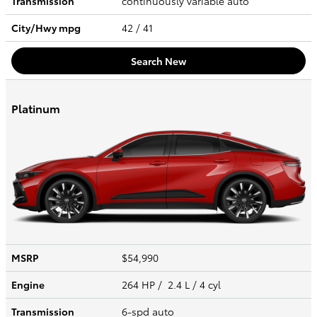
Transmission
continuously variable auto
City/Hwy
mpg
42
/ 41
Search New
Platinum
MSRP
$54,990
Engine
264 HP / 2.4 L / 4 cyl
Transmission
6-spd auto