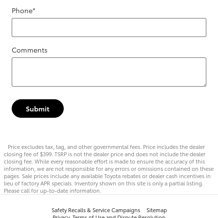
Phone
*
Comments
Submit
Price excludes tax, tag, and other governmental fees. Price includes the dealer
closing fee of $399. TSRP is not the dealer price and does not include the dealer
closing fee. While every reasonable effort is made to ensure the accuracy of this
information, we are not responsible for any errors or omissions contained on these
pages. Sale prices include any available Toyota rebates or dealer cash incentives in
lieu of factory APR specials. Inventory shown on this site is only a partial listing.
Please call for up-to-date information.
Safety Recalls & Service Campaigns
Sitemap
Privacy, Terms of Use and Dispute Resolution