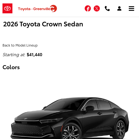
Skip to main content
Facebook
Twitter
2026 Toyota Crown Sedan
Back to Model Lineup
Starting at
:
$41,440
Colors