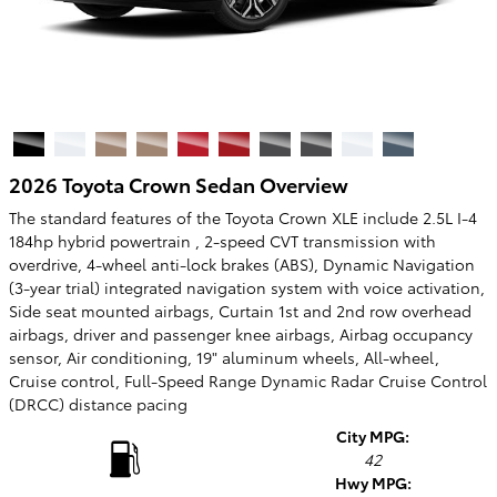
2026 Toyota Crown Sedan Overview
The standard features of the Toyota Crown XLE include 2.5L I-4
184hp hybrid powertrain , 2-speed CVT transmission with
overdrive, 4-wheel anti-lock brakes (ABS), Dynamic Navigation
(3-year trial) integrated navigation system with voice activation,
Side seat mounted airbags, Curtain 1st and 2nd row overhead
airbags, driver and passenger knee airbags, Airbag occupancy
sensor, Air conditioning, 19" aluminum wheels, All-wheel,
Cruise control, Full-Speed Range Dynamic Radar Cruise Control
(DRCC) distance pacing
City MPG:
42
Hwy MPG: