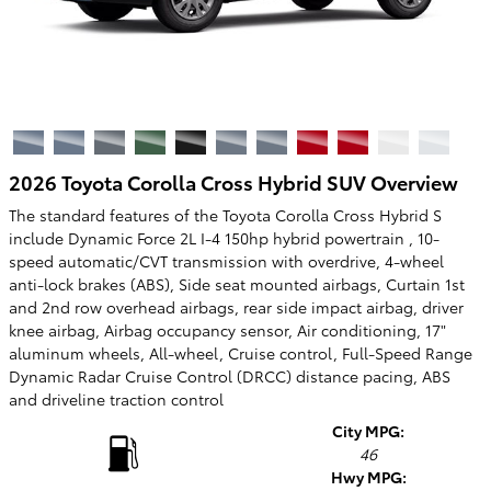
2026 Toyota Corolla Cross Hybrid SUV Overview
The standard features of the Toyota Corolla Cross Hybrid S
include Dynamic Force 2L I-4 150hp hybrid powertrain , 10-
speed automatic/CVT transmission with overdrive, 4-wheel
anti-lock brakes (ABS), Side seat mounted airbags, Curtain 1st
and 2nd row overhead airbags, rear side impact airbag, driver
knee airbag, Airbag occupancy sensor, Air conditioning, 17"
aluminum wheels, All-wheel, Cruise control, Full-Speed Range
Dynamic Radar Cruise Control (DRCC) distance pacing, ABS
and driveline traction control
City MPG:
46
Hwy MPG: