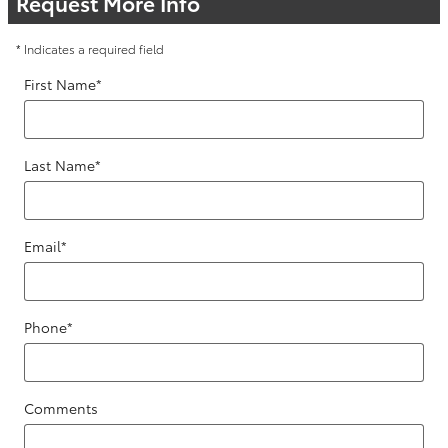
Request More Info
* Indicates a required field
First Name
*
Last Name
*
Email
*
Phone
*
Comments