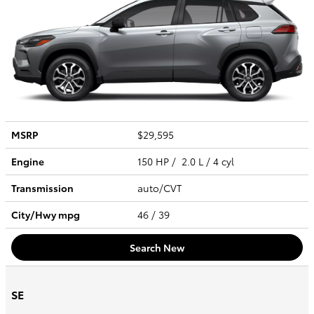
MSRP
$29,595
Engine
150 HP / 2.0 L / 4 cyl
Transmission
auto/CVT
City/Hwy
mpg
46
/ 39
Search New
SE