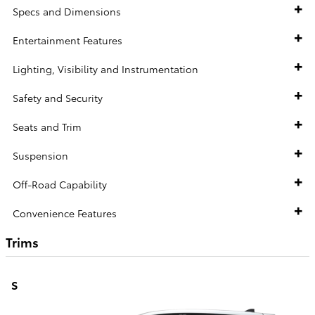
Specs and Dimensions
Entertainment Features
Lighting, Visibility and Instrumentation
Safety and Security
Seats and Trim
Suspension
Off-Road Capability
Convenience Features
Trims
S