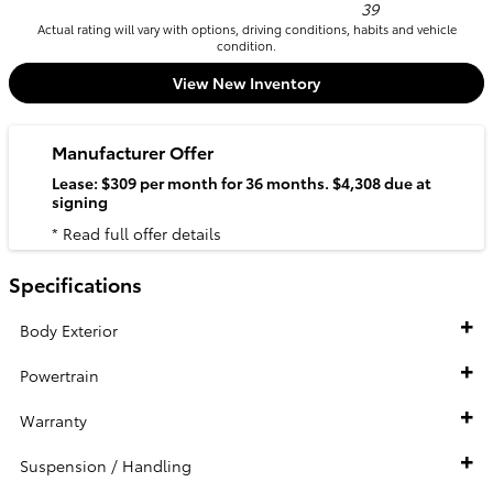
39
Actual rating will vary with options, driving conditions, habits and vehicle
condition.
View New Inventory
Manufacturer Offer
Lease: $309 per month for 36 months. $4,308 due at
signing
* Read full offer details
Specifications
Body Exterior
Powertrain
Warranty
Suspension / Handling