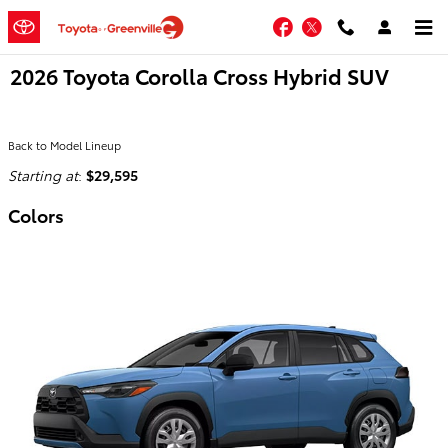
Skip to main content
Facebook
Twitter
2026 Toyota Corolla Cross Hybrid SUV
Back to Model Lineup
Starting at
:
$29,595
Colors