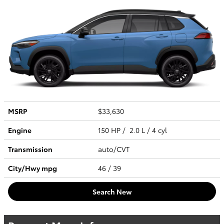
MSRP
$33,630
Engine
150 HP / 2.0 L / 4 cyl
Transmission
auto/CVT
City/Hwy
mpg
46
/ 39
Search New