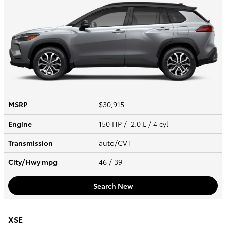
MSRP
$30,915
Engine
150 HP / 2.0 L / 4 cyl
Transmission
auto/CVT
City/Hwy
mpg
46
/ 39
Search New
XSE