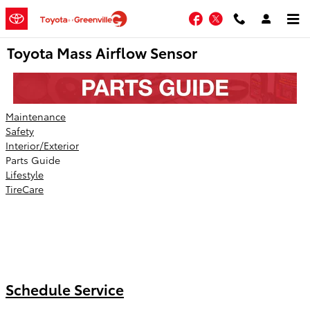
Skip to main content
Facebook
Twitter
Toyota Mass Airflow Sensor
Maintenance
Safety
Interior/Exterior
Parts Guide
Lifestyle
TireCare
Schedule Service