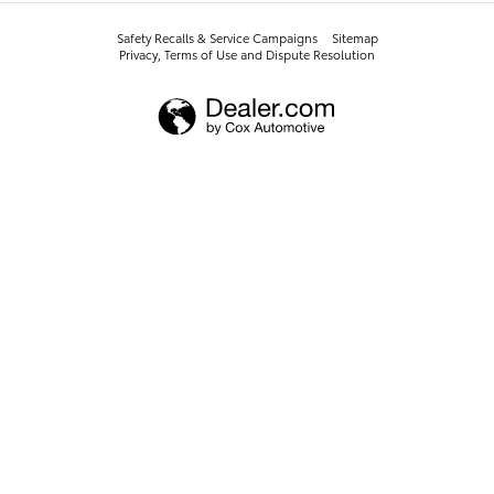
Safety Recalls & Service Campaigns
Sitemap
Privacy, Terms of Use and Dispute Resolution