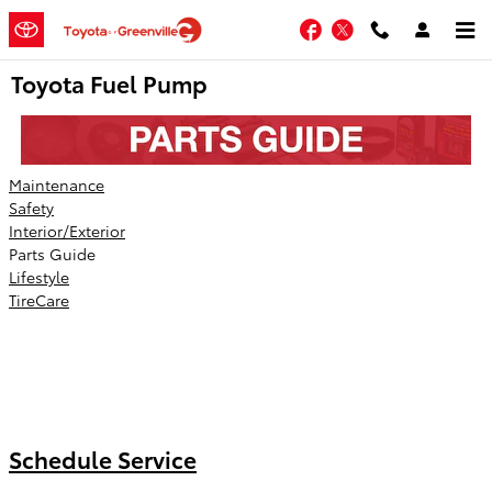
Skip to main content
Facebook
Twitter
Toyota Fuel Pump
Maintenance
Safety
Interior/Exterior
Parts Guide
Lifestyle
TireCare
Schedule Service