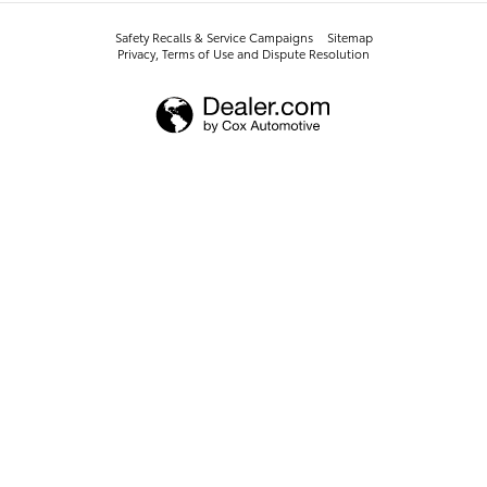
Safety Recalls & Service Campaigns
Sitemap
Privacy, Terms of Use and Dispute Resolution