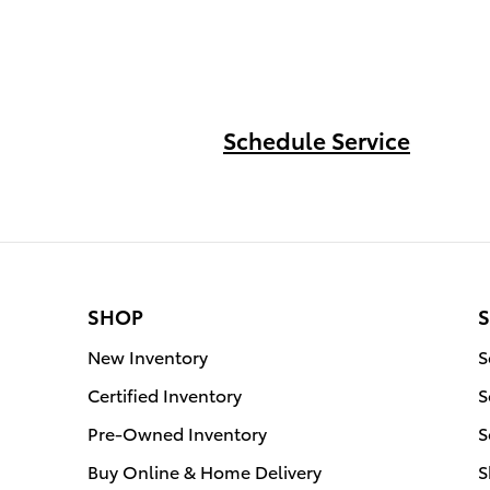
Schedule Service
SHOP
S
New Inventory
S
Certified Inventory
S
Pre-Owned Inventory
S
Buy Online & Home Delivery
S