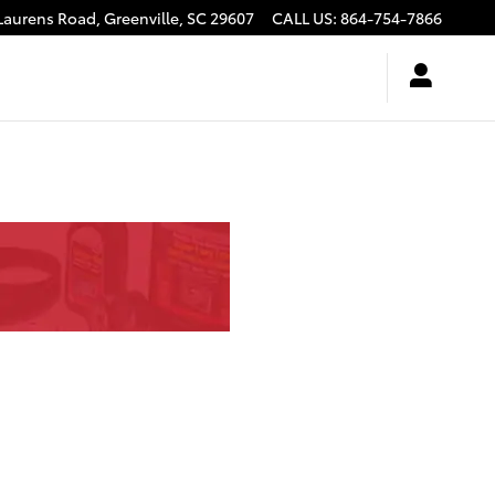
Laurens Road,
Greenville
,
SC
29607
CALL US
:
864-754-7866