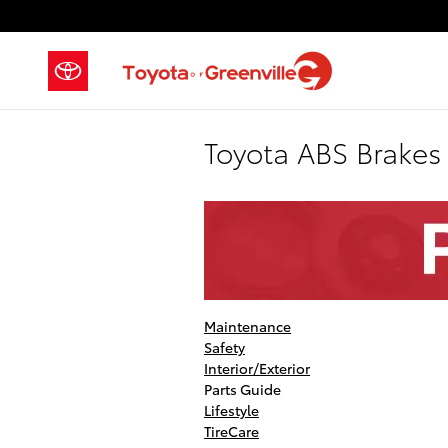
Skip to main content
Toyota ABS Brakes
Maintenance
Safety
Interior/Exterior
Parts Guide
Lifestyle
TireCare