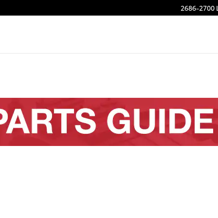
2686-2700 