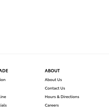
RADE
ABOUT
ion
About Us
Contact Us
line
Hours & Directions
ials
Careers