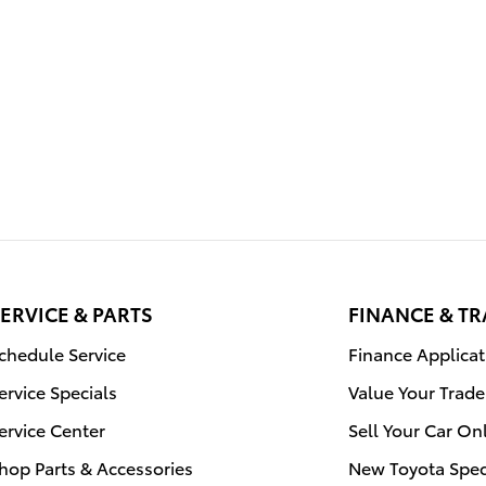
ERVICE & PARTS
FINANCE & T
chedule Service
Finance Applicat
ervice Specials
Value Your Trade
ervice Center
Sell Your Car On
hop Parts & Accessories
New Toyota Spec