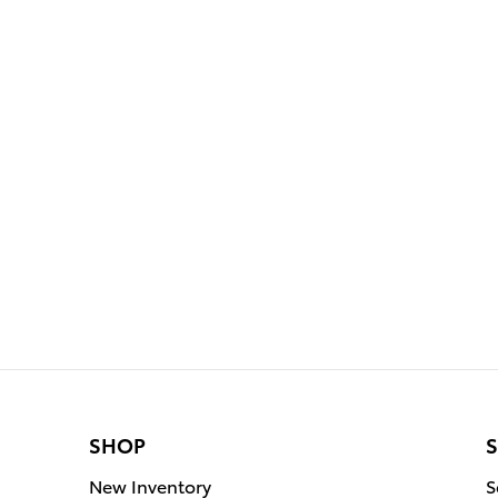
SHOP
S
New Inventory
S