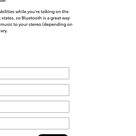
ilities while you're talking on the
 states, so Bluetooth is a great way
's music to your stereo (depending on
ary.