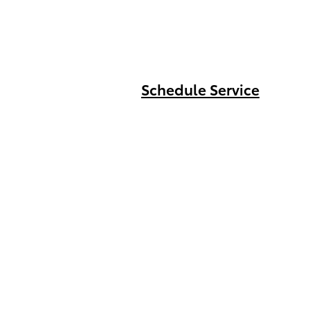
Schedule Service