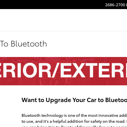
2686-2700 
To Bluetooth
Want to Upgrade Your Car to Blueto
Bluetooth technology is one of the most innovative addi
to use, and it's a helpful addition for safety on the road.
you can bring it in to Toyota of Greenville for us to upgr