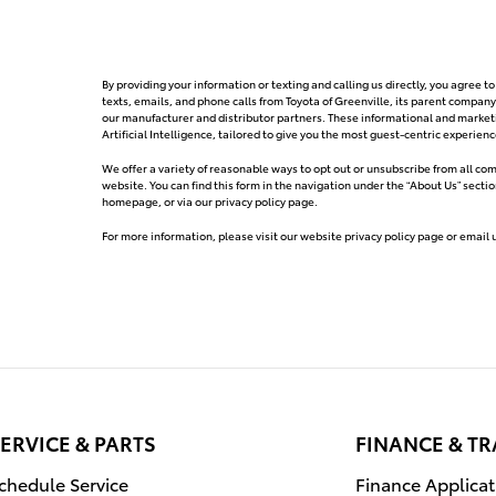
By providing your information or texting and calling us directly, you agree
texts, emails, and phone calls from Toyota of Greenville, its parent company
our manufacturer and distributor partners. These informational and mark
Artificial Intelligence, tailored to give you the most guest-centric experie
We offer a variety of reasonable ways to opt out or unsubscribe from all c
website. You can find this form in the navigation under the “About Us” secti
homepage, or via our privacy policy page.
For more information, please visit our website privacy policy page or email 
ERVICE & PARTS
FINANCE & T
chedule Service
Finance Applicat