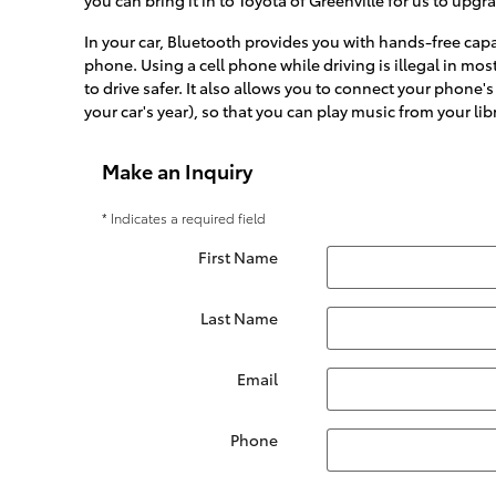
In your car, Bluetooth provides you with hands-free capab
phone. Using a cell phone while driving is illegal in most
to drive safer. It also allows you to connect your phone
your car's year), so that you can play music from your libr
Make an Inquiry
* Indicates a required field
First Name
Last Name
Email
Phone