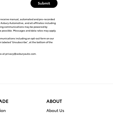
Submit
 to receive manual, automated and pre-recorded
 Asbury Automotive, and all affiliates including
eting communications may be powered by
nce possible. Messages and data rates may apply.
ommunications including an opt-out form on our
on labeled “Unsubscribe”, at the bottom of the
us at
privacy@asburyauto.com
.
RADE
ABOUT
ion
About Us