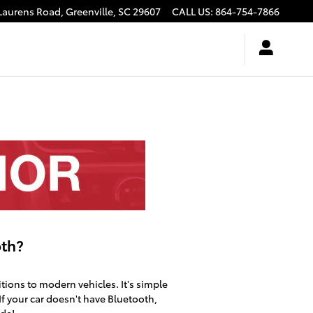
Laurens Road,
Greenville
,
SC
29607
CALL US
:
864-754-7866
oth?
tions to modern vehicles. It's simple
 If your car doesn't have Bluetooth,
ade!