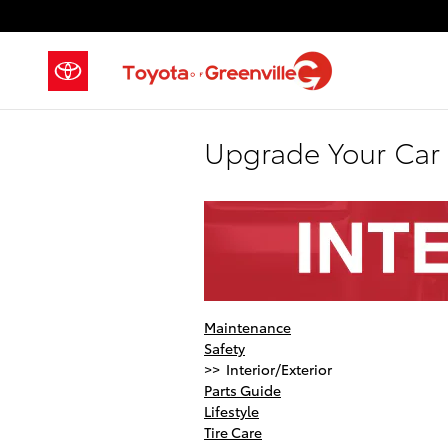
Skip to main content
Upgrade Your Car 
Maintenance
Safety
>> Interior/Exterior
Parts Guide
Lifestyle
Tire Care