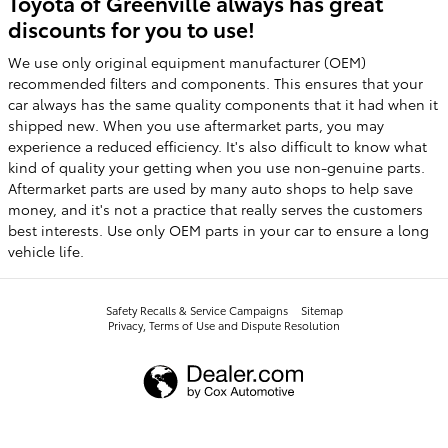
Toyota of Greenville always has great
discounts for you to use!
We use only original equipment manufacturer (OEM)
recommended filters and components. This ensures that your
car always has the same quality components that it had when it
shipped new. When you use aftermarket parts, you may
experience a reduced efficiency. It's also difficult to know what
kind of quality your getting when you use non-genuine parts.
Aftermarket parts are used by many auto shops to help save
money, and it's not a practice that really serves the customers
best interests. Use only OEM parts in your car to ensure a long
vehicle life.
Safety Recalls & Service Campaigns
Sitemap
Privacy, Terms of Use and Dispute Resolution