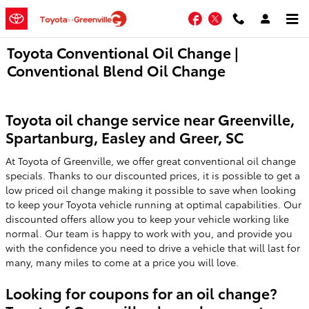
Skip to main content
Facebook
Twitter
Toyota Conventional Oil Change |
Conventional Blend Oil Change
Toyota oil change service near Greenville,
Spartanburg, Easley and Greer, SC
At Toyota of Greenville, we offer great conventional oil change
specials. Thanks to our discounted prices, it is possible to get a
low priced oil change making it possible to save when looking
to keep your Toyota vehicle running at optimal capabilities. Our
discounted offers allow you to keep your vehicle working like
normal. Our team is happy to work with you, and provide you
with the confidence you need to drive a vehicle that will last for
many, many miles to come at a price you will love.
Looking for coupons for an oil change?