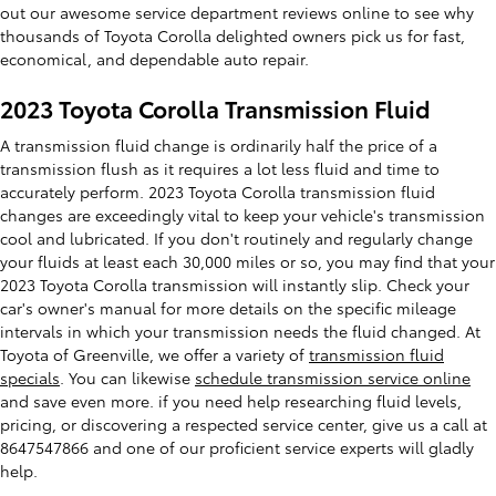
out our awesome service department reviews online to see why
thousands of Toyota Corolla delighted owners pick us for fast,
economical, and dependable auto repair.
2023 Toyota Corolla Transmission Fluid
A transmission fluid change is ordinarily half the price of a
transmission flush as it requires a lot less fluid and time to
accurately perform. 2023 Toyota Corolla transmission fluid
changes are exceedingly vital to keep your vehicle's transmission
cool and lubricated. If you don't routinely and regularly change
your fluids at least each 30,000 miles or so, you may find that your
2023 Toyota Corolla transmission will instantly slip. Check your
car's owner's manual for more details on the specific mileage
intervals in which your transmission needs the fluid changed. At
Toyota of Greenville, we offer a variety of
transmission fluid
specials
. You can likewise
schedule transmission service online
and save even more. if you need help researching fluid levels,
pricing, or discovering a respected service center, give us a call at
8647547866 and one of our proficient service experts will gladly
help.