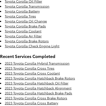
Toyota Corolla Oil Filter
Toyota Corolla Transmission
Toyota Corolla Battery
Toyota Corolla Tires
Toyota Corolla Oil Change
Toyota Corolla Brake Pads
Toyota Corolla Coolant
Toyota Corolla Air Filter
Toyota Corolla Brake Rotors
Toyota Corolla Check Engine Light
Recent Services Completed
2023 Toyota Corolla Hybrid Transmission
2023 Toyota Corolla Cross Tires
2023 Toyota Corolla Cross Coolant
2023 Toyota Corolla Hatchback Brake Rotors
2023 Toyota Corolla Hatchback Oil Filter
2023 Toyota Corolla Hatchback Alignment
2023 Toyota Corolla Hatchback Brake Pads
2023 Toyota Corolla Cross Brake Rotors
2023 Toyota Corolla Cross Battery