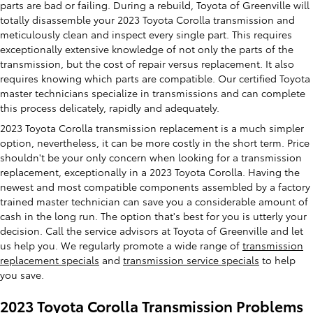
parts are bad or failing. During a rebuild, Toyota of Greenville will
totally disassemble your 2023 Toyota Corolla transmission and
meticulously clean and inspect every single part. This requires
exceptionally extensive knowledge of not only the parts of the
transmission, but the cost of repair versus replacement. It also
requires knowing which parts are compatible. Our certified Toyota
master technicians specialize in transmissions and can complete
this process delicately, rapidly and adequately.
2023 Toyota Corolla transmission replacement is a much simpler
option, nevertheless, it can be more costly in the short term. Price
shouldn't be your only concern when looking for a transmission
replacement, exceptionally in a 2023 Toyota Corolla. Having the
newest and most compatible components assembled by a factory
trained master technician can save you a considerable amount of
cash in the long run. The option that's best for you is utterly your
decision. Call the service advisors at Toyota of Greenville and let
us help you. We regularly promote a wide range of
transmission
replacement specials
and
transmission service specials
to help
you save.
2023 Toyota Corolla Transmission Problems