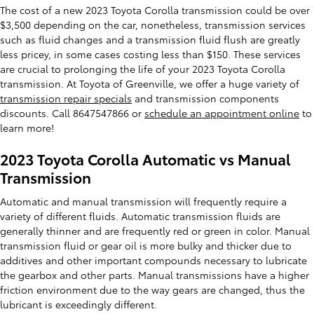
The cost of a new 2023 Toyota Corolla transmission could be over
$3,500 depending on the car, nonetheless, transmission services
such as fluid changes and a transmission fluid flush are greatly
less pricey, in some cases costing less than $150. These services
are crucial to prolonging the life of your 2023 Toyota Corolla
transmission. At Toyota of Greenville, we offer a huge variety of
transmission repair specials
and transmission components
discounts. Call 8647547866 or
schedule an appointment online
to
learn more!
2023 Toyota Corolla Automatic vs Manual
Transmission
Automatic and manual transmission will frequently require a
variety of different fluids. Automatic transmission fluids are
generally thinner and are frequently red or green in color. Manual
transmission fluid or gear oil is more bulky and thicker due to
additives and other important compounds necessary to lubricate
the gearbox and other parts. Manual transmissions have a higher
friction environment due to the way gears are changed, thus the
lubricant is exceedingly different.