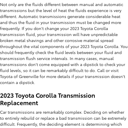
Not only are the fluids different between manual and automatic
transmissions but the level of heat the fluids experience is very
different. Automatic transmissions generate considerable heat
and thus the fluid in your transmission must be changed more
frequently. If you don't change your 2023 Toyota Corolla
transmission fluid, your transmission will have unpredictable
broken metal shavings and other corrosive material spread
throughout the vital components of your 2023 Toyota Corolla. You
should frequently check the fluid levels between your fluid and
transmission flush service intervals. In many cases, manual
transmissions don't come equipped with a dipstick to check your
fluid levels, so it can be remarkably difficult to do. Call or visit
Toyota of Greenville for more details if your transmission doesn't
contain a dipstick.
2023 Toyota Corolla Transmission
Replacement
Car transmissions are remarkably complex. Deciding on whether
to entirely rebuild or replace a bad transmission can be extremely
difficult. Frequently, the deciding element is determining which