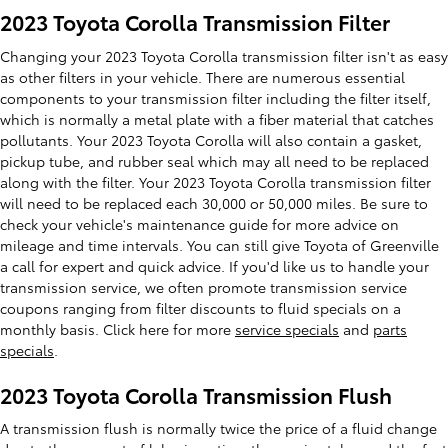
2023 Toyota Corolla Transmission Filter
Changing your 2023 Toyota Corolla transmission filter isn't as easy
as other filters in your vehicle. There are numerous essential
components to your transmission filter including the filter itself,
which is normally a metal plate with a fiber material that catches
pollutants. Your 2023 Toyota Corolla will also contain a gasket,
pickup tube, and rubber seal which may all need to be replaced
along with the filter. Your 2023 Toyota Corolla transmission filter
will need to be replaced each 30,000 or 50,000 miles. Be sure to
check your vehicle's maintenance guide for more advice on
mileage and time intervals. You can still give Toyota of Greenville
a call for expert and quick advice. If you'd like us to handle your
transmission service, we often promote transmission service
coupons ranging from filter discounts to fluid specials on a
monthly basis. Click here for more
service specials
and
parts
specials
.
2023 Toyota Corolla Transmission Flush
A transmission flush is normally twice the price of a fluid change