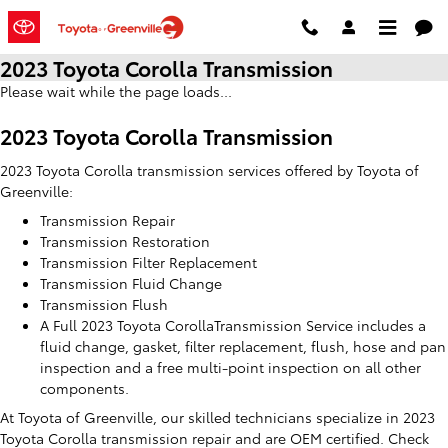
Skip to main content
2023 Toyota Corolla Transmission
Please wait while the page loads...
2023 Toyota Corolla Transmission
2023 Toyota Corolla transmission services offered by Toyota of
Greenville:
Transmission Repair
Transmission Restoration
Transmission Filter Replacement
Transmission Fluid Change
Transmission Flush
A Full 2023 Toyota CorollaTransmission Service includes a
fluid change, gasket, filter replacement, flush, hose and pan
inspection and a free multi-point inspection on all other
components.
At Toyota of Greenville, our skilled technicians specialize in 2023
Toyota Corolla transmission repair and are OEM certified. Check