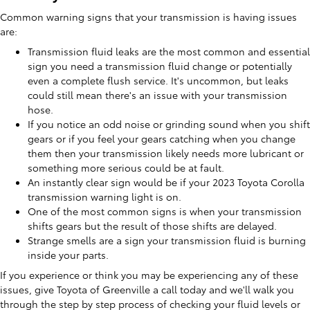
Common warning signs that your transmission is having issues
are:
Transmission fluid leaks are the most common and essential
sign you need a transmission fluid change or potentially
even a complete flush service. It's uncommon, but leaks
could still mean there's an issue with your transmission
hose.
If you notice an odd noise or grinding sound when you shift
gears or if you feel your gears catching when you change
them then your transmission likely needs more lubricant or
something more serious could be at fault.
An instantly clear sign would be if your 2023 Toyota Corolla
transmission warning light is on.
One of the most common signs is when your transmission
shifts gears but the result of those shifts are delayed.
Strange smells are a sign your transmission fluid is burning
inside your parts.
If you experience or think you may be experiencing any of these
issues, give Toyota of Greenville a call today and we'll walk you
through the step by step process of checking your fluid levels or