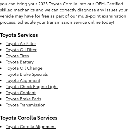
you can bring your 2023 Toyota Corolla into our OEM-Certified
skilled mechanics and we can correctly diagnose any issues your
vehicle may have for free as part of our multi-point examination
process.
Schedule your transmission service online
today!
Toyota Services
Toyota Air Filter
Toyota Oil Filter
Toyota Tires
Toyota Battery
Toyota Oil Change
Toyota Brake Specials
Toyota Alignment
Toyota Check Engine Light
Toyota Coolant
Toyota Brake Pads
Toyota Transmission
Toyota Corolla Services
Toyota Corolla Alignment