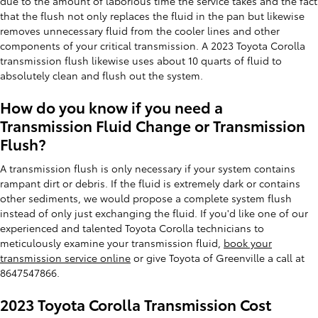
due to the amount of laborious time the service takes and the fact
that the flush not only replaces the fluid in the pan but likewise
removes unnecessary fluid from the cooler lines and other
components of your critical transmission. A 2023 Toyota Corolla
transmission flush likewise uses about 10 quarts of fluid to
absolutely clean and flush out the system.
How do you know if you need a
Transmission Fluid Change or Transmission
Flush?
A transmission flush is only necessary if your system contains
rampant dirt or debris. If the fluid is extremely dark or contains
other sediments, we would propose a complete system flush
instead of only just exchanging the fluid. If you'd like one of our
experienced and talented Toyota Corolla technicians to
meticulously examine your transmission fluid,
book your
transmission service online
or give Toyota of Greenville a call at
8647547866.
2023 Toyota Corolla Transmission Cost