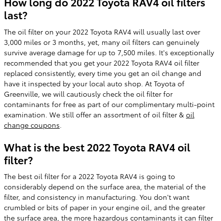
How long do 2022 Toyota RAV4 oil filters
last?
The oil filter on your 2022 Toyota RAV4 will usually last over
3,000 miles or 3 months, yet, many oil filters can genuinely
survive average damage for up to 7,500 miles. It's exceptionally
recommended that you get your 2022 Toyota RAV4 oil filter
replaced consistently, every time you get an oil change and
have it inspected by your local auto shop. At Toyota of
Greenville, we will cautiously check the oil filter for
contaminants for free as part of our complimentary multi-point
examination. We still offer an assortment of oil filter &
oil
change coupons
.
What is the best 2022 Toyota RAV4 oil
filter?
The best oil filter for a 2022 Toyota RAV4 is going to
considerably depend on the surface area, the material of the
filter, and consistency in manufacturing. You don't want
crumbled or bits of paper in your engine oil, and the greater
the surface area, the more hazardous contaminants it can filter