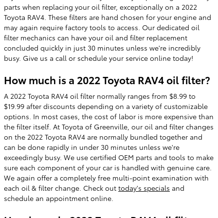
parts when replacing your oil filter, exceptionally on a 2022
Toyota RAV4. These filters are hand chosen for your engine and
may again require factory tools to access. Our dedicated oil
filter mechanics can have your oil and filter replacement
concluded quickly in just 30 minutes unless we're incredibly
busy. Give us a call or schedule your service online today!
How much is a 2022 Toyota RAV4 oil filter?
A 2022 Toyota RAV4 oil filter normally ranges from $8.99 to
$19.99 after discounts depending on a variety of customizable
options. In most cases, the cost of labor is more expensive than
the filter itself. At Toyota of Greenville, our oil and filter changes
on the 2022 Toyota RAV4 are normally bundled together and
can be done rapidly in under 30 minutes unless we're
exceedingly busy. We use certified OEM parts and tools to make
sure each component of your car is handled with genuine care.
We again offer a completely free multi-point examination with
each oil & filter change. Check out
today's specials
and
schedule an appointment online.