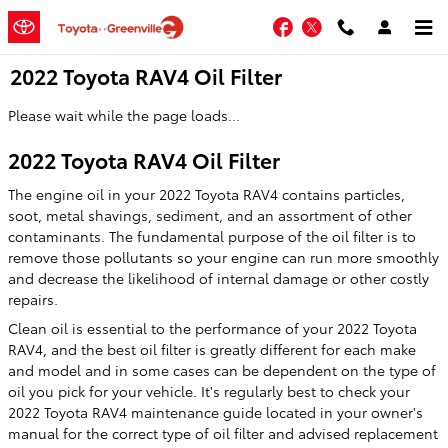
Skip to main content
Facebook
Twitter
2022 Toyota RAV4 Oil Filter
Please wait while the page loads...
2022 Toyota RAV4 Oil Filter
The engine oil in your 2022 Toyota RAV4 contains particles,
soot, metal shavings, sediment, and an assortment of other
contaminants. The fundamental purpose of the oil filter is to
remove those pollutants so your engine can run more smoothly
and decrease the likelihood of internal damage or other costly
repairs.
Clean oil is essential to the performance of your 2022 Toyota
RAV4, and the best oil filter is greatly different for each make
and model and in some cases can be dependent on the type of
oil you pick for your vehicle. It's regularly best to check your
2022 Toyota RAV4 maintenance guide located in your owner's
manual for the correct type of oil filter and advised replacement