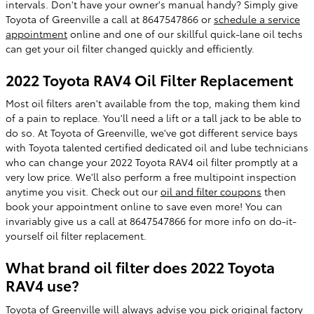
intervals. Don't have your owner's manual handy? Simply give
Toyota of Greenville a call at 8647547866 or
schedule a service
appointment
online and one of our skillful quick-lane oil techs
can get your oil filter changed quickly and efficiently.
2022 Toyota RAV4 Oil Filter Replacement
Most oil filters aren't available from the top, making them kind
of a pain to replace. You'll need a lift or a tall jack to be able to
do so. At Toyota of Greenville, we've got different service bays
with Toyota talented certified dedicated oil and lube technicians
who can change your 2022 Toyota RAV4 oil filter promptly at a
very low price. We'll also perform a free multipoint inspection
anytime you visit. Check out our
oil and filter coupons
then
book your appointment online to save even more! You can
invariably give us a call at 8647547866 for more info on do-it-
yourself oil filter replacement.
What brand oil filter does 2022 Toyota
RAV4 use?
Toyota of Greenville will always advise you pick original factory