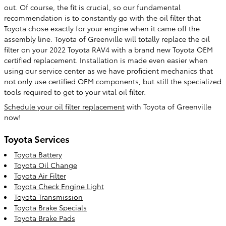
out. Of course, the fit is crucial, so our fundamental
recommendation is to constantly go with the oil filter that
Toyota chose exactly for your engine when it came off the
assembly line. Toyota of Greenville will totally replace the oil
filter on your 2022 Toyota RAV4 with a brand new Toyota OEM
certified replacement. Installation is made even easier when
using our service center as we have proficient mechanics that
not only use certified OEM components, but still the specialized
tools required to get to your vital oil filter.
Schedule your oil filter replacement
with Toyota of Greenville
now!
Toyota Services
Toyota Battery
Toyota Oil Change
Toyota Air Filter
Toyota Check Engine Light
Toyota Transmission
Toyota Brake Specials
Toyota Brake Pads