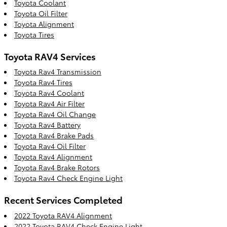
Toyota Coolant
Toyota Oil Filter
Toyota Alignment
Toyota Tires
Toyota RAV4 Services
Toyota Rav4 Transmission
Toyota Rav4 Tires
Toyota Rav4 Coolant
Toyota Rav4 Air Filter
Toyota Rav4 Oil Change
Toyota Rav4 Battery
Toyota Rav4 Brake Pads
Toyota Rav4 Oil Filter
Toyota Rav4 Alignment
Toyota Rav4 Brake Rotors
Toyota Rav4 Check Engine Light
Recent Services Completed
2022 Toyota RAV4 Alignment
2022 Toyota RAV4 Check Engine Light