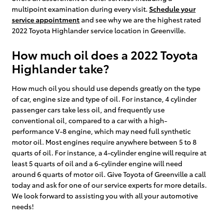
multipoint examination during every visit.
Schedule your
service appointment
and see why we are the highest rated
2022 Toyota Highlander service location in Greenville.
How much oil does a 2022 Toyota
Highlander take?
How much oil you should use depends greatly on the type
of car, engine size and type of oil. For instance, 4 cylinder
passenger cars take less oil, and frequently use
conventional oil, compared to a car with a high-
performance V-8 engine, which may need full synthetic
motor oil. Most engines require anywhere between 5 to 8
quarts of oil. For instance, a 4-cylinder engine will require at
least 5 quarts of oil and a 6-cylinder engine will need
around 6 quarts of motor oil. Give Toyota of Greenville a call
today and ask for one of our service experts for more details.
We look forward to assisting you with all your automotive
needs!