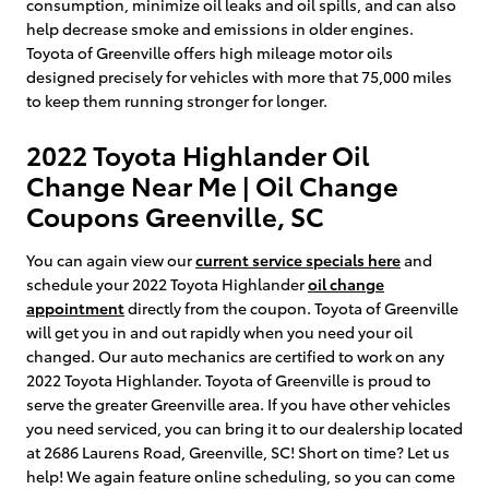
consumption, minimize oil leaks and oil spills, and can also
help decrease smoke and emissions in older engines.
Toyota of Greenville offers high mileage motor oils
designed precisely for vehicles with more that 75,000 miles
to keep them running stronger for longer.
2022 Toyota Highlander Oil
Change Near Me | Oil Change
Coupons Greenville, SC
You can again view our
current service specials here
and
schedule your 2022 Toyota Highlander
oil change
appointment
directly from the coupon. Toyota of Greenville
will get you in and out rapidly when you need your oil
changed. Our auto mechanics are certified to work on any
2022 Toyota Highlander. Toyota of Greenville is proud to
serve the greater Greenville area. If you have other vehicles
you need serviced, you can bring it to our dealership located
at 2686 Laurens Road, Greenville, SC! Short on time? Let us
help! We again feature online scheduling, so you can come