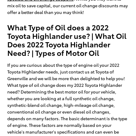
mix oil to save capital, our current oil change discounts may
offer a better deal than you may think!
What Type of Oil does a 2022
Toyota Highlander use? | What Oil
Does 2022 Toyota Highlander
Need? | Types of Motor Oil
If you are curious about the type of engine oil your 2022
Toyota Highlander needs, just contact us at Toyota of
Greenville and we will be more than delighted to help you!
What type of oil change does my 2022 Toyota Highlander
need? Determining the best motor oil for your vehicle,
whether you are looking at a full synthetic oil change,
synthetic-blend oil change, high-mileage oil change,
conventional oil change or even diesel oil changes,
depends on many factors. The basic determinant is the type
of engine. These factors are normally based on your
vehicle's manufacturer's specifications and can even be