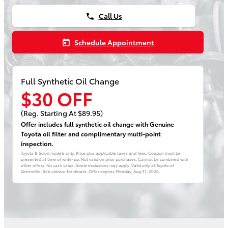
Call Us
phone
Schedule Appointment
today
Full Synthetic Oil Change
$30 OFF
(Reg. Starting At $89.95)
Offer includes full synthetic oil change with Genuine
Toyota oil filter and complimentary multi-point
inspection.
Toyota & Scion models only. Price plus applicable taxes and fees. Coupon must be
presented at time of write-up. Not valid on prior purchases. Cannot be combined with
other offers. No cash value. Some exclusions may apply. Valid only at Toyota of
Greenville. See advisor for details. Offer expires
Monday, Aug 31, 2026
.