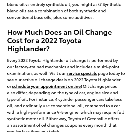
blend oil vs entirely synthetic oil, you might ask? Synthetic
blend oils are a combination of both synthetic and
conventional base oils, plus some additives.
How Much Does an Oil Change
Cost for a 2022 Toyota
Highlander?
Every 2022 Toyota Highlander oil change is performed by
our factory-trained mechanics and includes a multi-point
examination, as well. Visit our
service specials
page today to
see our active oil change deals on 2022 Toyota Highlander
or
schedule your appointment online
! Oil change prices
also differ, depending on the type of car, engine size and
type of oil. For instance, 4 cylinder passenger cars take less
oil, and ordinarily use conventional oil, compared to a car
with a high-performance V-8 engine, which may require full
synthetic motor oil. Either way, Toyota of Greenville offers
an assortment of oil changes coupons every month that
may be less than you think.