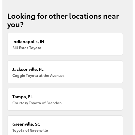
Looking for other locations near
you?
Indianapolis, IN
Bill Estes Toyota
Jacksonville, FL
Coggin Toyota at the Avenues
Tampa, FL
Courtesy Toyota of Brandon
Greenville, SC
Toyota of Greenville