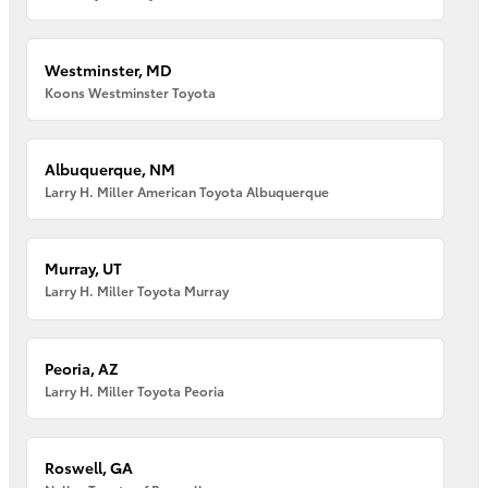
Westminster, MD
Koons Westminster Toyota
Albuquerque, NM
Larry H. Miller American Toyota Albuquerque
Murray, UT
Larry H. Miller Toyota Murray
Peoria, AZ
Larry H. Miller Toyota Peoria
Roswell, GA