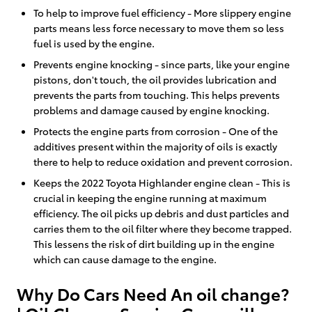
To help to improve fuel efficiency - More slippery engine
parts means less force necessary to move them so less
fuel is used by the engine.
Prevents engine knocking - since parts, like your engine
pistons, don't touch, the oil provides lubrication and
prevents the parts from touching. This helps prevents
problems and damage caused by engine knocking.
Protects the engine parts from corrosion - One of the
additives present within the majority of oils is exactly
there to help to reduce oxidation and prevent corrosion.
Keeps the 2022 Toyota Highlander engine clean - This is
crucial in keeping the engine running at maximum
efficiency. The oil picks up debris and dust particles and
carries them to the oil filter where they become trapped.
This lessens the risk of dirt building up in the engine
which can cause damage to the engine.
Why Do Cars Need An oil change?