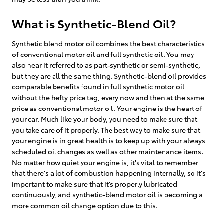
What is Synthetic-Blend Oil?
Synthetic blend motor oil combines the best characteristics
of conventional motor oil and full synthetic oil. You may
also hear it referred to as part-synthetic or semi-synthetic,
but they are all the same thing. Synthetic-blend oil provides
comparable benefits found in full synthetic motor oil
without the hefty price tag, every now and then at the same
price as conventional motor oil. Your engine is the heart of
your car. Much like your body, you need to make sure that
you take care of it properly. The best way to make sure that
your engine is in great health is to keep up with your always
scheduled oil changes as well as other maintenance items.
No matter how quiet your engine is, it's vital to remember
that there's a lot of combustion happening internally, so it's
important to make sure that it's properly lubricated
continuously, and synthetic-blend motor oil is becoming a
more common oil change option due to this.