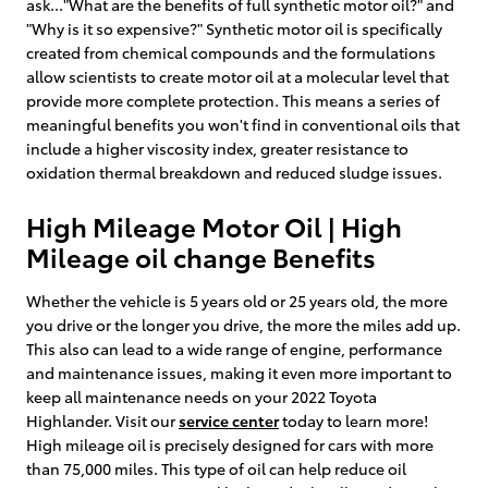
ask..."What are the benefits of full synthetic motor oil?" and
"Why is it so expensive?" Synthetic motor oil is specifically
created from chemical compounds and the formulations
allow scientists to create motor oil at a molecular level that
provide more complete protection. This means a series of
meaningful benefits you won't find in conventional oils that
include a higher viscosity index, greater resistance to
oxidation thermal breakdown and reduced sludge issues.
High Mileage Motor Oil | High
Mileage oil change Benefits
Whether the vehicle is 5 years old or 25 years old, the more
you drive or the longer you drive, the more the miles add up.
This also can lead to a wide range of engine, performance
and maintenance issues, making it even more important to
keep all maintenance needs on your 2022 Toyota
Highlander. Visit our
service center
today to learn more!
High mileage oil is precisely designed for cars with more
than 75,000 miles. This type of oil can help reduce oil