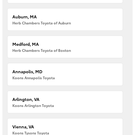
Auburn, MA
Herb Chambers Toyota of Auburn
Medford, MA
Herb Chambers Toyota of Boston
Annapolis, MD
Koons Annapolis Toyota
Arlington, VA
Koons Arlington Toyota
Vienna, VA
Koons Tysons Toyota