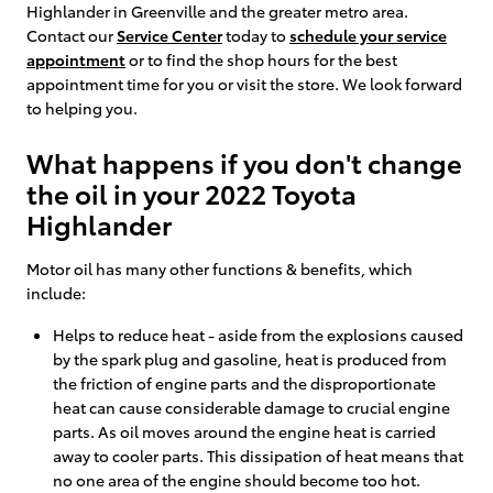
Highlander in Greenville and the greater metro area.
Contact our
Service Center
today to
schedule your service
appointment
or to find the shop hours for the best
appointment time for you or visit the store. We look forward
to helping you.
What happens if you don't change
the oil in your 2022 Toyota
Highlander
Motor oil has many other functions & benefits, which
include:
Helps to reduce heat - aside from the explosions caused
by the spark plug and gasoline, heat is produced from
the friction of engine parts and the disproportionate
heat can cause considerable damage to crucial engine
parts. As oil moves around the engine heat is carried
away to cooler parts. This dissipation of heat means that
no one area of the engine should become too hot.