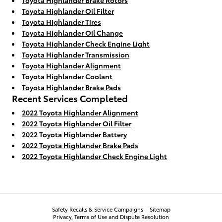
Toyota Highlander Oil Filter
Toyota Highlander Tires
Toyota Highlander Oil Change
Toyota Highlander Check Engine Light
Toyota Highlander Transmission
Toyota Highlander Alignment
Toyota Highlander Coolant
Toyota Highlander Brake Pads
Recent Services Completed
2022 Toyota Highlander Alignment
2022 Toyota Highlander Oil Filter
2022 Toyota Highlander Battery
2022 Toyota Highlander Brake Pads
2022 Toyota Highlander Check Engine Light
Safety Recalls & Service Campaigns
Sitemap
Privacy, Terms of Use and Dispute Resolution