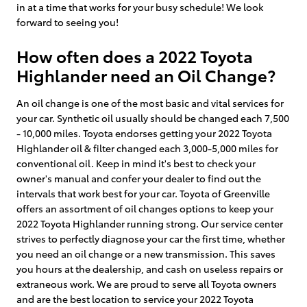
in at a time that works for your busy schedule! We look
forward to seeing you!
How often does a 2022 Toyota
Highlander need an Oil Change?
An oil change is one of the most basic and vital services for
your car. Synthetic oil usually should be changed each 7,500
- 10,000 miles. Toyota endorses getting your 2022 Toyota
Highlander oil & filter changed each 3,000-5,000 miles for
conventional oil. Keep in mind it's best to check your
owner's manual and confer your dealer to find out the
intervals that work best for your car. Toyota of Greenville
offers an assortment of oil changes options to keep your
2022 Toyota Highlander running strong. Our service center
strives to perfectly diagnose your car the first time, whether
you need an oil change or a new transmission. This saves
you hours at the dealership, and cash on useless repairs or
extraneous work. We are proud to serve all Toyota owners
and are the best location to service your 2022 Toyota