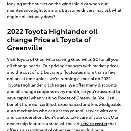
looking at the sticker on the windshield or when our
maintenance light turns on. But some drivers may ask what
engine oil actually does?
2022 Toyota Highlander oil
change Price at Toyota of
Greenville
Visit Toyota of Greenville serving Greenville, SC for all your
oil change needs. Our pricing changes with market prices
and the cost of oil, but rarely fluctuates more than a few
dollars at time unless we're running a special on 2022
Toyota Highlander oil changes. We offer many discounts
and oil change coupons every month, so you're assured to
save capital when visiting Toyota of Greenville. You'll still
benefit from our certified, experienced and knowledgeable
auto mechanics who can assess your oil service with care
and consideration. Don't wait to take care of your car. Our
dealership features a state-of-the-art
service center
that
offers an assortment of other services including a