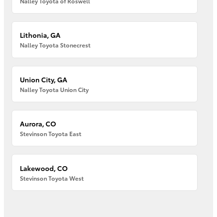
Nalley Toyota of Roswell
Lithonia, GA
Nalley Toyota Stonecrest
Union City, GA
Nalley Toyota Union City
Aurora, CO
Stevinson Toyota East
Lakewood, CO
Stevinson Toyota West