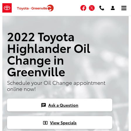
Skip to main content
Facebook
Twitter
2022 Toyota
Highlander Oil
Change in
Greenville
Schedule your Oil Change appointment
online now!
Ask a Question
chat
View Specials
local_atm