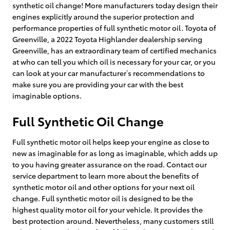
synthetic oil change! More manufacturers today design their
engines explicitly around the superior protection and
performance properties of full synthetic motor oil. Toyota of
Greenville, a 2022 Toyota Highlander dealership serving
Greenville, has an extraordinary team of certified mechanics
at who can tell you which oil is necessary for your car, or you
can look at your car manufacturer’s recommendations to
make sure you are providing your car with the best
imaginable options.
Full Synthetic Oil Change
Full synthetic motor oil helps keep your engine as close to
new as imaginable for as long as imaginable, which adds up
to you having greater assurance on the road. Contact our
service department to learn more about the benefits of
synthetic motor oil and other options for your next oil
change. Full synthetic motor oil is designed to be the
highest quality motor oil for your vehicle. It provides the
best protection around. Nevertheless, many customers still