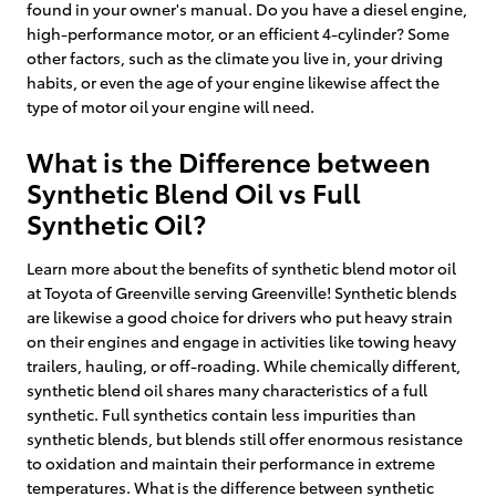
found in your owner's manual. Do you have a diesel engine,
high-performance motor, or an efficient 4-cylinder? Some
other factors, such as the climate you live in, your driving
habits, or even the age of your engine likewise affect the
type of motor oil your engine will need.
What is the Difference between
Synthetic Blend Oil vs Full
Synthetic Oil?
Learn more about the benefits of synthetic blend motor oil
at Toyota of Greenville serving Greenville! Synthetic blends
are likewise a good choice for drivers who put heavy strain
on their engines and engage in activities like towing heavy
trailers, hauling, or off-roading. While chemically different,
synthetic blend oil shares many characteristics of a full
synthetic. Full synthetics contain less impurities than
synthetic blends, but blends still offer enormous resistance
to oxidation and maintain their performance in extreme
temperatures. What is the difference between synthetic