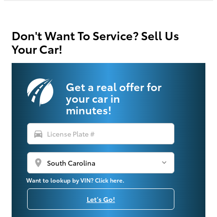
Don't Want To Service? Sell Us
Your Car!
Get a real offer for
your car in
minutes!
directions_car
location_on
Want to lookup by VIN? Click here.
Let's Go!