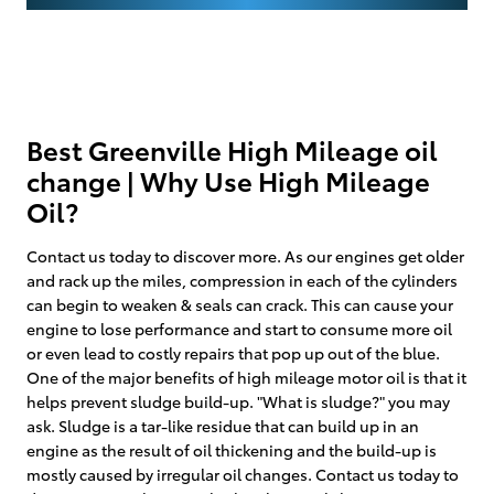
Best Greenville High Mileage oil
change | Why Use High Mileage
Oil?
Contact us today to discover more. As our engines get older
and rack up the miles, compression in each of the cylinders
can begin to weaken & seals can crack. This can cause your
engine to lose performance and start to consume more oil
or even lead to costly repairs that pop up out of the blue.
One of the major benefits of high mileage motor oil is that it
helps prevent sludge build-up. "What is sludge?" you may
ask. Sludge is a tar-like residue that can build up in an
engine as the result of oil thickening and the build-up is
mostly caused by irregular oil changes. Contact us today to