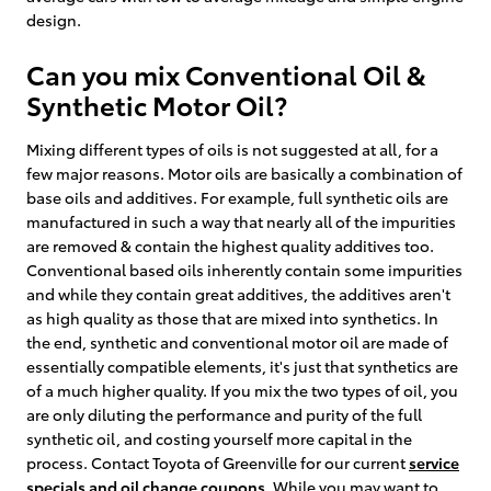
design.
Can you mix Conventional Oil &
Synthetic Motor Oil?
Mixing different types of oils is not suggested at all, for a
few major reasons. Motor oils are basically a combination of
base oils and additives. For example, full synthetic oils are
manufactured in such a way that nearly all of the impurities
are removed & contain the highest quality additives too.
Conventional based oils inherently contain some impurities
and while they contain great additives, the additives aren't
as high quality as those that are mixed into synthetics. In
the end, synthetic and conventional motor oil are made of
essentially compatible elements, it's just that synthetics are
of a much higher quality. If you mix the two types of oil, you
are only diluting the performance and purity of the full
synthetic oil, and costing yourself more capital in the
process. Contact Toyota of Greenville for our current
service
specials and oil change coupons
. While you may want to