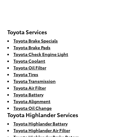
Toyota Services
Toyota Brake Specials
Toyota Brake Pads
Toyota Check Engine Light
Toyota Coolant
Toyota Oil Filter
Toyota Tires
Toyota Transmission
Toyota Air Filter
Toyota Battery
Toyota Alignment
Toyota Oil Change
Toyota Highlander Services
Toyota Highlander Battery
Toyota Highlander Air Filter
Toyota Highlander Brake Rotors