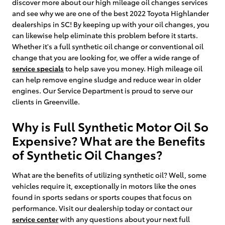
discover more about our high mileage oil changes services
and see why we are one of the best 2022 Toyota Highlander
dealerships in SC! By keeping up with your oil changes, you
can likewise help eliminate this problem before it starts.
Whether it's a full synthetic oil change or conventional oil
change that you are looking for, we offer a wide range of
service specials
to help save you money. High mileage oil
can help remove engine sludge and reduce wear in older
engines. Our Service Department is proud to serve our
clients in Greenville.
Why is Full Synthetic Motor Oil So
Expensive? What are the Benefits
of Synthetic Oil Changes?
What are the benefits of utilizing synthetic oil? Well, some
vehicles require it, exceptionally in motors like the ones
found in sports sedans or sports coupes that focus on
performance. Visit our dealership today or contact our
service center
with any questions about your next full