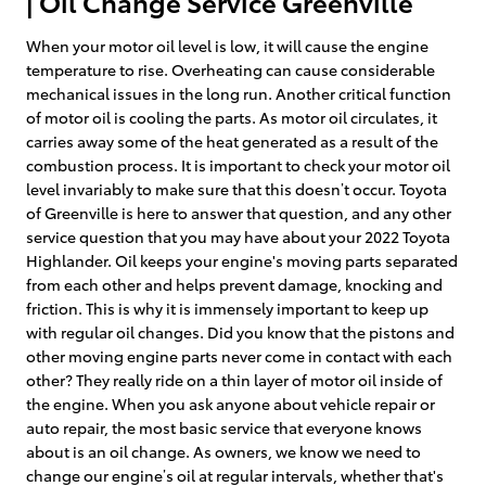
| Oil Change Service Greenville
When your motor oil level is low, it will cause the engine
temperature to rise. Overheating can cause considerable
mechanical issues in the long run. Another critical function
of motor oil is cooling the parts. As motor oil circulates, it
carries away some of the heat generated as a result of the
combustion process. It is important to check your motor oil
level invariably to make sure that this doesn’t occur. Toyota
of Greenville is here to answer that question, and any other
service question that you may have about your 2022 Toyota
Highlander. Oil keeps your engine's moving parts separated
from each other and helps prevent damage, knocking and
friction. This is why it is immensely important to keep up
with regular oil changes. Did you know that the pistons and
other moving engine parts never come in contact with each
other? They really ride on a thin layer of motor oil inside of
the engine. When you ask anyone about vehicle repair or
auto repair, the most basic service that everyone knows
about is an oil change. As owners, we know we need to
change our engine’s oil at regular intervals, whether that's