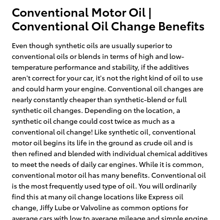
Conventional Motor Oil |
Conventional Oil Change Benefits
Even though synthetic oils are usually superior to
conventional oils or blends in terms of high and low-
temperature performance and stability, if the additives
aren't correct for your car, it's not the right kind of oil to use
and could harm your engine. Conventional oil changes are
nearly constantly cheaper than synthetic-blend or full
synthetic oil changes. Depending on the location, a
synthetic oil change could cost twice as much as a
conventional oil change! Like synthetic oil, conventional
motor oil begins its life in the ground as crude oil and is
then refined and blended with individual chemical additives
to meet the needs of daily car engines. While it is common,
conventional motor oil has many benefits. Conventional oil
is the most frequently used type of oil. You will ordinarily
find this at many oil change locations like Express oil
change, Jiffy Lube or Valvoline as common options for
average cars with low to average mileage and simple engine