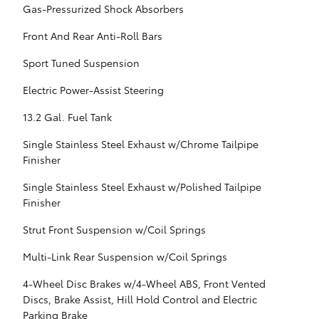
Gas-Pressurized Shock Absorbers
Front And Rear Anti-Roll Bars
Sport Tuned Suspension
Electric Power-Assist Steering
13.2 Gal. Fuel Tank
Single Stainless Steel Exhaust w/Chrome Tailpipe
Finisher
Single Stainless Steel Exhaust w/Polished Tailpipe
Finisher
Strut Front Suspension w/Coil Springs
Multi-Link Rear Suspension w/Coil Springs
4-Wheel Disc Brakes w/4-Wheel ABS, Front Vented
Discs, Brake Assist, Hill Hold Control and Electric
Parking Brake