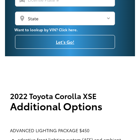
location_on
Want to lookup by VIN? Click here.
Let's Go!
2022 Toyota Corolla XSE
Additional Options
ADVANCED LIGHTING PACKAGE $450
adaptive front lighting system (AFS) and ambient