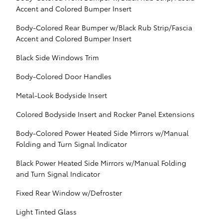
Accent and Colored Bumper Insert
Body-Colored Rear Bumper w/Black Rub Strip/Fascia
Accent and Colored Bumper Insert
Black Side Windows Trim
Body-Colored Door Handles
Metal-Look Bodyside Insert
Colored Bodyside Insert and Rocker Panel Extensions
Body-Colored Power Heated Side Mirrors w/Manual
Folding and Turn Signal Indicator
Black Power Heated Side Mirrors w/Manual Folding
and Turn Signal Indicator
Fixed Rear Window w/Defroster
Light Tinted Glass