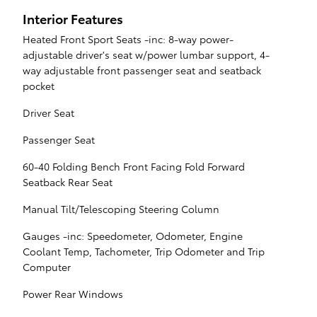
Interior Features
Heated Front Sport Seats -inc: 8-way power-
adjustable driver's seat w/power lumbar support, 4-
way adjustable front passenger seat and seatback
pocket
Driver Seat
Passenger Seat
60-40 Folding Bench Front Facing Fold Forward
Seatback Rear Seat
Manual Tilt/Telescoping Steering Column
Gauges -inc: Speedometer, Odometer, Engine
Coolant Temp, Tachometer, Trip Odometer and Trip
Computer
Power Rear Windows