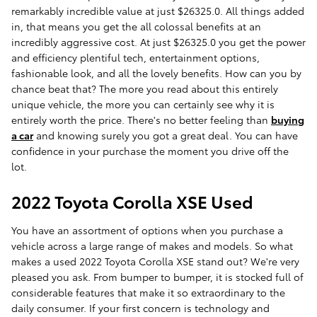
remarkably incredible value at just $26325.0. All things added
in, that means you get the all colossal benefits at an
incredibly aggressive cost. At just $26325.0 you get the power
and efficiency plentiful tech, entertainment options,
fashionable look, and all the lovely benefits. How can you by
chance beat that? The more you read about this entirely
unique vehicle, the more you can certainly see why it is
entirely worth the price. There's no better feeling than
buying
a car
and knowing surely you got a great deal. You can have
confidence in your purchase the moment you drive off the
lot.
2022 Toyota Corolla XSE Used
You have an assortment of options when you purchase a
vehicle across a large range of makes and models. So what
makes a used 2022 Toyota Corolla XSE stand out? We're very
pleased you ask. From bumper to bumper, it is stocked full of
considerable features that make it so extraordinary to the
daily consumer. If your first concern is technology and