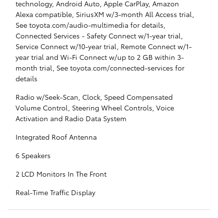
technology, Android Auto, Apple CarPlay, Amazon
Alexa compatible, SiriusXM w/3-month All Access trial,
See toyota.com/audio-multimedia for details,
Connected Services - Safety Connect w/1-year trial,
Service Connect w/10-year trial, Remote Connect w/1-
year trial and Wi-Fi Connect w/up to 2 GB within 3-
month trial, See toyota.com/connected-services for
details
Radio w/Seek-Scan, Clock, Speed Compensated
Volume Control, Steering Wheel Controls, Voice
Activation and Radio Data System
Integrated Roof Antenna
6 Speakers
2 LCD Monitors In The Front
Real-Time Traffic Display