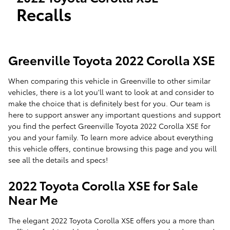
Recalls
Greenville Toyota 2022 Corolla XSE
When comparing this vehicle in Greenville to other similar
vehicles, there is a lot you'll want to look at and consider to
make the choice that is definitely best for you. Our team is
here to support answer any important questions and support
you find the perfect Greenville Toyota 2022 Corolla XSE for
you and your family. To learn more advice about everything
this vehicle offers, continue browsing this page and you will
see all the details and specs!
2022 Toyota Corolla XSE for Sale
Near Me
The elegant 2022 Toyota Corolla XSE offers you a more than