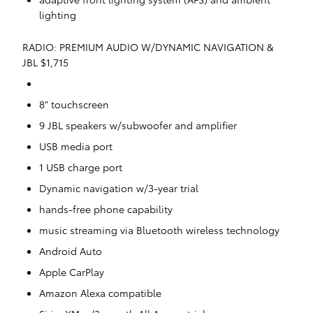
lighting
RADIO: PREMIUM AUDIO W/DYNAMIC NAVIGATION &
JBL $1,715
8" touchscreen
9 JBL speakers w/subwoofer and amplifier
USB media port
1 USB charge port
Dynamic navigation w/3-year trial
hands-free phone capability
music streaming via Bluetooth wireless technology
Android Auto
Apple CarPlay
Amazon Alexa compatible