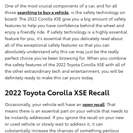
One of the most crucial components of a car, and for all
those
searching to buy a vehicle
, is the safety technology on
board. The 2022 Corolla XSE give you a big amount of safety
features to help you have confidence behind the wheel and
enjoy a friendly ride. If safety technology is a highly essential
feature for you, it's essential that you delicately read about
all of the exceptional safety features so that you can
absolutely understand why this car may just be the really
perfect choice you've been browsing for. When you combine
the safety features of the 2022 Toyota Corolla XSE with all of
the other extraordinary tech and entertainment, you will be
definitely ready to make this car yours today.
2022 Toyota Corolla XSE Recall
Occasionally, your vehicle will have an
open recall
. That
means there is an essential part on your vehicle that needs to
be instantly addressed. If you ignore the recall on your new
or used vehicle or slowly wait to address it, it can
substantially increase the chances of something perilous