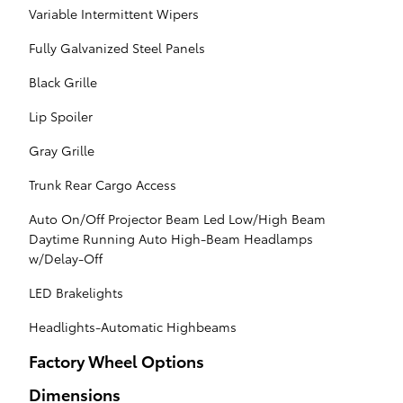
Variable Intermittent Wipers
Fully Galvanized Steel Panels
Black Grille
Lip Spoiler
Gray Grille
Trunk Rear Cargo Access
Auto On/Off Projector Beam Led Low/High Beam
Daytime Running Auto High-Beam Headlamps
w/Delay-Off
LED Brakelights
Headlights-Automatic Highbeams
Factory Wheel Options
Dimensions