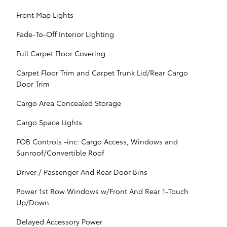
Front Map Lights
Fade-To-Off Interior Lighting
Full Carpet Floor Covering
Carpet Floor Trim and Carpet Trunk Lid/Rear Cargo
Door Trim
Cargo Area Concealed Storage
Cargo Space Lights
FOB Controls -inc: Cargo Access, Windows and
Sunroof/Convertible Roof
Driver / Passenger And Rear Door Bins
Power 1st Row Windows w/Front And Rear 1-Touch
Up/Down
Delayed Accessory Power