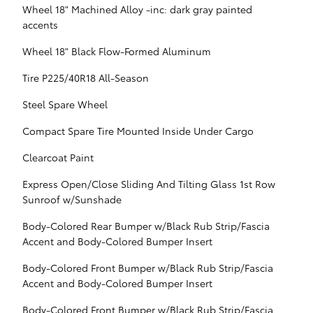
Wheel 18" Machined Alloy -inc: dark gray painted
accents
Wheel 18" Black Flow-Formed Aluminum
Tire P225/40R18 All-Season
Steel Spare Wheel
Compact Spare Tire Mounted Inside Under Cargo
Clearcoat Paint
Express Open/Close Sliding And Tilting Glass 1st Row
Sunroof w/Sunshade
Body-Colored Rear Bumper w/Black Rub Strip/Fascia
Accent and Body-Colored Bumper Insert
Body-Colored Front Bumper w/Black Rub Strip/Fascia
Accent and Body-Colored Bumper Insert
Body-Colored Front Bumper w/Black Rub Strip/Fascia