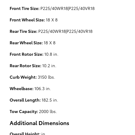
Front Tire Size:
P225/40WR18|P225/40VR18
Front Wheel Size:
18 X 8
Rear Tire Size:
P225/40WR18|P225/40VR18
Rear Wheel Size:
18 X 8
Front Rotor Size:
10.8 in.
Rear Rotor Size:
10.2 in.
Curb Weight:
3150 lbs.
Wheelbase:
106.3 in.
Overall Length:
182.5 in.
Tow Capacity:
2000 lbs.
Additional Dimensions
Overall Height:
in.