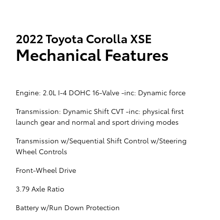
2022 Toyota Corolla XSE
Mechanical Features
Engine: 2.0L I-4 DOHC 16-Valve -inc: Dynamic force
Transmission: Dynamic Shift CVT -inc: physical first
launch gear and normal and sport driving modes
Transmission w/Sequential Shift Control w/Steering
Wheel Controls
Front-Wheel Drive
3.79 Axle Ratio
Battery w/Run Down Protection