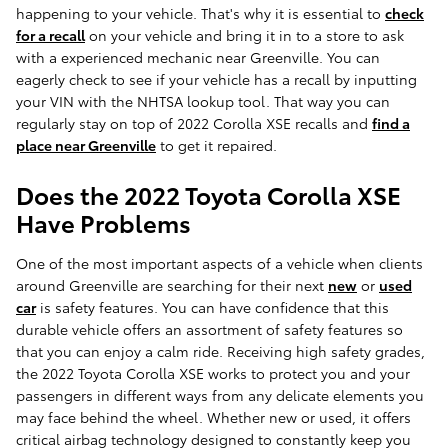
happening to your vehicle. That's why it is essential to
check
for a recall
on your vehicle and bring it in to a store to ask
with a experienced mechanic near Greenville. You can
eagerly check to see if your vehicle has a recall by inputting
your VIN with the NHTSA lookup tool. That way you can
regularly stay on top of 2022 Corolla XSE recalls and
find a
place near Greenville
to get it repaired.
Does the 2022 Toyota Corolla XSE
Have Problems
One of the most important aspects of a vehicle when clients
around Greenville are searching for their next
new
or
used
car
is safety features. You can have confidence that this
durable vehicle offers an assortment of safety features so
that you can enjoy a calm ride. Receiving high safety grades,
the 2022 Toyota Corolla XSE works to protect you and your
passengers in different ways from any delicate elements you
may face behind the wheel. Whether new or used, it offers
critical airbag technology designed to constantly keep you