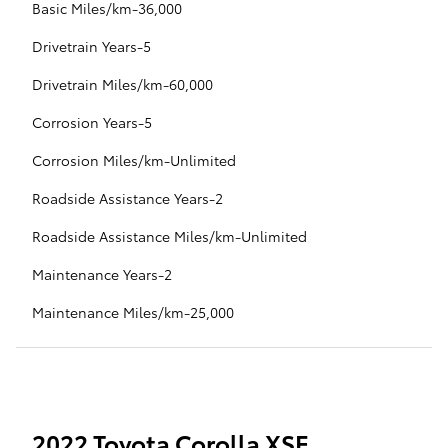
Basic Miles/km-36,000
Drivetrain Years-5
Drivetrain Miles/km-60,000
Corrosion Years-5
Corrosion Miles/km-Unlimited
Roadside Assistance Years-2
Roadside Assistance Miles/km-Unlimited
Maintenance Years-2
Maintenance Miles/km-25,000
2022 Toyota Corolla XSE