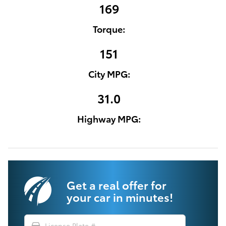
169
Torque:
151
City MPG:
31.0
Highway MPG:
Get a real offer for
your car in minutes!
directions_car