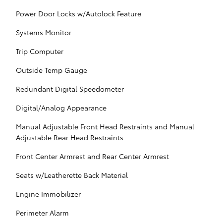
Power Door Locks w/Autolock Feature
Systems Monitor
Trip Computer
Outside Temp Gauge
Redundant Digital Speedometer
Digital/Analog Appearance
Manual Adjustable Front Head Restraints and Manual
Adjustable Rear Head Restraints
Front Center Armrest and Rear Center Armrest
Seats w/Leatherette Back Material
Engine Immobilizer
Perimeter Alarm