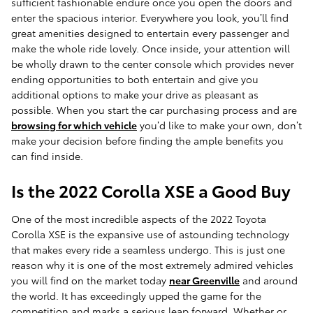
sufficient fashionable endure once you open the doors and
enter the spacious interior. Everywhere you look, you’ll find
great amenities designed to entertain every passenger and
make the whole ride lovely. Once inside, your attention will
be wholly drawn to the center console which provides never
ending opportunities to both entertain and give you
additional options to make your drive as pleasant as
possible. When you start the car purchasing process and are
browsing for which vehicle
you’d like to make your own, don’t
make your decision before finding the ample benefits you
can find inside.
Is the 2022 Corolla XSE a Good Buy
One of the most incredible aspects of the 2022 Toyota
Corolla XSE is the expansive use of astounding technology
that makes every ride a seamless undergo. This is just one
reason why it is one of the most extremely admired vehicles
you will find on the market today
near Greenville
and around
the world. It has exceedingly upped the game for the
competition and marks a serious leap forward. Whether or