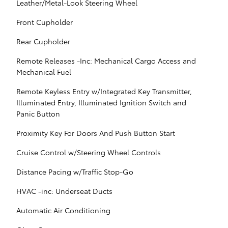
Leather/Metal-Look Steering Wheel
Front Cupholder
Rear Cupholder
Remote Releases -Inc: Mechanical Cargo Access and
Mechanical Fuel
Remote Keyless Entry w/Integrated Key Transmitter,
Illuminated Entry, Illuminated Ignition Switch and
Panic Button
Proximity Key For Doors And Push Button Start
Cruise Control w/Steering Wheel Controls
Distance Pacing w/Traffic Stop-Go
HVAC -inc: Underseat Ducts
Automatic Air Conditioning