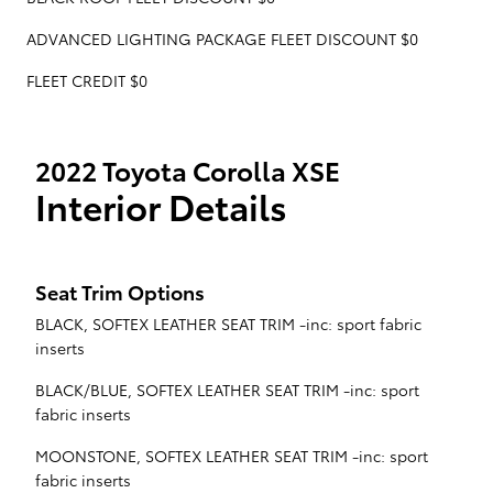
ADVANCED LIGHTING PACKAGE FLEET DISCOUNT $0
FLEET CREDIT $0
2022 Toyota Corolla XSE
Interior Details
Seat Trim Options
BLACK, SOFTEX LEATHER SEAT TRIM -inc: sport fabric
inserts
BLACK/BLUE, SOFTEX LEATHER SEAT TRIM -inc: sport
fabric inserts
MOONSTONE, SOFTEX LEATHER SEAT TRIM -inc: sport
fabric inserts