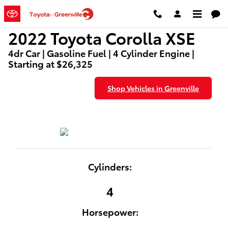
2022 Toyota Corolla XSE
Skip to main content
2022 Toyota Corolla XSE
4dr Car | Gasoline Fuel | 4 Cylinder Engine |
Starting at $26,325
Shop Vehicles in Greenville
Cylinders:
4
Horsepower: