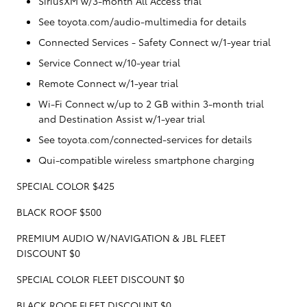
SiriusXM w/3-month All Access trial
See toyota.com/audio-multimedia for details
Connected Services - Safety Connect w/1-year trial
Service Connect w/10-year trial
Remote Connect w/1-year trial
Wi-Fi Connect w/up to 2 GB within 3-month trial
and Destination Assist w/1-year trial
See toyota.com/connected-services for details
Qui-compatible wireless smartphone charging
SPECIAL COLOR $425
BLACK ROOF $500
PREMIUM AUDIO W/NAVIGATION & JBL FLEET
DISCOUNT $0
SPECIAL COLOR FLEET DISCOUNT $0
BLACK ROOF FLEET DISCOUNT $0