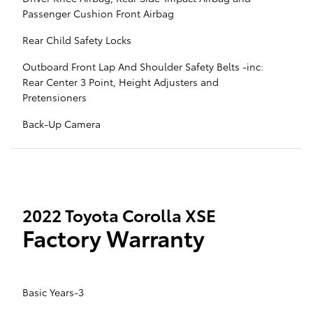
Passenger Cushion Front Airbag
Rear Child Safety Locks
Outboard Front Lap And Shoulder Safety Belts -inc:
Rear Center 3 Point, Height Adjusters and
Pretensioners
Back-Up Camera
2022 Toyota Corolla XSE
Factory Warranty
Basic Years-3