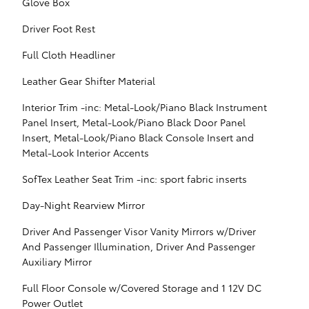
Glove Box
Driver Foot Rest
Full Cloth Headliner
Leather Gear Shifter Material
Interior Trim -inc: Metal-Look/Piano Black Instrument
Panel Insert, Metal-Look/Piano Black Door Panel
Insert, Metal-Look/Piano Black Console Insert and
Metal-Look Interior Accents
SofTex Leather Seat Trim -inc: sport fabric inserts
Day-Night Rearview Mirror
Driver And Passenger Visor Vanity Mirrors w/Driver
And Passenger Illumination, Driver And Passenger
Auxiliary Mirror
Full Floor Console w/Covered Storage and 1 12V DC
Power Outlet