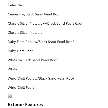
Celestite
Cement w/Black Sand Pearl Roof
Classic Silver Metallic w/Black Sand Pearl Roof
Classic Silver Metallic
Ruby Flare Pearl w/Black Sand Pearl Roof
Ruby Flare Pearl
White w/Black Sand Pearl Roof
White
Wind Chill Pearl w/Black Sand Pearl Roof
Wind Chill Pearl
Exterior Features