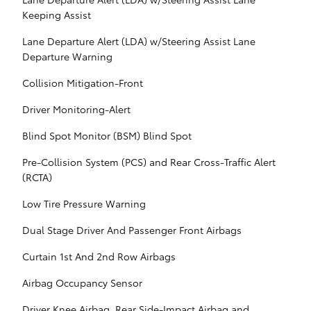
Keeping Assist
Lane Departure Alert (LDA) w/Steering Assist Lane
Departure Warning
Collision Mitigation-Front
Driver Monitoring-Alert
Blind Spot Monitor (BSM) Blind Spot
Pre-Collision System (PCS) and Rear Cross-Traffic Alert
(RCTA)
Low Tire Pressure Warning
Dual Stage Driver And Passenger Front Airbags
Curtain 1st And 2nd Row Airbags
Airbag Occupancy Sensor
Driver Knee Airbag, Rear Side-Impact Airbag and