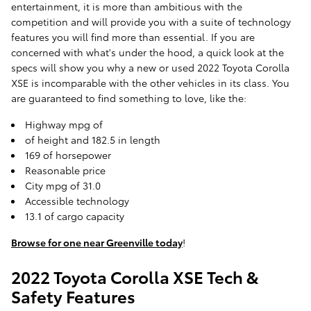
entertainment, it is more than ambitious with the
competition and will provide you with a suite of technology
features you will find more than essential. If you are
concerned with what's under the hood, a quick look at the
specs will show you why a new or used 2022 Toyota Corolla
XSE is incomparable with the other vehicles in its class. You
are guaranteed to find something to love, like the:
Highway mpg of
of height and 182.5 in length
169 of horsepower
Reasonable price
City mpg of 31.0
Accessible technology
13.1 of cargo capacity
Browse for one near Greenville today
!
2022 Toyota Corolla XSE Tech &
Safety Features