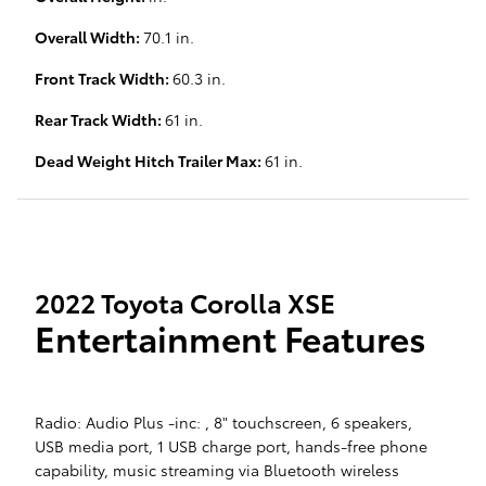
Overall Width:
70.1 in.
Front Track Width:
60.3 in.
Rear Track Width:
61 in.
Dead Weight Hitch Trailer Max:
61 in.
2022 Toyota Corolla XSE
Entertainment Features
Radio: Audio Plus -inc: , 8" touchscreen, 6 speakers,
USB media port, 1 USB charge port, hands-free phone
capability, music streaming via Bluetooth wireless