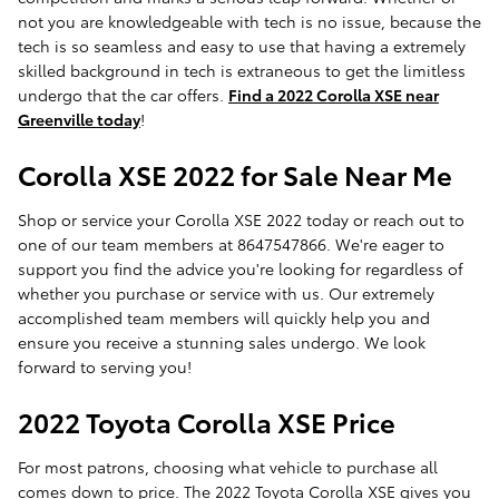
not you are knowledgeable with tech is no issue, because the
tech is so seamless and easy to use that having a extremely
skilled background in tech is extraneous to get the limitless
undergo that the car offers.
Find a 2022 Corolla XSE near
Greenville today
!
Corolla XSE 2022 for Sale Near Me
Shop or service your Corolla XSE 2022 today or reach out to
one of our team members at 8647547866. We're eager to
support you find the advice you're looking for regardless of
whether you purchase or service with us. Our extremely
accomplished team members will quickly help you and
ensure you receive a stunning sales undergo. We look
forward to serving you!
2022 Toyota Corolla XSE Price
For most patrons, choosing what vehicle to purchase all
comes down to price. The 2022 Toyota Corolla XSE gives you