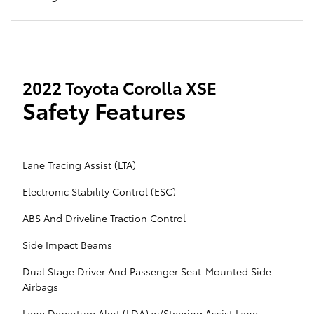
2022 Toyota Corolla XSE
Safety Features
Lane Tracing Assist (LTA)
Electronic Stability Control (ESC)
ABS And Driveline Traction Control
Side Impact Beams
Dual Stage Driver And Passenger Seat-Mounted Side
Airbags
Lane Departure Alert (LDA) w/Steering Assist Lane