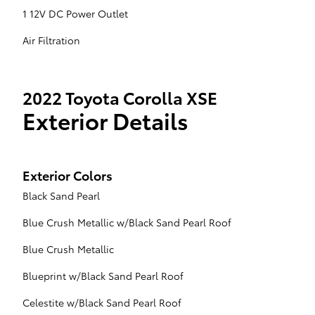
1 12V DC Power Outlet
Air Filtration
2022 Toyota Corolla XSE
Exterior Details
Exterior Colors
Black Sand Pearl
Blue Crush Metallic w/Black Sand Pearl Roof
Blue Crush Metallic
Blueprint w/Black Sand Pearl Roof
Celestite w/Black Sand Pearl Roof