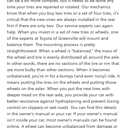
can be a bit more complex, but it needs to be done any
time your tires are repaired or rotated. Our mechanics
know that when you buy two tires or a set of four tires, it’s
critical that the new ones are always installed in the rear
first if there are only two. Our service experts can again
help. When you invest in a set of new tires or wheels, one
of the experts at Toyota of Greenville will mount and
balance them. The mounting process is pretty
straightforward. When a wheel is “balanced,” the mass of
the wheel and tire is evenly distributed all around the axle.
In other words, there are no sections of the tire or rim that
are more bulky than other sections. When it becomes
unbalanced, you’re in for a bumpy (and even noisy) ride. It
means putting the tires on the wheels and putting those
wheels on the axles. When you put the new tires with
deeper tread on the rear axle, you provide your car with
better resistance against hydroplaning and prevent losing
control on slippery or wet roads. You can find this details
in the owner’s manual or your car. If your owner's manual
isn't inside your car, most owner's manuals can be found
online. A wheel can become unbalanced from damage or