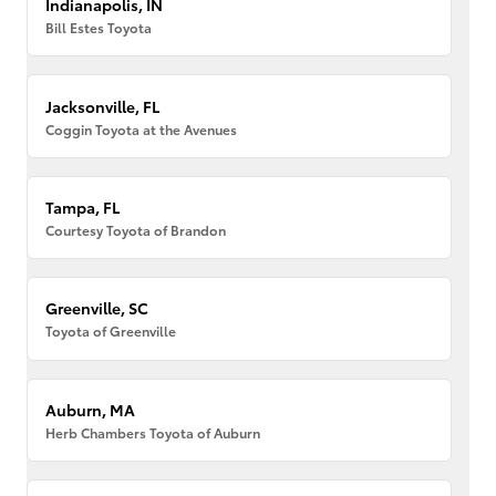
Indianapolis, IN
Bill Estes Toyota
Jacksonville, FL
Coggin Toyota at the Avenues
Tampa, FL
Courtesy Toyota of Brandon
Greenville, SC
Toyota of Greenville
Auburn, MA
Herb Chambers Toyota of Auburn