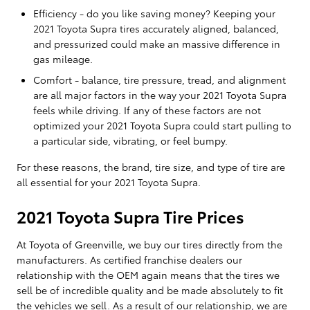
Efficiency - do you like saving money? Keeping your
2021 Toyota Supra tires accurately aligned, balanced,
and pressurized could make an massive difference in
gas mileage.
Comfort - balance, tire pressure, tread, and alignment
are all major factors in the way your 2021 Toyota Supra
feels while driving. If any of these factors are not
optimized your 2021 Toyota Supra could start pulling to
a particular side, vibrating, or feel bumpy.
For these reasons, the brand, tire size, and type of tire are
all essential for your 2021 Toyota Supra.
2021 Toyota Supra Tire Prices
At Toyota of Greenville, we buy our tires directly from the
manufacturers. As certified franchise dealers our
relationship with the OEM again means that the tires we
sell be of incredible quality and be made absolutely to fit
the vehicles we sell. As a result of our relationship, we are