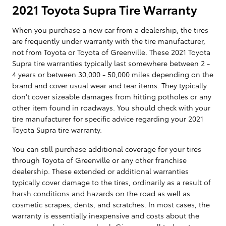
2021 Toyota Supra Tire Warranty
When you purchase a new car from a dealership, the tires
are frequently under warranty with the tire manufacturer,
not from Toyota or Toyota of Greenville. These 2021 Toyota
Supra tire warranties typically last somewhere between 2 -
4 years or between 30,000 - 50,000 miles depending on the
brand and cover usual wear and tear items. They typically
don't cover sizeable damages from hitting potholes or any
other item found in roadways. You should check with your
tire manufacturer for specific advice regarding your 2021
Toyota Supra tire warranty.
You can still purchase additional coverage for your tires
through Toyota of Greenville or any other franchise
dealership. These extended or additional warranties
typically cover damage to the tires, ordinarily as a result of
harsh conditions and hazards on the road as well as
cosmetic scrapes, dents, and scratches. In most cases, the
warranty is essentially inexpensive and costs about the