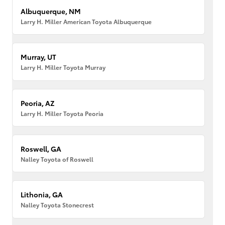
Albuquerque, NM
Larry H. Miller American Toyota Albuquerque
Murray, UT
Larry H. Miller Toyota Murray
Peoria, AZ
Larry H. Miller Toyota Peoria
Roswell, GA
Nalley Toyota of Roswell
Lithonia, GA
Nalley Toyota Stonecrest