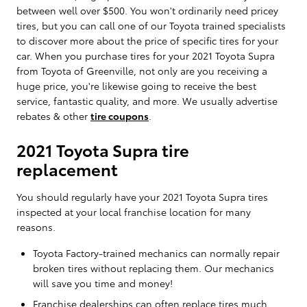
between well over $500. You won't ordinarily need pricey
tires, but you can call one of our Toyota trained specialists
to discover more about the price of specific tires for your
car. When you purchase tires for your 2021 Toyota Supra
from Toyota of Greenville, not only are you receiving a
huge price, you're likewise going to receive the best
service, fantastic quality, and more. We usually advertise
rebates & other
tire coupons
.
2021 Toyota Supra tire
replacement
You should regularly have your 2021 Toyota Supra tires
inspected at your local franchise location for many
reasons.
Toyota Factory-trained mechanics can normally repair
broken tires without replacing them. Our mechanics
will save you time and money!
Franchise dealerships can often replace tires much