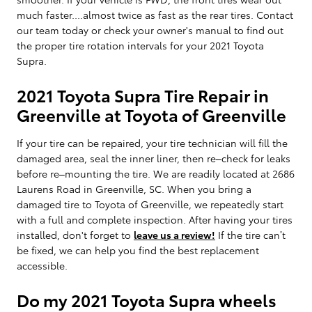
much faster....almost twice as fast as the rear tires. Contact
our team today or check your owner's manual to find out
the proper tire rotation intervals for your 2021 Toyota
Supra.
2021 Toyota Supra Tire Repair in
Greenville at Toyota of Greenville
If your tire can be repaired, your tire technician will fill the
damaged area, seal the inner liner, then re–check for leaks
before re–mounting the tire. We are readily located at 2686
Laurens Road in Greenville, SC. When you bring a
damaged tire to Toyota of Greenville, we repeatedly start
with a full and complete inspection. After having your tires
installed, don't forget to
leave us a review!
If the tire can’t
be fixed, we can help you find the best replacement
accessible.
Do my 2021 Toyota Supra wheels