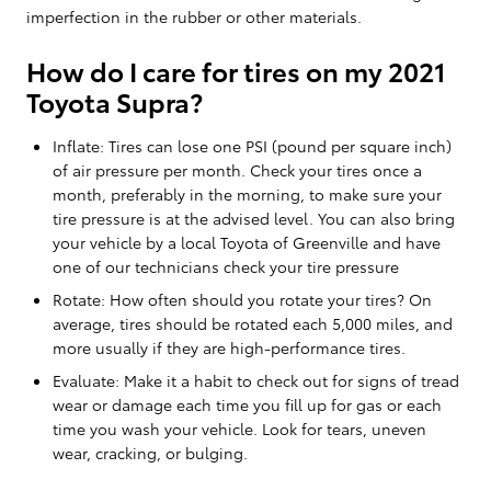
imperfection in the rubber or other materials.
How do I care for tires on my 2021
Toyota Supra?
Inflate: Tires can lose one PSI (pound per square inch)
of air pressure per month. Check your tires once a
month, preferably in the morning, to make sure your
tire pressure is at the advised level. You can also bring
your vehicle by a local Toyota of Greenville and have
one of our technicians check your tire pressure
Rotate: How often should you rotate your tires? On
average, tires should be rotated each 5,000 miles, and
more usually if they are high-performance tires.
Evaluate: Make it a habit to check out for signs of tread
wear or damage each time you fill up for gas or each
time you wash your vehicle. Look for tears, uneven
wear, cracking, or bulging.