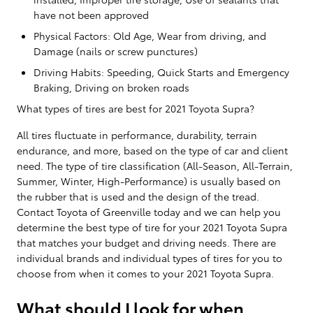
have not been approved
Physical Factors: Old Age, Wear from driving, and
Damage (nails or screw punctures)
Driving Habits: Speeding, Quick Starts and Emergency
Braking, Driving on broken roads
What types of tires are best for 2021 Toyota Supra?
All tires fluctuate in performance, durability, terrain
endurance, and more, based on the type of car and client
need. The type of tire classification (All-Season, All-Terrain,
Summer, Winter, High-Performance) is usually based on
the rubber that is used and the design of the tread.
Contact Toyota of Greenville today and we can help you
determine the best type of tire for your 2021 Toyota Supra
that matches your budget and driving needs. There are
individual brands and individual types of tires for you to
choose from when it comes to your 2021 Toyota Supra.
What should I look for when