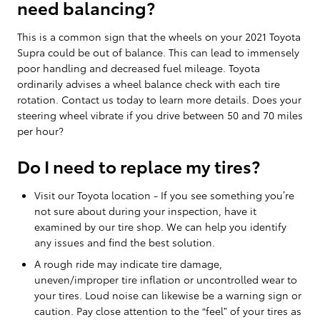
need balancing?
This is a common sign that the wheels on your 2021 Toyota
Supra could be out of balance. This can lead to immensely
poor handling and decreased fuel mileage. Toyota
ordinarily advises a wheel balance check with each tire
rotation. Contact us today to learn more details. Does your
steering wheel vibrate if you drive between 50 and 70 miles
per hour?
Do I need to replace my tires?
Visit our Toyota location - If you see something you’re
not sure about during your inspection, have it
examined by our tire shop. We can help you identify
any issues and find the best solution.
A rough ride may indicate tire damage,
uneven/improper tire inflation or uncontrolled wear to
your tires. Loud noise can likewise be a warning sign or
caution. Pay close attention to the “feel” of your tires as