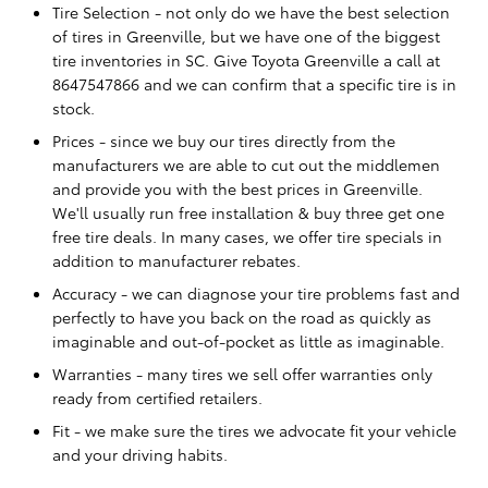
Tire Selection - not only do we have the best selection
of tires in Greenville, but we have one of the biggest
tire inventories in SC. Give Toyota Greenville a call at
8647547866 and we can confirm that a specific tire is in
stock.
Prices - since we buy our tires directly from the
manufacturers we are able to cut out the middlemen
and provide you with the best prices in Greenville.
We'll usually run free installation & buy three get one
free tire deals. In many cases, we offer tire specials in
addition to manufacturer rebates.
Accuracy - we can diagnose your tire problems fast and
perfectly to have you back on the road as quickly as
imaginable and out-of-pocket as little as imaginable.
Warranties - many tires we sell offer warranties only
ready from certified retailers.
Fit - we make sure the tires we advocate fit your vehicle
and your driving habits.