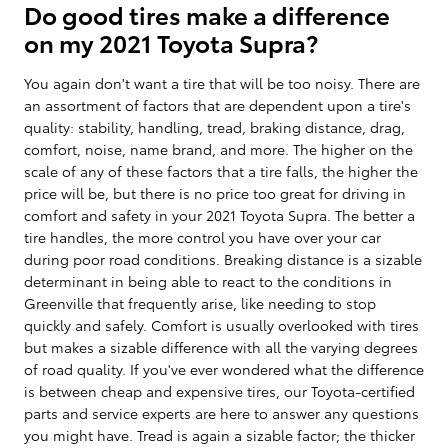
Do good tires make a difference
on my 2021 Toyota Supra?
You again don't want a tire that will be too noisy. There are
an assortment of factors that are dependent upon a tire's
quality: stability, handling, tread, braking distance, drag,
comfort, noise, name brand, and more. The higher on the
scale of any of these factors that a tire falls, the higher the
price will be, but there is no price too great for driving in
comfort and safety in your 2021 Toyota Supra. The better a
tire handles, the more control you have over your car
during poor road conditions. Breaking distance is a sizable
determinant in being able to react to the conditions in
Greenville that frequently arise, like needing to stop
quickly and safely. Comfort is usually overlooked with tires
but makes a sizable difference with all the varying degrees
of road quality. If you've ever wondered what the difference
is between cheap and expensive tires, our Toyota-certified
parts and service experts are here to answer any questions
you might have. Tread is again a sizable factor; the thicker