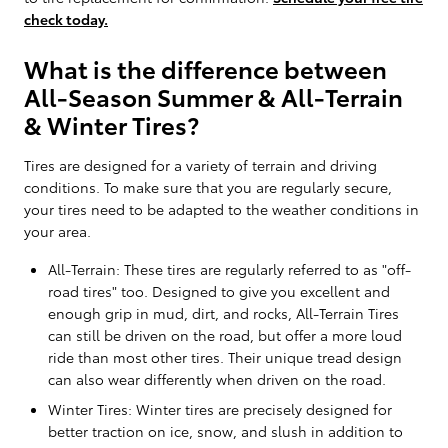
check today.
What is the difference between
All-Season Summer & All-Terrain
& Winter Tires?
Tires are designed for a variety of terrain and driving
conditions. To make sure that you are regularly secure,
your tires need to be adapted to the weather conditions in
your area.
All-Terrain: These tires are regularly referred to as "off-
road tires" too. Designed to give you excellent and
enough grip in mud, dirt, and rocks, All-Terrain Tires
can still be driven on the road, but offer a more loud
ride than most other tires. Their unique tread design
can also wear differently when driven on the road.
Winter Tires: Winter tires are precisely designed for
better traction on ice, snow, and slush in addition to