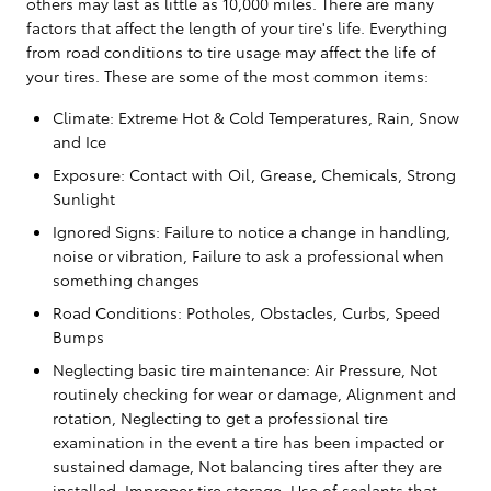
others may last as little as 10,000 miles. There are many
factors that affect the length of your tire's life. Everything
from road conditions to tire usage may affect the life of
your tires. These are some of the most common items:
Climate: Extreme Hot & Cold Temperatures, Rain, Snow
and Ice
Exposure: Contact with Oil, Grease, Chemicals, Strong
Sunlight
Ignored Signs: Failure to notice a change in handling,
noise or vibration, Failure to ask a professional when
something changes
Road Conditions: Potholes, Obstacles, Curbs, Speed
Bumps
Neglecting basic tire maintenance: Air Pressure, Not
routinely checking for wear or damage, Alignment and
rotation, Neglecting to get a professional tire
examination in the event a tire has been impacted or
sustained damage, Not balancing tires after they are
installed, Improper tire storage, Use of sealants that