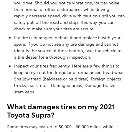
you drive. Should you notice vibrations, louder noise
than normal or other disturbances while driving,
rapidly decrease speed, drive with caution until you can
safely pull off the road and stop. This way, you can
check to make sure your tires are secure.
If a tire is damaged, deflate it and replace it with your
spare. If you do not see any tire damage and cannot
identify the source of the vibration, take the vehicle to
a tire dealer for a thorough inspection.
Inspect your tires frequently. Here are a few things to
keep an eye out for: Irregular or unbalanced tread wear,
Shallow tread (baldness or bald tires), Foreign objects
(rocks, nails, etc.), Damaged areas, Damaged valve
stem caps.
What damages tires on my 2021
Toyota Supra?
Some tires may last up to 50,000 - 60,000 miles, while