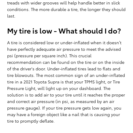
treads with wider grooves will help handle better in slick
conditions. The more durable a tire, the longer they should
last.
My tire is low - What should I do?
A tire is considered low or under-inflated when it doesn’t
have perfectly adequate air pressure to meet the advised
psi (pressure per square inch). This crucial
recommendation can be found on the tire or on the inside
of the driver's door. Under-inflated tires lead to flats and
tire blowouts. The most common sign of an under-inflated
tire in a 2021 Toyota Supra is that your TPMS light, or Tire
Pressure Light, will light up on your dashboard. The
solution is to add air to your tire until it reaches the proper
and correct air pressure (in psi, as measured by an air
pressure gauge). If your tire pressure gets low again, you
may have a foreign object like a nail that is causing your
tire to promptly deflate.