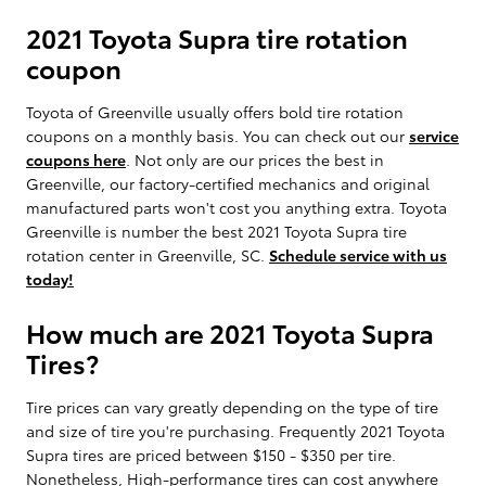
2021 Toyota Supra tire rotation
coupon
Toyota of Greenville usually offers bold tire rotation
coupons on a monthly basis. You can check out our
service
coupons here
. Not only are our prices the best in
Greenville, our factory-certified mechanics and original
manufactured parts won't cost you anything extra. Toyota
Greenville is number the best 2021 Toyota Supra tire
rotation center in Greenville, SC.
Schedule service with us
today!
How much are 2021 Toyota Supra
Tires?
Tire prices can vary greatly depending on the type of tire
and size of tire you're purchasing. Frequently 2021 Toyota
Supra tires are priced between $150 - $350 per tire.
Nonetheless, High-performance tires can cost anywhere