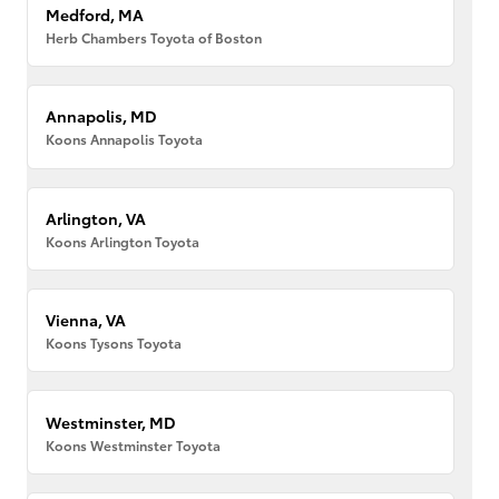
Medford, MA
Herb Chambers Toyota of Boston
Annapolis, MD
Koons Annapolis Toyota
Arlington, VA
Koons Arlington Toyota
Vienna, VA
Koons Tysons Toyota
Westminster, MD
Koons Westminster Toyota