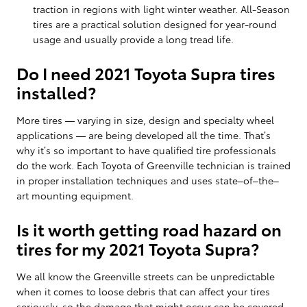
traction in regions with light winter weather. All-Season
tires are a practical solution designed for year-round
usage and usually provide a long tread life.
Do I need 2021 Toyota Supra tires
installed?
More tires — varying in size, design and specialty wheel
applications — are being developed all the time. That’s
why it’s so important to have qualified tire professionals
do the work. Each Toyota of Greenville technician is trained
in proper installation techniques and uses state–of–the–
art mounting equipment.
Is it worth getting road hazard on
tires for my 2021 Toyota Supra?
We all know the Greenville streets can be unpredictable
when it comes to loose debris that can affect your tires
seriously, so the damage that might occur can be covered