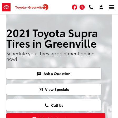
Skip to main content
Facebook
Twitter
2021 Toyota Supra
Tires in Greenville
Schedule your Tires appointment online
now!
Ask a Question
chat
View Specials
local_atm
Call Us
phone