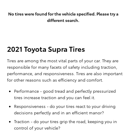
No tires were found for the vehicle specified. Please try a
different search.
2021 Toyota Supra Tires
Tires are among the most vital parts of your car. They are
responsible for many facets of safety including traction,
performance, and responsiveness. Tires are also important
for other reasons such as efficiency and comfort.
Performance - good tread and perfectly pressurized
tires increase traction and you can feel it.
Responsiveness - do your tires react to your driving
decisions perfectly and in an efficient manor?
Traction - do your tires grip the road, keeping you in
control of your vehicle?