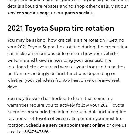
details about tire rebates and to shop other deals, visit our
service specials page
or our
parts specials
.
2021 Toyota Supra tire rotation
You may be asking, how critical is a tire rotation? Getting
your 2021 Toyota Supra tires rotated during the proper time
can make an enormous difference in how your vehicle
performs and likewise how long your tires last. Tire
rotations help even tread wear as your front and rear tires
perform exceedingly distinct functions depending on
whether your vehicle is front-wheel drive or rear-wheel
drive.
You may likewise be shocked to learn that some tire
warranties require you to actively follow your 2021 Toyota
Supra recommended maintenance schedule including tire
rotations. Let Toyota of Greenville perform your next tire
rotation.
Schedule a service appointment online
or give us
a call at 8647547866.