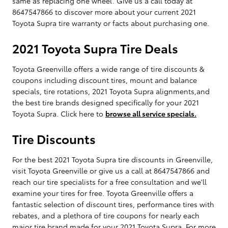
same as replacing one wheel. Give us a call today at
8647547866 to discover more about your current 2021
Toyota Supra tire warranty or facts about purchasing one.
2021 Toyota Supra Tire Deals
Toyota Greenville offers a wide range of tire discounts &
coupons including discount tires, mount and balance
specials, tire rotations, 2021 Toyota Supra alignments,and
the best tire brands designed specifically for your 2021
Toyota Supra. Click here to
browse all service specials.
Tire Discounts
For the best 2021 Toyota Supra tire discounts in Greenville,
visit Toyota Greenville or give us a call at 8647547866 and
reach our tire specialists for a free consultation and we'll
examine your tires for free. Toyota Greenville offers a
fantastic selection of discount tires, performance tires with
rebates, and a plethora of tire coupons for nearly each
major tire brand made for your 2021 Toyota Supra. For more