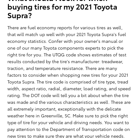
buying tires for my 2021 Toyota
Supra?
There are fuel economy reports for various tires as well,
that will match up well with your 2021 Toyota Supra's fuel
economy statistics. Confer with your owner's manual or
one of our many Toyota components experts to pick the
right tire for you. The UTQG code shows estimates of test
results conducted by the tire's manufacturer: treadwear,
traction, and temperature resistance. There are many
factors to consider when shopping new tires for your 2021
Toyota Supra. The tire code is comprised of tire type, tread
width, aspect ratio, radial, diameter, load rating, and speed
rating. The DOT code will tell you a bit about when the tire
was made and the various characteristics as well. These are
all extremely important, exceptionally with the delicate
weather here in Greenville, SC. Make sure to pick the right
type of tire for your vehicle and driving needs. You want to
pay attention to the Department of Transportation code on
new tires to make sure they are what your vehicle needs.