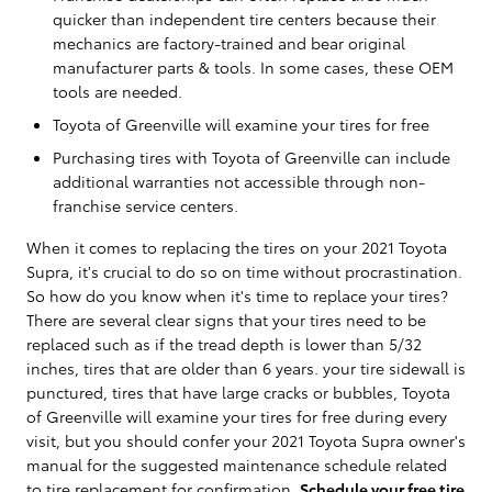
quicker than independent tire centers because their
mechanics are factory-trained and bear original
manufacturer parts & tools. In some cases, these OEM
tools are needed.
Toyota of Greenville will examine your tires for free
Purchasing tires with Toyota of Greenville can include
additional warranties not accessible through non-
franchise service centers.
When it comes to replacing the tires on your 2021 Toyota
Supra, it's crucial to do so on time without procrastination.
So how do you know when it's time to replace your tires?
There are several clear signs that your tires need to be
replaced such as if the tread depth is lower than 5/32
inches, tires that are older than 6 years. your tire sidewall is
punctured, tires that have large cracks or bubbles, Toyota
of Greenville will examine your tires for free during every
visit, but you should confer your 2021 Toyota Supra owner's
manual for the suggested maintenance schedule related
to tire replacement for confirmation.
Schedule your free tire