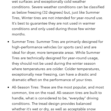
wet surfaces and exceptionally cold weather
conditions. Severe weather conditions can be classified
as below freezing (32 degrees) but, just like Summer
Tires, Winter tires are not intended for year-round use.
It's best to guarantee they are not used in warmer
conditions and only used during those few winter
months.
Summer Tires: Summer Tires are primarily designed for
high-performance vehicles (or sports cars) and are
ideal for dryer, more temperate areas. While Summer
Tires are technically designed for year-round usage,
they should not be used during the winter season
where temperatures are colder. Colder temperatures,
exceptionally near freezing, can have a drastic and
dramatic effect on the performance of your tires.
All-Season Tires: These are the most popular, and most
common, tire on the road. All-season tires are built to
handle, what is considered to be, “everyday” driving
conditions. The tread design provides balanced
whether it's wet or dry, as well as acceptable snow