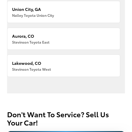
Union City, GA
Nalley Toyota Union City
Aurora, CO
Stevinson Toyota East
Lakewood, CO
Stevinson Toyota West
Don't Want To Service? Sell Us
Your Car!