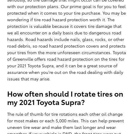
with our protection plans. Our prime goal is for you to feel
protected when it comes to your tire purchase. You may be
wondering if tire road hazard protection worth it. The
protection is valuable because it covers tire damage that
we all encounter on a daily basis due to dangerous road
hazards. Road hazards include nails, glass, rocks, or other
road debris, so road hazard protection covers and protects
your tires from the more unforeseen circumstances. Toyota
of Greenville offers road hazard protection on the tires for
your 2021 Toyota Supra, and it can be a great source of
assurance when you're out on the road dealing with daily
issues that may arise.
How often should I rotate tires on
my 2021 Toyota Supra?
The rule of thumb for tire rotations each other oil change
for most makes or each 5,000 miles. This can help prevent
uneven tire wear and make them last longer and wear
smoother. If your vehicle is FWD, the front tires wear out