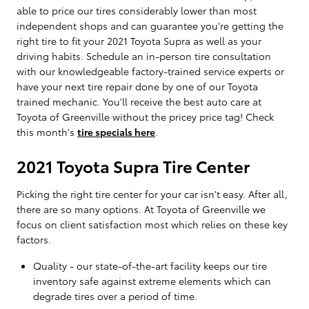
able to price our tires considerably lower than most
independent shops and can guarantee you're getting the
right tire to fit your 2021 Toyota Supra as well as your
driving habits. Schedule an in-person tire consultation
with our knowledgeable factory-trained service experts or
have your next tire repair done by one of our Toyota
trained mechanic. You'll receive the best auto care at
Toyota of Greenville without the pricey price tag! Check
this month's
tire specials here
.
2021 Toyota Supra Tire Center
Picking the right tire center for your car isn't easy. After all,
there are so many options. At Toyota of Greenville we
focus on client satisfaction most which relies on these key
factors.
Quality - our state-of-the-art facility keeps our tire
inventory safe against extreme elements which can
degrade tires over a period of time.