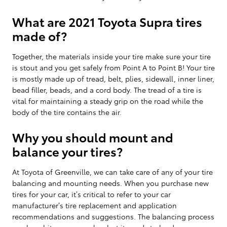
What are 2021 Toyota Supra tires
made of?
Together, the materials inside your tire make sure your tire
is stout and you get safely from Point A to Point B! Your tire
is mostly made up of tread, belt, plies, sidewall, inner liner,
bead filler, beads, and a cord body. The tread of a tire is
vital for maintaining a steady grip on the road while the
body of the tire contains the air.
Why you should mount and
balance your tires?
At Toyota of Greenville, we can take care of any of your tire
balancing and mounting needs. When you purchase new
tires for your car, it’s critical to refer to your car
manufacturer’s tire replacement and application
recommendations and suggestions. The balancing process