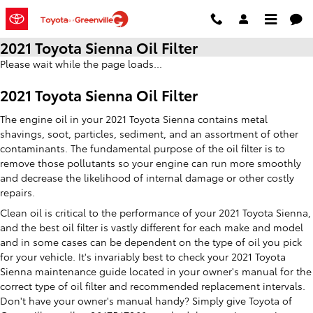
Skip to main content
2021 Toyota Sienna Oil Filter
Please wait while the page loads...
2021 Toyota Sienna Oil Filter
The engine oil in your 2021 Toyota Sienna contains metal
shavings, soot, particles, sediment, and an assortment of other
contaminants. The fundamental purpose of the oil filter is to
remove those pollutants so your engine can run more smoothly
and decrease the likelihood of internal damage or other costly
repairs.
Clean oil is critical to the performance of your 2021 Toyota Sienna,
and the best oil filter is vastly different for each make and model
and in some cases can be dependent on the type of oil you pick
for your vehicle. It's invariably best to check your 2021 Toyota
Sienna maintenance guide located in your owner's manual for the
correct type of oil filter and recommended replacement intervals.
Don't have your owner's manual handy? Simply give Toyota of