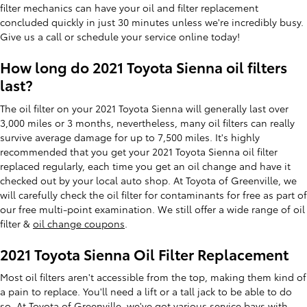
filter mechanics can have your oil and filter replacement
concluded quickly in just 30 minutes unless we're incredibly busy.
Give us a call or schedule your service online today!
How long do 2021 Toyota Sienna oil filters
last?
The oil filter on your 2021 Toyota Sienna will generally last over
3,000 miles or 3 months, nevertheless, many oil filters can really
survive average damage for up to 7,500 miles. It's highly
recommended that you get your 2021 Toyota Sienna oil filter
replaced regularly, each time you get an oil change and have it
checked out by your local auto shop. At Toyota of Greenville, we
will carefully check the oil filter for contaminants for free as part of
our free multi-point examination. We still offer a wide range of oil
filter &
oil change coupons
.
2021 Toyota Sienna Oil Filter Replacement
Most oil filters aren't accessible from the top, making them kind of
a pain to replace. You'll need a lift or a tall jack to be able to do
so. At Toyota of Greenville, we've got various service bays with