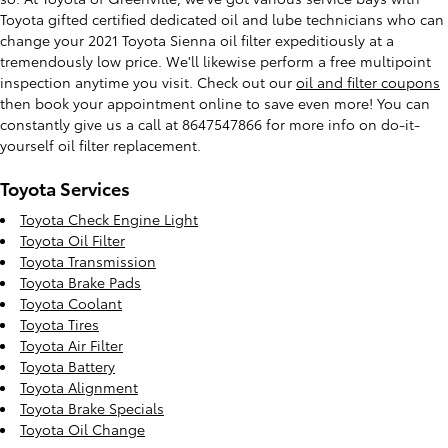
Toyota gifted certified dedicated oil and lube technicians who can
change your 2021 Toyota Sienna oil filter expeditiously at a
tremendously low price. We'll likewise perform a free multipoint
inspection anytime you visit. Check out our
oil and filter coupons
then book your appointment online to save even more! You can
constantly give us a call at 8647547866 for more info on do-it-
yourself oil filter replacement.
Toyota Services
Toyota Check Engine Light
Toyota Oil Filter
Toyota Transmission
Toyota Brake Pads
Toyota Coolant
Toyota Tires
Toyota Air Filter
Toyota Battery
Toyota Alignment
Toyota Brake Specials
Toyota Oil Change