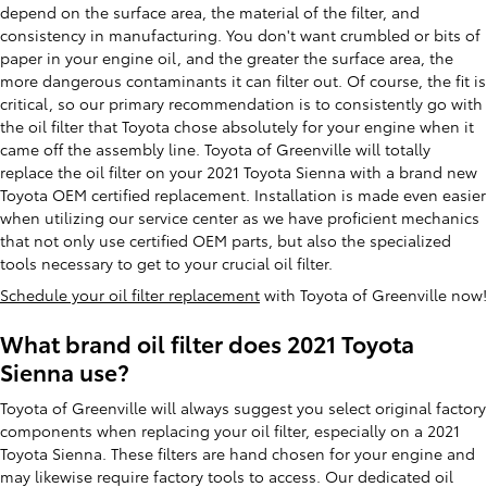
depend on the surface area, the material of the filter, and
consistency in manufacturing. You don't want crumbled or bits of
paper in your engine oil, and the greater the surface area, the
more dangerous contaminants it can filter out. Of course, the fit is
critical, so our primary recommendation is to consistently go with
the oil filter that Toyota chose absolutely for your engine when it
came off the assembly line. Toyota of Greenville will totally
replace the oil filter on your 2021 Toyota Sienna with a brand new
Toyota OEM certified replacement. Installation is made even easier
when utilizing our service center as we have proficient mechanics
that not only use certified OEM parts, but also the specialized
tools necessary to get to your crucial oil filter.
Schedule your oil filter replacement
with Toyota of Greenville now!
What brand oil filter does 2021 Toyota
Sienna use?
Toyota of Greenville will always suggest you select original factory
components when replacing your oil filter, especially on a 2021
Toyota Sienna. These filters are hand chosen for your engine and
may likewise require factory tools to access. Our dedicated oil