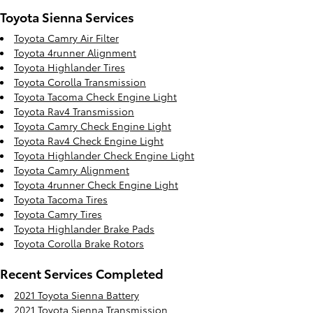
Toyota Sienna Services
Toyota Camry Air Filter
Toyota 4runner Alignment
Toyota Highlander Tires
Toyota Corolla Transmission
Toyota Tacoma Check Engine Light
Toyota Rav4 Transmission
Toyota Camry Check Engine Light
Toyota Rav4 Check Engine Light
Toyota Highlander Check Engine Light
Toyota Camry Alignment
Toyota 4runner Check Engine Light
Toyota Tacoma Tires
Toyota Camry Tires
Toyota Highlander Brake Pads
Toyota Corolla Brake Rotors
Recent Services Completed
2021 Toyota Sienna Battery
2021 Toyota Sienna Transmission