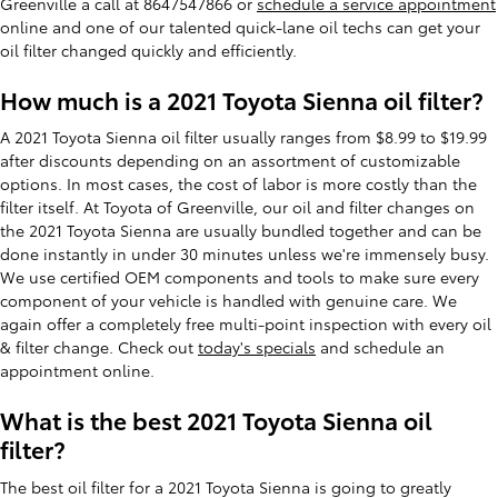
Greenville a call at 8647547866 or
schedule a service appointment
online and one of our talented quick-lane oil techs can get your
oil filter changed quickly and efficiently.
How much is a 2021 Toyota Sienna oil filter?
A 2021 Toyota Sienna oil filter usually ranges from $8.99 to $19.99
after discounts depending on an assortment of customizable
options. In most cases, the cost of labor is more costly than the
filter itself. At Toyota of Greenville, our oil and filter changes on
the 2021 Toyota Sienna are usually bundled together and can be
done instantly in under 30 minutes unless we're immensely busy.
We use certified OEM components and tools to make sure every
component of your vehicle is handled with genuine care. We
again offer a completely free multi-point inspection with every oil
& filter change. Check out
today's specials
and schedule an
appointment online.
What is the best 2021 Toyota Sienna oil
filter?
The best oil filter for a 2021 Toyota Sienna is going to greatly