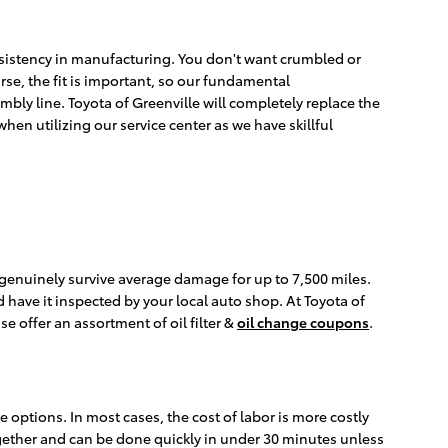
consistency in manufacturing. You don't want crumbled or
rse, the fit is important, so our fundamental
mbly line. Toyota of Greenville will completely replace the
hen utilizing our service center as we have skillful
an genuinely survive average damage for up to 7,500 miles.
d have it inspected by your local auto shop. At Toyota of
se offer an assortment of oil filter &
oil change coupons
.
 options. In most cases, the cost of labor is more costly
together and can be done quickly in under 30 minutes unless