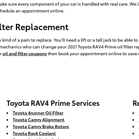
ake sure every component of your car is handled with real care. We l
hedule an appointment online.
ilter Replacement
ind of a pain to replace. You'll need a lift or a tall jack to be able t
 mechanics who can change your 2021 Toyota RAV4 Prime oil filter ra
ur
oil and filter coupons
then book your appointment online to save e
Toyota RAV4 Prime Services
R
Toyota 4runner Oil Filter
Toyota Camry Alignment
Toyota Camry Brake Rotors
Toyota Rav4 Coolant