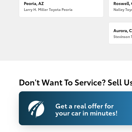
Peoria, AZ
Roswell,
Larry H. Miller Toyota Peoria
Nalley Toy
Aurora, 
Stevinson 
Don't Want To Service? Sell U
Get a real offer for
your car in minutes!