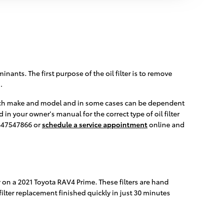
nants. The first purpose of the oil filter is to remove
.
or each make and model and in some cases can be dependent
in your owner's manual for the correct type of oil filter
8647547866 or
schedule a service appointment
online and
y on a 2021 Toyota RAV4 Prime. These filters are hand
filter replacement finished quickly in just 30 minutes