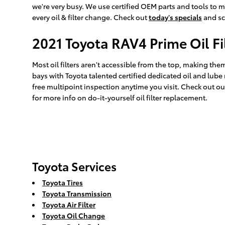
we're very busy. We use certified OEM parts and tools to m
every oil & filter change. Check out
today's specials
and sc
2021 Toyota RAV4 Prime Oil F
Most oil filters aren't accessible from the top, making them k
bays with Toyota talented certified dedicated oil and lube
free multipoint inspection anytime you visit. Check out o
for more info on do-it-yourself oil filter replacement.
Toyota Services
Toyota Tires
Toyota Transmission
Toyota Air Filter
Toyota Oil Change