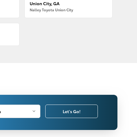
Union City, GA
Nalley Toyota Union City
Let's Go!