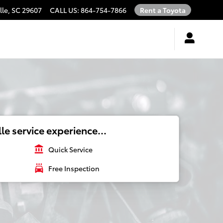
lle
,
SC
29607
CALL US
:
864-754-7866
Rent a Toyota
le service experience...
account_balance
Quick Service
local_car_wash
Free Inspection