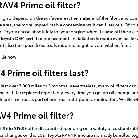
AV4 Prime oil filter?
o highly depend on the surface area, the material of the filter, and 
ce area, the more unpredictable contaminants it can filter out. Of cou
hat Toyota chose absolutely for your engine when it came off the asse
Toyota OEM certified replacement. Installation is made even easier w
lso the specialized tools required to get to your vital oil filter.
ille now!
Prime oil filters last?
y last over 3,000 miles or 3 months, nevertheless, many oil filters c
e oil filter replaced repeatedly, every time you get an oil change an
minants for free as part of our free multi-point examination. We likewi
4 Prime oil filter?
8.99 to $19.99 after discounts depending on a variety of customizable
nd filter changes on the 2021 Toyota RAV4 Prime are normally bundled 