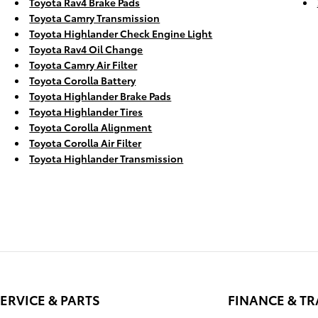
Toyota Rav4 Brake Pads
Toyota Camry Transmission
Toyota Highlander Check Engine Light
Toyota Rav4 Oil Change
Toyota Camry Air Filter
Toyota Corolla Battery
Toyota Highlander Brake Pads
Toyota Highlander Tires
Toyota Corolla Alignment
Toyota Corolla Air Filter
Toyota Highlander Transmission
ERVICE & PARTS
FINANCE & T