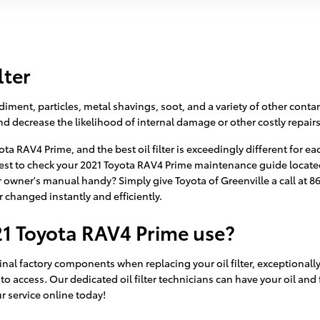
lter
ment, particles, metal shavings, soot, and a variety of other contami
 decrease the likelihood of internal damage or other costly repairs
yota RAV4 Prime, and the best oil filter is exceedingly different f
y best to check your 2021 Toyota RAV4 Prime maintenance guide located 
owner's manual handy? Simply give Toyota of Greenville a call at 
er changed instantly and efficiently.
21 Toyota RAV4 Prime use?
ginal factory components when replacing your oil filter, exceptionall
o access. Our dedicated oil filter technicians can have your oil and 
ur service online today!