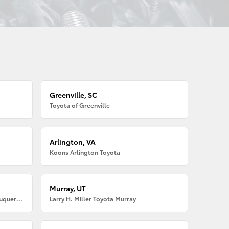
Greenville, SC
Toyota of Greenville
Arlington, VA
Koons Arlington Toyota
Murray, UT
Larry H. Miller American Toyota Albuquerque
Larry H. Miller Toyota Murray