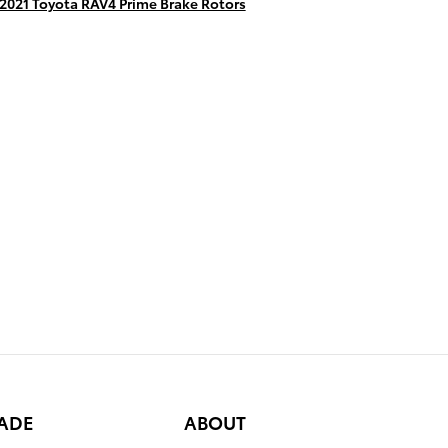
2021 Toyota RAV4 Prime Brake Rotors
RADE
ABOUT