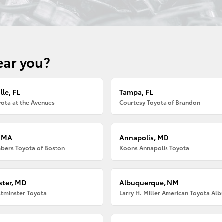
ear you?
lle, FL
Tampa, FL
ota at the Avenues
Courtesy Toyota of Brandon
, MA
Annapolis, MD
bers Toyota of Boston
Koons Annapolis Toyota
ter, MD
Albuquerque, NM
tminster Toyota