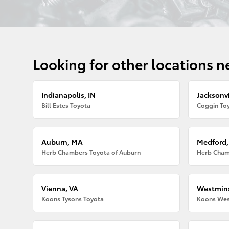
Looking for other locations n
Indianapolis, IN
Jacksonvi
Bill Estes Toyota
Coggin Toy
Auburn, MA
Medford
Herb Chambers Toyota of Auburn
Herb Cham
Vienna, VA
Westmins
Koons Tysons Toyota
Koons Wes