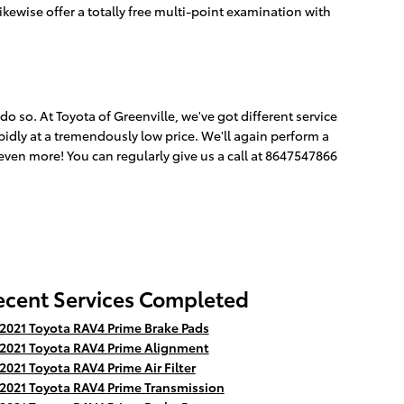
ikewise offer a totally free multi-point examination with
o do so. At Toyota of Greenville, we've got different service
pidly at a tremendously low price. We'll again perform a
ven more! You can regularly give us a call at 8647547866
ecent Services Completed
2021 Toyota RAV4 Prime Brake Pads
2021 Toyota RAV4 Prime Alignment
2021 Toyota RAV4 Prime Air Filter
2021 Toyota RAV4 Prime Transmission