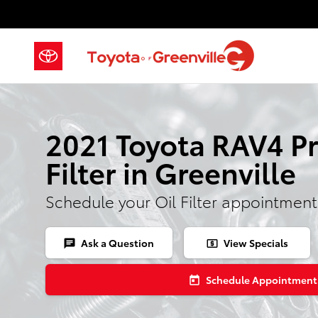
Skip to main content
2021 Toyota RAV4 Pr
Filter in Greenville
Schedule your Oil Filter appointment
Ask a Question
View Specials
chat
local_atm
Schedule Appointment
today