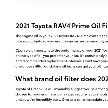
2021 Toyota RAV4 Prime Oil Fi
The engine oil in your 2021 Toyota RAV4 Prime contains sedi
those pollutants so your engine can run more smoothly and
Clean oil is important to the performance of your 2021 To
on the type of oil you prefer for your car. It's consistentl
and recommended replacement intervals. Don't have your 
one of our skillful quick-lane oil techs can get your oil filt
What brand oil filter does 20
Toyota of Greenville will invariably suggest you select ori
chosen for your engine and may also require factory tools t
unless we're incredibly busy. Give us a call or schedule yo