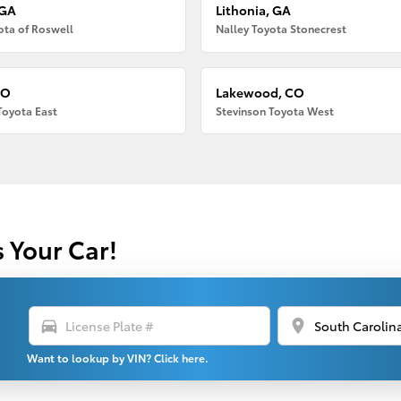
 GA
Lithonia, GA
ota of Roswell
Nalley Toyota Stonecrest
CO
Lakewood, CO
Toyota East
Stevinson Toyota West
s Your Car!
directions_car
location_on
Want to lookup by VIN? Click here.