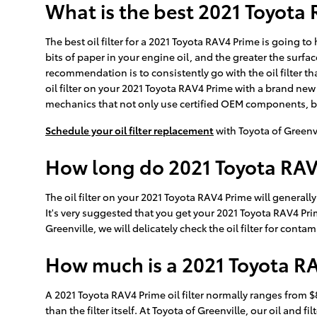
What is the best 2021 Toyota R
The best oil filter for a 2021 Toyota RAV4 Prime is going t
bits of paper in your engine oil, and the greater the surfa
recommendation is to consistently go with the oil filter t
oil filter on your 2021 Toyota RAV4 Prime with a brand new 
mechanics that not only use certified OEM components, but a
Schedule your oil filter replacement
with Toyota of Greenv
How long do 2021 Toyota RAV4 
The oil filter on your 2021 Toyota RAV4 Prime will generall
It's very suggested that you get your 2021 Toyota RAV4 Prim
Greenville, we will delicately check the oil filter for conta
How much is a 2021 Toyota RAV
A 2021 Toyota RAV4 Prime oil filter normally ranges from $
than the filter itself. At Toyota of Greenville, our oil a