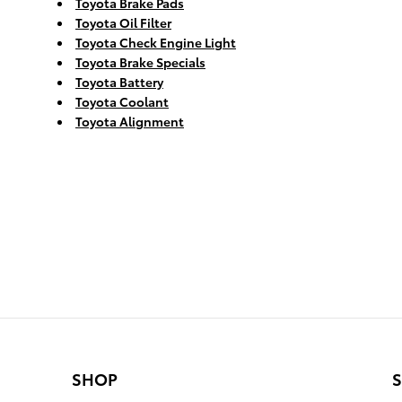
Toyota Brake Pads
Toyota Oil Filter
Toyota Check Engine Light
Toyota Brake Specials
Toyota Battery
Toyota Coolant
Toyota Alignment
SHOP
S