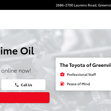
2686-2700 Laurens Road,
Greenvi
ime Oil
The Toyota of Greenvil
 online now!
business_center
Professional Staff
local_gas_station
Peace of Mind
Call Us
phone