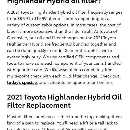
A 2021 Toyota Highlander Hybrid oil filter frequently ranges
from $8.99 to $19.99 after discounts depending on a
variety of customizable options. In most cases, the cost of
labor is more expensive than the filter itself. At Toyota of
Greenville, our oil and filter changes on the 2021 Toyota
Highlander Hybrid are frequently bundled together and
can be done quickly in under 30 minutes unless we're
exceedingly busy. We use certified OEM components and
tools to make sure each component of your car is handled
with genuine care. We likewise offer a completely free
multi-point check with each oil & filter change. Check out
today's specials
and schedule an appointment online.
2021 Toyota Highlander Hybrid Oil
Filter Replacement
Most oil filters aren't accessible from the top, making them
kind of a pain to replace. You'll need a lift or a tall jack to
be able to do so. At Toyota of Greenville, we've got