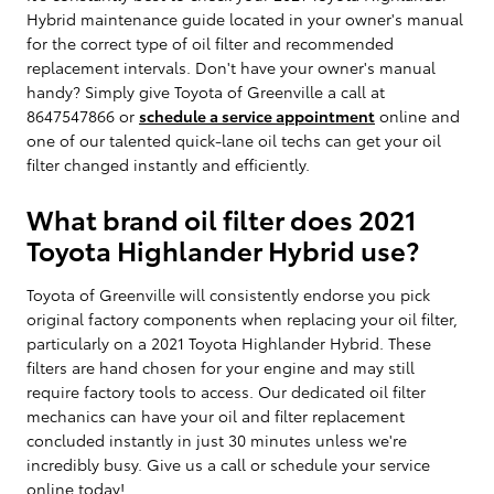
Hybrid maintenance guide located in your owner's manual
for the correct type of oil filter and recommended
replacement intervals. Don't have your owner's manual
handy? Simply give Toyota of Greenville a call at
8647547866 or
schedule a service appointment
online and
one of our talented quick-lane oil techs can get your oil
filter changed instantly and efficiently.
What brand oil filter does 2021
Toyota Highlander Hybrid use?
Toyota of Greenville will consistently endorse you pick
original factory components when replacing your oil filter,
particularly on a 2021 Toyota Highlander Hybrid. These
filters are hand chosen for your engine and may still
require factory tools to access. Our dedicated oil filter
mechanics can have your oil and filter replacement
concluded instantly in just 30 minutes unless we're
incredibly busy. Give us a call or schedule your service
online today!