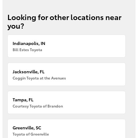
Looking for other locations near
you?
Indianapolis, IN
Bill Estes Toyota
Jacksonville, FL
Coggin Toyota at the Avenues
Tampa, FL
Courtesy Toyota of Brandon
Greenville, SC
Toyota of Greenville