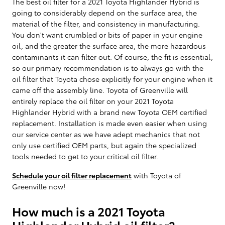
The best oil filter for a 2021 Toyota Highlander Hybrid is
going to considerably depend on the surface area, the
material of the filter, and consistency in manufacturing.
You don't want crumbled or bits of paper in your engine
oil, and the greater the surface area, the more hazardous
contaminants it can filter out. Of course, the fit is essential,
so our primary recommendation is to always go with the
oil filter that Toyota chose explicitly for your engine when it
came off the assembly line. Toyota of Greenville will
entirely replace the oil filter on your 2021 Toyota
Highlander Hybrid with a brand new Toyota OEM certified
replacement. Installation is made even easier when using
our service center as we have adept mechanics that not
only use certified OEM parts, but again the specialized
tools needed to get to your critical oil filter.
Schedule your oil filter replacement
with Toyota of
Greenville now!
How much is a 2021 Toyota
Highlander Hybrid oil filter?