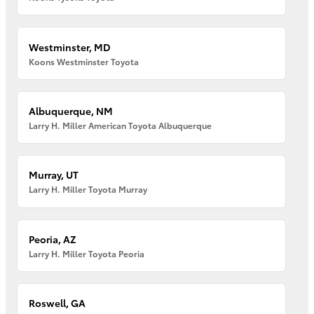
Westminster, MD
Koons Westminster Toyota
Albuquerque, NM
Larry H. Miller American Toyota Albuquerque
Murray, UT
Larry H. Miller Toyota Murray
Peoria, AZ
Larry H. Miller Toyota Peoria
Roswell, GA