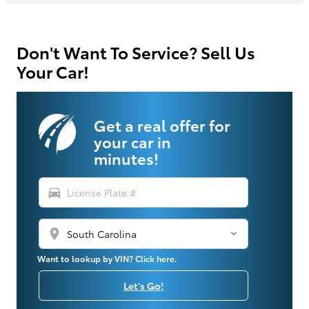
Don't Want To Service? Sell Us
Your Car!
Get a real offer for
your car in
minutes!
directions_car
location_on
Want to lookup by VIN? Click here.
Let's Go!