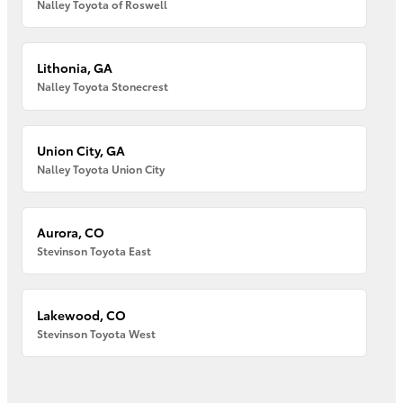
Nalley Toyota of Roswell
Lithonia, GA
Nalley Toyota Stonecrest
Union City, GA
Nalley Toyota Union City
Aurora, CO
Stevinson Toyota East
Lakewood, CO
Stevinson Toyota West