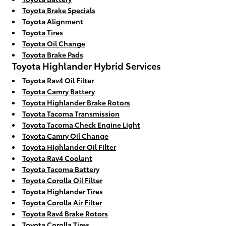
Toyota Brake Specials
Toyota Alignment
Toyota Tires
Toyota Oil Change
Toyota Brake Pads
Toyota Highlander Hybrid Services
Toyota Rav4 Oil Filter
Toyota Camry Battery
Toyota Highlander Brake Rotors
Toyota Tacoma Transmission
Toyota Tacoma Check Engine Light
Toyota Camry Oil Change
Toyota Highlander Oil Filter
Toyota Rav4 Coolant
Toyota Tacoma Battery
Toyota Corolla Oil Filter
Toyota Highlander Tires
Toyota Corolla Air Filter
Toyota Rav4 Brake Rotors
Toyota Corolla Tires