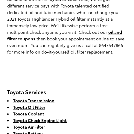
different service bays with Toyota talented certified
dedicated oil and lube mechanics who can change your
2021 Toyota Highlander Hybrid oil filter instantly at a
immensely low price. We'll likewise perform a free
multipoint check anytime you visit. Check out our
oil and
filter coupons
then book your appointment online to save
even more! You can regularly give us a call at 8647547866
for more info on do-it-yourself oil filter replacement.
Toyota Services
Toyota Transmission
Toyota Oil Filter
Toyota Coolant
Toyota Check Engine Light
Toyota Air Filter
Toyota Battery