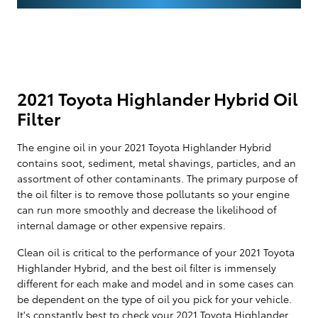
2021 Toyota Highlander Hybrid Oil
Filter
The engine oil in your 2021 Toyota Highlander Hybrid
contains soot, sediment, metal shavings, particles, and an
assortment of other contaminants. The primary purpose of
the oil filter is to remove those pollutants so your engine
can run more smoothly and decrease the likelihood of
internal damage or other expensive repairs.
Clean oil is critical to the performance of your 2021 Toyota
Highlander Hybrid, and the best oil filter is immensely
different for each make and model and in some cases can
be dependent on the type of oil you pick for your vehicle.
It's constantly best to check your 2021 Toyota Highlander