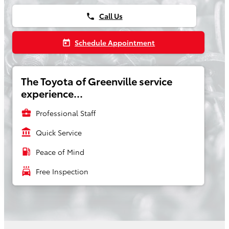
Call Us
phone
Schedule Appointment
today
The Toyota of Greenville service
experience...
business_center
Professional Staff
account_balance
Quick Service
local_gas_station
Peace of Mind
local_car_wash
Free Inspection