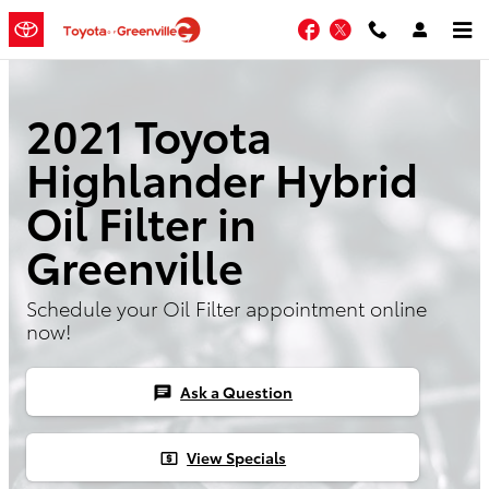
Skip to main content
Facebook
Twitter
2021 Toyota
Highlander Hybrid
Oil Filter in
Greenville
Schedule your Oil Filter appointment online
now!
Ask a Question
chat
View Specials
local_atm