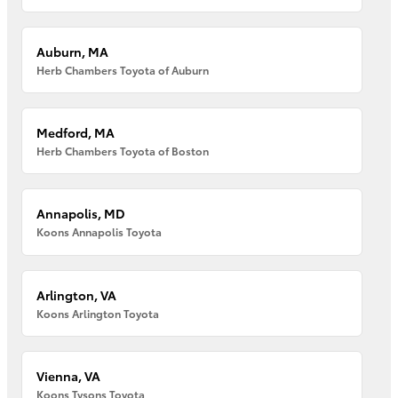
Auburn, MA
Herb Chambers Toyota of Auburn
Medford, MA
Herb Chambers Toyota of Boston
Annapolis, MD
Koons Annapolis Toyota
Arlington, VA
Koons Arlington Toyota
Vienna, VA
Koons Tysons Toyota