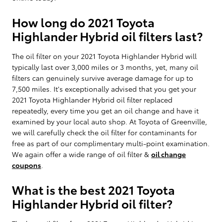
How long do 2021 Toyota
Highlander Hybrid oil filters last?
The oil filter on your 2021 Toyota Highlander Hybrid will
typically last over 3,000 miles or 3 months, yet, many oil
filters can genuinely survive average damage for up to
7,500 miles. It's exceptionally advised that you get your
2021 Toyota Highlander Hybrid oil filter replaced
repeatedly, every time you get an oil change and have it
examined by your local auto shop. At Toyota of Greenville,
we will carefully check the oil filter for contaminants for
free as part of our complimentary multi-point examination.
We again offer a wide range of oil filter &
oil change
coupons
.
What is the best 2021 Toyota
Highlander Hybrid oil filter?