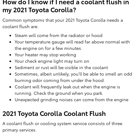
How do I know if I need a coolant flush in
my 2021 Toyota Corolla?
Common symptoms that your 2021 Toyota Corolla needs a
coolant flush are:
Steam will come from the radiator or hood
Your temperature gauge will read far above normal with
the engine on for a few minutes.
Your heater may stop working
Your check engine light may turn on
Sediment or rust will be visible in the coolant
Sometimes, albeit unlikely, you'll be able to smell an odd
burning odor coming from under the hood.
Coolant will frequently leak out when the engine is
running. Check the ground when you park.
Unexpected grinding noises can come from the engine
2021 Toyota Corolla Coolant Flush
A coolant flush or cooling system service consists of three
primary services.