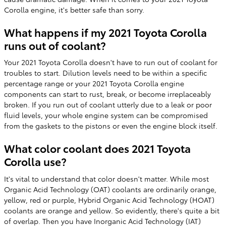
Corolla engine, it's better safe than sorry.
What happens if my 2021 Toyota Corolla
runs out of coolant?
Your 2021 Toyota Corolla doesn't have to run out of coolant for
troubles to start. Dilution levels need to be within a specific
percentage range or your 2021 Toyota Corolla engine
components can start to rust, break, or become irreplaceably
broken. If you run out of coolant utterly due to a leak or poor
fluid levels, your whole engine system can be compromised
from the gaskets to the pistons or even the engine block itself.
What color coolant does 2021 Toyota
Corolla use?
It's vital to understand that color doesn't matter. While most
Organic Acid Technology (OAT) coolants are ordinarily orange,
yellow, red or purple, Hybrid Organic Acid Technology (HOAT)
coolants are orange and yellow. So evidently, there's quite a bit
of overlap. Then you have Inorganic Acid Technology (IAT)