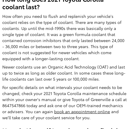
coolant last?
How often you need to flush and replenish your vehicle's
coolant relies on the type of coolant. There are many types of
coolants. Up until the mid-1990s there was basically only a
single type of coolant. It was a green formula coolant that
contained corrosion inhibitors that only lasted between 24,000
- 36,000 miles or between two to three years. This type of
coolant is not suggested for newer vehicles which come
equipped with a longer-lasting coolant.
Newer coolants use an Organic Acid Technology (OAT) and last
up to twice as long as older coolant. In some cases these long-
life coolants can last over 5 years or 100,000 miles.
For specific details on what intervals your coolant needs to be
changed, check your 2021 Toyota Corolla maintenance schedule
within your owner's manual or give Toyota of Greenville a call at
8647547866 today and ask one of our OEM-trained mechanics
or advisers. You can again
book an appointment online
and
we'll take care of your coolant service for you.