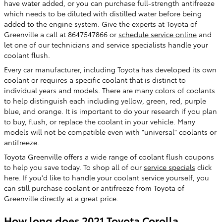
have water added, or you can purchase full-strength antifreeze
which needs to be diluted with distilled water before being
added to the engine system. Give the experts at Toyota of
Greenville a call at 8647547866 or
schedule service online
and
let one of our technicians and service specialists handle your
coolant flush.
Every car manufacturer, including Toyota has developed its own
coolant or requires a specific coolant that is distinct to
individual years and models. There are many colors of coolants
to help distinguish each including yellow, green, red, purple
blue, and orange. It is important to do your research if you plan
to buy, flush, or replace the coolant in your vehicle. Many
models will not be compatible even with "universal" coolants or
antifreeze.
Toyota Greenville offers a wide range of coolant flush coupons
to help you save today. To shop all of our
service specials
click
here. If you'd like to handle your coolant service yourself, you
can still purchase coolant or antifreeze from Toyota of
Greenville directly at a great price.
How long does 2021 Toyota Corolla