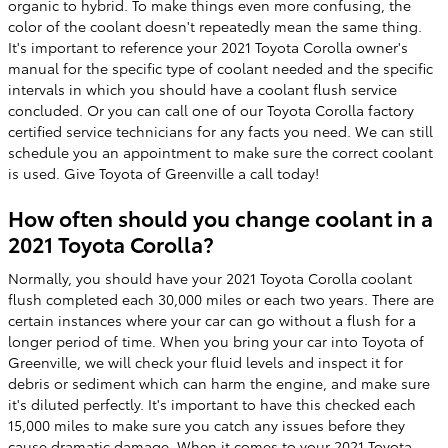
organic to hybrid. To make things even more confusing, the
color of the coolant doesn't repeatedly mean the same thing.
It's important to reference your 2021 Toyota Corolla owner's
manual for the specific type of coolant needed and the specific
intervals in which you should have a coolant flush service
concluded. Or you can call one of our Toyota Corolla factory
certified service technicians for any facts you need. We can still
schedule you an appointment to make sure the correct coolant
is used. Give Toyota of Greenville a call today!
How often should you change coolant in a
2021 Toyota Corolla?
Normally, you should have your 2021 Toyota Corolla coolant
flush completed each 30,000 miles or each two years. There are
certain instances where your car can go without a flush for a
longer period of time. When you bring your car into Toyota of
Greenville, we will check your fluid levels and inspect it for
debris or sediment which can harm the engine, and make sure
it's diluted perfectly. It's important to have this checked each
15,000 miles to make sure you catch any issues before they
cause dramatic damage. When it comes to your 2021 Toyota