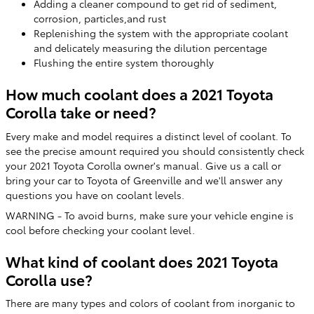
Adding a cleaner compound to get rid of sediment,
corrosion, particles,and rust
Replenishing the system with the appropriate coolant
and delicately measuring the dilution percentage
Flushing the entire system thoroughly
How much coolant does a 2021 Toyota
Corolla take or need?
Every make and model requires a distinct level of coolant. To
see the precise amount required you should consistently check
your 2021 Toyota Corolla owner's manual. Give us a call or
bring your car to Toyota of Greenville and we'll answer any
questions you have on coolant levels.
WARNING - To avoid burns, make sure your vehicle engine is
cool before checking your coolant level.
What kind of coolant does 2021 Toyota
Corolla use?
There are many types and colors of coolant from inorganic to