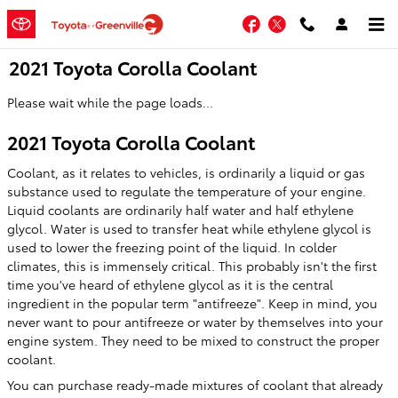
Skip to main content
Facebook
Twitter
2021 Toyota Corolla Coolant
Please wait while the page loads...
2021 Toyota Corolla Coolant
Coolant, as it relates to vehicles, is ordinarily a liquid or gas
substance used to regulate the temperature of your engine.
Liquid coolants are ordinarily half water and half ethylene
glycol. Water is used to transfer heat while ethylene glycol is
used to lower the freezing point of the liquid. In colder
climates, this is immensely critical. This probably isn't the first
time you've heard of ethylene glycol as it is the central
ingredient in the popular term "antifreeze". Keep in mind, you
never want to pour antifreeze or water by themselves into your
engine system. They need to be mixed to construct the proper
coolant.
You can purchase ready-made mixtures of coolant that already