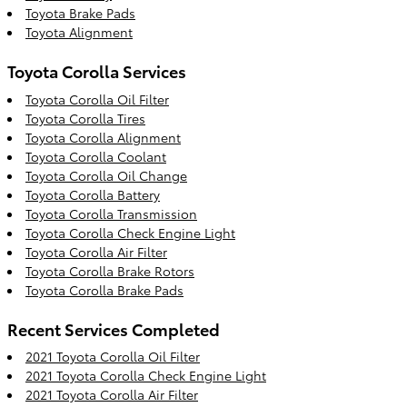
Toyota Brake Pads
Toyota Alignment
Toyota Corolla Services
Toyota Corolla Oil Filter
Toyota Corolla Tires
Toyota Corolla Alignment
Toyota Corolla Coolant
Toyota Corolla Oil Change
Toyota Corolla Battery
Toyota Corolla Transmission
Toyota Corolla Check Engine Light
Toyota Corolla Air Filter
Toyota Corolla Brake Rotors
Toyota Corolla Brake Pads
Recent Services Completed
2021 Toyota Corolla Oil Filter
2021 Toyota Corolla Check Engine Light
2021 Toyota Corolla Air Filter