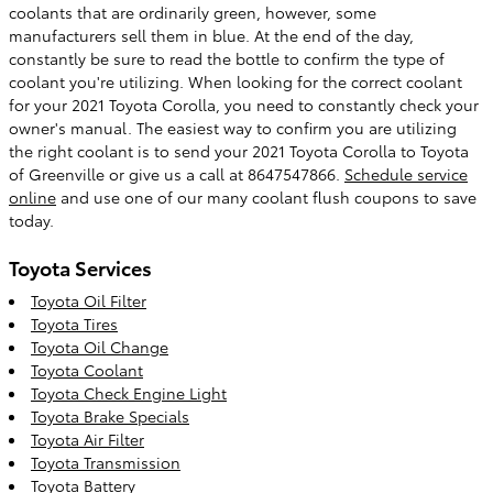
coolants that are ordinarily green, however, some
manufacturers sell them in blue. At the end of the day,
constantly be sure to read the bottle to confirm the type of
coolant you're utilizing. When looking for the correct coolant
for your 2021 Toyota Corolla, you need to constantly check your
owner's manual. The easiest way to confirm you are utilizing
the right coolant is to send your 2021 Toyota Corolla to Toyota
of Greenville or give us a call at 8647547866.
Schedule service
online
and use one of our many coolant flush coupons to save
today.
Toyota Services
Toyota Oil Filter
Toyota Tires
Toyota Oil Change
Toyota Coolant
Toyota Check Engine Light
Toyota Brake Specials
Toyota Air Filter
Toyota Transmission
Toyota Battery