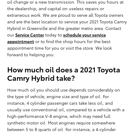
oil change or a new transmission. This saves you hours at
the dealership, and capital on useless repairs or
extraneous work. We are proud to serve all Toyota owners
and are the best location to service your 2021 Toyota Camry
Hybrid in Greenville and the greater metro area. Contact
our
Service Center
today to
schedule your service
appointment
or to find the shop hours for the best
appointment time for you or visit the store. We look
forward to helping you.
How much oil does a 2021 Toyota
Camry Hybrid take?
How much oil you should use depends considerably on
the type of vehicle, engine size and type of oil. For
instance, 4 cylinder passenger cars take less oil, and
usually use conventional oil, compared to a vehicle with a
high-performance V-8 engine, which may need full
synthetic motor oil. Most engines require somewhere
between 5 to 8 quarts of oil. For instance, a 4-cylinder