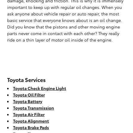
damage, knocking and friction. This is why it is immensely
important to keep up with regular oil changes. When you
ask anyone about vehicle repair or auto repair, the most
basic service that everyone knows about is an oil change.
Did you know that the pistons and other moving engine
parts never come in contact with each other? They really
ride on a thin layer of motor oil inside of the engine.
Toyota Services
Toyota Check Engine Light
Toyota Oil Filter
Toyota Battery
Toyota Transmission
Toyota Air Filter
Toyota Alignment
Toyota Brake Pads