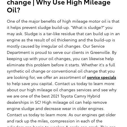
change | Why Use High Mileage
Oil?
One of the major benefits of high mileage motor oil is that
it helps prevent sludge build-up. "What is sludge?" you
may ask. Sludge is a tar-like residue that can build up in an
engine as the result of oil thickening and the build-up is
mostly caused by irregular oil changes. Our Service
Department is proud to serve our clients in Greenville. By
keeping up with your oil changes, you can likewise help
eliminate this problem before it starts. Whether it's a full
synthetic oil change or conventional oil change that you
are looking for, we offer an assortment of
service specials
to help save you capital. Contact us today to learn more
about our high mileage oil changes services and see why
we are one of the best 2021 Toyota Camry Hybrid
dealerships in SC! High mileage oil can help remove
engine sludge and decrease wear in older engines.
Contact us today to learn more. As our engines get older
and rack up the miles, compression in each of the
cylinders can begin to weaken & seals can crack. This can