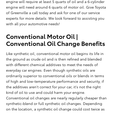
engine will require at least 5 quarts of oil and a 6-cylinder
engine will need around 6 quarts of motor oil. Give Toyota
of Greenville a call today and ask for one of our service
experts for more details. We look forward to assisting you
with all your automotive needs!
Conventional Motor Oil |
Conventional Oil Change Benefits
Like synthetic oil, conventional motor oil begins its life in
the ground as crude oil and is then refined and blended
with different chemical additives to meet the needs of
everyday car engines. Even though synthetic oils are
ordinarily superior to conventional oils or blends in terms
of high and low-temperature performance and security, if
the additives aren't correct for your car, it's not the right
kind of oil to use and could harm your engine.
Conventional oil changes are nearly regularly cheaper than
synthetic-blend or full synthetic oil changes. Depending
on the location, a synthetic oil change could cost twice as