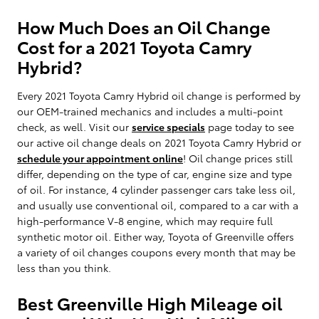
How Much Does an Oil Change
Cost for a 2021 Toyota Camry
Hybrid?
Every 2021 Toyota Camry Hybrid oil change is performed by
our OEM-trained mechanics and includes a multi-point
check, as well. Visit our
service specials
page today to see
our active oil change deals on 2021 Toyota Camry Hybrid or
schedule your appointment online
! Oil change prices still
differ, depending on the type of car, engine size and type
of oil. For instance, 4 cylinder passenger cars take less oil,
and usually use conventional oil, compared to a car with a
high-performance V-8 engine, which may require full
synthetic motor oil. Either way, Toyota of Greenville offers
a variety of oil changes coupons every month that may be
less than you think.
Best Greenville High Mileage oil