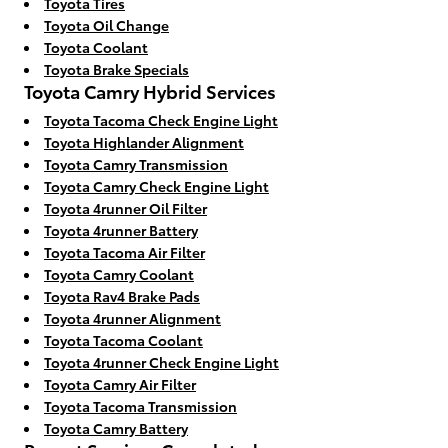
Toyota Tires
Toyota Oil Change
Toyota Coolant
Toyota Brake Specials
Toyota Camry Hybrid Services
Toyota Tacoma Check Engine Light
Toyota Highlander Alignment
Toyota Camry Transmission
Toyota Camry Check Engine Light
Toyota 4runner Oil Filter
Toyota 4runner Battery
Toyota Tacoma Air Filter
Toyota Camry Coolant
Toyota Rav4 Brake Pads
Toyota 4runner Alignment
Toyota Tacoma Coolant
Toyota 4runner Check Engine Light
Toyota Camry Air Filter
Toyota Tacoma Transmission
Toyota Camry Battery