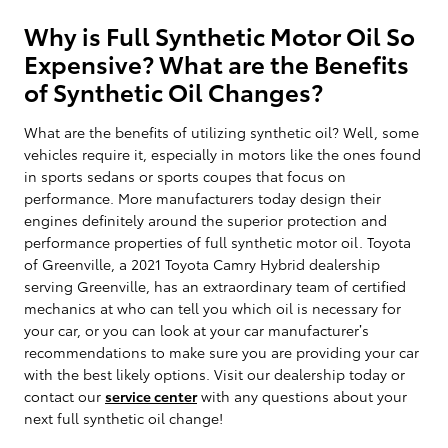
Why is Full Synthetic Motor Oil So
Expensive? What are the Benefits
of Synthetic Oil Changes?
What are the benefits of utilizing synthetic oil? Well, some
vehicles require it, especially in motors like the ones found
in sports sedans or sports coupes that focus on
performance. More manufacturers today design their
engines definitely around the superior protection and
performance properties of full synthetic motor oil. Toyota
of Greenville, a 2021 Toyota Camry Hybrid dealership
serving Greenville, has an extraordinary team of certified
mechanics at who can tell you which oil is necessary for
your car, or you can look at your car manufacturer’s
recommendations to make sure you are providing your car
with the best likely options. Visit our dealership today or
contact our
service center
with any questions about your
next full synthetic oil change!