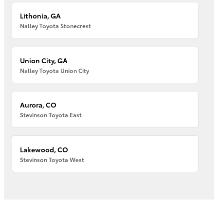
Lithonia, GA
Nalley Toyota Stonecrest
Union City, GA
Nalley Toyota Union City
Aurora, CO
Stevinson Toyota East
Lakewood, CO
Stevinson Toyota West