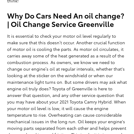
think!
Why Do Cars Need An oil change?
| Oil Change Service Greenville
It is essential to check your motor oil level regularly to
make sure that this doesn’t occur. Another crucial function
of motor oil is cooling the parts. As motor oil circulates, it
carries away some of the heat generated as a result of the
combustion process. As owners, we know we need to
change our engine’s oil at regular intervals, whether that's
looking at the sticker on the windshield or when our
maintenance light turns on. But some drivers may ask what
engine oil truly does? Toyota of Greenville is here to
answer that question, and any other service question that
you may have about your 2021 Toyota Camry Hybrid. When
your motor oil level is low, it will cause the engine
temperature to rise. Overheating can cause considerable
mechanical issues in the long run. Oil keeps your engine's
moving parts separated from each other and helps prevent