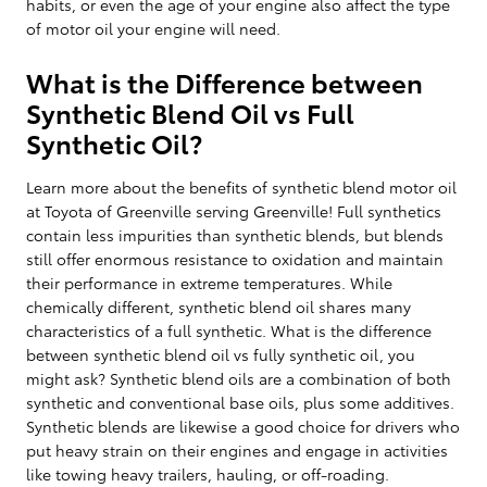
habits, or even the age of your engine also affect the type
of motor oil your engine will need.
What is the Difference between
Synthetic Blend Oil vs Full
Synthetic Oil?
Learn more about the benefits of synthetic blend motor oil
at Toyota of Greenville serving Greenville! Full synthetics
contain less impurities than synthetic blends, but blends
still offer enormous resistance to oxidation and maintain
their performance in extreme temperatures. While
chemically different, synthetic blend oil shares many
characteristics of a full synthetic. What is the difference
between synthetic blend oil vs fully synthetic oil, you
might ask? Synthetic blend oils are a combination of both
synthetic and conventional base oils, plus some additives.
Synthetic blends are likewise a good choice for drivers who
put heavy strain on their engines and engage in activities
like towing heavy trailers, hauling, or off-roading.