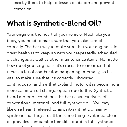
exactly there to help to lessen oxidation and prevent
corrosion.
What is Synthetic-Blend Oil?
Your engine is the heart of your vehicle. Much like your
body, you need to make sure that you take care of it
correctly. The best way to make sure that your engine is in
great health is to keep up with your repeatedly scheduled
oil changes as well as other maintenance items. No matter
how quiet your engine is, it's crucial to remember that
there's a lot of combustion happening internally, so it's
vital to make sure that it's correctly lubricated
continuously, and synthetic-blend motor oil is becoming a
more common oil change option due to this. Synthetic
blend motor oil combines the best characteristics of
conventional motor oil and full synthetic oil. You may
likewise hear it referred to as part-synthetic or semi-
synthetic, but they are all the same thing. Synthetic-blend
oil provides comparable benefits found in full synthetic