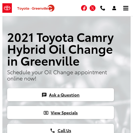
Skip to main content
Facebook
Twitter
2021 Toyota Camry
Hybrid Oil Change
in Greenville
Schedule your Oil Change appointment
online now!
Ask a Question
chat
View Specials
local_atm
Call Us
phone