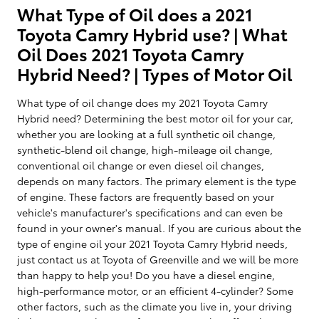
What Type of Oil does a 2021
Toyota Camry Hybrid use? | What
Oil Does 2021 Toyota Camry
Hybrid Need? | Types of Motor Oil
What type of oil change does my 2021 Toyota Camry
Hybrid need? Determining the best motor oil for your car,
whether you are looking at a full synthetic oil change,
synthetic-blend oil change, high-mileage oil change,
conventional oil change or even diesel oil changes,
depends on many factors. The primary element is the type
of engine. These factors are frequently based on your
vehicle's manufacturer's specifications and can even be
found in your owner's manual. If you are curious about the
type of engine oil your 2021 Toyota Camry Hybrid needs,
just contact us at Toyota of Greenville and we will be more
than happy to help you! Do you have a diesel engine,
high-performance motor, or an efficient 4-cylinder? Some
other factors, such as the climate you live in, your driving