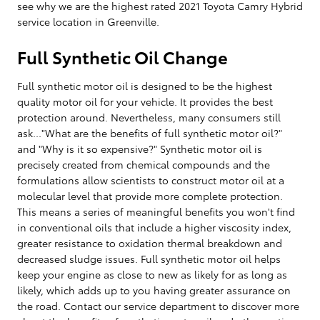
see why we are the highest rated 2021 Toyota Camry Hybrid
service location in Greenville.
Full Synthetic Oil Change
Full synthetic motor oil is designed to be the highest
quality motor oil for your vehicle. It provides the best
protection around. Nevertheless, many consumers still
ask..."What are the benefits of full synthetic motor oil?"
and "Why is it so expensive?" Synthetic motor oil is
precisely created from chemical compounds and the
formulations allow scientists to construct motor oil at a
molecular level that provide more complete protection.
This means a series of meaningful benefits you won't find
in conventional oils that include a higher viscosity index,
greater resistance to oxidation thermal breakdown and
decreased sludge issues. Full synthetic motor oil helps
keep your engine as close to new as likely for as long as
likely, which adds up to you having greater assurance on
the road. Contact our service department to discover more