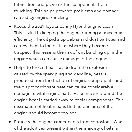
lubrication and prevents the components from
touching. This helps prevents problems and damage
caused by engine knocking.
Keeps the 2021 Toyota Camry Hybrid engine clean -
This is vital in keeping the engine running at maximum
efficiency. The oil picks up debris and dust particles and
carries them to the oil filter where they become
trapped. This lessens the risk of dirt building up in the
engine which can cause damage to the engine.
Helps to lessen heat - aside from the explosions
caused by the spark plug and gasoline, heat is
produced from the friction of engine components and
the disproportionate heat can cause considerable
damage to vital engine parts. As oil moves around the
engine heat is carried away to cooler components. This
dissipation of heat means that no one area of the
engine should become too hot.
Protects the engine components from corrosion - One
of the additives present within the majority of oils is