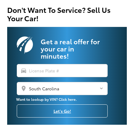
Don't Want To Service? Sell Us
Your Car!
Get a real offer for
your car in
minutes!
directions_car
location_on
Want to lookup by VIN? Click here.
Let's Go!