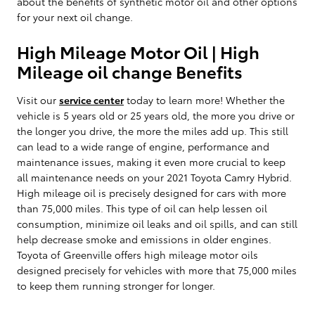
about the benefits of synthetic motor oil and other options
for your next oil change.
High Mileage Motor Oil | High
Mileage oil change Benefits
Visit our
service center
today to learn more! Whether the
vehicle is 5 years old or 25 years old, the more you drive or
the longer you drive, the more the miles add up. This still
can lead to a wide range of engine, performance and
maintenance issues, making it even more crucial to keep
all maintenance needs on your 2021 Toyota Camry Hybrid.
High mileage oil is precisely designed for cars with more
than 75,000 miles. This type of oil can help lessen oil
consumption, minimize oil leaks and oil spills, and can still
help decrease smoke and emissions in older engines.
Toyota of Greenville offers high mileage motor oils
designed precisely for vehicles with more that 75,000 miles
to keep them running stronger for longer.