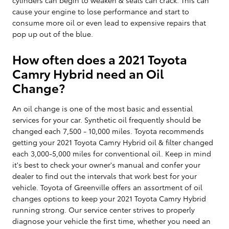
cause your engine to lose performance and start to
consume more oil or even lead to expensive repairs that
pop up out of the blue.
How often does a 2021 Toyota
Camry Hybrid need an Oil
Change?
An oil change is one of the most basic and essential
services for your car. Synthetic oil frequently should be
changed each 7,500 - 10,000 miles. Toyota recommends
getting your 2021 Toyota Camry Hybrid oil & filter changed
each 3,000-5,000 miles for conventional oil. Keep in mind
it's best to check your owner's manual and confer your
dealer to find out the intervals that work best for your
vehicle. Toyota of Greenville offers an assortment of oil
changes options to keep your 2021 Toyota Camry Hybrid
running strong. Our service center strives to properly
diagnose your vehicle the first time, whether you need an