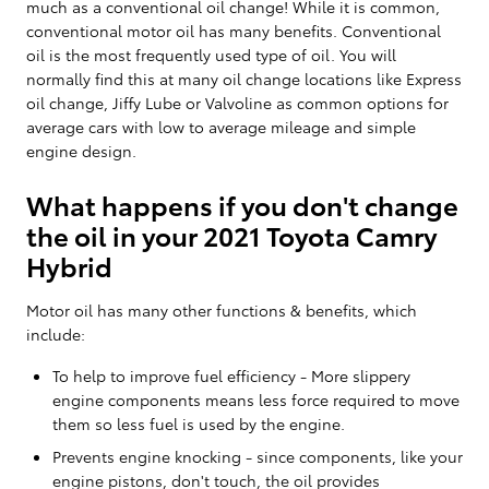
much as a conventional oil change! While it is common,
conventional motor oil has many benefits. Conventional
oil is the most frequently used type of oil. You will
normally find this at many oil change locations like Express
oil change, Jiffy Lube or Valvoline as common options for
average cars with low to average mileage and simple
engine design.
What happens if you don't change
the oil in your 2021 Toyota Camry
Hybrid
Motor oil has many other functions & benefits, which
include:
To help to improve fuel efficiency - More slippery
engine components means less force required to move
them so less fuel is used by the engine.
Prevents engine knocking - since components, like your
engine pistons, don't touch, the oil provides