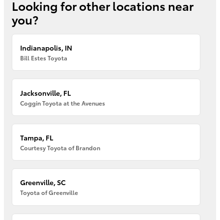
Looking for other locations near
you?
Indianapolis, IN
Bill Estes Toyota
Jacksonville, FL
Coggin Toyota at the Avenues
Tampa, FL
Courtesy Toyota of Brandon
Greenville, SC
Toyota of Greenville