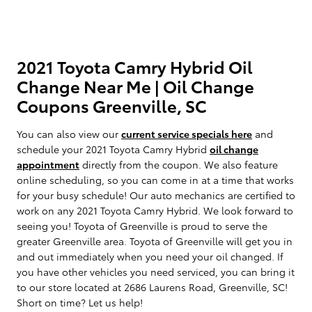
2021 Toyota Camry Hybrid Oil
Change Near Me | Oil Change
Coupons Greenville, SC
You can also view our
current service specials here
and
schedule your 2021 Toyota Camry Hybrid
oil change
appointment
directly from the coupon. We also feature
online scheduling, so you can come in at a time that works
for your busy schedule! Our auto mechanics are certified to
work on any 2021 Toyota Camry Hybrid. We look forward to
seeing you! Toyota of Greenville is proud to serve the
greater Greenville area. Toyota of Greenville will get you in
and out immediately when you need your oil changed. If
you have other vehicles you need serviced, you can bring it
to our store located at 2686 Laurens Road, Greenville, SC!
Short on time? Let us help!