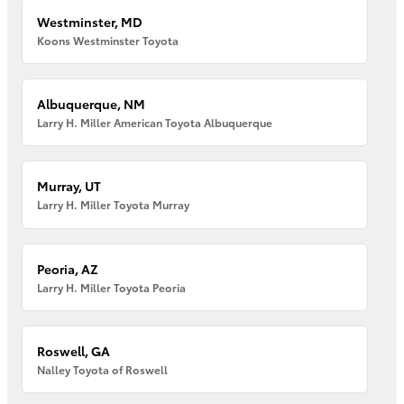
Westminster, MD
Koons Westminster Toyota
Albuquerque, NM
Larry H. Miller American Toyota Albuquerque
Murray, UT
Larry H. Miller Toyota Murray
Peoria, AZ
Larry H. Miller Toyota Peoria
Roswell, GA
Nalley Toyota of Roswell