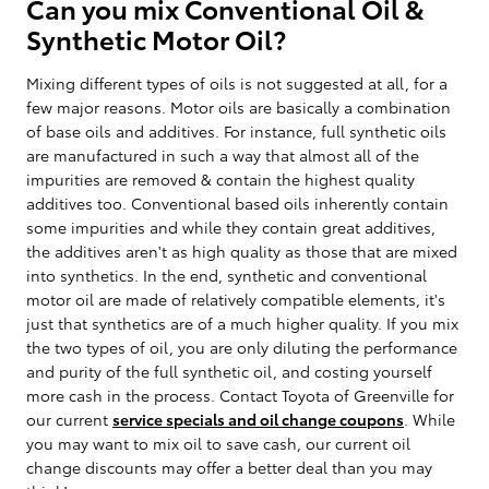
Can you mix Conventional Oil &
Synthetic Motor Oil?
Mixing different types of oils is not suggested at all, for a
few major reasons. Motor oils are basically a combination
of base oils and additives. For instance, full synthetic oils
are manufactured in such a way that almost all of the
impurities are removed & contain the highest quality
additives too. Conventional based oils inherently contain
some impurities and while they contain great additives,
the additives aren't as high quality as those that are mixed
into synthetics. In the end, synthetic and conventional
motor oil are made of relatively compatible elements, it's
just that synthetics are of a much higher quality. If you mix
the two types of oil, you are only diluting the performance
and purity of the full synthetic oil, and costing yourself
more cash in the process. Contact Toyota of Greenville for
our current
service specials and oil change coupons
. While
you may want to mix oil to save cash, our current oil
change discounts may offer a better deal than you may