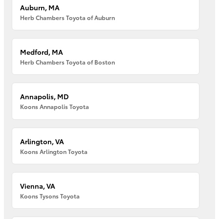
Auburn, MA
Herb Chambers Toyota of Auburn
Medford, MA
Herb Chambers Toyota of Boston
Annapolis, MD
Koons Annapolis Toyota
Arlington, VA
Koons Arlington Toyota
Vienna, VA
Koons Tysons Toyota