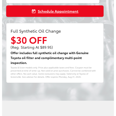
Schedule Appointment
today
Full Synthetic Oil Change
$30 OFF
(Reg. Starting At $89.95)
Offer includes full synthetic oil change with Genuine
Toyota oil filter and complimentary multi-point
inspection.
Toyota & Scion models only. Price plus applicable taxes and fees. Coupon must be
presented at time of write-up. Not valid on prior purchases. Cannot be combined with
other offers. No cash value. Some exclusions may apply. Valid only at Toyota of
Greenville. See advisor for details. Offer expires
Monday, Aug 31, 2026
.