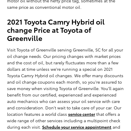
motor oil without the hefty price tag, sometimes at the
same price as conventional motor oil.
2021 Toyota Camry Hybrid oil
change Price at Toyota of
Greenville
Visit Toyota of Greenville serving Greenville, SC for all your
oil change needs. Our pricing changes with market prices
and the cost of oil, but rarely fluctuates more than a few
dollars at time unless we're running a special on 2021
Toyota Camry Hybrid oil changes. We offer many discounts
and oil change coupons each month, so you're assured to
save money when visiting Toyota of Greenville. You'll again
benefit from our certified, experienced and experienced
auto mechanics who can assess your oil service with care
and consideration. Don't wait to take care of your car. Our
location features a world class
service center
that offers a
wide range of other services including a multipoint check
during each visit.
Schedule your service appointment
and