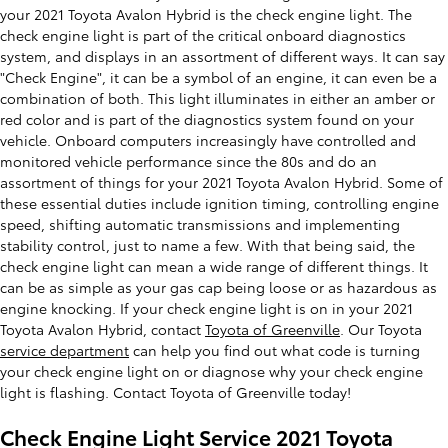
your 2021 Toyota Avalon Hybrid is the check engine light. The
check engine light is part of the critical onboard diagnostics
system, and displays in an assortment of different ways. It can say
"Check Engine", it can be a symbol of an engine, it can even be a
combination of both. This light illuminates in either an amber or
red color and is part of the diagnostics system found on your
vehicle. Onboard computers increasingly have controlled and
monitored vehicle performance since the 80s and do an
assortment of things for your 2021 Toyota Avalon Hybrid. Some of
these essential duties include ignition timing, controlling engine
speed, shifting automatic transmissions and implementing
stability control, just to name a few. With that being said, the
check engine light can mean a wide range of different things. It
can be as simple as your gas cap being loose or as hazardous as
engine knocking. If your check engine light is on in your 2021
Toyota Avalon Hybrid, contact
Toyota of Greenville
. Our Toyota
service department
can help you find out what code is turning
your check engine light on or diagnose why your check engine
light is flashing. Contact Toyota of Greenville today!
Check Engine Light Service 2021 Toyota