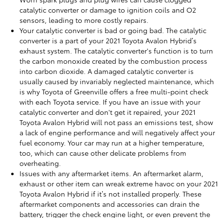
catalytic converter or damage to ignition coils and O2
sensors, leading to more costly repairs.
Your catalytic converter is bad or going bad. The catalytic
converter is a part of your 2021 Toyota Avalon Hybrid’s
exhaust system. The catalytic converter's function is to turn
the carbon monoxide created by the combustion process
into carbon dioxide. A damaged catalytic converter is
usually caused by invariably neglected maintenance, which
is why Toyota of Greenville offers a free multi-point check
with each Toyota service. If you have an issue with your
catalytic converter and don't get it repaired, your 2021
Toyota Avalon Hybrid will not pass an emissions test, show
a lack of engine performance and will negatively affect your
fuel economy. Your car may run at a higher temperature,
too, which can cause other delicate problems from
overheating.
Issues with any aftermarket items. An aftermarket alarm,
exhaust or other item can wreak extreme havoc on your 2021
Toyota Avalon Hybrid if it’s not installed properly. These
aftermarket components and accessories can drain the
battery, trigger the check engine light, or even prevent the