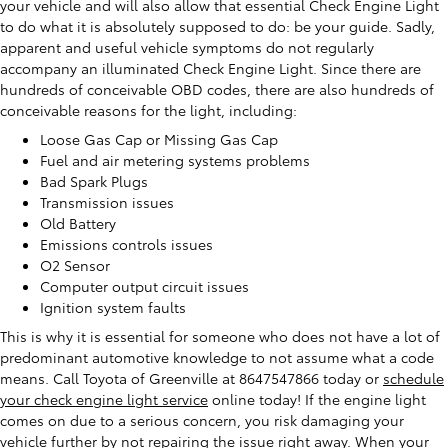
your vehicle and will also allow that essential Check Engine Light
to do what it is absolutely supposed to do: be your guide. Sadly,
apparent and useful vehicle symptoms do not regularly
accompany an illuminated Check Engine Light. Since there are
hundreds of conceivable OBD codes, there are also hundreds of
conceivable reasons for the light, including:
Loose Gas Cap or Missing Gas Cap
Fuel and air metering systems problems
Bad Spark Plugs
Transmission issues
Old Battery
Emissions controls issues
O2 Sensor
Computer output circuit issues
Ignition system faults
This is why it is essential for someone who does not have a lot of
predominant automotive knowledge to not assume what a code
means. Call Toyota of Greenville at 8647547866 today or
schedule
your check engine light service
online today! If the engine light
comes on due to a serious concern, you risk damaging your
vehicle further by not repairing the issue right away. When your