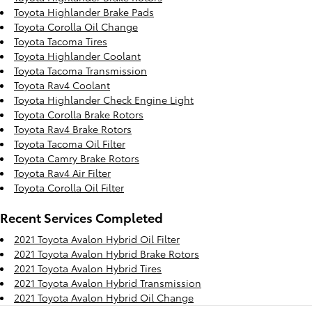
Toyota Highlander Brake Pads
Toyota Corolla Oil Change
Toyota Tacoma Tires
Toyota Highlander Coolant
Toyota Tacoma Transmission
Toyota Rav4 Coolant
Toyota Highlander Check Engine Light
Toyota Corolla Brake Rotors
Toyota Rav4 Brake Rotors
Toyota Tacoma Oil Filter
Toyota Camry Brake Rotors
Toyota Rav4 Air Filter
Toyota Corolla Oil Filter
Recent Services Completed
2021 Toyota Avalon Hybrid Oil Filter
2021 Toyota Avalon Hybrid Brake Rotors
2021 Toyota Avalon Hybrid Tires
2021 Toyota Avalon Hybrid Transmission
2021 Toyota Avalon Hybrid Oil Change