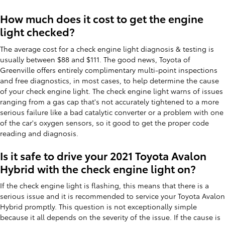
How much does it cost to get the engine
light checked?
The average cost for a check engine light diagnosis & testing is
usually between $88 and $111. The good news, Toyota of
Greenville offers entirely complimentary multi-point inspections
and free diagnostics, in most cases, to help determine the cause
of your check engine light. The check engine light warns of issues
ranging from a gas cap that's not accurately tightened to a more
serious failure like a bad catalytic converter or a problem with one
of the car's oxygen sensors, so it good to get the proper code
reading and diagnosis.
Is it safe to drive your 2021 Toyota Avalon
Hybrid with the check engine light on?
If the check engine light is flashing, this means that there is a
serious issue and it is recommended to service your Toyota Avalon
Hybrid promptly. This question is not exceptionally simple
because it all depends on the severity of the issue. If the cause is