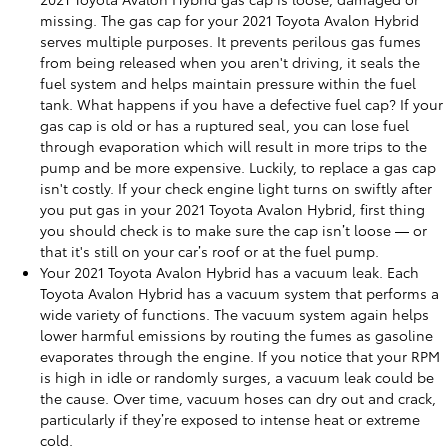
missing. The gas cap for your 2021 Toyota Avalon Hybrid
serves multiple purposes. It prevents perilous gas fumes
from being released when you aren't driving, it seals the
fuel system and helps maintain pressure within the fuel
tank. What happens if you have a defective fuel cap? If your
gas cap is old or has a ruptured seal, you can lose fuel
through evaporation which will result in more trips to the
pump and be more expensive. Luckily, to replace a gas cap
isn't costly. If your check engine light turns on swiftly after
you put gas in your 2021 Toyota Avalon Hybrid, first thing
you should check is to make sure the cap isn’t loose — or
that it's still on your car’s roof or at the fuel pump.
Your 2021 Toyota Avalon Hybrid has a vacuum leak. Each
Toyota Avalon Hybrid has a vacuum system that performs a
wide variety of functions. The vacuum system again helps
lower harmful emissions by routing the fumes as gasoline
evaporates through the engine. If you notice that your RPM
is high in idle or randomly surges, a vacuum leak could be
the cause. Over time, vacuum hoses can dry out and crack,
particularly if they’re exposed to intense heat or extreme
cold.