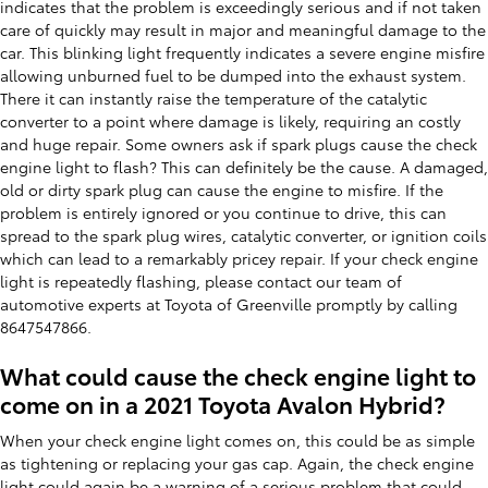
indicates that the problem is exceedingly serious and if not taken
care of quickly may result in major and meaningful damage to the
car. This blinking light frequently indicates a severe engine misfire
allowing unburned fuel to be dumped into the exhaust system.
There it can instantly raise the temperature of the catalytic
converter to a point where damage is likely, requiring an costly
and huge repair. Some owners ask if spark plugs cause the check
engine light to flash? This can definitely be the cause. A damaged,
old or dirty spark plug can cause the engine to misfire. If the
problem is entirely ignored or you continue to drive, this can
spread to the spark plug wires, catalytic converter, or ignition coils
which can lead to a remarkably pricey repair. If your check engine
light is repeatedly flashing, please contact our team of
automotive experts at Toyota of Greenville promptly by calling
8647547866.
What could cause the check engine light to
come on in a 2021 Toyota Avalon Hybrid?
When your check engine light comes on, this could be as simple
as tightening or replacing your gas cap. Again, the check engine
light could again be a warning of a serious problem that could