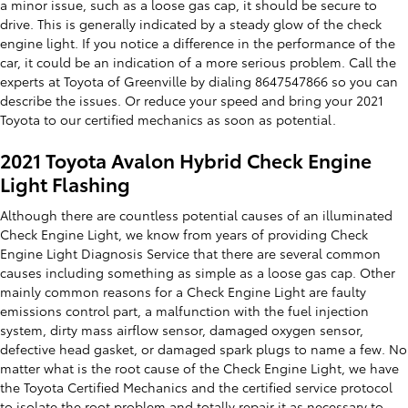
a minor issue, such as a loose gas cap, it should be secure to
drive. This is generally indicated by a steady glow of the check
engine light. If you notice a difference in the performance of the
car, it could be an indication of a more serious problem. Call the
experts at Toyota of Greenville by dialing 8647547866 so you can
describe the issues. Or reduce your speed and bring your 2021
Toyota to our certified mechanics as soon as potential.
2021 Toyota Avalon Hybrid Check Engine
Light Flashing
Although there are countless potential causes of an illuminated
Check Engine Light, we know from years of providing Check
Engine Light Diagnosis Service that there are several common
causes including something as simple as a loose gas cap. Other
mainly common reasons for a Check Engine Light are faulty
emissions control part, a malfunction with the fuel injection
system, dirty mass airflow sensor, damaged oxygen sensor,
defective head gasket, or damaged spark plugs to name a few. No
matter what is the root cause of the Check Engine Light, we have
the Toyota Certified Mechanics and the certified service protocol
to isolate the root problem and totally repair it as necessary to