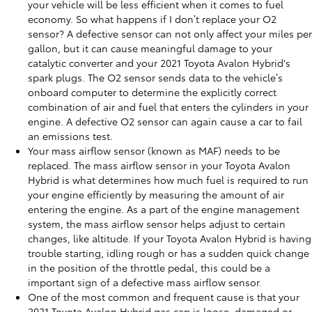
your vehicle will be less efficient when it comes to fuel
economy. So what happens if I don’t replace your O2
sensor? A defective sensor can not only affect your miles per
gallon, but it can cause meaningful damage to your
catalytic converter and your 2021 Toyota Avalon Hybrid's
spark plugs. The O2 sensor sends data to the vehicle’s
onboard computer to determine the explicitly correct
combination of air and fuel that enters the cylinders in your
engine. A defective O2 sensor can again cause a car to fail
an emissions test.
Your mass airflow sensor (known as MAF) needs to be
replaced. The mass airflow sensor in your Toyota Avalon
Hybrid is what determines how much fuel is required to run
your engine efficiently by measuring the amount of air
entering the engine. As a part of the engine management
system, the mass airflow sensor helps adjust to certain
changes, like altitude. If your Toyota Avalon Hybrid is having
trouble starting, idling rough or has a sudden quick change
in the position of the throttle pedal, this could be a
important sign of a defective mass airflow sensor.
One of the most common and frequent cause is that your
2021 Toyota Avalon Hybrid gas cap is loose, damaged or