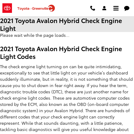
Skip to main content
2021 Toyota Avalon Hybrid Check Engine
Light
Please wait while the page loads...
2021 Toyota Avalon Hybrid Check Engine
Light Codes
The check engine light turning on can be quite intimidating,
exceptionally to see that little light on your vehicle’s dashboard
suddenly illuminate, but in reality, it is not something that should
cause you to shut down in fear right away. If you hear the term,
diagnostic trouble codes (DTC), these are just another name for
check engine light codes. These are automotive computer codes
stored by the ECM, also known as the OBD (on-board computer
diagnostic system) in your Avalon Hybrid. There are hundreds of
different codes that your check engine light can correctly
represent. While that sounds daunting, with a little patience,
tackling basic diagnostics will give you useful knowledge about