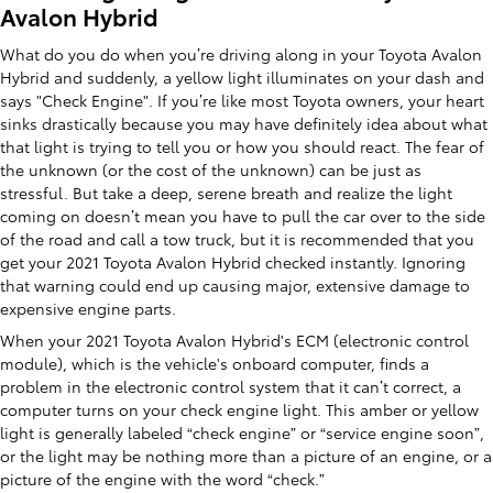
Avalon Hybrid
What do you do when you’re driving along in your Toyota Avalon
Hybrid and suddenly, a yellow light illuminates on your dash and
says "Check Engine". If you’re like most Toyota owners, your heart
sinks drastically because you may have definitely idea about what
that light is trying to tell you or how you should react. The fear of
the unknown (or the cost of the unknown) can be just as
stressful. But take a deep, serene breath and realize the light
coming on doesn’t mean you have to pull the car over to the side
of the road and call a tow truck, but it is recommended that you
get your 2021 Toyota Avalon Hybrid checked instantly. Ignoring
that warning could end up causing major, extensive damage to
expensive engine parts.
When your 2021 Toyota Avalon Hybrid's ECM (electronic control
module), which is the vehicle's onboard computer, finds a
problem in the electronic control system that it can’t correct, a
computer turns on your check engine light. This amber or yellow
light is generally labeled “check engine” or “service engine soon”,
or the light may be nothing more than a picture of an engine, or a
picture of the engine with the word “check.”