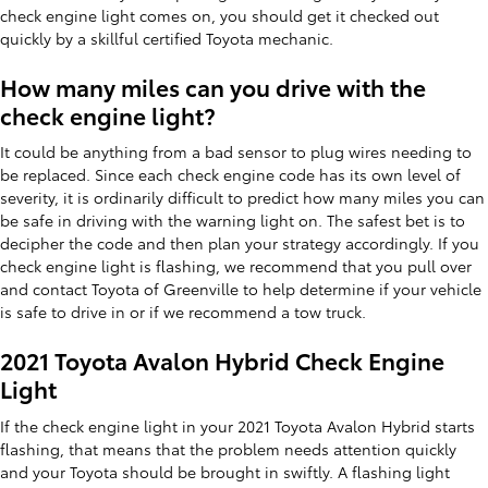
check engine light comes on, you should get it checked out
quickly by a skillful certified Toyota mechanic.
How many miles can you drive with the
check engine light?
It could be anything from a bad sensor to plug wires needing to
be replaced. Since each check engine code has its own level of
severity, it is ordinarily difficult to predict how many miles you can
be safe in driving with the warning light on. The safest bet is to
decipher the code and then plan your strategy accordingly. If you
check engine light is flashing, we recommend that you pull over
and contact Toyota of Greenville to help determine if your vehicle
is safe to drive in or if we recommend a tow truck.
2021 Toyota Avalon Hybrid Check Engine
Light
If the check engine light in your 2021 Toyota Avalon Hybrid starts
flashing, that means that the problem needs attention quickly
and your Toyota should be brought in swiftly. A flashing light