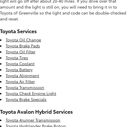
light will go off after about 20-40 miles. If you drive over that
amount and the light is still on, you will need to bring it in to
Toyota of Greenville so the light and code can be double-checked
and reset.
Toyota Services
Toyota Oil Change
Toyota Brake Pads
Toyota Oil Filter
Toyota Tires
Toyota Coolant
Toyota Battery
Toyota Alignment
Toyota Air Filter
Toyota Transmission
Toyota Check Engine Light
Toyota Brake Specials
Toyota Avalon Hybrid Services
Toyota 4runner Transmission
Toyota Highlander Brake Rotors