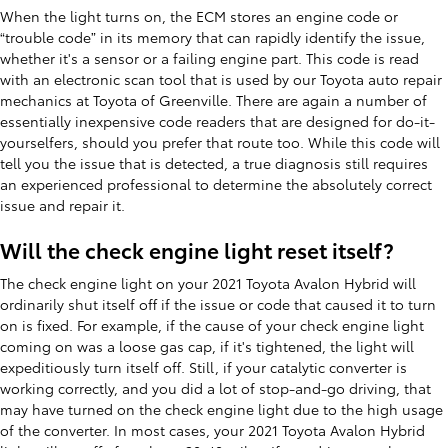
When the light turns on, the ECM stores an engine code or
“trouble code” in its memory that can rapidly identify the issue,
whether it's a sensor or a failing engine part. This code is read
with an electronic scan tool that is used by our Toyota auto repair
mechanics at Toyota of Greenville. There are again a number of
essentially inexpensive code readers that are designed for do-it-
yourselfers, should you prefer that route too. While this code will
tell you the issue that is detected, a true diagnosis still requires
an experienced professional to determine the absolutely correct
issue and repair it.
Will the check engine light reset itself?
The check engine light on your 2021 Toyota Avalon Hybrid will
ordinarily shut itself off if the issue or code that caused it to turn
on is fixed. For example, if the cause of your check engine light
coming on was a loose gas cap, if it's tightened, the light will
expeditiously turn itself off. Still, if your catalytic converter is
working correctly, and you did a lot of stop-and-go driving, that
may have turned on the check engine light due to the high usage
of the converter. In most cases, your 2021 Toyota Avalon Hybrid