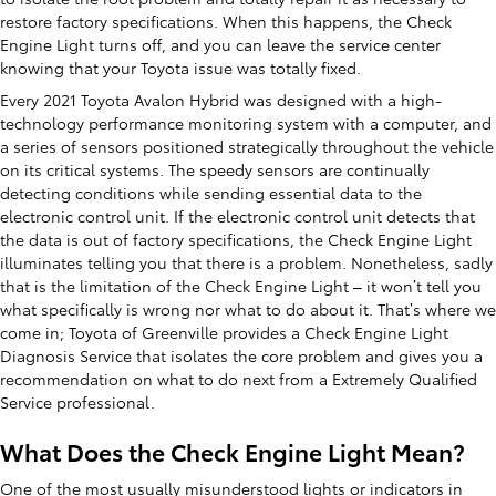
restore factory specifications. When this happens, the Check
Engine Light turns off, and you can leave the service center
knowing that your Toyota issue was totally fixed.
Every 2021 Toyota Avalon Hybrid was designed with a high-
technology performance monitoring system with a computer, and
a series of sensors positioned strategically throughout the vehicle
on its critical systems. The speedy sensors are continually
detecting conditions while sending essential data to the
electronic control unit. If the electronic control unit detects that
the data is out of factory specifications, the Check Engine Light
illuminates telling you that there is a problem. Nonetheless, sadly
that is the limitation of the Check Engine Light – it won’t tell you
what specifically is wrong nor what to do about it. That’s where we
come in; Toyota of Greenville provides a Check Engine Light
Diagnosis Service that isolates the core problem and gives you a
recommendation on what to do next from a Extremely Qualified
Service professional.
What Does the Check Engine Light Mean?
One of the most usually misunderstood lights or indicators in