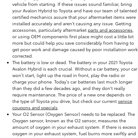
vehicle from starting. If these issues sound familiar, bring
your Avalon Hybrid to Toyota and have our team of talented
certified mechanics assure that your aftermarket items were
installed accurately and aren't causing any issue. Getting
accessories, particularly aftermarket
parts and accessories
,
or using OEM components first place might cost a little bit
more but could help you save considerably from having to
get poor work and damage caused by poor installation work
corrected.
The battery is low or dead. The battery in your 2021 Toyota
Avalon Hybrid is each crucial. Without a car battery, your car
won’t start, light up the road in front, play the radio or
charge your phone. Today’s car batteries last much longer
than they did a few decades ago, and they don't really
require maintenance. The price of a new one depends on
the type of Toyota you drive, but check our current
service
coupons and specials
.
Your O2 Sensor (Oxygen Sensor) needs to be replaced. The
Oxygen sensor, known as the O2 sensor, measures the
amount of oxygen in your exhaust system. If there is excess
oxygen in your exhaust system, fuel burns more swiftly and