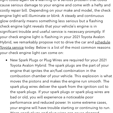
cause serious damage to your engine and come with a hefty and
costly repair bill. Depending on your make and model, the check
engine light will illuminate or blink. A steady and continuous
glow ordinarily means something less serious but a flashing
check engine light reveals that your vehicle’s engine is in
significant trouble and useful service is necessary promptly. If
your check engine light is flashing in your 2021 Toyota Avalon
Hybrid, we remarkably propose not to drive the car and
schedule
Toyota service
today. Below is a list of the most common reasons
your check engine light can come on:
New Spark Plugs or Plug Wires are required for your 2021
Toyota Avalon Hybrid. The spark plugs are the part of your
engine that ignites the air/fuel combination in the
combustion chamber of your vehicle. This explosion is what
moves the pistons and makes the engine run smooth. The
spark plug wires deliver the spark from the ignition coil to
the spark plugs. If your spark plugs or spark plug wires are
bad or old, you will experience a noticeable poor
performance and reduced power. In some extreme cases,
your engine will have trouble starting or continuing to run.
Worn spark plugs and plug wires can cause clogged