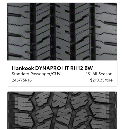
Hankook DYNAPRO HT RH12 BW
Standard Passenger/CUV
16" All Season
245/75R16
$219.35/tire