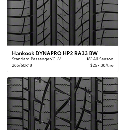
Hankook DYNAPRO HP2 RA33 BW
Standard Passenger/CUV
18" All Season
265/60R18
$257.30/tire