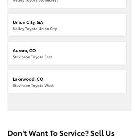
Union City, GA
Nalley Toyota Union City
Aurora, CO
Stevinson Toyota East
Lakewood, CO
Stevinson Toyota West
Don't Want To Service? Sell Us