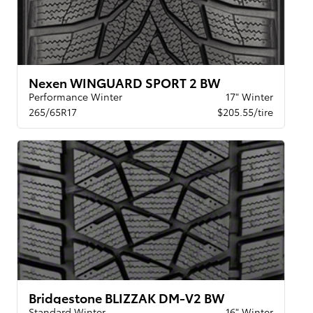
Nexen WINGUARD SPORT 2 BW
Performance Winter
17" Winter
265/65R17
$205.55/tire
Bridgestone BLIZZAK DM-V2 BW
Standard Winter
16" Winter