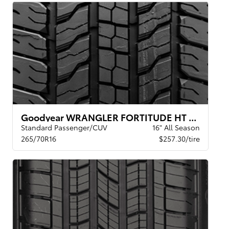
Goodyear WRANGLER FORTITUDE HT BSL
Standard Passenger/CUV
16" All Season
265/70R16
$257.30/tire