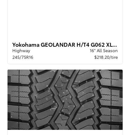
Yokohama GEOLANDAR H/T4 G062 XL BW
Highway
16" All Season
245/75R16
$218.20/tire