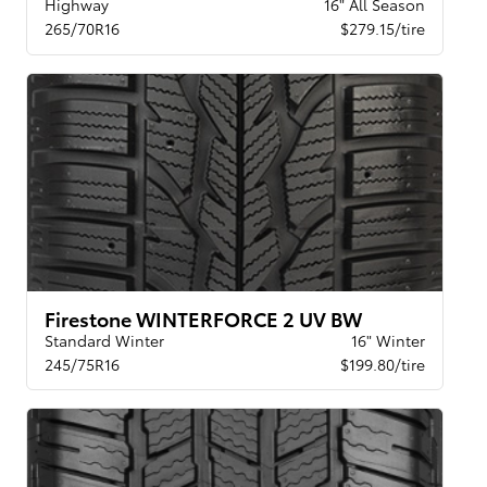
Highway
16" All Season
265/70R16
$279.15/tire
Firestone WINTERFORCE 2 UV BW
Standard Winter
16" Winter
245/75R16
$199.80/tire