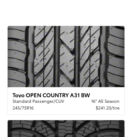
Toyo OPEN COUNTRY A31 BW
Standard Passenger/CUV
16" All Season
245/75R16
$241.20/tire