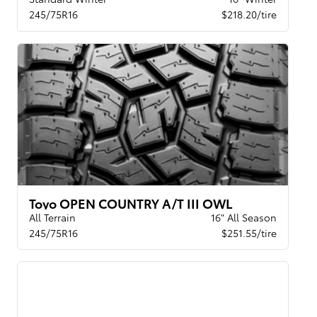
245/75R16
$218.20/tire
Toyo OPEN COUNTRY A/T III OWL
All Terrain
16" All Season
245/75R16
$251.55/tire