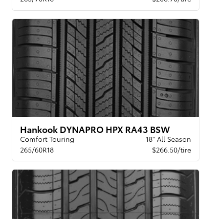
Hankook DYNAPRO HPX RA43 BSW
Comfort Touring
18" All Season
265/60R18
$266.50/tire