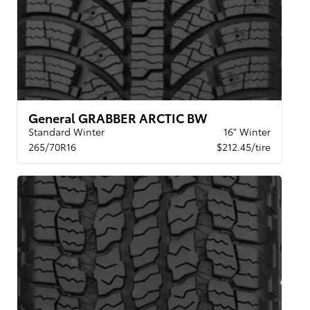
General GRABBER ARCTIC BW
Standard Winter
16" Winter
265/70R16
$212.45/tire