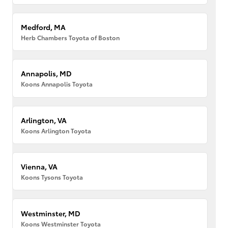
Medford, MA
Herb Chambers Toyota of Boston
Annapolis, MD
Koons Annapolis Toyota
Arlington, VA
Koons Arlington Toyota
Vienna, VA
Koons Tysons Toyota
Westminster, MD
Koons Westminster Toyota