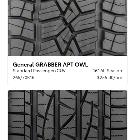
General GRABBER APT OWL
Standard Passenger/CUV
16" All Season
265/70R16
$255.00/tire