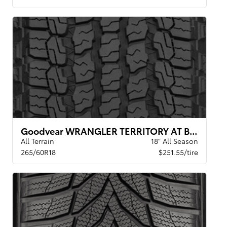
Goodyear WRANGLER TERRITORY AT BW
All Terrain
18" All Season
265/60R18
$251.55/tire