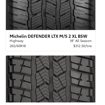
Michelin DEFENDER LTX M/S 2 XL BSW
Highway
18" All Season
265/60R18
$312.50/tire