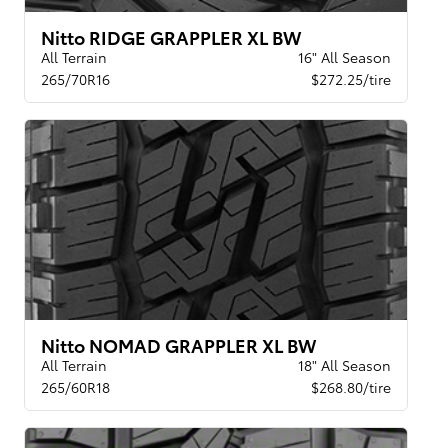
Nitto RIDGE GRAPPLER XL BW
All Terrain
16" All Season
265/70R16
$272.25/tire
Nitto NOMAD GRAPPLER XL BW
All Terrain
18" All Season
265/60R18
$268.80/tire