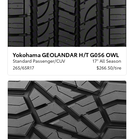
Yokohama GEOLANDAR H/T G056 OWL
Standard Passenger/CUV
17" All Season
265/65R17
$266.50/tire