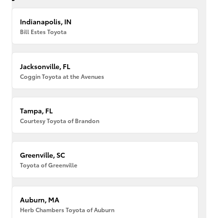
Indianapolis, IN
Bill Estes Toyota
Jacksonville, FL
Coggin Toyota at the Avenues
Tampa, FL
Courtesy Toyota of Brandon
Greenville, SC
Toyota of Greenville
Auburn, MA
Herb Chambers Toyota of Auburn