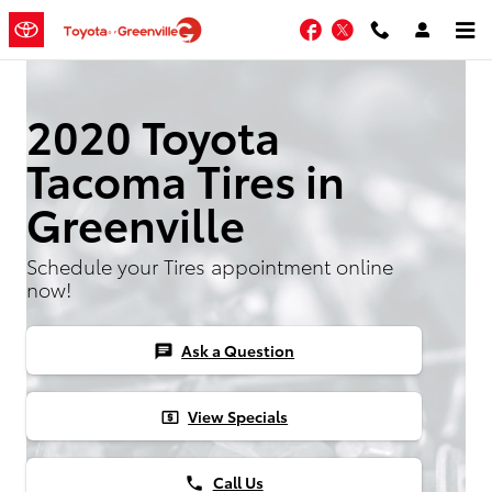
Skip to main content
Facebook
Twitter
2020 Toyota
Tacoma Tires in
Greenville
Schedule your Tires appointment online
now!
Ask a Question
chat
View Specials
local_atm
Call Us
phone