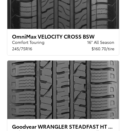
OmniMax VELOCITY CROSS BSW
Comfort Touring
16" All Season
245/75R16
$160.70/tire
Goodyear WRANGLER STEADFAST HT BSW