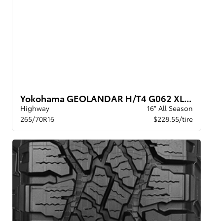
Yokohama GEOLANDAR H/T4 G062 XL BW
Highway
16" All Season
265/70R16
$228.55/tire