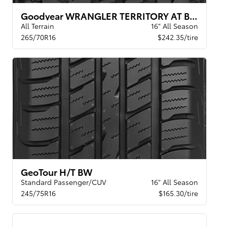
Goodyear WRANGLER TERRITORY AT BSL
All Terrain
16" All Season
265/70R16
$242.35/tire
GeoTour H/T BW
Standard Passenger/CUV
16" All Season
245/75R16
$165.30/tire