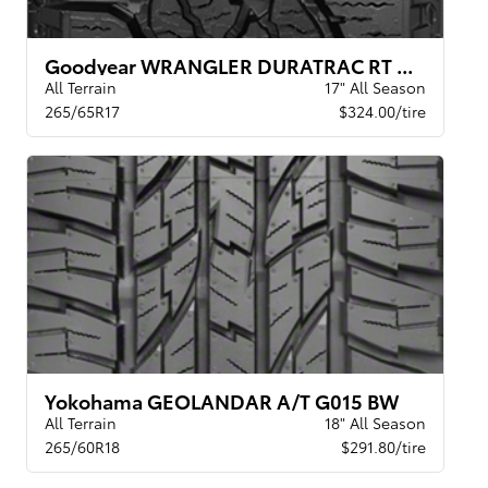
Goodyear WRANGLER DURATRAC RT XL BSL
All Terrain
17" All Season
265/65R17
$324.00/tire
Yokohama GEOLANDAR A/T G015 BW
All Terrain
18" All Season
265/60R18
$291.80/tire