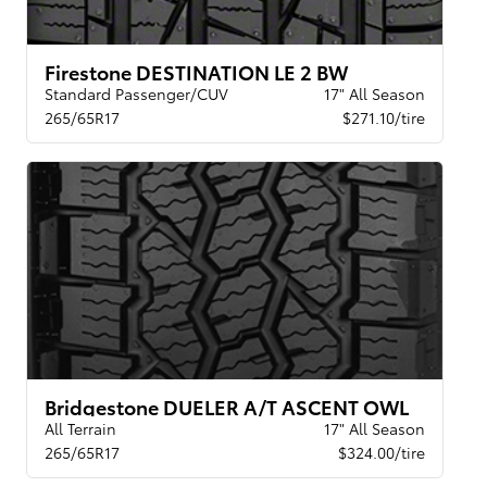
Firestone DESTINATION LE 2 BW
Standard Passenger/CUV
17" All Season
265/65R17
$271.10/tire
Bridgestone DUELER A/T ASCENT OWL
All Terrain
17" All Season
265/65R17
$324.00/tire