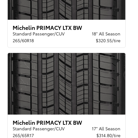
Michelin PRIMACY LTX BW
Standard Passenger/CUV
18" All Season
265/60R18
$320.55/tire
Michelin PRIMACY LTX BW
Standard Passenger/CUV
17" All Season
265/65R17
$314.80/tire