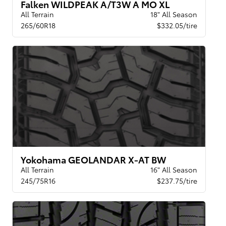
Falken WILDPEAK A/T3W A MO XL
All Terrain
18" All Season
265/60R18
$332.05/tire
Yokohama GEOLANDAR X-AT BW
All Terrain
16" All Season
245/75R16
$237.75/tire