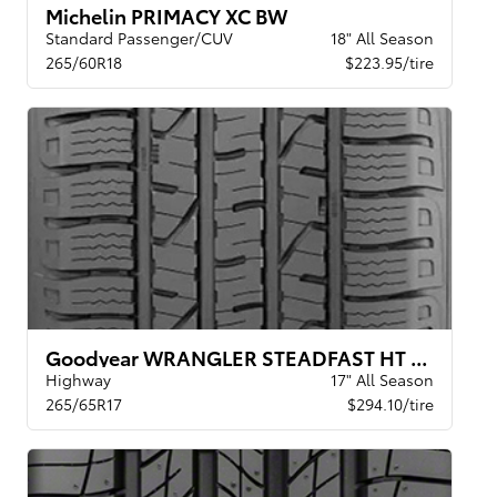
Michelin PRIMACY XC BW
Standard Passenger/CUV
18" All Season
265/60R18
$223.95/tire
Goodyear WRANGLER STEADFAST HT BSW
Highway
17" All Season
265/65R17
$294.10/tire