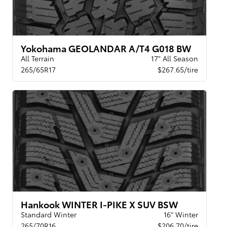
Yokohama GEOLANDAR A/T4 G018 BW
All Terrain
17" All Season
265/65R17
$267.65/tire
Hankook WINTER I-PIKE X SUV BSW
Standard Winter
16" Winter
265/70R16
$206.70/tire