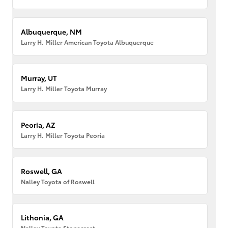
Albuquerque, NM
Larry H. Miller American Toyota Albuquerque
Murray, UT
Larry H. Miller Toyota Murray
Peoria, AZ
Larry H. Miller Toyota Peoria
Roswell, GA
Nalley Toyota of Roswell
Lithonia, GA
Nalley Toyota Stonecrest