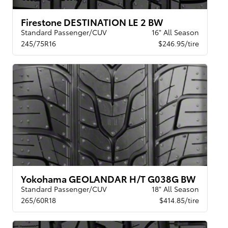
Firestone DESTINATION LE 2 BW
Standard Passenger/CUV
16" All Season
245/75R16
$246.95/tire
Yokohama GEOLANDAR H/T G038G BW
Standard Passenger/CUV
18" All Season
265/60R18
$414.85/tire