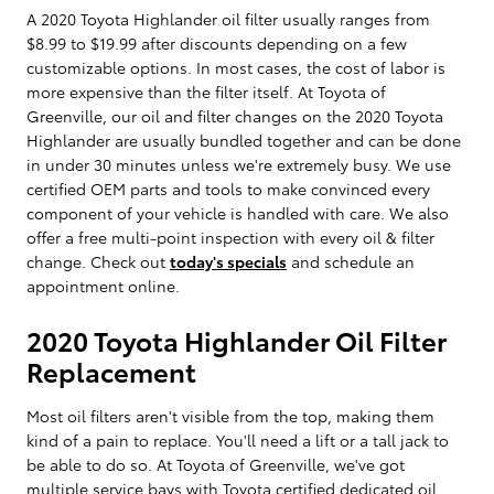
A 2020 Toyota Highlander oil filter usually ranges from
$8.99 to $19.99 after discounts depending on a few
customizable options. In most cases, the cost of labor is
more expensive than the filter itself. At Toyota of
Greenville, our oil and filter changes on the 2020 Toyota
Highlander are usually bundled together and can be done
in under 30 minutes unless we're extremely busy. We use
certified OEM parts and tools to make convinced every
component of your vehicle is handled with care. We also
offer a free multi-point inspection with every oil & filter
change. Check out
today's specials
and schedule an
appointment online.
2020 Toyota Highlander Oil Filter
Replacement
Most oil filters aren't visible from the top, making them
kind of a pain to replace. You'll need a lift or a tall jack to
be able to do so. At Toyota of Greenville, we've got
multiple service bays with Toyota certified dedicated oil