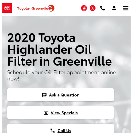
Skip to main content
Facebook
Twitter
2020 Toyota
Highlander Oil
Filter in Greenville
Schedule your Oil Filter appointment online
now!
Ask a Question
chat
View Specials
local_atm
Call Us
phone