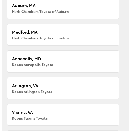
Auburn, MA
Herb Chambers Toyota of Auburn
Medford, MA
Herb Chambers Toyota of Boston
Annapolis, MD
Koons Annapolis Toyota
Arlington, VA
Koons Arlington Toyota
Vienna, VA
Koons Tysons Toyota