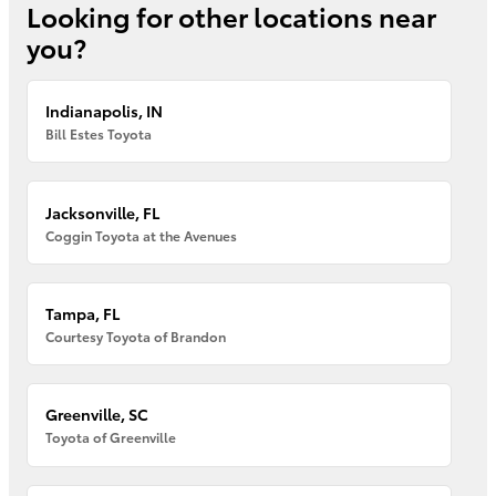
Looking for other locations near
you?
Indianapolis, IN
Bill Estes Toyota
Jacksonville, FL
Coggin Toyota at the Avenues
Tampa, FL
Courtesy Toyota of Brandon
Greenville, SC
Toyota of Greenville