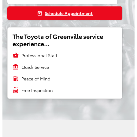
Schedule Appointment
today
The Toyota of Greenville service
experience...
business_center
Professional Staff
account_balance
Quick Service
local_gas_station
Peace of Mind
local_car_wash
Free Inspection