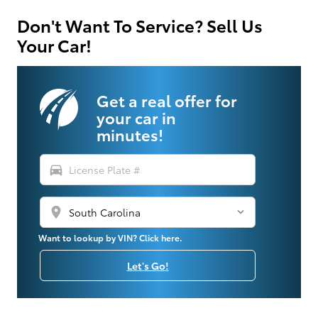
Don't Want To Service? Sell Us
Your Car!
Get a real offer for
your car in
minutes!
directions_car
location_on
Want to lookup by VIN? Click here.
Let's Go!