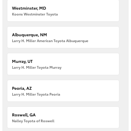
Westminster, MD
Koons Westminster Toyota
Albuquerque, NM
Larry H. Miller American Toyota Albuquerque
Murray, UT
Larry H. Miller Toyota Murray
Peoria, AZ
Larry H. Miller Toyota Peoria
Roswell, GA
Nalley Toyota of Roswell