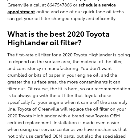
Greenville a call at 8647547866 or
schedule a service
appointment
online and one of our quick-lane oil techs
can get your oil filter changed rapidly and efficiently.
What is the best 2020 Toyota
Highlander oil filter?
The first-rate oil filter for a 2020 Toyota Highlander is going
to depend on the surface area, the material of the filter,
and consistency in manufacturing. You don't want
crumbled or bits of paper in your engine oil, and the
greater the surface area, the more contaminants it can
filter out. Of course, the fit is hard, so our recommendation
is to always go with the oil filter that Toyota chose
specifically for your engine when it came off the assembly
line. Toyota of Greenville will replace the oil filter on your
2020 Toyota Highlander with a brand new Toyota OEM
certified replacement. Installation is made even easier
when using our service center as we have mechanics that
not only use certified OEM parts, but also the specialized