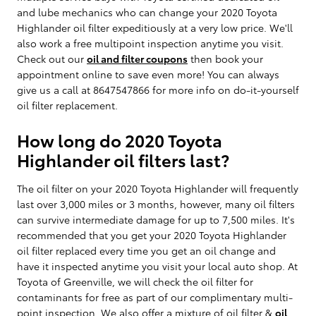
and lube mechanics who can change your 2020 Toyota
Highlander oil filter expeditiously at a very low price. We'll
also work a free multipoint inspection anytime you visit.
Check out our
oil and filter coupons
then book your
appointment online to save even more! You can always
give us a call at 8647547866 for more info on do-it-yourself
oil filter replacement.
How long do 2020 Toyota
Highlander oil filters last?
The oil filter on your 2020 Toyota Highlander will frequently
last over 3,000 miles or 3 months, however, many oil filters
can survive intermediate damage for up to 7,500 miles. It's
recommended that you get your 2020 Toyota Highlander
oil filter replaced every time you get an oil change and
have it inspected anytime you visit your local auto shop. At
Toyota of Greenville, we will check the oil filter for
contaminants for free as part of our complimentary multi-
point inspection. We also offer a mixture of oil filter &
oil