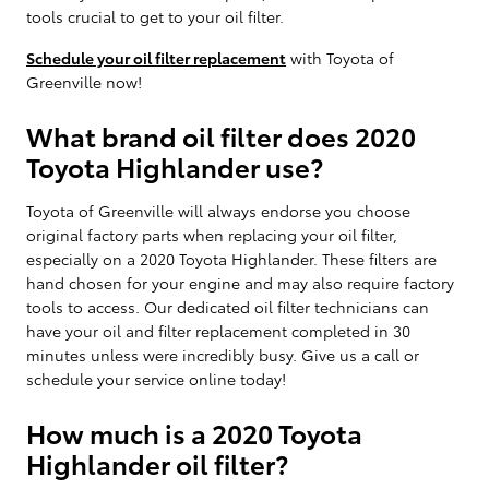
tools crucial to get to your oil filter.
Schedule your oil filter replacement
with Toyota of
Greenville now!
What brand oil filter does 2020
Toyota Highlander use?
Toyota of Greenville will always endorse you choose
original factory parts when replacing your oil filter,
especially on a 2020 Toyota Highlander. These filters are
hand chosen for your engine and may also require factory
tools to access. Our dedicated oil filter technicians can
have your oil and filter replacement completed in 30
minutes unless were incredibly busy. Give us a call or
schedule your service online today!
How much is a 2020 Toyota
Highlander oil filter?