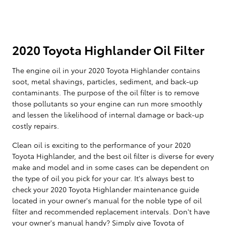
2020 Toyota Highlander Oil Filter
The engine oil in your 2020 Toyota Highlander contains
soot, metal shavings, particles, sediment, and back-up
contaminants. The purpose of the oil filter is to remove
those pollutants so your engine can run more smoothly
and lessen the likelihood of internal damage or back-up
costly repairs.
Clean oil is exciting to the performance of your 2020
Toyota Highlander, and the best oil filter is diverse for every
make and model and in some cases can be dependent on
the type of oil you pick for your car. It's always best to
check your 2020 Toyota Highlander maintenance guide
located in your owner's manual for the noble type of oil
filter and recommended replacement intervals. Don't have
your owner's manual handy? Simply give Toyota of