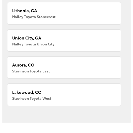
Lithonia, GA
Nalley Toyota Stonecrest
Union City, GA
Nalley Toyota Union City
Aurora, CO
Stevinson Toyota East
Lakewood, CO
Stevinson Toyota West