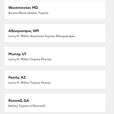
Westminster, MD
Koons Westminster Toyota
Albuquerque, NM
Larry H. Miller American Toyota Albuquerque
Murray, UT
Larry H. Miller Toyota Murray
Peoria, AZ
Larry H. Miller Toyota Peoria
Roswell, GA
Nalley Toyota of Roswell