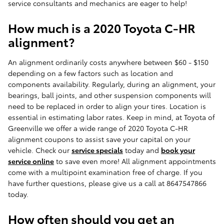
service consultants and mechanics are eager to help!
How much is a 2020 Toyota C-HR
alignment?
An alignment ordinarily costs anywhere between $60 - $150
depending on a few factors such as location and
components availability. Regularly, during an alignment, your
bearings, ball joints, and other suspension components will
need to be replaced in order to align your tires. Location is
essential in estimating labor rates. Keep in mind, at Toyota of
Greenville we offer a wide range of 2020 Toyota C-HR
alignment coupons to assist save your capital on your
vehicle. Check our
service specials
today and
book your
service online
to save even more! All alignment appointments
come with a multipoint examination free of charge. If you
have further questions, please give us a call at 8647547866
today.
How often should you get an