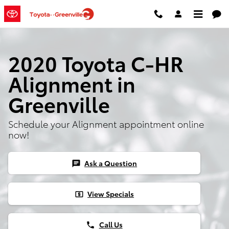
2020 Toyota C-HR Alignment
Skip to main content
2020 Toyota C-HR
Alignment in
Greenville
Schedule your Alignment appointment online
now!
Ask a Question
chat
View Specials
local_atm
Call Us
phone