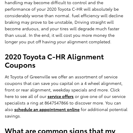
handling may become difficult to control and the
performance of your 2020 Toyota C-HR will absolutely be
considerably worse than normal. fuel efficiency will decline
braking may prove to be unstable, Driving straight will
become arduous, and your tires will degrade much faster
than usual. In the end, it will cost you more money the
longer you put off having your alignment completed.
2020 Toyota C-HR Alignment
Coupons
At Toyota of Greenville we offer an assortment of service
coupons that can save you capital on a 4 wheel alignment,
front or rear alignment, weekday specials and more. Click
here to see all of our
service offers
or give one of our service
specialists a ring at 8647547866 to discover more. You can
also
schedule an appointment online
for additional potential
savings.
What are common signs that my