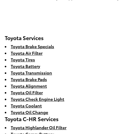
Toyota Services
Toyota Brake Specials
Toyota Air Filter
Toyota Tires
Toyota Battery
Toyota Transmission
Toyota Brake Pads
Toyota Alignment
Toyota Oil Filter
Toyota Check Engine Light
Toyota Coolant
Toyota Oil Change
Toyota C-HR Services
Toyota Highlander Oil Filter