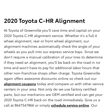
2020 Toyota C-HR Alignment
At Toyota of Greenville you'll save time and capital on your
2020 Toyota C-HR alignment service. Whether it's a full 4
wheel alignment, rear or front wheel alignment, our
alignment machines automatically check the angle of your
wheels as you pull into our express service bays. Since we
don't require a manual calibration of your tires to determine
if they need an alignment, you'll be back on the road in no
time and won't have to pay for additional labor hours that
other non-franchise shops often charge. Toyota Greenville
again offers awesome discounts online so check out our
alignment coupons
today and compare us with other service
centers in your area. Not only do we use factory certified
parts, but our mechanics are OEM certified and can get your
2020 Toyota C-HR back on the road immediately. Give us a
call at 8647547866 or simply
schedule service online
. Our