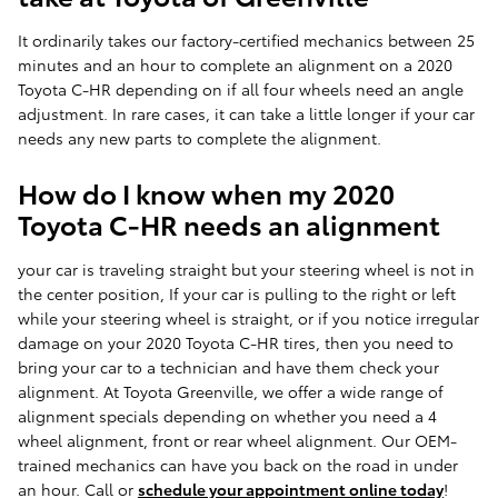
It ordinarily takes our factory-certified mechanics between 25
minutes and an hour to complete an alignment on a 2020
Toyota C-HR depending on if all four wheels need an angle
adjustment. In rare cases, it can take a little longer if your car
needs any new parts to complete the alignment.
How do I know when my 2020
Toyota C-HR needs an alignment
your car is traveling straight but your steering wheel is not in
the center position, If your car is pulling to the right or left
while your steering wheel is straight, or if you notice irregular
damage on your 2020 Toyota C-HR tires, then you need to
bring your car to a technician and have them check your
alignment. At Toyota Greenville, we offer a wide range of
alignment specials depending on whether you need a 4
wheel alignment, front or rear wheel alignment. Our OEM-
trained mechanics can have you back on the road in under
an hour. Call or
schedule your appointment online today
!