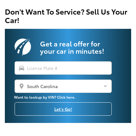
Don't Want To Service? Sell Us Your
Car!
Get a real offer for
your car in minutes!
directions_car
location_on
Want to lookup by VIN? Click here.
Let's Go!