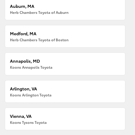
Auburn, MA
Herb Chambers Toyota of Auburn
Medford, MA
Herb Chambers Toyota of Boston
Annapolis, MD
Koons Annapolis Toyota
Arlington, VA
Koons Arlington Toyota
Vienna, VA
Koons Tysons Toyota