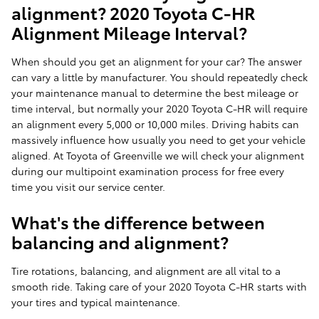
alignment? 2020 Toyota C-HR
Alignment Mileage Interval?
When should you get an alignment for your car? The answer
can vary a little by manufacturer. You should repeatedly check
your maintenance manual to determine the best mileage or
time interval, but normally your 2020 Toyota C-HR will require
an alignment every 5,000 or 10,000 miles. Driving habits can
massively influence how usually you need to get your vehicle
aligned. At Toyota of Greenville we will check your alignment
during our multipoint examination process for free every
time you visit our service center.
What's the difference between
balancing and alignment?
Tire rotations, balancing, and alignment are all vital to a
smooth ride. Taking care of your 2020 Toyota C-HR starts with
your tires and typical maintenance.