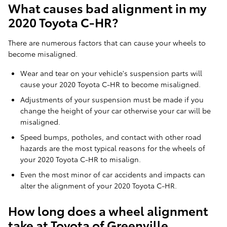
What causes bad alignment in my
2020 Toyota C-HR?
There are numerous factors that can cause your wheels to
become misaligned.
Wear and tear on your vehicle's suspension parts will
cause your 2020 Toyota C-HR to become misaligned.
Adjustments of your suspension must be made if you
change the height of your car otherwise your car will be
misaligned.
Speed bumps, potholes, and contact with other road
hazards are the most typical reasons for the wheels of
your 2020 Toyota C-HR to misalign.
Even the most minor of car accidents and impacts can
alter the alignment of your 2020 Toyota C-HR.
How long does a wheel alignment
take at Toyota of Greenville