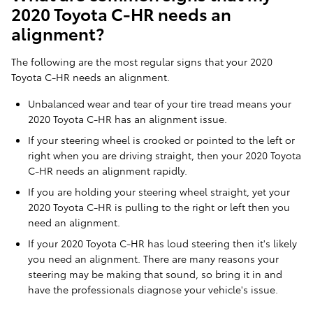
2020 Toyota C-HR needs an
alignment?
The following are the most regular signs that your 2020
Toyota C-HR needs an alignment.
Unbalanced wear and tear of your tire tread means your
2020 Toyota C-HR has an alignment issue.
If your steering wheel is crooked or pointed to the left or
right when you are driving straight, then your 2020 Toyota
C-HR needs an alignment rapidly.
If you are holding your steering wheel straight, yet your
2020 Toyota C-HR is pulling to the right or left then you
need an alignment.
If your 2020 Toyota C-HR has loud steering then it's likely
you need an alignment. There are many reasons your
steering may be making that sound, so bring it in and
have the professionals diagnose your vehicle's issue.