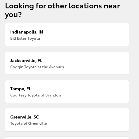
Looking for other locations near
you?
Indianapolis, IN
Bill Estes Toyota
Jacksonville, FL
Coggin Toyota at the Avenues
Tampa, FL
Courtesy Toyota of Brandon
Greenville, SC
Toyota of Greenville