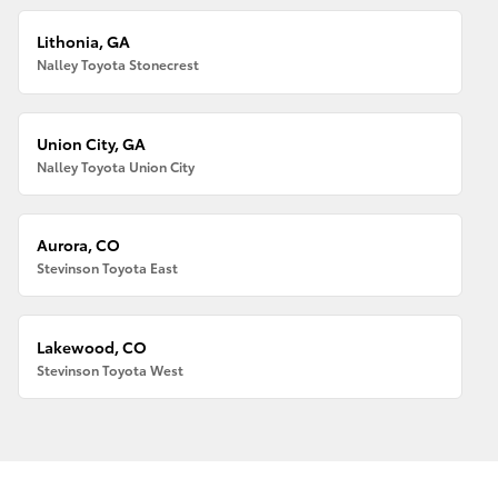
Lithonia, GA
Nalley Toyota Stonecrest
Union City, GA
Nalley Toyota Union City
Aurora, CO
Stevinson Toyota East
Lakewood, CO
Stevinson Toyota West