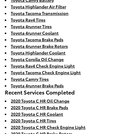
Toyota Camry Battery
Toyota Highlander Air Filter
Toyota Tacoma Transmission
Toyota Rav4 Tires
Toyota 4runner Tires
Toyota 4runner Coolant
Toyota Tacoma Brake Pads
Toyota 4runner Brake Rotors
Toyota Highlander Coolant
Toyota Corolla Oil Change
Toyota Rav4 Check Engine Light
Toyota Tacoma Check Engine Light
Toyota Camry Tires
Toyota 4runner Brake Pads
Recent Services Completed
2020 Toyota C HR Oil Change
2020 Toyota C HR Brake Pads
2020 Toyota C HR Coolant
2020 Toyota C HR Tires
2020 Toyota C HR Check Engine Light
2020 Toyota C HR Brake Rotors