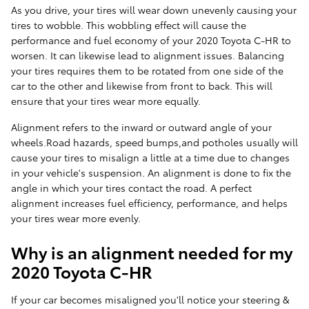
As you drive, your tires will wear down unevenly causing your
tires to wobble. This wobbling effect will cause the
performance and fuel economy of your 2020 Toyota C-HR to
worsen. It can likewise lead to alignment issues. Balancing
your tires requires them to be rotated from one side of the
car to the other and likewise from front to back. This will
ensure that your tires wear more equally.
Alignment refers to the inward or outward angle of your
wheels.Road hazards, speed bumps,and potholes usually will
cause your tires to misalign a little at a time due to changes
in your vehicle's suspension. An alignment is done to fix the
angle in which your tires contact the road. A perfect
alignment increases fuel efficiency, performance, and helps
your tires wear more evenly.
Why is an alignment needed for my
2020 Toyota C-HR
If your car becomes misaligned you'll notice your steering &