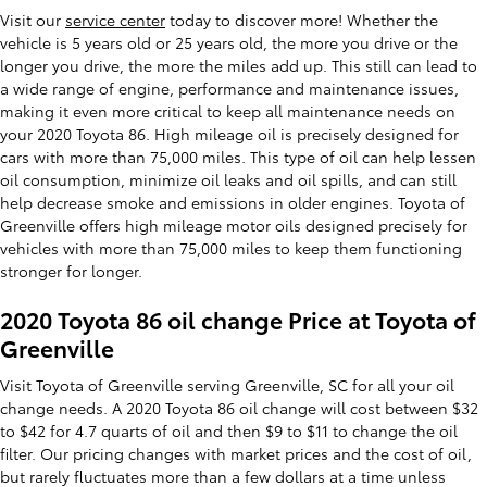
Visit our
service center
today to discover more! Whether the
vehicle is 5 years old or 25 years old, the more you drive or the
longer you drive, the more the miles add up. This still can lead to
a wide range of engine, performance and maintenance issues,
making it even more critical to keep all maintenance needs on
your 2020 Toyota 86. High mileage oil is precisely designed for
cars with more than 75,000 miles. This type of oil can help lessen
oil consumption, minimize oil leaks and oil spills, and can still
help decrease smoke and emissions in older engines. Toyota of
Greenville offers high mileage motor oils designed precisely for
vehicles with more than 75,000 miles to keep them functioning
stronger for longer.
2020 Toyota 86 oil change Price at Toyota of
Greenville
Visit Toyota of Greenville serving Greenville, SC for all your oil
change needs. A 2020 Toyota 86 oil change will cost between $32
to $42 for 4.7 quarts of oil and then $9 to $11 to change the oil
filter. Our pricing changes with market prices and the cost of oil,
but rarely fluctuates more than a few dollars at a time unless