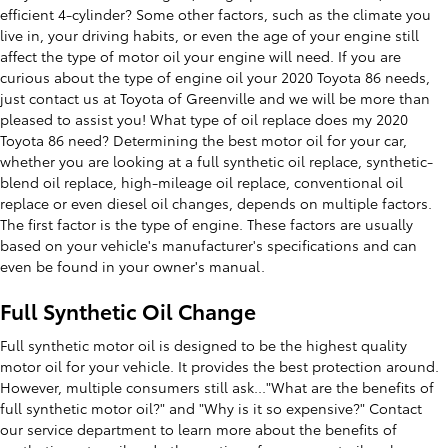
efficient 4-cylinder? Some other factors, such as the climate you
live in, your driving habits, or even the age of your engine still
affect the type of motor oil your engine will need. If you are
curious about the type of engine oil your 2020 Toyota 86 needs,
just contact us at Toyota of Greenville and we will be more than
pleased to assist you! What type of oil replace does my 2020
Toyota 86 need? Determining the best motor oil for your car,
whether you are looking at a full synthetic oil replace, synthetic-
blend oil replace, high-mileage oil replace, conventional oil
replace or even diesel oil changes, depends on multiple factors.
The first factor is the type of engine. These factors are usually
based on your vehicle's manufacturer's specifications and can
even be found in your owner's manual.
Full Synthetic Oil Change
Full synthetic motor oil is designed to be the highest quality
motor oil for your vehicle. It provides the best protection around.
However, multiple consumers still ask..."What are the benefits of
full synthetic motor oil?" and "Why is it so expensive?" Contact
our service department to learn more about the benefits of