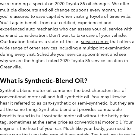
we're running a special on 2020 Toyota 86 oil changes. We offer
multiple discounts and oil change coupons every month, so
you're assured to save capital when visiting Toyota of Greenville.
You'll again benefit from our certified, experienced and
experienced auto mechanics who can assess your oil service with
care and consideration. Don't wait to take care of your vehicle.
Our location features a state-of-the-art
service center
that offers a
wide range of other services including a multipoint examination
during every visit.
Schedule your service appointment
and see
why we are the highest rated 2020 Toyota 86 service location in
Greenville.
What is Synthetic-Blend Oil?
Synthetic blend motor oil combines the best characteristics of
conventional motor oil and full synthetic oil. You may likewise
hear it referred to as part-synthetic or semi-synthetic, but they are
all the same thing. Synthetic-blend oil provides comparable
benefits found in full synthetic motor oil without the hefty price
tag, sometimes at the same price as conventional motor oil. Your
engine is the heart of your car. Much like your body, you need to
make sure that you take care of it accurately. The best way to make