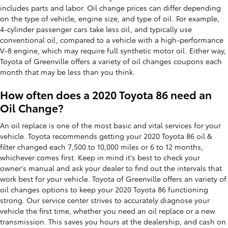
includes parts and labor. Oil change prices can differ depending
on the type of vehicle, engine size, and type of oil. For example,
4-cylinder passenger cars take less oil, and typically use
conventional oil, compared to a vehicle with a high-performance
V-8 engine, which may require full synthetic motor oil. Either way,
Toyota of Greenville offers a variety of oil changes coupons each
month that may be less than you think.
How often does a 2020 Toyota 86 need an
Oil Change?
An oil replace is one of the most basic and vital services for your
vehicle. Toyota recommends getting your 2020 Toyota 86 oil &
filter changed each 7,500 to 10,000 miles or 6 to 12 months,
whichever comes first. Keep in mind it's best to check your
owner's manual and ask your dealer to find out the intervals that
work best for your vehicle. Toyota of Greenville offers an variety of
oil changes options to keep your 2020 Toyota 86 functioning
strong. Our service center strives to accurately diagnose your
vehicle the first time, whether you need an oil replace or a new
transmission. This saves you hours at the dealership, and cash on