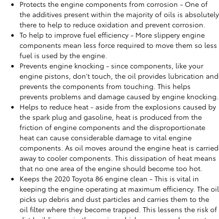
Protects the engine components from corrosion - One of
the additives present within the majority of oils is absolutely
there to help to reduce oxidation and prevent corrosion.
To help to improve fuel efficiency - More slippery engine
components mean less force required to move them so less
fuel is used by the engine.
Prevents engine knocking - since components, like your
engine pistons, don't touch, the oil provides lubrication and
prevents the components from touching. This helps
prevents problems and damage caused by engine knocking.
Helps to reduce heat - aside from the explosions caused by
the spark plug and gasoline, heat is produced from the
friction of engine components and the disproportionate
heat can cause considerable damage to vital engine
components. As oil moves around the engine heat is carried
away to cooler components. This dissipation of heat means
that no one area of the engine should become too hot.
Keeps the 2020 Toyota 86 engine clean - This is vital in
keeping the engine operating at maximum efficiency. The oil
picks up debris and dust particles and carries them to the
oil filter where they become trapped. This lessens the risk of