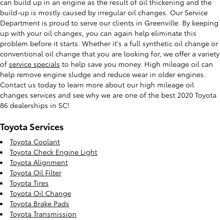
can build up in an engine as the result of oil thickening and the
build-up is mostly caused by irregular oil changes. Our Service
Department is proud to serve our clients in Greenville. By keeping
up with your oil changes, you can again help eliminate this
problem before it starts. Whether it's a full synthetic oil change or
conventional oil change that you are looking for, we offer a variety
of
service specials
to help save you money. High mileage oil can
help remove engine sludge and reduce wear in older engines.
Contact us today to learn more about our high mileage oil
changes services and see why we are one of the best 2020 Toyota
86 dealerships in SC!
Toyota Services
Toyota Coolant
Toyota Check Engine Light
Toyota Alignment
Toyota Oil Filter
Toyota Tires
Toyota Oil Change
Toyota Brake Pads
Toyota Transmission