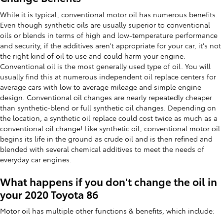
While it is typical, conventional motor oil has numerous benefits.
Even though synthetic oils are usually superior to conventional
oils or blends in terms of high and low-temperature performance
and security, if the additives aren't appropriate for your car, it's not
the right kind of oil to use and could harm your engine.
Conventional oil is the most generally used type of oil. You will
usually find this at numerous independent oil replace centers for
average cars with low to average mileage and simple engine
design. Conventional oil changes are nearly repeatedly cheaper
than synthetic-blend or full synthetic oil changes. Depending on
the location, a synthetic oil replace could cost twice as much as a
conventional oil change! Like synthetic oil, conventional motor oil
begins its life in the ground as crude oil and is then refined and
blended with several chemical additives to meet the needs of
everyday car engines.
What happens if you don't change the oil in
your 2020 Toyota 86
Motor oil has multiple other functions & benefits, which include: