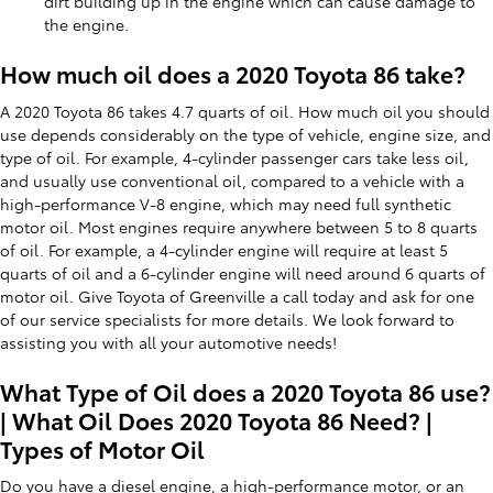
dirt building up in the engine which can cause damage to
the engine.
How much oil does a 2020 Toyota 86 take?
A 2020 Toyota 86 takes 4.7 quarts of oil. How much oil you should
use depends considerably on the type of vehicle, engine size, and
type of oil. For example, 4-cylinder passenger cars take less oil,
and usually use conventional oil, compared to a vehicle with a
high-performance V-8 engine, which may need full synthetic
motor oil. Most engines require anywhere between 5 to 8 quarts
of oil. For example, a 4-cylinder engine will require at least 5
quarts of oil and a 6-cylinder engine will need around 6 quarts of
motor oil. Give Toyota of Greenville a call today and ask for one
of our service specialists for more details. We look forward to
assisting you with all your automotive needs!
What Type of Oil does a 2020 Toyota 86 use?
| What Oil Does 2020 Toyota 86 Need? |
Types of Motor Oil
Do you have a diesel engine, a high-performance motor, or an