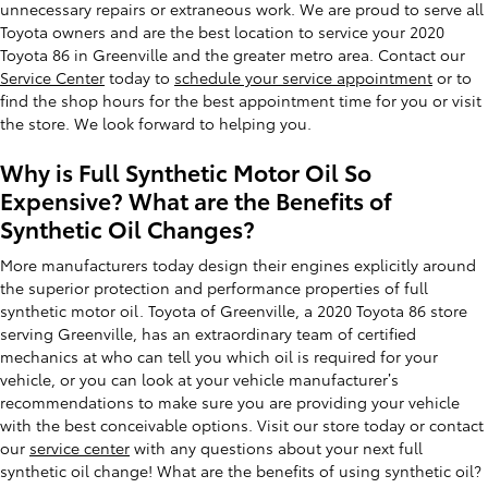
unnecessary repairs or extraneous work. We are proud to serve all
Toyota owners and are the best location to service your 2020
Toyota 86 in Greenville and the greater metro area. Contact our
Service Center
today to
schedule your service appointment
or to
find the shop hours for the best appointment time for you or visit
the store. We look forward to helping you.
Why is Full Synthetic Motor Oil So
Expensive? What are the Benefits of
Synthetic Oil Changes?
More manufacturers today design their engines explicitly around
the superior protection and performance properties of full
synthetic motor oil. Toyota of Greenville, a 2020 Toyota 86 store
serving Greenville, has an extraordinary team of certified
mechanics at who can tell you which oil is required for your
vehicle, or you can look at your vehicle manufacturer’s
recommendations to make sure you are providing your vehicle
with the best conceivable options. Visit our store today or contact
our
service center
with any questions about your next full
synthetic oil change! What are the benefits of using synthetic oil?