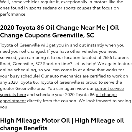
Well, some vehicles require it, exceptionally in motors like the
ones found in sports sedans or sports coupes that focus on
performance.
2020 Toyota 86 Oil Change Near Me | Oil
Change Coupons Greenville, SC
Toyota of Greenville will get you in and out instantly when you
need your oil changed. If you have other vehicles you need
serviced, you can bring it to our location located at 2686 Laurens
Road, Greenville, SC! Short on time? Let us help! We again feature
online scheduling, so you can come in at a time that works for
your busy schedule! Our auto mechanics are certified to work on
any 2020 Toyota 86. Toyota of Greenville is proud to serve the
greater Greenville area. You can again view our
current service
specials here
and schedule your 2020 Toyota 86
oil change
appointment
directly from the coupon. We look forward to seeing
you!
High Mileage Motor Oil | High Mileage oil
change Benefits