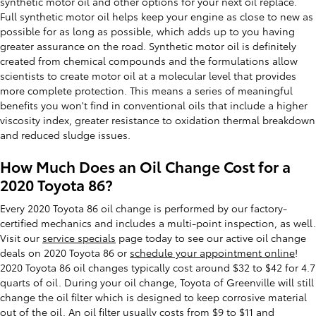
synthetic motor oil and other options for your next oil replace.
Full synthetic motor oil helps keep your engine as close to new as
possible for as long as possible, which adds up to you having
greater assurance on the road. Synthetic motor oil is definitely
created from chemical compounds and the formulations allow
scientists to create motor oil at a molecular level that provides
more complete protection. This means a series of meaningful
benefits you won't find in conventional oils that include a higher
viscosity index, greater resistance to oxidation thermal breakdown
and reduced sludge issues.
How Much Does an Oil Change Cost for a
2020 Toyota 86?
Every 2020 Toyota 86 oil change is performed by our factory-
certified mechanics and includes a multi-point inspection, as well.
Visit our
service specials
page today to see our active oil change
deals on 2020 Toyota 86 or
schedule your appointment online
!
2020 Toyota 86 oil changes typically cost around $32 to $42 for 4.7
quarts of oil. During your oil change, Toyota of Greenville will still
change the oil filter which is designed to keep corrosive material
out of the oil. An oil filter usually costs from $9 to $11 and