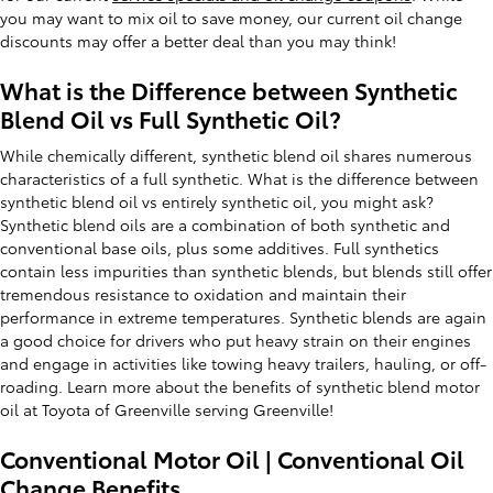
you may want to mix oil to save money, our current oil change
discounts may offer a better deal than you may think!
What is the Difference between Synthetic
Blend Oil vs Full Synthetic Oil?
While chemically different, synthetic blend oil shares numerous
characteristics of a full synthetic. What is the difference between
synthetic blend oil vs entirely synthetic oil, you might ask?
Synthetic blend oils are a combination of both synthetic and
conventional base oils, plus some additives. Full synthetics
contain less impurities than synthetic blends, but blends still offer
tremendous resistance to oxidation and maintain their
performance in extreme temperatures. Synthetic blends are again
a good choice for drivers who put heavy strain on their engines
and engage in activities like towing heavy trailers, hauling, or off-
roading. Learn more about the benefits of synthetic blend motor
oil at Toyota of Greenville serving Greenville!
Conventional Motor Oil | Conventional Oil
Change Benefits