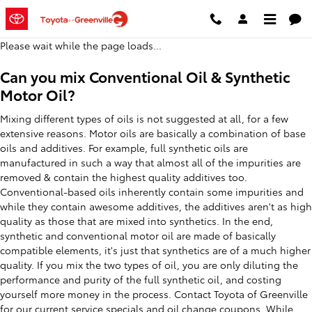
2020 Toyota 86 Oil Change
Skip to main content
Please wait while the page loads...
Can you mix Conventional Oil & Synthetic
Motor Oil?
Mixing different types of oils is not suggested at all, for a few
extensive reasons. Motor oils are basically a combination of base
oils and additives. For example, full synthetic oils are
manufactured in such a way that almost all of the impurities are
removed & contain the highest quality additives too.
Conventional-based oils inherently contain some impurities and
while they contain awesome additives, the additives aren't as high
quality as those that are mixed into synthetics. In the end,
synthetic and conventional motor oil are made of basically
compatible elements, it's just that synthetics are of a much higher
quality. If you mix the two types of oil, you are only diluting the
performance and purity of the full synthetic oil, and costing
yourself more money in the process. Contact Toyota of Greenville
for our current
service specials and oil change coupons
. While