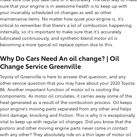
sure that your engine is in awesome health is to keep up with
your invariably scheduled oil changes as well as other
maintenance items. No matter how quiet your engine is, it's
critical to remember that there's a lot of combustion happening
internally, so it's important to make sure that it's accurately
lubricated continuously, and synthetic-blend motor oil is
becoming a more typical oil replace option due to this.
Why Do Cars Need An oil change? | Oil
Change Service Greenville
Toyota of Greenville is here to answer that question, and any
other service question that you may have about your 2020 Toyota
86. Another important function of motor oil is cooling the
components. As motor oil circulates, it carries away some of the
heat generated as a result of the combustion process. Oil keeps
your engine's moving parts separated from any other and helps
limit damage, knocking and friction. This is why it is exceptionally
vital to keep up with regular oil changes. Did you know that the
pistons and other moving engine parts never come in contact
with any other? They absolutely ride on a thin layer of motor oil