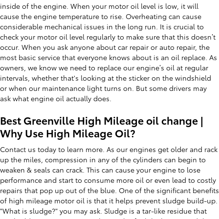
inside of the engine. When your motor oil level is low, it will
cause the engine temperature to rise. Overheating can cause
considerable mechanical issues in the long run. It is crucial to
check your motor oil level regularly to make sure that this doesn’t
occur. When you ask anyone about car repair or auto repair, the
most basic service that everyone knows about is an oil replace. As
owners, we know we need to replace our engine’s oil at regular
intervals, whether that's looking at the sticker on the windshield
or when our maintenance light turns on. But some drivers may
ask what engine oil actually does.
Best Greenville High Mileage oil change |
Why Use High Mileage Oil?
Contact us today to learn more. As our engines get older and rack
up the miles, compression in any of the cylinders can begin to
weaken & seals can crack. This can cause your engine to lose
performance and start to consume more oil or even lead to costly
repairs that pop up out of the blue. One of the significant benefits
of high mileage motor oil is that it helps prevent sludge build-up.
"What is sludge?" you may ask. Sludge is a tar-like residue that