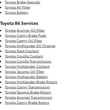
Toyota Brake Specials
Toyota Air Filter
Toyota Battery
Toyota 86 Services
Toyota 4runner Oil Filter
Toyota Camry Brake Pads
Toyota Camry Oil Filter
Toyota Highlander Oil Change
Toyota Rav4 Coolant
Toyota Corolla Coolant
Toyota Corolla Transmission
Toyota Highlander Coolant
Toyota Tacoma Oil Filter
Toyota Highlander Battery
Toyota Highlander Brake Rotors
Toyota Camry Transmission
Toyota Tacoma Brake Rotors
Toyota 4runner Transmission
Toyota Camry Brake Rotors