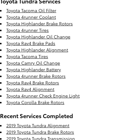
Toyota Tundra Services
Toyota Tacoma Oil Filter
Toyota 4runner Coolant
Toyota Highlander Brake Rotors
Toyota 4runner Tires
Toyota Highlander Oil Change
Toyota Rav4 Brake Pads
Toyota Highlander Alignment
Toyota Tacoma Tires
Toyota Camry Oil Change
Toyota Highlander Battery
Toyota 4runner Brake Rotors
Toyota Rav4 Brake Rotors
Toyota Rav4 Alignment
Toyota 4runner Check Engine Light
Toyota Corolla Brake Rotors
Recent Services Completed
2019 Toyota Tundra Alignment
2019 Toyota Tundra Brake Rotors
2019 Toyota Tundra Transmission