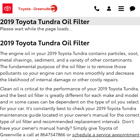
Skip to main content
2019 Toyota Tundra Oil Filter
Please wait while the page loads...
2019 Toyota Tundra Oil Filter
The engine oil in your 2019 Toyota Tundra contains particles, soot,
metal shavings, sediment, and a variety of other contaminants.
The fundamental purpose of the oil filter is to remove those
pollutants so your engine can run more smoothly and decrease
the likelihood of internal damage or other costly repairs.
Clean oil is critical to the performance of your 2019 Toyota Tundra,
and the best oil filter is greatly different for each make and model
and in some cases can be dependent on the type of oil you select
for your car. It's constantly best to check your 2019 Toyota Tundra
maintenance guide located in your owner's manual for the correct
type of oil filter and recommended replacement intervals. Don't
have your owner's manual handy? Simply give Toyota of
Greenville a call at 8647547866 or
schedule a service appointment