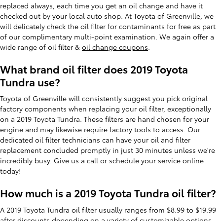
replaced always, each time you get an oil change and have it
checked out by your local auto shop. At Toyota of Greenville, we
will delicately check the oil filter for contaminants for free as part
of our complimentary multi-point examination. We again offer a
wide range of oil filter &
oil change coupons
.
What brand oil filter does 2019 Toyota
Tundra use?
Toyota of Greenville will consistently suggest you pick original
factory components when replacing your oil filter, exceptionally
on a 2019 Toyota Tundra. These filters are hand chosen for your
engine and may likewise require factory tools to access. Our
dedicated oil filter technicians can have your oil and filter
replacement concluded promptly in just 30 minutes unless we're
incredibly busy. Give us a call or schedule your service online
today!
How much is a 2019 Toyota Tundra oil filter?
A 2019 Toyota Tundra oil filter usually ranges from $8.99 to $19.99
after discounts depending on a variety of customizable options.