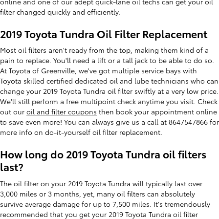
online and one of our adept quick-lane oil techs can get your oil
filter changed quickly and efficiently.
2019 Toyota Tundra Oil Filter Replacement
Most oil filters aren't ready from the top, making them kind of a
pain to replace. You'll need a lift or a tall jack to be able to do so.
At Toyota of Greenville, we've got multiple service bays with
Toyota skilled certified dedicated oil and lube technicians who can
change your 2019 Toyota Tundra oil filter swiftly at a very low price.
We'll still perform a free multipoint check anytime you visit. Check
out our
oil and filter coupons
then book your appointment online
to save even more! You can always give us a call at 8647547866 for
more info on do-it-yourself oil filter replacement.
How long do 2019 Toyota Tundra oil filters
last?
The oil filter on your 2019 Toyota Tundra will typically last over
3,000 miles or 3 months, yet, many oil filters can absolutely
survive average damage for up to 7,500 miles. It's tremendously
recommended that you get your 2019 Toyota Tundra oil filter