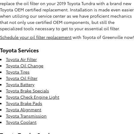
replace the oil filter on your 2019 Toyota Tundra with a brand new
Toyota OEM certified replacement. Installation is made even easier
when utilizing our service center as we have proficient mechanics
that not only use certified OEM components, but still the
specialized tools necessary to get to your essential oil filter.
Schedule your oil filter replacement
with Toyota of Greenville now!
Toyota Services
Toyota Air Filter
Toyota Oil Change
Toyota Tires
Toyota Oil Filter
Toyota Battery
Toyota Brake Specials
Toyota Check Engine Light
Toyota Brake Pads
Toyota Alignment
Toyota Transmission
Toyota Coolant