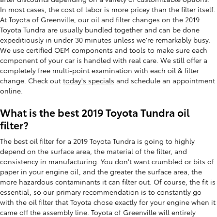
In most cases, the cost of labor is more pricey than the filter itself.
At Toyota of Greenville, our oil and filter changes on the 2019
Toyota Tundra are usually bundled together and can be done
expeditiously in under 30 minutes unless we're remarkably busy.
We use certified OEM components and tools to make sure each
component of your car is handled with real care. We still offer a
completely free multi-point examination with each oil & filter
change. Check out
today's specials
and schedule an appointment
online.
What is the best 2019 Toyota Tundra oil
filter?
The best oil filter for a 2019 Toyota Tundra is going to highly
depend on the surface area, the material of the filter, and
consistency in manufacturing. You don't want crumbled or bits of
paper in your engine oil, and the greater the surface area, the
more hazardous contaminants it can filter out. Of course, the fit is
essential, so our primary recommendation is to constantly go
with the oil filter that Toyota chose exactly for your engine when it
came off the assembly line. Toyota of Greenville will entirely