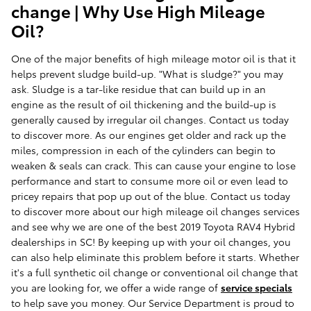
change | Why Use High Mileage
Oil?
One of the major benefits of high mileage motor oil is that it
helps prevent sludge build-up. "What is sludge?" you may
ask. Sludge is a tar-like residue that can build up in an
engine as the result of oil thickening and the build-up is
generally caused by irregular oil changes. Contact us today
to discover more. As our engines get older and rack up the
miles, compression in each of the cylinders can begin to
weaken & seals can crack. This can cause your engine to lose
performance and start to consume more oil or even lead to
pricey repairs that pop up out of the blue. Contact us today
to discover more about our high mileage oil changes services
and see why we are one of the best 2019 Toyota RAV4 Hybrid
dealerships in SC! By keeping up with your oil changes, you
can also help eliminate this problem before it starts. Whether
it's a full synthetic oil change or conventional oil change that
you are looking for, we offer a wide range of
service specials
to help save you money. Our Service Department is proud to