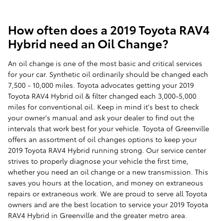
How often does a 2019 Toyota RAV4
Hybrid need an Oil Change?
An oil change is one of the most basic and critical services
for your car. Synthetic oil ordinarily should be changed each
7,500 - 10,000 miles. Toyota advocates getting your 2019
Toyota RAV4 Hybrid oil & filter changed each 3,000-5,000
miles for conventional oil. Keep in mind it's best to check
your owner's manual and ask your dealer to find out the
intervals that work best for your vehicle. Toyota of Greenville
offers an assortment of oil changes options to keep your
2019 Toyota RAV4 Hybrid running strong. Our service center
strives to properly diagnose your vehicle the first time,
whether you need an oil change or a new transmission. This
saves you hours at the location, and money on extraneous
repairs or extraneous work. We are proud to serve all Toyota
owners and are the best location to service your 2019 Toyota
RAV4 Hybrid in Greenville and the greater metro area.