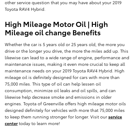
other service question that you may have about your 2019
Toyota RAV4 Hybrid.
High Mileage Motor Oil | High
Mileage oil change Benefits
Whether the car is 5 years old or 25 years old, the more you
drive or the longer you drive, the more the miles add up. This
likewise can lead to a wide range of engine, performance and
maintenance issues, making it even more crucial to keep all
maintenance needs on your 2019 Toyota RAV4 Hybrid. High
mileage oil is definitely designed for cars with more than
75,000 miles. This type of oil can help lessen oil
consumption, minimize oil leaks and oil spills, and can
likewise help decrease smoke and emissions in older
engines. Toyota of Greenville offers high mileage motor oils
designed definitely for vehicles with more that 75,000 miles
to keep them running stronger for longer. Visit our
service
center
today to learn more!