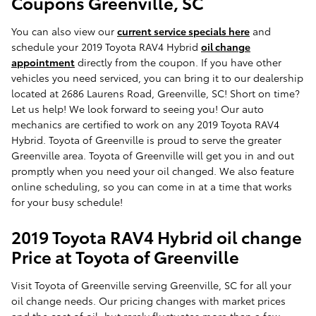
Coupons Greenville, SC
You can also view our
current service specials here
and
schedule your 2019 Toyota RAV4 Hybrid
oil change
appointment
directly from the coupon. If you have other
vehicles you need serviced, you can bring it to our dealership
located at 2686 Laurens Road, Greenville, SC! Short on time?
Let us help! We look forward to seeing you! Our auto
mechanics are certified to work on any 2019 Toyota RAV4
Hybrid. Toyota of Greenville is proud to serve the greater
Greenville area. Toyota of Greenville will get you in and out
promptly when you need your oil changed. We also feature
online scheduling, so you can come in at a time that works
for your busy schedule!
2019 Toyota RAV4 Hybrid oil change
Price at Toyota of Greenville
Visit Toyota of Greenville serving Greenville, SC for all your
oil change needs. Our pricing changes with market prices