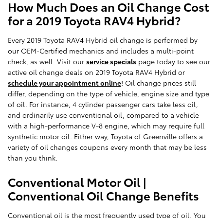
How Much Does an Oil Change Cost
for a 2019 Toyota RAV4 Hybrid?
Every 2019 Toyota RAV4 Hybrid oil change is performed by
our OEM-Certified mechanics and includes a multi-point
check, as well. Visit our
service specials
page today to see our
active oil change deals on 2019 Toyota RAV4 Hybrid or
schedule your appointment online
! Oil change prices still
differ, depending on the type of vehicle, engine size and type
of oil. For instance, 4 cylinder passenger cars take less oil,
and ordinarily use conventional oil, compared to a vehicle
with a high-performance V-8 engine, which may require full
synthetic motor oil. Either way, Toyota of Greenville offers a
variety of oil changes coupons every month that may be less
than you think.
Conventional Motor Oil |
Conventional Oil Change Benefits
Conventional oil is the most frequently used type of oil. You