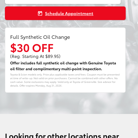
Schedule Appointment
today
Full Synthetic Oil Change
$30 OFF
(Reg. Starting At $89.95)
Offer includes full synthetic oil change with Genuine Toyota
oil filter and complimentary multi-point inspection.
Toyota & Scion models only. Price plus applicable taxes and fees. Coupon must be presented
at time of write-up. Not valid on prior purchases. Cannot be combined with other offers. No
cash value. Some exclusions may apply. Valid only at Toyota of Greenville. See advisor for
details. Offer expires
Monday, Aug 31, 2026
.
Looking for other locations near