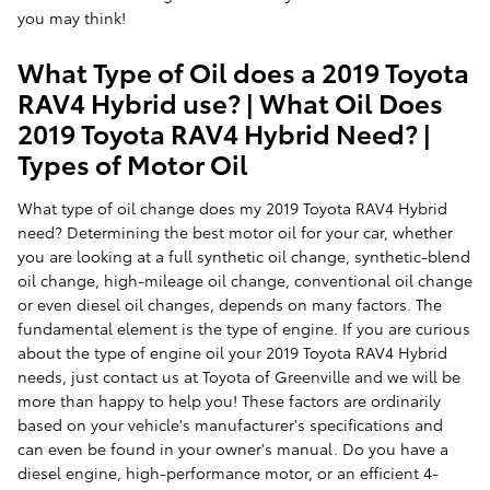
you may think!
What Type of Oil does a 2019 Toyota
RAV4 Hybrid use? | What Oil Does
2019 Toyota RAV4 Hybrid Need? |
Types of Motor Oil
What type of oil change does my 2019 Toyota RAV4 Hybrid
need? Determining the best motor oil for your car, whether
you are looking at a full synthetic oil change, synthetic-blend
oil change, high-mileage oil change, conventional oil change
or even diesel oil changes, depends on many factors. The
fundamental element is the type of engine. If you are curious
about the type of engine oil your 2019 Toyota RAV4 Hybrid
needs, just contact us at Toyota of Greenville and we will be
more than happy to help you! These factors are ordinarily
based on your vehicle's manufacturer's specifications and
can even be found in your owner's manual. Do you have a
diesel engine, high-performance motor, or an efficient 4-