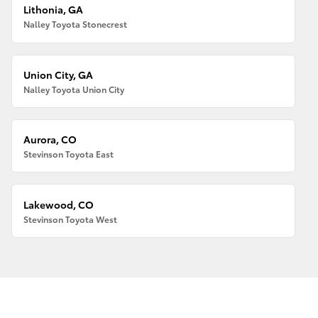
Lithonia, GA
Nalley Toyota Stonecrest
Union City, GA
Nalley Toyota Union City
Aurora, CO
Stevinson Toyota East
Lakewood, CO
Stevinson Toyota West