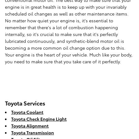
conventional motor oil. The best way to make sure that your
engine is in great health is to keep up with your invariably
scheduled oil changes as well as other maintenance items.
No matter how quiet your engine is, it's essential to
remember that there's a lot of combustion happening
internally, so it's crucial to make sure that it's perfectly
lubricated continuously, and synthetic-blend motor oil is
becoming a more common oil change option due to this.
Your engine is the heart of your vehicle. Much like your body,
you need to make sure that you take care of it perfectly.
Toyota Services
Toyota Coolant
Toyota Check Engine Light
Toyota Alignment
Toyota Transmission