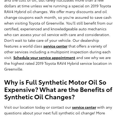
and the cost of oil, but rarely fluctuates more than a few
dollars at time unless we're running a special on 2019 Toyota
RAV4 Hybrid oil changes. We offer many discounts and oil
change coupons each month, so you're assured to save cash
when visiting Toyota of Greenville. You'll still benefit from our
certified, experienced and knowledgeable auto mechanics
who can assess your oil service with care and consideration.
Don't wait to take care of your vehicle. Our dealership
features a world class
service center
that offers a variety of
other services including a multipoint inspection during each
visit.
Schedule your service appointment
and see why we are
the highest rated 2019 Toyota RAV4 Hybrid service location in
Greenville.
Why is Full Synthetic Motor Oil So
Expensive? What are the Benefits of
Synthetic Oil Changes?
Visit our location today or contact our
service center
with any
questions about your next full synthetic oil change! More