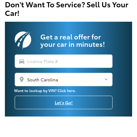
Don't Want To Service? Sell Us Your
Car!
Get a real offer for
your car in minutes!
directions_car
location_on
Want to lookup by VIN? Click here.
Let's Go!