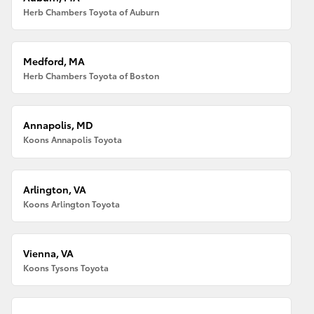
Herb Chambers Toyota of Auburn
Medford, MA
Herb Chambers Toyota of Boston
Annapolis, MD
Koons Annapolis Toyota
Arlington, VA
Koons Arlington Toyota
Vienna, VA
Koons Tysons Toyota