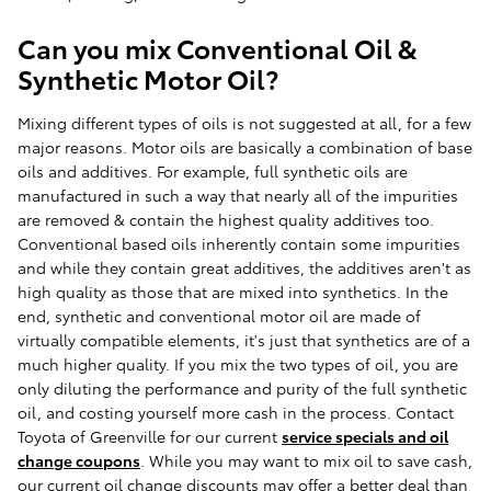
Can you mix Conventional Oil &
Synthetic Motor Oil?
Mixing different types of oils is not suggested at all, for a few
major reasons. Motor oils are basically a combination of base
oils and additives. For example, full synthetic oils are
manufactured in such a way that nearly all of the impurities
are removed & contain the highest quality additives too.
Conventional based oils inherently contain some impurities
and while they contain great additives, the additives aren't as
high quality as those that are mixed into synthetics. In the
end, synthetic and conventional motor oil are made of
virtually compatible elements, it's just that synthetics are of a
much higher quality. If you mix the two types of oil, you are
only diluting the performance and purity of the full synthetic
oil, and costing yourself more cash in the process. Contact
Toyota of Greenville for our current
service specials and oil
change coupons
. While you may want to mix oil to save cash,
our current oil change discounts may offer a better deal than