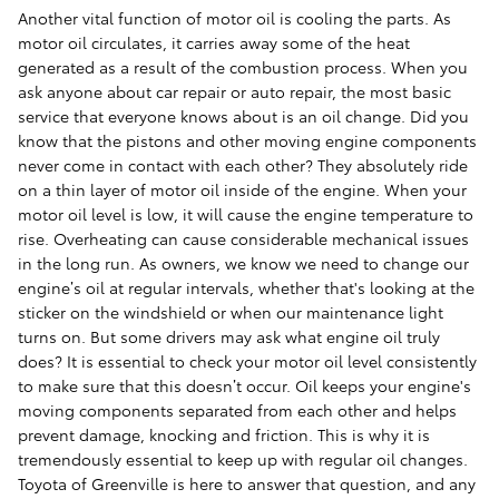
Another vital function of motor oil is cooling the parts. As
motor oil circulates, it carries away some of the heat
generated as a result of the combustion process. When you
ask anyone about car repair or auto repair, the most basic
service that everyone knows about is an oil change. Did you
know that the pistons and other moving engine components
never come in contact with each other? They absolutely ride
on a thin layer of motor oil inside of the engine. When your
motor oil level is low, it will cause the engine temperature to
rise. Overheating can cause considerable mechanical issues
in the long run. As owners, we know we need to change our
engine’s oil at regular intervals, whether that's looking at the
sticker on the windshield or when our maintenance light
turns on. But some drivers may ask what engine oil truly
does? It is essential to check your motor oil level consistently
to make sure that this doesn’t occur. Oil keeps your engine's
moving components separated from each other and helps
prevent damage, knocking and friction. This is why it is
tremendously essential to keep up with regular oil changes.
Toyota of Greenville is here to answer that question, and any