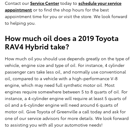
Contact our
Service Center
today to
schedule your service
appointment
or to find the shop hours for the best
appointment time for you or visit the store. We look forward
to helping you.
How much oil does a 2019 Toyota
RAV4 Hybrid take?
How much oil you should use depends greatly on the type of
vehicle, engine size and type of oil. For instance, 4 cylinder
passenger cars take less oil, and normally use conventional
oil, compared to a vehicle with a high-performance V-8
engine, which may need full synthetic motor oil. Most
engines require somewhere between 5 to 8 quarts of oil. For
instance, a 4-cylinder engine will require at least 5 quarts of
oil and a 6-cylinder engine will need around 6 quarts of
motor oil. Give Toyota of Greenville a call today and ask for
one of our service advisors for more details. We look forward
to assisting you with all your automotive needs!