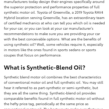
manufacturers today design their engines specifically around
the superior protection and performance properties of full
synthetic motor oil. Toyota of Greenville, a 2019 Toyota RAV4
Hybrid location serving Greenville, has an extraordinary team
of certified mechanics at who can tell you which oil is needed
for your car, or you can look at your car manufacturer’s
recommendations to make sure you are providing your car
with the best conceivable options. What are the benefits of
using synthetic oil? Well, some vehicles require it, especially
in motors like the ones found in sports sedans or sports
coupes that focus on performance.
What is Synthetic-Blend Oil?
Synthetic blend motor oil combines the best characteristics
of conventional motor oil and full synthetic oil. You may still
hear it referred to as part-synthetic or semi-synthetic, but
they are all the same thing. Synthetic-blend oil provides
comparable benefits found in full synthetic motor oil without
the hefty price tag, periodically at the same price as