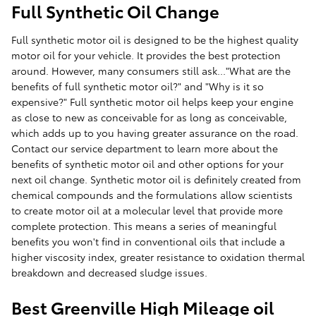
Full Synthetic Oil Change
Full synthetic motor oil is designed to be the highest quality
motor oil for your vehicle. It provides the best protection
around. However, many consumers still ask..."What are the
benefits of full synthetic motor oil?" and "Why is it so
expensive?" Full synthetic motor oil helps keep your engine
as close to new as conceivable for as long as conceivable,
which adds up to you having greater assurance on the road.
Contact our service department to learn more about the
benefits of synthetic motor oil and other options for your
next oil change. Synthetic motor oil is definitely created from
chemical compounds and the formulations allow scientists
to create motor oil at a molecular level that provide more
complete protection. This means a series of meaningful
benefits you won't find in conventional oils that include a
higher viscosity index, greater resistance to oxidation thermal
breakdown and decreased sludge issues.
Best Greenville High Mileage oil