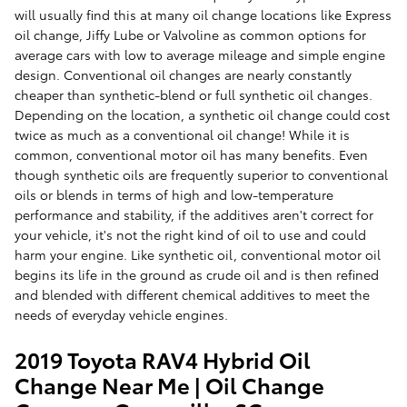
will usually find this at many oil change locations like Express
oil change, Jiffy Lube or Valvoline as common options for
average cars with low to average mileage and simple engine
design. Conventional oil changes are nearly constantly
cheaper than synthetic-blend or full synthetic oil changes.
Depending on the location, a synthetic oil change could cost
twice as much as a conventional oil change! While it is
common, conventional motor oil has many benefits. Even
though synthetic oils are frequently superior to conventional
oils or blends in terms of high and low-temperature
performance and stability, if the additives aren't correct for
your vehicle, it's not the right kind of oil to use and could
harm your engine. Like synthetic oil, conventional motor oil
begins its life in the ground as crude oil and is then refined
and blended with different chemical additives to meet the
needs of everyday vehicle engines.
2019 Toyota RAV4 Hybrid Oil
Change Near Me | Oil Change