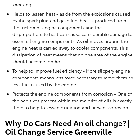
knocking.
Helps to lessen heat - aside from the explosions caused
by the spark plug and gasoline, heat is produced from
the friction of engine components and the
disproportionate heat can cause considerable damage to
essential engine components. As oil moves around the
engine heat is carried away to cooler components. This
dissipation of heat means that no one area of the engine
should become too hot.
To help to improve fuel efficiency - More slippery engine
components means less force necessary to move them so
less fuel is used by the engine.
Protects the engine components from corrosion - One of
the additives present within the majority of oils is exactly
there to help to lessen oxidation and prevent corrosion.
Why Do Cars Need An oil change? |
Oil Change Service Greenville