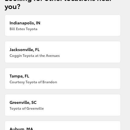
you?
Indianapolis, IN
Bill Estes Toyota
Jacksonville, FL
Coggin Toyota at the Avenues
Tampa, FL
Courtesy Toyota of Brandon
Greenville, SC
Toyota of Greenville
Auburn, MA