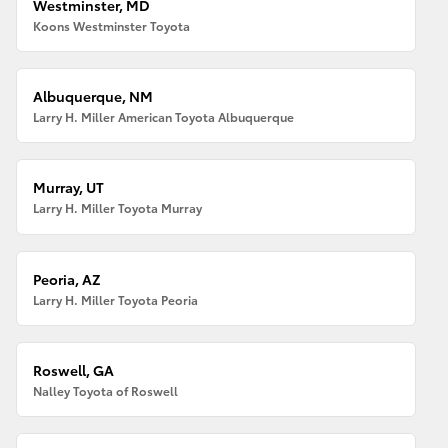
Westminster, MD
Koons Westminster Toyota
Albuquerque, NM
Larry H. Miller American Toyota Albuquerque
Murray, UT
Larry H. Miller Toyota Murray
Peoria, AZ
Larry H. Miller Toyota Peoria
Roswell, GA
Nalley Toyota of Roswell