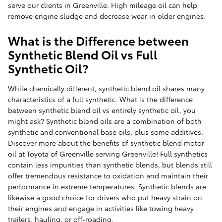
serve our clients in Greenville. High mileage oil can help
remove engine sludge and decrease wear in older engines.
What is the Difference between
Synthetic Blend Oil vs Full
Synthetic Oil?
While chemically different, synthetic blend oil shares many
characteristics of a full synthetic. What is the difference
between synthetic blend oil vs entirely synthetic oil, you
might ask? Synthetic blend oils are a combination of both
synthetic and conventional base oils, plus some additives.
Discover more about the benefits of synthetic blend motor
oil at Toyota of Greenville serving Greenville! Full synthetics
contain less impurities than synthetic blends, but blends still
offer tremendous resistance to oxidation and maintain their
performance in extreme temperatures. Synthetic blends are
likewise a good choice for drivers who put heavy strain on
their engines and engage in activities like towing heavy
trailers, hauling, or off-roading.