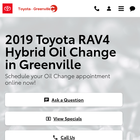
Skip to main content
2019 Toyota RAV4
Hybrid Oil Change
in Greenville
Schedule your Oil Change appointment
online now!
Ask a Question
chat
View Specials
local_atm
Call Us
phone