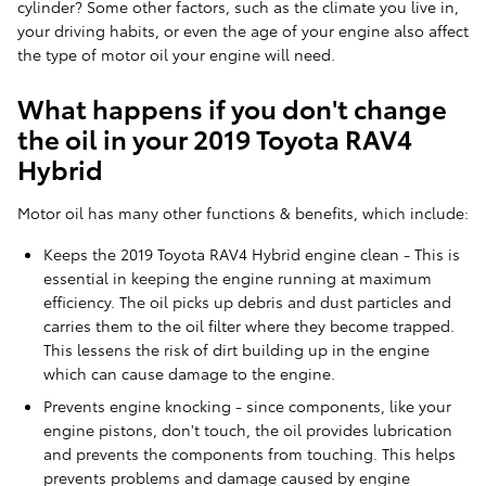
cylinder? Some other factors, such as the climate you live in,
your driving habits, or even the age of your engine also affect
the type of motor oil your engine will need.
What happens if you don't change
the oil in your 2019 Toyota RAV4
Hybrid
Motor oil has many other functions & benefits, which include:
Keeps the 2019 Toyota RAV4 Hybrid engine clean - This is
essential in keeping the engine running at maximum
efficiency. The oil picks up debris and dust particles and
carries them to the oil filter where they become trapped.
This lessens the risk of dirt building up in the engine
which can cause damage to the engine.
Prevents engine knocking - since components, like your
engine pistons, don't touch, the oil provides lubrication
and prevents the components from touching. This helps
prevents problems and damage caused by engine