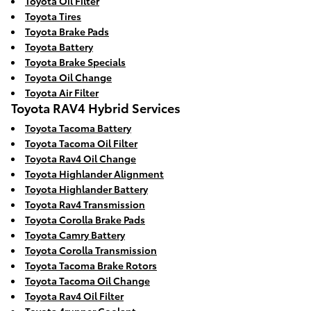
Toyota Oil Filter
Toyota Tires
Toyota Brake Pads
Toyota Battery
Toyota Brake Specials
Toyota Oil Change
Toyota Air Filter
Toyota RAV4 Hybrid Services
Toyota Tacoma Battery
Toyota Tacoma Oil Filter
Toyota Rav4 Oil Change
Toyota Highlander Alignment
Toyota Highlander Battery
Toyota Rav4 Transmission
Toyota Corolla Brake Pads
Toyota Camry Battery
Toyota Corolla Transmission
Toyota Tacoma Brake Rotors
Toyota Tacoma Oil Change
Toyota Rav4 Oil Filter