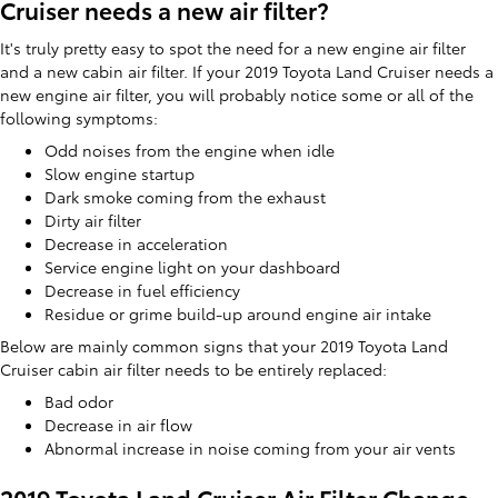
Cruiser needs a new air filter?
It's truly pretty easy to spot the need for a new engine air filter
and a new cabin air filter. If your 2019 Toyota Land Cruiser needs a
new engine air filter, you will probably notice some or all of the
following symptoms:
Odd noises from the engine when idle
Slow engine startup
Dark smoke coming from the exhaust
Dirty air filter
Decrease in acceleration
Service engine light on your dashboard
Decrease in fuel efficiency
Residue or grime build-up around engine air intake
Below are mainly common signs that your 2019 Toyota Land
Cruiser cabin air filter needs to be entirely replaced:
Bad odor
Decrease in air flow
Abnormal increase in noise coming from your air vents
2019 Toyota Land Cruiser Air Filter Change