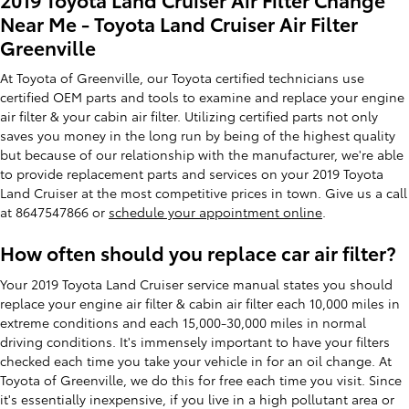
Near Me - Toyota Land Cruiser Air Filter
Greenville
At Toyota of Greenville, our Toyota certified technicians use
certified OEM parts and tools to examine and replace your engine
air filter & your cabin air filter. Utilizing certified parts not only
saves you money in the long run by being of the highest quality
but because of our relationship with the manufacturer, we're able
to provide replacement parts and services on your 2019 Toyota
Land Cruiser at the most competitive prices in town. Give us a call
at 8647547866 or
schedule your appointment online
.
How often should you replace car air filter?
Your 2019 Toyota Land Cruiser service manual states you should
replace your engine air filter & cabin air filter each 10,000 miles in
extreme conditions and each 15,000-30,000 miles in normal
driving conditions. It's immensely important to have your filters
checked each time you take your vehicle in for an oil change. At
Toyota of Greenville, we do this for free each time you visit. Since
it's essentially inexpensive, if you live in a high pollutant area or