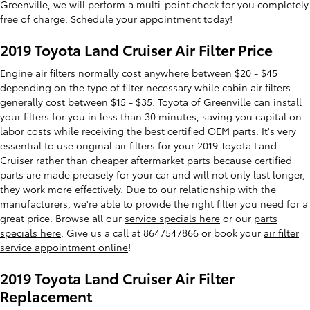
Greenville, we will perform a multi-point check for you completely
free of charge.
Schedule your appointment today
!
2019 Toyota Land Cruiser Air Filter Price
Engine air filters normally cost anywhere between $20 - $45
depending on the type of filter necessary while cabin air filters
generally cost between $15 - $35. Toyota of Greenville can install
your filters for you in less than 30 minutes, saving you capital on
labor costs while receiving the best certified OEM parts. It's very
essential to use original air filters for your 2019 Toyota Land
Cruiser rather than cheaper aftermarket parts because certified
parts are made precisely for your car and will not only last longer,
they work more effectively. Due to our relationship with the
manufacturers, we're able to provide the right filter you need for a
great price. Browse all our
service specials here
or our
parts
specials here
. Give us a call at 8647547866 or book your
air filter
service appointment online
!
2019 Toyota Land Cruiser Air Filter
Replacement