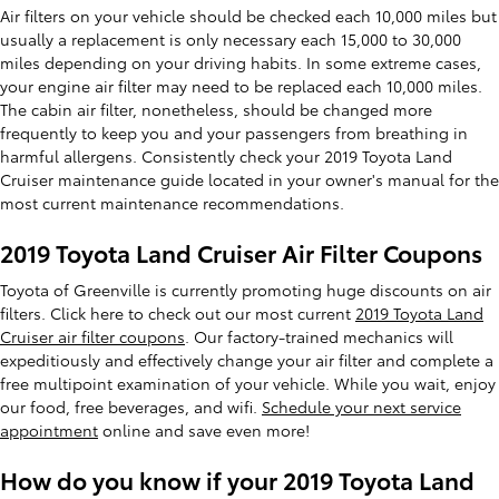
Air filters on your vehicle should be checked each 10,000 miles but
usually a replacement is only necessary each 15,000 to 30,000
miles depending on your driving habits. In some extreme cases,
your engine air filter may need to be replaced each 10,000 miles.
The cabin air filter, nonetheless, should be changed more
frequently to keep you and your passengers from breathing in
harmful allergens. Consistently check your 2019 Toyota Land
Cruiser maintenance guide located in your owner's manual for the
most current maintenance recommendations.
2019 Toyota Land Cruiser Air Filter Coupons
Toyota of Greenville is currently promoting huge discounts on air
filters. Click here to check out our most current
2019 Toyota Land
Cruiser air filter coupons
. Our factory-trained mechanics will
expeditiously and effectively change your air filter and complete a
free multipoint examination of your vehicle. While you wait, enjoy
our food, free beverages, and wifi.
Schedule your next service
appointment
online and save even more!
How do you know if your 2019 Toyota Land