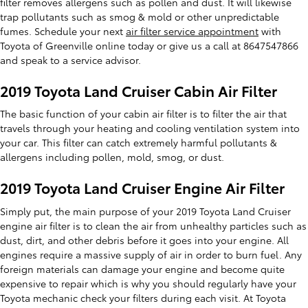
filter removes allergens such as pollen and dust. It will likewise
trap pollutants such as smog & mold or other unpredictable
fumes. Schedule your next
air filter service appointment
with
Toyota of Greenville online today or give us a call at 8647547866
and speak to a service advisor.
2019 Toyota Land Cruiser Cabin Air Filter
The basic function of your cabin air filter is to filter the air that
travels through your heating and cooling ventilation system into
your car. This filter can catch extremely harmful pollutants &
allergens including pollen, mold, smog, or dust.
2019 Toyota Land Cruiser Engine Air Filter
Simply put, the main purpose of your 2019 Toyota Land Cruiser
engine air filter is to clean the air from unhealthy particles such as
dust, dirt, and other debris before it goes into your engine. All
engines require a massive supply of air in order to burn fuel. Any
foreign materials can damage your engine and become quite
expensive to repair which is why you should regularly have your
Toyota mechanic check your filters during each visit. At Toyota