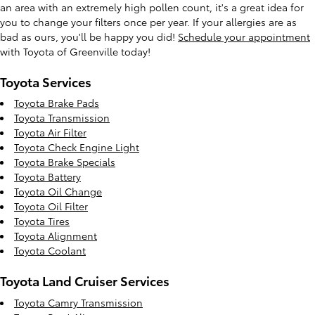
an area with an extremely high pollen count, it's a great idea for
you to change your filters once per year. If your allergies are as
bad as ours, you'll be happy you did!
Schedule your appointment
with Toyota of Greenville today!
Toyota Services
Toyota Brake Pads
Toyota Transmission
Toyota Air Filter
Toyota Check Engine Light
Toyota Brake Specials
Toyota Battery
Toyota Oil Change
Toyota Oil Filter
Toyota Tires
Toyota Alignment
Toyota Coolant
Toyota Land Cruiser Services
Toyota Camry Transmission