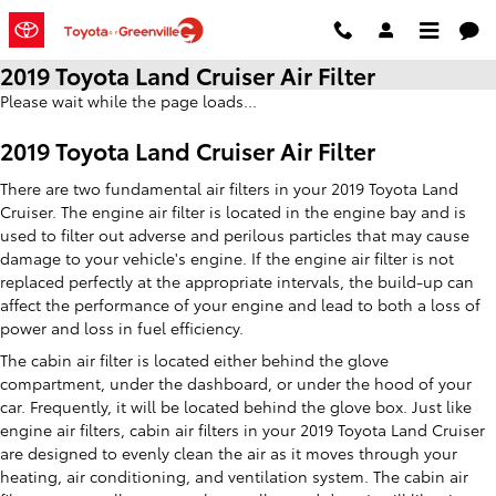
Skip to main content
2019 Toyota Land Cruiser Air Filter
Please wait while the page loads...
2019 Toyota Land Cruiser Air Filter
There are two fundamental air filters in your 2019 Toyota Land
Cruiser. The engine air filter is located in the engine bay and is
used to filter out adverse and perilous particles that may cause
damage to your vehicle's engine. If the engine air filter is not
replaced perfectly at the appropriate intervals, the build-up can
affect the performance of your engine and lead to both a loss of
power and loss in fuel efficiency.
The cabin air filter is located either behind the glove
compartment, under the dashboard, or under the hood of your
car. Frequently, it will be located behind the glove box. Just like
engine air filters, cabin air filters in your 2019 Toyota Land Cruiser
are designed to evenly clean the air as it moves through your
heating, air conditioning, and ventilation system. The cabin air