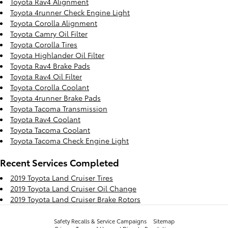
Toyota Rav4 Alignment
Toyota 4runner Check Engine Light
Toyota Corolla Alignment
Toyota Camry Oil Filter
Toyota Corolla Tires
Toyota Highlander Oil Filter
Toyota Rav4 Brake Pads
Toyota Rav4 Oil Filter
Toyota Corolla Coolant
Toyota 4runner Brake Pads
Toyota Tacoma Transmission
Toyota Rav4 Coolant
Toyota Tacoma Coolant
Toyota Tacoma Check Engine Light
Recent Services Completed
2019 Toyota Land Cruiser Tires
2019 Toyota Land Cruiser Oil Change
2019 Toyota Land Cruiser Brake Rotors
Safety Recalls & Service Campaigns
Sitemap