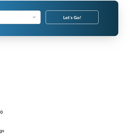
Let's Go!
00
ngs