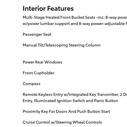
Interior Features
Multi-Stage Heated Front Bucket Seats -inc: 8-way powe
w/power lumbar support and 8-way power-adjustable f
Passenger Seat
Manual Tilt/Telescoping Steering Column
Power Rear Windows
Front Cupholder
Compass
Remote Keyless Entry w/Integrated Key Transmitter, 2 
Entry, Illuminated Ignition Switch and Panic Button
Proximity Key For Doors And Push Button Start
Cruise Control w/Steering Wheel Controls