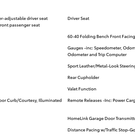
r-adjustable driver seat
Driver Seat
ront passenger seat
60-40 Folding Bench Front Facing
Gauges -inc: Speedometer, Odome
Odometer and Trip Computer
Sport Leather/Metal-Look Steeri
Rear Cupholder
Valet Function
Door Curb/Courtesy, Illuminated
Remote Releases -Inc: Power Car
HomeLink Garage Door Transmitt
Distance Pacing w/Traffic Stop-G