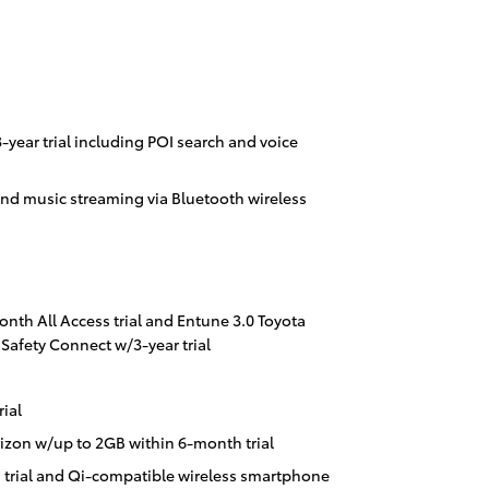
year trial including POI search and voice
nd music streaming via Bluetooth wireless
onth All Access trial and Entune 3.0 Toyota
Safety Connect w/3-year trial
ial
izon w/up to 2GB within 6-month trial
 trial and Qi-compatible wireless smartphone