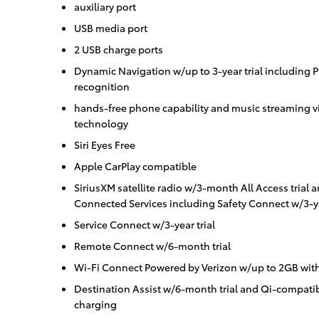
auxiliary port
USB media port
2 USB charge ports
Dynamic Navigation w/up to 3-year trial including 
recognition
hands-free phone capability and music streaming vi
technology
Siri Eyes Free
Apple CarPlay compatible
SiriusXM satellite radio w/3-month All Access trial 
Connected Services including Safety Connect w/3-ye
Service Connect w/3-year trial
Remote Connect w/6-month trial
Wi-Fi Connect Powered by Verizon w/up to 2GB with
Destination Assist w/6-month trial and Qi-compati
charging