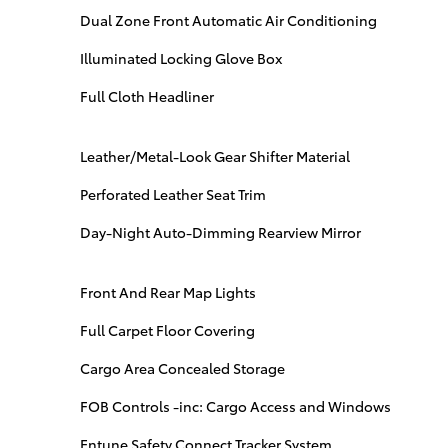
Dual Zone Front Automatic Air Conditioning
Illuminated Locking Glove Box
Full Cloth Headliner
Leather/Metal-Look Gear Shifter Material
Perforated Leather Seat Trim
Day-Night Auto-Dimming Rearview Mirror
Front And Rear Map Lights
Full Carpet Floor Covering
Cargo Area Concealed Storage
FOB Controls -inc: Cargo Access and Windows
Entune Safety Connect Tracker System