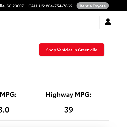
lle
,
SC
29607
CALL US
:
864-754-7866
Rent a Toyota
Shop Vehicles in Greenville
 MPG:
Highway MPG:
8.0
39