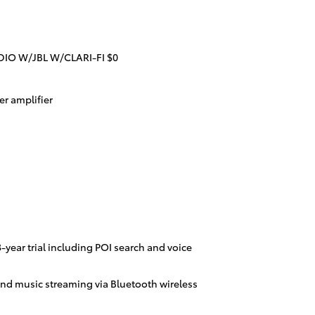
IO W/JBL W/CLARI-FI $0
r amplifier
year trial including POI search and voice
nd music streaming via Bluetooth wireless