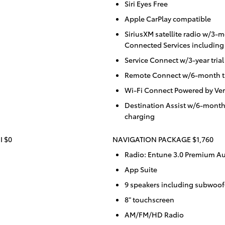
Siri Eyes Free
Apple CarPlay compatible
SiriusXM satellite radio w/3-m
Connected Services including 
Service Connect w/3-year trial
Remote Connect w/6-month tr
Wi-Fi Connect Powered by Ver
Destination Assist w/6-month
charging
I $0
NAVIGATION PACKAGE $1,760
Radio: Entune 3.0 Premium Au
App Suite
9 speakers including subwoofe
8" touchscreen
AM/FM/HD Radio