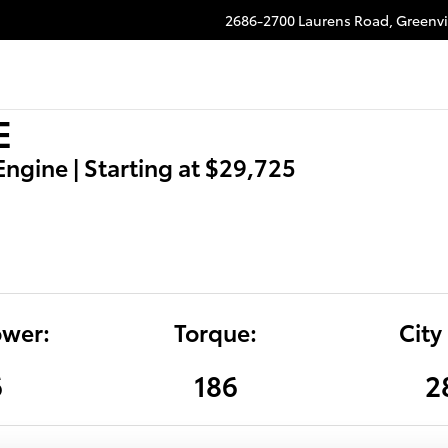
2686-2700 Laurens Road,
Greenvi
E
 Engine | Starting at $29,725
wer:
Torque:
City
6
186
2