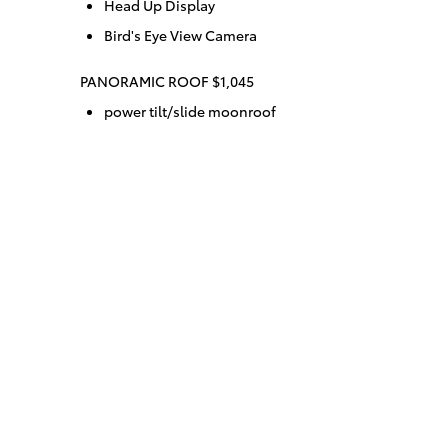
Head Up Display
Bird's Eye View Camera
PANORAMIC ROOF $1,045
power tilt/slide moonroof