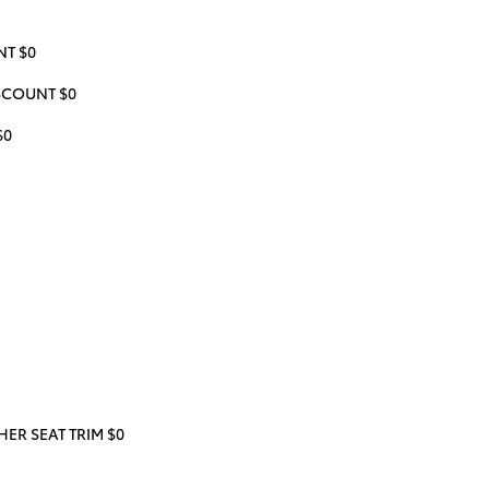
T $0
ISCOUNT $0
$0
ER SEAT TRIM $0