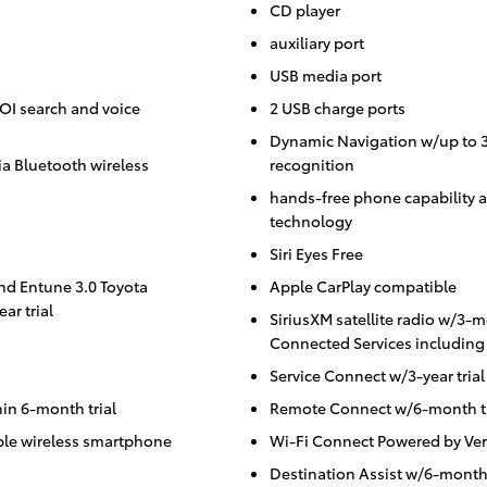
CD player
auxiliary port
USB media port
POI search and voice
2 USB charge ports
Dynamic Navigation w/up to 3-
a Bluetooth wireless
recognition
hands-free phone capability a
technology
Siri Eyes Free
and Entune 3.0 Toyota
Apple CarPlay compatible
ar trial
SiriusXM satellite radio w/3-m
Connected Services including 
Service Connect w/3-year trial
in 6-month trial
Remote Connect w/6-month tr
ble wireless smartphone
Wi-Fi Connect Powered by Ver
Destination Assist w/6-month