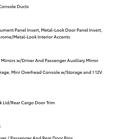
Console Ducts
trument Panel Insert, Metal-Look Door Panel Insert,
hrome/Metal-Look Interior Accents
 Mirrors w/Driver And Passenger Auxiliary Mirror
rage, Mini Overhead Console w/Storage and 1 12V
nk Lid/Rear Cargo Door Trim
t
iver / Passenger And Rear Door Bins