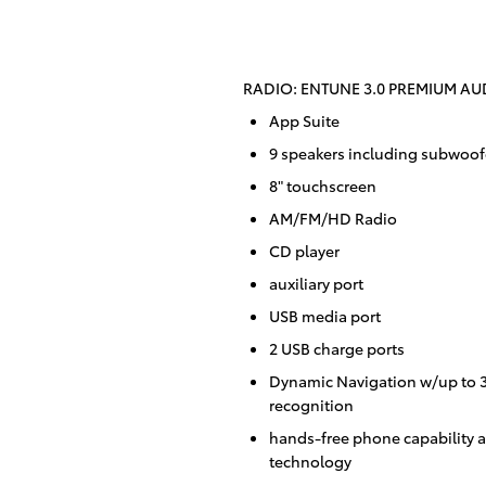
RADIO: ENTUNE 3.0 PREMIUM AUD
App Suite
9 speakers including subwoofe
8" touchscreen
AM/FM/HD Radio
CD player
auxiliary port
USB media port
2 USB charge ports
Dynamic Navigation w/up to 3-
recognition
hands-free phone capability a
technology