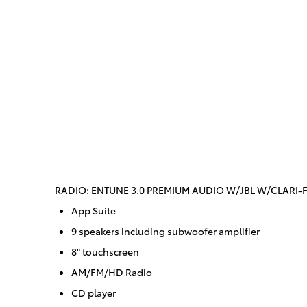
RADIO: ENTUNE 3.0 PREMIUM AUDIO W/JBL W/CLARI-F
App Suite
9 speakers including subwoofer amplifier
8" touchscreen
AM/FM/HD Radio
CD player