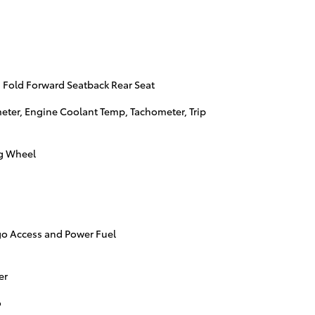
 Fold Forward Seatback Rear Seat
ter, Engine Coolant Temp, Tachometer, Trip
ng Wheel
go Access and Power Fuel
er
o