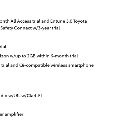
onth All Access trial and Entune 3.0 Toyota
Safety Connect w/3-year trial
ial
izon w/up to 2GB within 6-month trial
 trial and Qi-compatible wireless smartphone
dio w/JBL w/Clari-Fi
r amplifier