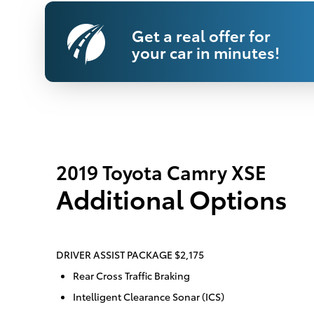
Get a real offer for
your car in minutes!
2019 Toyota Camry XSE
Additional Options
DRIVER ASSIST PACKAGE $2,175
Rear Cross Traffic Braking
Intelligent Clearance Sonar (ICS)