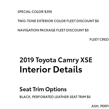
SPECIAL COLOR $395
TWO-TONE EXTERIOR COLOR FLEET DISCOUNT $0
NAVIGATION PACKAGE FLEET DISCOUNT $0
FLEET CREDI
2019 Toyota Camry XSE
Interior Details
Seat Trim Options
BLACK, PERFORATED LEATHER SEAT TRIM $0
ASH, PERF