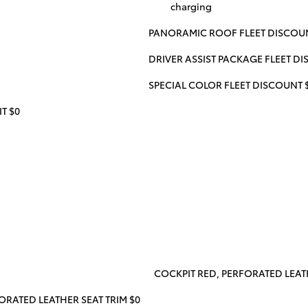
charging
PANORAMIC ROOF FLEET DISCOUN
DRIVER ASSIST PACKAGE FLEET D
SPECIAL COLOR FLEET DISCOUNT 
T $0
COCKPIT RED, PERFORATED LEATH
ORATED LEATHER SEAT TRIM $0