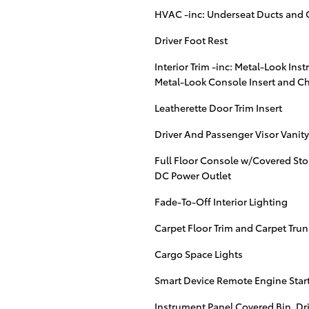
HVAC -inc: Underseat Ducts and 
Driver Foot Rest
Interior Trim -inc: Metal-Look Ins
Metal-Look Console Insert and C
Leatherette Door Trim Insert
Driver And Passenger Visor Vanity
Full Floor Console w/Covered Sto
DC Power Outlet
Fade-To-Off Interior Lighting
Carpet Floor Trim and Carpet Tru
Cargo Space Lights
Smart Device Remote Engine Star
Instrument Panel Covered Bin, Dr