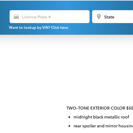
directions_car
location_on
Want to lookup by VIN? Click here.
TWO-TONE EXTERIOR COLOR $5
midnight black metallic roof
rear spoiler and mirror housi