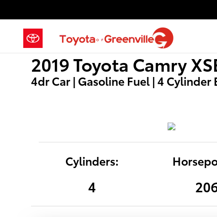
2019 Toyota Camry XSE
Skip to main content
2019 Toyota Camry XS
4dr Car | Gasoline Fuel | 4 Cylinder
Cylinders:
Horsepo
4
20