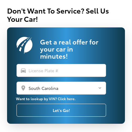
Don't Want To Service? Sell Us
Your Car!
Get a real offer for
your car in
minutes!
directions_car
location_on
Want to lookup by VIN? Click here.
Let's Go!