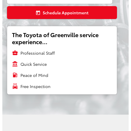
Schedule Appointment
today
The Toyota of Greenville service
experience...
business_center
Professional Staff
account_balance
Quick Service
local_gas_station
Peace of Mind
local_car_wash
Free Inspection