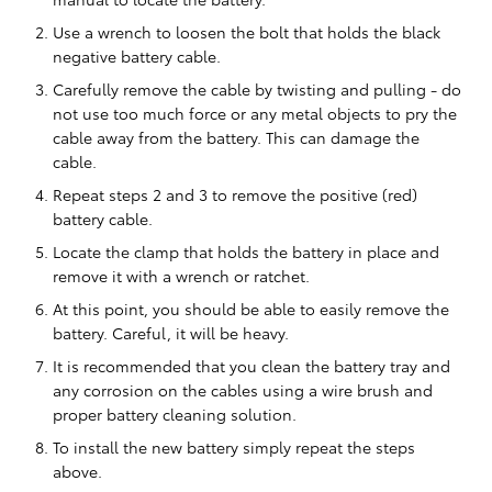
Use a wrench to loosen the bolt that holds the black
negative battery cable.
Carefully remove the cable by twisting and pulling - do
not use too much force or any metal objects to pry the
cable away from the battery. This can damage the
cable.
Repeat steps 2 and 3 to remove the positive (red)
battery cable.
Locate the clamp that holds the battery in place and
remove it with a wrench or ratchet.
At this point, you should be able to easily remove the
battery. Careful, it will be heavy.
It is recommended that you clean the battery tray and
any corrosion on the cables using a wire brush and
proper battery cleaning solution.
To install the new battery simply repeat the steps
above.