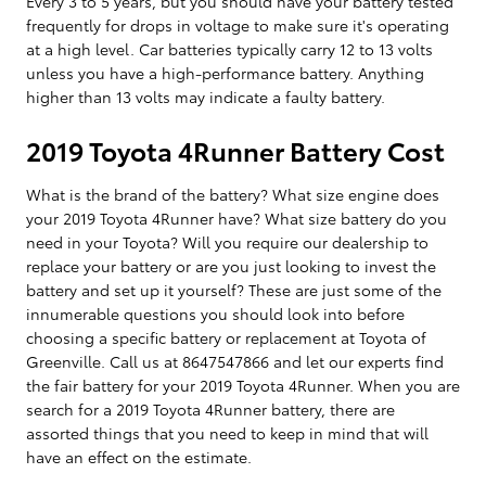
Every 3 to 5 years, but you should have your battery tested
frequently for drops in voltage to make sure it's operating
at a high level. Car batteries typically carry 12 to 13 volts
unless you have a high-performance battery. Anything
higher than 13 volts may indicate a faulty battery.
2019 Toyota 4Runner Battery Cost
What is the brand of the battery? What size engine does
your 2019 Toyota 4Runner have? What size battery do you
need in your Toyota? Will you require our dealership to
replace your battery or are you just looking to invest the
battery and set up it yourself? These are just some of the
innumerable questions you should look into before
choosing a specific battery or replacement at Toyota of
Greenville. Call us at 8647547866 and let our experts find
the fair battery for your 2019 Toyota 4Runner. When you are
search for a 2019 Toyota 4Runner battery, there are
assorted things that you need to keep in mind that will
have an effect on the estimate.