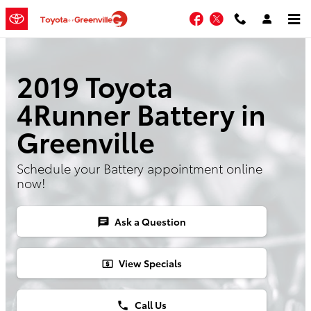
Skip to main content
Facebook
Twitter
2019 Toyota
4Runner Battery in
Greenville
Schedule your Battery appointment online
now!
Ask a Question
chat
View Specials
local_atm
Call Us
phone