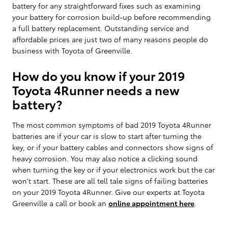
battery for any straightforward fixes such as examining
your battery for corrosion build-up before recommending
a full battery replacement. Outstanding service and
affordable prices are just two of many reasons people do
business with Toyota of Greenville.
How do you know if your 2019
Toyota 4Runner needs a new
battery?
The most common symptoms of bad 2019 Toyota 4Runner
batteries are if your car is slow to start after turning the
key, or if your battery cables and connectors show signs of
heavy corrosion. You may also notice a clicking sound
when turning the key or if your electronics work but the car
won't start. These are all tell tale signs of failing batteries
on your 2019 Toyota 4Runner. Give our experts at Toyota
Greenville a call or book an
online appointment here
.