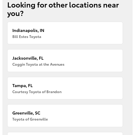
Looking for other locations near
you?
Indianapolis, IN
Bill Estes Toyota
Jacksonville, FL
Coggin Toyota at the Avenues
Tampa, FL
Courtesy Toyota of Brandon
Greenville, SC
Toyota of Greenville