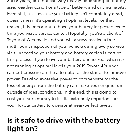
3 to 5 years, but that can vary heavily depending on battery
size, weather conditions type of battery, and driving habits.
Even still, just because your battery isn't completely dead,
doesn't mean it's operating at optimal levels. For that
reason, it is important to have your battery inspected every
time you visit a service center. Hopefully, you're a client of
Toyota of Greenville and you will always receive a free
multi-point inspection of your vehicle during every service
visit. Inspecting your battery and battery cables is part of
this process. If you leave your battery unchecked, when it's
not running at optimal levels your 2019 Toyota 4Runner
can put pressure on the alternator or the starter to improve
power. Drawing excessive power to compensate for the
loss of energy from the battery can make your engine run
outside of ideal conditions. In the end, this is going to
cost you more money to fix. It's extremely important for
your Toyota battery to operate at near-perfect levels.
Is it safe to drive with the battery
light on?