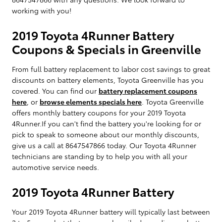
working with you!
2019 Toyota 4Runner Battery
Coupons & Specials in Greenville
From full battery replacement to labor cost savings to great
discounts on battery elements, Toyota Greenville has you
covered. You can find our
battery replacement coupons
here
, or
browse elements specials here
. Toyota Greenville
offers monthly battery coupons for your 2019 Toyota
4Runner.If you can't find the battery you're looking for or
pick to speak to someone about our monthly discounts,
give us a call at 8647547866 today. Our Toyota 4Runner
technicians are standing by to help you with all your
automotive service needs.
2019 Toyota 4Runner Battery
Your 2019 Toyota 4Runner battery will typically last between