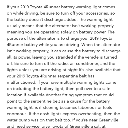
If your 2019 Toyota 4Runner battery warning light comes
on while driving, be sure to turn off your accessories, so
the battery doesn’t discharge added. The warning light
usually means that the alternator isn’t working properly
meaning you are operating solely on battery power. The
purpose of the alternator is to charge your 2019 Toyota
4Runner battery while you are driving. When the alternator
isn't working properly, it can cause the battery to discharge
all its power, leaving you stranded if the vehicle is turned
off. Be sure to turn off the radio, air conditioner, and the
lights unless you are driving at night.It's also available that
your 2019 Toyota 4Runner serpentine belt has
malfunctioned. If you have multiple warning lights come
on including the battery light, then pull over to a safe
location if available.Another fitting symptom that could
point to the serpentine belt as a cause for the battery
warning light, is if steering becomes laborious or feels
enormous. If the dash lights express overheating, then the
water pump was on that belt too. If you're near Greenville
and need service, give Toyota of Greenville a call at