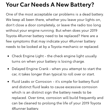
Your Car Needs A New Battery?
One of the most acceptable car problems is a dead battery.
We keep all been there, whether you leave your lights on,
don't close a door completely, or leave the radio too long
without your engine running. But when does your 2019
Toyota 4Runner battery need to be replaced? Here are a
few symptoms that may indicate your 4Runner battery
needs to be looked at by a Toyota mechanic or replaced.
Check Engine Light - the check engine light usually
turns on when your battery is losing charge.
Delayed Engine Crank - when you attempt to start the
car, it takes longer than typical to roll over or start.
Fluid Leaks or Corrosion - it's simple for battery fluid
and distinct fluid leaks to cause excessive corrosion
which is an distinct sign the battery needs to be
replaced. Over time, corrosion will build frequently and
can be cleaned to prolong the life of your 2019 Toyota
4Runner battery.