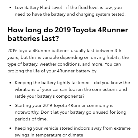
Low Battery Fluid Level - if the fluid level is low, you
need to have the battery and charging system tested.
How long do 2019 Toyota 4Runner
batteries last?
2019 Toyota 4Runner batteries usually last between 3-5
years, but this is variable depending on driving habits, the
type of battery, weather conditions, and more. You can
prolong the life of your 4Runner battery by:
Keeping the battery tightly fastened - did you know the
vibrations of your car can loosen the connections and
rattle your battery's components?
Starting your 2019 Toyota 4Runner commonly is
noteworthy. Don't let your battery go unused for long
periods of time.
Keeping your vehicle stored indoors away from extreme
swings in temperature or climate