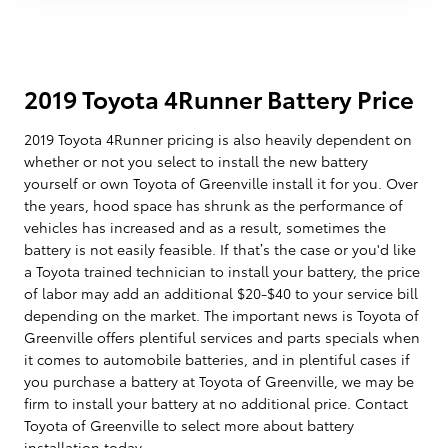
2019 Toyota 4Runner Battery Price
2019 Toyota 4Runner pricing is also heavily dependent on
whether or not you select to install the new battery
yourself or own Toyota of Greenville install it for you. Over
the years, hood space has shrunk as the performance of
vehicles has increased and as a result, sometimes the
battery is not easily feasible. If that’s the case or you'd like
a Toyota trained technician to install your battery, the price
of labor may add an additional $20-$40 to your service bill
depending on the market. The important news is Toyota of
Greenville offers plentiful services and parts specials when
it comes to automobile batteries, and in plentiful cases if
you purchase a battery at Toyota of Greenville, we may be
firm to install your battery at no additional price. Contact
Toyota of Greenville to select more about battery
installation today.