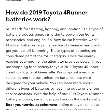
How do 2019 Toyota 4Runner
batteries work?
SLI stands for “starting, lighting, and ignition.” This type of
battery produces energy in order to power your lights,
accessories, and engine. So, how do car batteries work?
Most car batteries rely on a lead-acid chemical reaction to
get your car off & running. These types of batteries are
considered part of the “SLI” category. Once the energy
reaches your engine, the alternator provides power. If you
are shopping for a battery for your 2019 Toyota 4Runner,
count on Toyota of Greenville. We proposal a remote
selection and the best prices on batteries that were
designed for your vehicle. You can learn more about
different types of batteries by reaching out to one of our
service advisors. With the help of our 2019 Toyota 4Runner
battery advisors, we will get you back on the road shortly.
Book your service appointment
online today or call us at
8647547866 with any questions. We look forward to