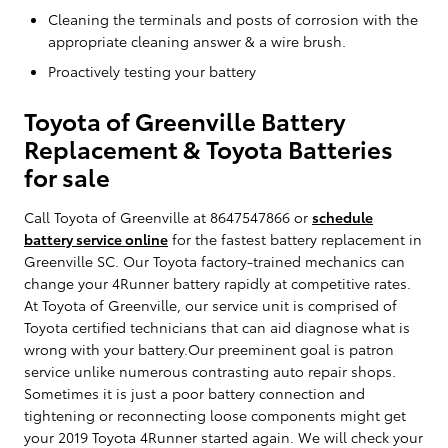
Cleaning the terminals and posts of corrosion with the
appropriate cleaning answer & a wire brush.
Proactively testing your battery
Toyota of Greenville Battery
Replacement & Toyota Batteries
for sale
Call Toyota of Greenville at 8647547866 or
schedule
battery service online
for the fastest battery replacement in
Greenville SC. Our Toyota factory-trained mechanics can
change your 4Runner battery rapidly at competitive rates.
At Toyota of Greenville, our service unit is comprised of
Toyota certified technicians that can aid diagnose what is
wrong with your battery.Our preeminent goal is patron
service unlike numerous contrasting auto repair shops.
Sometimes it is just a poor battery connection and
tightening or reconnecting loose components might get
your 2019 Toyota 4Runner started again. We will check your