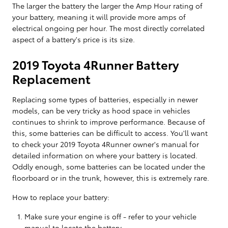
The larger the battery the larger the Amp Hour rating of
your battery, meaning it will provide more amps of
electrical ongoing per hour. The most directly correlated
aspect of a battery's price is its size.
2019 Toyota 4Runner Battery
Replacement
Replacing some types of batteries, especially in newer
models, can be very tricky as hood space in vehicles
continues to shrink to improve performance. Because of
this, some batteries can be difficult to access. You'll want
to check your 2019 Toyota 4Runner owner's manual for
detailed information on where your battery is located.
Oddly enough, some batteries can be located under the
floorboard or in the trunk, however, this is extremely rare.
How to replace your battery:
Make sure your engine is off - refer to your vehicle
manual to locate the battery.