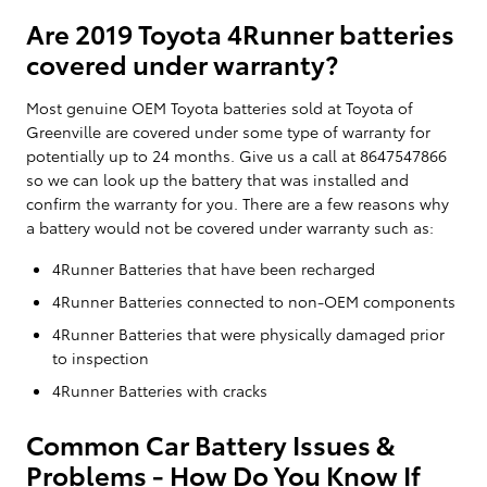
Are 2019 Toyota 4Runner batteries
covered under warranty?
Most genuine OEM Toyota batteries sold at Toyota of
Greenville are covered under some type of warranty for
potentially up to 24 months. Give us a call at 8647547866
so we can look up the battery that was installed and
confirm the warranty for you. There are a few reasons why
a battery would not be covered under warranty such as:
4Runner Batteries that have been recharged
4Runner Batteries connected to non-OEM components
4Runner Batteries that were physically damaged prior
to inspection
4Runner Batteries with cracks
Common Car Battery Issues &
Problems - How Do You Know If