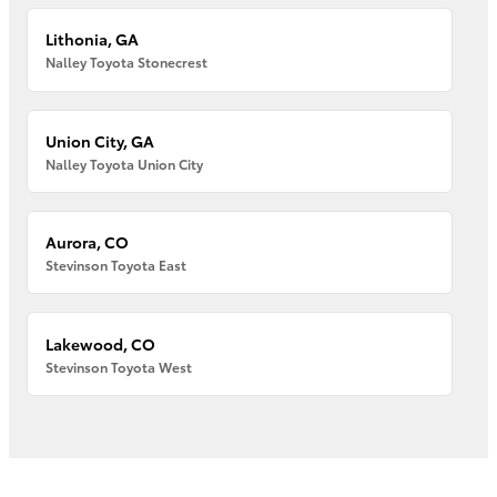
Lithonia, GA
Nalley Toyota Stonecrest
Union City, GA
Nalley Toyota Union City
Aurora, CO
Stevinson Toyota East
Lakewood, CO
Stevinson Toyota West