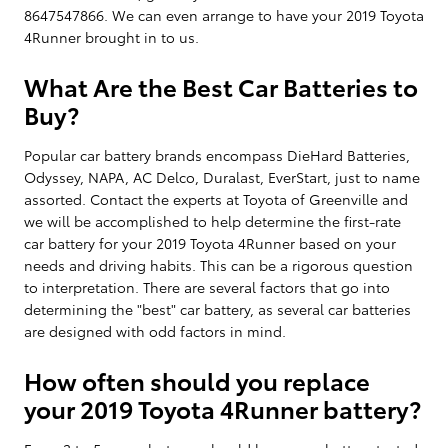
8647547866. We can even arrange to have your 2019 Toyota
4Runner brought in to us.
What Are the Best Car Batteries to
Buy?
Popular car battery brands encompass DieHard Batteries,
Odyssey, NAPA, AC Delco, Duralast, EverStart, just to name
assorted. Contact the experts at Toyota of Greenville and
we will be accomplished to help determine the first-rate
car battery for your 2019 Toyota 4Runner based on your
needs and driving habits. This can be a rigorous question
to interpretation. There are several factors that go into
determining the "best" car battery, as several car batteries
are designed with odd factors in mind.
How often should you replace
your 2019 Toyota 4Runner battery?