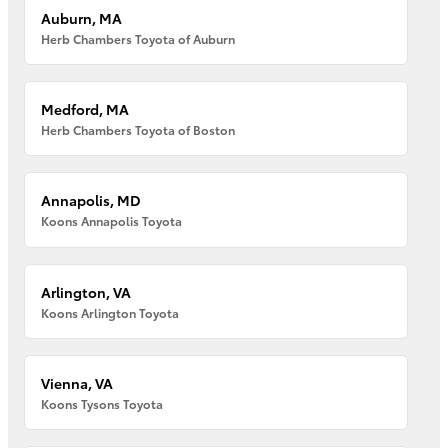
Auburn, MA
Herb Chambers Toyota of Auburn
Medford, MA
Herb Chambers Toyota of Boston
Annapolis, MD
Koons Annapolis Toyota
Arlington, VA
Koons Arlington Toyota
Vienna, VA
Koons Tysons Toyota