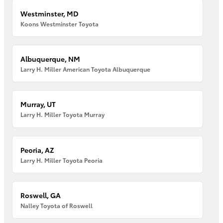
Westminster, MD
Koons Westminster Toyota
Albuquerque, NM
Larry H. Miller American Toyota Albuquerque
Murray, UT
Larry H. Miller Toyota Murray
Peoria, AZ
Larry H. Miller Toyota Peoria
Roswell, GA
Nalley Toyota of Roswell