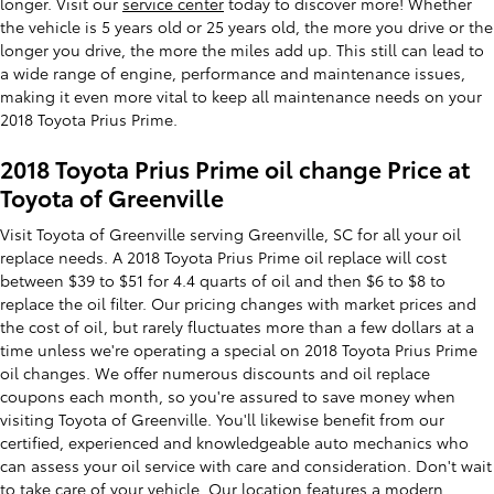
longer. Visit our
service center
today to discover more! Whether
the vehicle is 5 years old or 25 years old, the more you drive or the
longer you drive, the more the miles add up. This still can lead to
a wide range of engine, performance and maintenance issues,
making it even more vital to keep all maintenance needs on your
2018 Toyota Prius Prime.
2018 Toyota Prius Prime oil change Price at
Toyota of Greenville
Visit Toyota of Greenville serving Greenville, SC for all your oil
replace needs. A 2018 Toyota Prius Prime oil replace will cost
between $39 to $51 for 4.4 quarts of oil and then $6 to $8 to
replace the oil filter. Our pricing changes with market prices and
the cost of oil, but rarely fluctuates more than a few dollars at a
time unless we're operating a special on 2018 Toyota Prius Prime
oil changes. We offer numerous discounts and oil replace
coupons each month, so you're assured to save money when
visiting Toyota of Greenville. You'll likewise benefit from our
certified, experienced and knowledgeable auto mechanics who
can assess your oil service with care and consideration. Don't wait
to take care of your vehicle. Our location features a modern