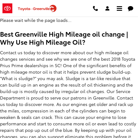
2018 Toyota Prius Prime Oil Chan
Skip to main content
Please wait while the page loads...
Best Greenville High Mileage oil change |
Why Use High Mileage Oil?
Contact us today to discover more about our high mileage oil
changes services and see why we are one of the best 2018 Toyota
Prius Prime dealerships in SC! One of the significant benefits of
high mileage motor oil is that it helps prevent sludge build-up.
"What is sludge?" you may ask. Sludge is a tar-like residue that
can build up in an engine as the result of oil thickening and the
build-up is mostly caused by irregular oil changes. Our Service
Department is proud to serve our patrons in Greenville. Contact
us today to discover more. As our engines get older and rack up
the miles, compression in each of the cylinders can begin to
weaken & seals can crack. This can cause your engine to lose
performance and start to consume more oil or even lead to costly
repairs that pop up out of the blue. By keeping up with your oil
changes, you can also support eliminate this problem before it