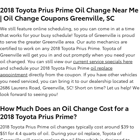
2018 Toyota Prius Prime Oil Change Near Me
| Oil Change Coupons Greenville, SC
We still feature online scheduling, so you can come in at a time
that works for your busy schedule! Toyota of Greenville is proud
to serve the greater Greenville area. Our auto mechanics are
certified to work on any 2018 Toyota Prius Prime. Toyota of
Greenville will get you in and out promptly when you need your
oil changed. You can still view our
current service specials here
and schedule your 2018 Toyota Prius Prime
oil replace
appointment
directly from the coupon. If you have other vehicles
you need serviced, you can bring it to our dealership located at
2686 Laurens Road, Greenville, SC! Short on time? Let us help! We
look forward to seeing you!
How Much Does an Oil Change Cost for a
2018 Toyota Prius Prime?
2018 Toyota Prius Prime oil changes typically cost around $39 to
$51 for 4.4 quarts of oil. During your oil replace, Toyota of
Greenville will again replace the oil filter which is designed to