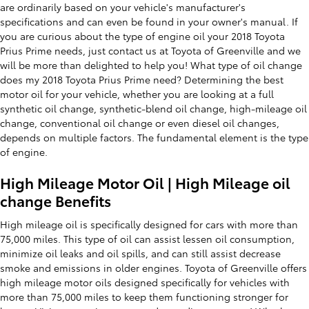
are ordinarily based on your vehicle's manufacturer's
specifications and can even be found in your owner's manual. If
you are curious about the type of engine oil your 2018 Toyota
Prius Prime needs, just contact us at Toyota of Greenville and we
will be more than delighted to help you! What type of oil change
does my 2018 Toyota Prius Prime need? Determining the best
motor oil for your vehicle, whether you are looking at a full
synthetic oil change, synthetic-blend oil change, high-mileage oil
change, conventional oil change or even diesel oil changes,
depends on multiple factors. The fundamental element is the type
of engine.
High Mileage Motor Oil | High Mileage oil
change Benefits
High mileage oil is specifically designed for cars with more than
75,000 miles. This type of oil can assist lessen oil consumption,
minimize oil leaks and oil spills, and can still assist decrease
smoke and emissions in older engines. Toyota of Greenville offers
high mileage motor oils designed specifically for vehicles with
more than 75,000 miles to keep them functioning stronger for