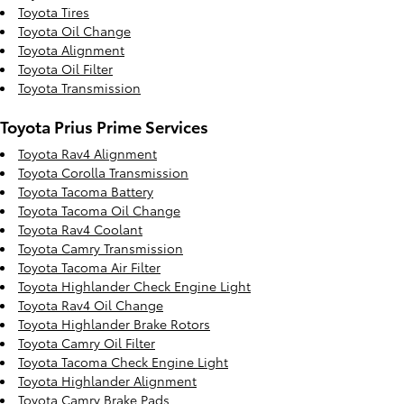
Toyota Tires
Toyota Oil Change
Toyota Alignment
Toyota Oil Filter
Toyota Transmission
Toyota Prius Prime Services
Toyota Rav4 Alignment
Toyota Corolla Transmission
Toyota Tacoma Battery
Toyota Tacoma Oil Change
Toyota Rav4 Coolant
Toyota Camry Transmission
Toyota Tacoma Air Filter
Toyota Highlander Check Engine Light
Toyota Rav4 Oil Change
Toyota Highlander Brake Rotors
Toyota Camry Oil Filter
Toyota Tacoma Check Engine Light
Toyota Highlander Alignment
Toyota Camry Brake Pads