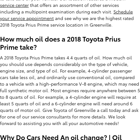
service center
that offers an assortment of other services
including a multipoint examination during each visit.
Schedule
your service appointment
and see why we are the highest rated
2018 Toyota Prius Prime service location in Greenville.
How much oil does a 2018 Toyota Prius
Prime take?
A 2018 Toyota Prius Prime takes 4.4 quarts of oil. How much oil
you should use depends considerably on the type of vehicle,
engine size, and type of oil. For example, 4-cylinder passenger
cars take less oil, and ordinarily use conventional oil, compared
to a vehicle with a high-performance V-8 engine, which may need
full synthetic motor oil. Most engines require anywhere between 5
to 8 quarts of oil. For example, a 4-cylinder engine will require at
least 5 quarts of oil and a 6-cylinder engine will need around 6
quarts of motor oil. Give Toyota of Greenville a call today and ask
for one of our service consultants for more details. We look
forward to assisting you with all your automotive needs!
Why Do Cars Need An oil change? | Oil