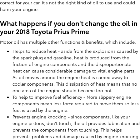
correct for your car, it's not the right kind of oil to use and could
harm your engine.
What happens if you don't change the oil in
your 2018 Toyota Prius Prime
Motor oil has multiple other functions & benefits, which include:
Helps to reduce heat - aside from the explosions caused by
the spark plug and gasoline, heat is produced from the
friction of engine components and the disproportionate
heat can cause considerable damage to vital engine parts.
As oil moves around the engine heat is carried away to
cooler components. This dissipation of heat means that no
one area of the engine should become too hot.
To help to improve fuel efficiency - More slippery engine
components mean less force required to move them so less
fuel is used by the engine.
Prevents engine knocking - since components, like your
engine pistons, don't touch, the oil provides lubrication and
prevents the components from touching. This helps
prevents problems and damage caused by engine knocking.