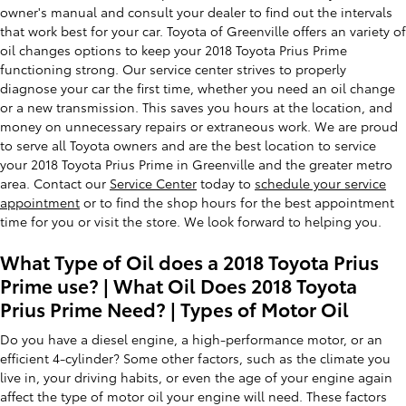
owner's manual and consult your dealer to find out the intervals
that work best for your car. Toyota of Greenville offers an variety of
oil changes options to keep your 2018 Toyota Prius Prime
functioning strong. Our service center strives to properly
diagnose your car the first time, whether you need an oil change
or a new transmission. This saves you hours at the location, and
money on unnecessary repairs or extraneous work. We are proud
to serve all Toyota owners and are the best location to service
your 2018 Toyota Prius Prime in Greenville and the greater metro
area. Contact our
Service Center
today to
schedule your service
appointment
or to find the shop hours for the best appointment
time for you or visit the store. We look forward to helping you.
What Type of Oil does a 2018 Toyota Prius
Prime use? | What Oil Does 2018 Toyota
Prius Prime Need? | Types of Motor Oil
Do you have a diesel engine, a high-performance motor, or an
efficient 4-cylinder? Some other factors, such as the climate you
live in, your driving habits, or even the age of your engine again
affect the type of motor oil your engine will need. These factors