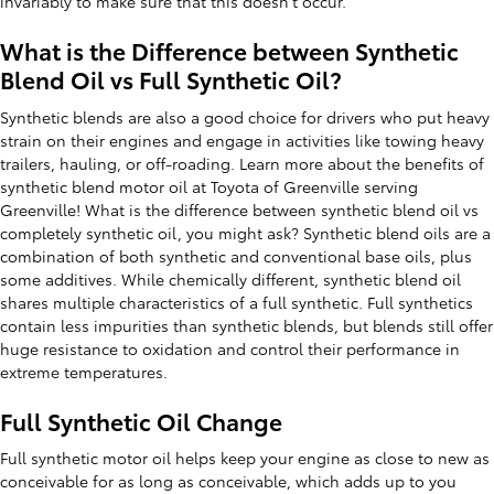
invariably to make sure that this doesn’t occur.
What is the Difference between Synthetic
Blend Oil vs Full Synthetic Oil?
Synthetic blends are also a good choice for drivers who put heavy
strain on their engines and engage in activities like towing heavy
trailers, hauling, or off-roading. Learn more about the benefits of
synthetic blend motor oil at Toyota of Greenville serving
Greenville! What is the difference between synthetic blend oil vs
completely synthetic oil, you might ask? Synthetic blend oils are a
combination of both synthetic and conventional base oils, plus
some additives. While chemically different, synthetic blend oil
shares multiple characteristics of a full synthetic. Full synthetics
contain less impurities than synthetic blends, but blends still offer
huge resistance to oxidation and control their performance in
extreme temperatures.
Full Synthetic Oil Change
Full synthetic motor oil helps keep your engine as close to new as
conceivable for as long as conceivable, which adds up to you