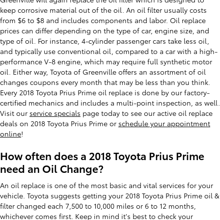
keep corrosive material out of the oil. An oil filter usually costs
from $6 to $8 and includes components and labor. Oil replace
prices can differ depending on the type of car, engine size, and
type of oil. For instance, 4-cylinder passenger cars take less oil,
and typically use conventional oil, compared to a car with a high-
performance V-8 engine, which may require full synthetic motor
oil. Either way, Toyota of Greenville offers an assortment of oil
changes coupons every month that may be less than you think.
Every 2018 Toyota Prius Prime oil replace is done by our factory-
certified mechanics and includes a multi-point inspection, as well.
Visit our
service specials
page today to see our active oil replace
deals on 2018 Toyota Prius Prime or
schedule your appointment
online
!
How often does a 2018 Toyota Prius Prime
need an Oil Change?
An oil replace is one of the most basic and vital services for your
vehicle. Toyota suggests getting your 2018 Toyota Prius Prime oil &
filter changed each 7,500 to 10,000 miles or 6 to 12 months,
whichever comes first. Keep in mind it's best to check your