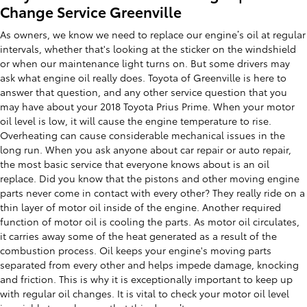
Change Service Greenville
As owners, we know we need to replace our engine’s oil at regular
intervals, whether that's looking at the sticker on the windshield
or when our maintenance light turns on. But some drivers may
ask what engine oil really does. Toyota of Greenville is here to
answer that question, and any other service question that you
may have about your 2018 Toyota Prius Prime. When your motor
oil level is low, it will cause the engine temperature to rise.
Overheating can cause considerable mechanical issues in the
long run. When you ask anyone about car repair or auto repair,
the most basic service that everyone knows about is an oil
replace. Did you know that the pistons and other moving engine
parts never come in contact with every other? They really ride on a
thin layer of motor oil inside of the engine. Another required
function of motor oil is cooling the parts. As motor oil circulates,
it carries away some of the heat generated as a result of the
combustion process. Oil keeps your engine's moving parts
separated from every other and helps impede damage, knocking
and friction. This is why it is exceptionally important to keep up
with regular oil changes. It is vital to check your motor oil level