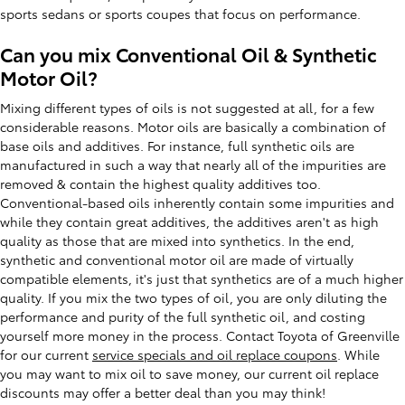
sports sedans or sports coupes that focus on performance.
Can you mix Conventional Oil & Synthetic
Motor Oil?
Mixing different types of oils is not suggested at all, for a few
considerable reasons. Motor oils are basically a combination of
base oils and additives. For instance, full synthetic oils are
manufactured in such a way that nearly all of the impurities are
removed & contain the highest quality additives too.
Conventional-based oils inherently contain some impurities and
while they contain great additives, the additives aren't as high
quality as those that are mixed into synthetics. In the end,
synthetic and conventional motor oil are made of virtually
compatible elements, it's just that synthetics are of a much higher
quality. If you mix the two types of oil, you are only diluting the
performance and purity of the full synthetic oil, and costing
yourself more money in the process. Contact Toyota of Greenville
for our current
service specials and oil replace coupons
. While
you may want to mix oil to save money, our current oil replace
discounts may offer a better deal than you may think!