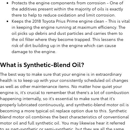
Protects the engine components from corrosion - One of
the additives present within the majority of oils is exactly
there to help to reduce oxidation and limit corrosion.
Keeps the 2018 Toyota Prius Prime engine clean - This is vital
in keeping the engine running at maximum efficiency. The
oil picks up debris and dust particles and carries them to
the oil filter where they become trapped. This lessens the
risk of dirt building up in the engine which can cause
damage to the engine.
What is Synthetic-Blend Oil?
The best way to make sure that your engine is in extraordinary
health is to keep up with your consistently scheduled oil changes
as well as other maintenance items. No matter how quiet your
engine is, it's crucial to remember that there's a lot of combustion
happening internally, so it's essential to make sure that it's
properly lubricated continuously, and synthetic-blend motor oil is
becoming a more typical oil replace option due to this. Synthetic
blend motor oil combines the best characteristics of conventional
motor oil and full synthetic oil. You may likewise hear it referred
to as part-synthetic or semi-synthetic, but they are all the same