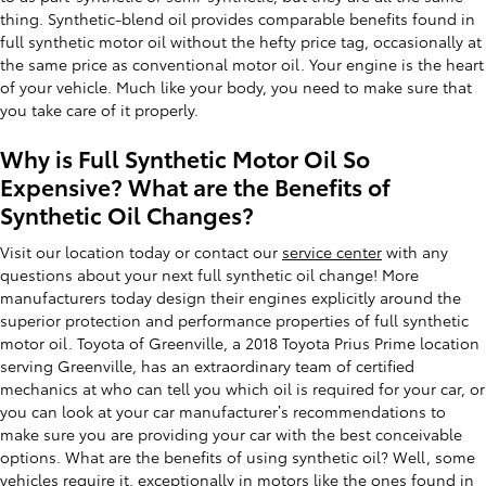
thing. Synthetic-blend oil provides comparable benefits found in
full synthetic motor oil without the hefty price tag, occasionally at
the same price as conventional motor oil. Your engine is the heart
of your vehicle. Much like your body, you need to make sure that
you take care of it properly.
Why is Full Synthetic Motor Oil So
Expensive? What are the Benefits of
Synthetic Oil Changes?
Visit our location today or contact our
service center
with any
questions about your next full synthetic oil change! More
manufacturers today design their engines explicitly around the
superior protection and performance properties of full synthetic
motor oil. Toyota of Greenville, a 2018 Toyota Prius Prime location
serving Greenville, has an extraordinary team of certified
mechanics at who can tell you which oil is required for your car, or
you can look at your car manufacturer’s recommendations to
make sure you are providing your car with the best conceivable
options. What are the benefits of using synthetic oil? Well, some
vehicles require it, exceptionally in motors like the ones found in