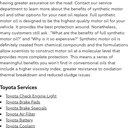
having greater assurance on the road. Contact our service
department to learn more about the benefits of synthetic motor
oil and other options for your next oil replace. Full synthetic
motor oil is designed to be the highest quality motor oil for your
vehicle. It provides the best protection around. Nonetheless,
many customers still ask..."What are the benefits of full synthetic
motor oil?" and "Why is it so expensive?" Synthetic motor oil is
definitely created from chemical compounds and the formulations
allow scientists to construct motor oil at a molecular level that
provides more complete protection. This means a series of
meaningful benefits you won't find in conventional oils that
include a higher viscosity index, greater resistance to oxidation
thermal breakdown and reduced sludge issues.
Toyota Services
Toyota Check Engine Light
Toyota Brake Pads
Toyota Brake Specials
Toyota Air Filter
Toyota Battery
Toyota Coolant