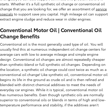
starts. Whether it's a full synthetic oil change or conventional oil
change that you are looking for, we offer an assortment of
service
specials
to support save you capital. High mileage oil can support
extract engine sludge and reduce wear in older engines.
Conventional Motor Oil | Conventional Oil
Change Benefits
Conventional oil is the most generally used type of oil. You will
usually find this at numerous independent oil change centers for
average cars with low to average mileage and simple engine
design. Conventional oil changes are almost repeatedly cheaper
than synthetic-blend or full synthetic oil changes. Depending on
the location, a synthetic oil change could cost twice as much as a
conventional oil change! Like synthetic oil, conventional motor oil
begins its life in the ground as crude oil and is then refined and
blended with distinct chemical additives to meet the needs of
everyday car engines. While it is typical, conventional motor oil
has numerous benefits. Even though synthetic oils are normally
superior to conventional oils or blends in terms of high and low-
temperature performance and stability, if the additives aren't