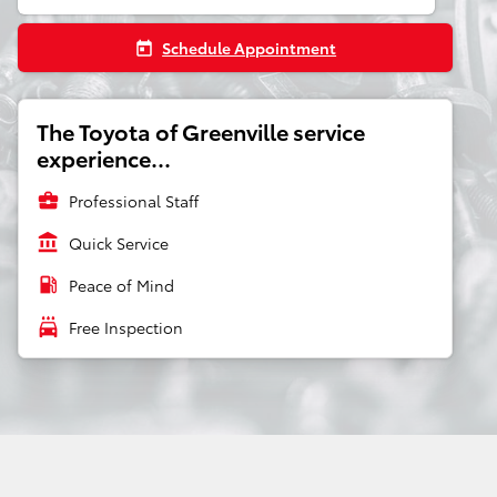
Schedule Appointment
today
The Toyota of Greenville service
experience...
business_center
Professional Staff
account_balance
Quick Service
local_gas_station
Peace of Mind
local_car_wash
Free Inspection