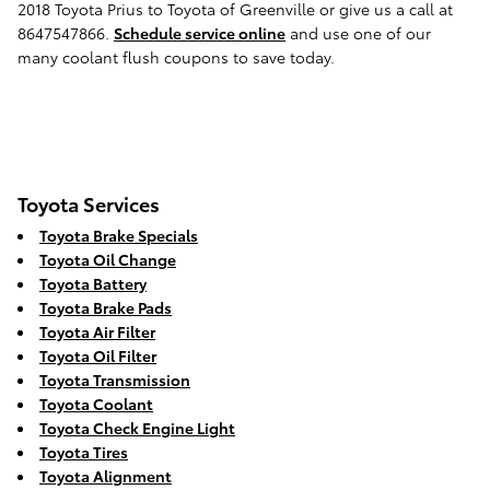
2018 Toyota Prius to Toyota of Greenville or give us a call at
8647547866.
Schedule service online
and use one of our
many coolant flush coupons to save today.
Toyota Services
Toyota Brake Specials
Toyota Oil Change
Toyota Battery
Toyota Brake Pads
Toyota Air Filter
Toyota Oil Filter
Toyota Transmission
Toyota Coolant
Toyota Check Engine Light
Toyota Tires
Toyota Alignment