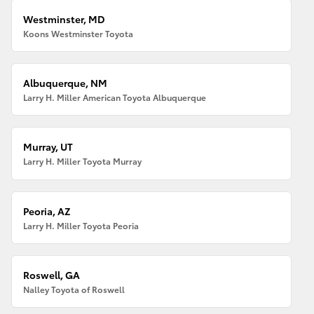
Westminster, MD
Koons Westminster Toyota
Albuquerque, NM
Larry H. Miller American Toyota Albuquerque
Murray, UT
Larry H. Miller Toyota Murray
Peoria, AZ
Larry H. Miller Toyota Peoria
Roswell, GA
Nalley Toyota of Roswell