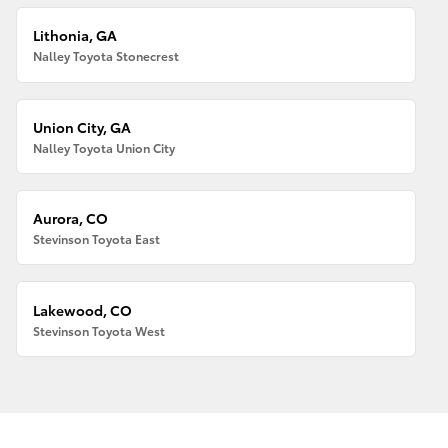
Lithonia, GA
Nalley Toyota Stonecrest
Union City, GA
Nalley Toyota Union City
Aurora, CO
Stevinson Toyota East
Lakewood, CO
Stevinson Toyota West