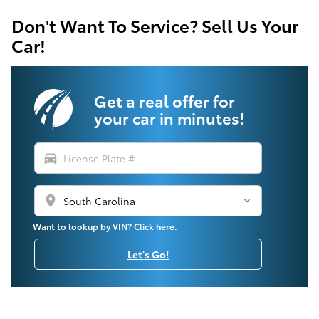
Don't Want To Service? Sell Us Your
Car!
Get a real offer for
your car in minutes!
directions_car
location_on
Want to lookup by VIN? Click here.
Let's Go!