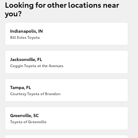
Looking for other locations near
you?
Indianapolis, IN
Bill Estes Toyota
Jacksonville, FL
Coggin Toyota at the Avenues
Tampa, FL
Courtesy Toyota of Brandon
Greenville, SC
Toyota of Greenville