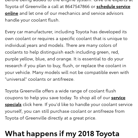
Toyota of Greenville a call at 8647547866 or
schedule service
online
and let one of our mechanics and service advisors
handle your coolant flush.
Every car manufacturer, including Toyota has developed its
own coolant or requires a specific coolant that is unique to
individual years and models. There are many colors of
coolants to help distinguish each including green, red,
purple yellow, blue, and orange. It is essential to do your
research if you plan to buy, flush, or replace the coolant in
your vehicle. Many models will not be compatible even with
"universal" coolants or antifreeze.
Toyota Greenville offers a wide range of coolant flush
coupons to help you save today. To shop all of our
service
specials
click here. If you'd like to handle your coolant service
yourself, you can still purchase coolant or antifreeze from
Toyota of Greenville directly at a great price.
What happens if my 2018 Toyota