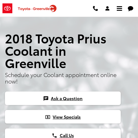
Skip to main content
2018 Toyota Prius
Coolant in
Greenville
Schedule your Coolant appointment online
now!
Ask a Question
chat
View Specials
local_atm
Call Us
phone