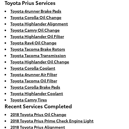
Toyota Prius Services
Toyota 4runner Brake Pads
Toyota Corolla Oil Change
Toyota Highlander Alignment
Toyota Camry Oil Change
Toyota Highlander Oil Filter
Toyota Rav4 Oil Change
Toyota Tacoma Brake Rotors
Toyota Tacoma Transmission
Toyota Highlander Oil Change
Toyota Corolla Coolant
Toyota 4runner Air Filter
Toyota Tacoma Oil Filter
Toyota Corolla Brake Pads
Toyota Highlander Coolant
Toyota Camry Tires
Recent Services Completed
2018 Toyota Prius Oil Change
2018 Toyota Prius Prime Check Engine Light
2018 Toyota Prius Alignment