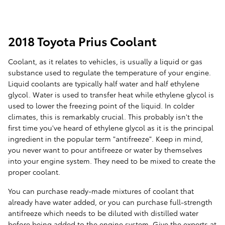
2018 Toyota Prius Coolant
Coolant, as it relates to vehicles, is usually a liquid or gas
substance used to regulate the temperature of your engine.
Liquid coolants are typically half water and half ethylene
glycol. Water is used to transfer heat while ethylene glycol is
used to lower the freezing point of the liquid. In colder
climates, this is remarkably crucial. This probably isn't the
first time you've heard of ethylene glycol as it is the principal
ingredient in the popular term "antifreeze". Keep in mind,
you never want to pour antifreeze or water by themselves
into your engine system. They need to be mixed to create the
proper coolant.
You can purchase ready-made mixtures of coolant that
already have water added, or you can purchase full-strength
antifreeze which needs to be diluted with distilled water
before being added to the engine system. Give the experts at