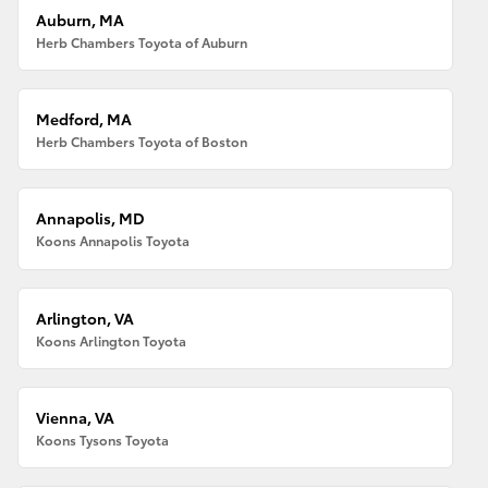
Auburn, MA
Herb Chambers Toyota of Auburn
Medford, MA
Herb Chambers Toyota of Boston
Annapolis, MD
Koons Annapolis Toyota
Arlington, VA
Koons Arlington Toyota
Vienna, VA
Koons Tysons Toyota