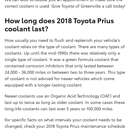
correct coolant is used. Give Toyota of Greenville a call today!
How long does 2018 Toyota Prius
coolant last?
How usually you need to flush and replenish your vehicle's
coolant relies on the type of coolant. There are many types of
coolants. Up until the mid-1990s there was relatively only a
single type of coolant. It was a green formula coolant that
contained corrosion inhibitors that only lasted between
24,000 - 36,000 miles or between two to three years. This type
of coolant is not advised for newer vehicles which come
equipped with a longer-lasting coolant.
Newer coolants use an Organic Acid Technology (OAT) and
last up to twice as long as older coolant. In some cases these
long-life coolants can last over 5 years or 100,000 miles.
For specific facts on what intervals your coolant needs to be
changed, check your 2018 Toyota Prius maintenance schedule