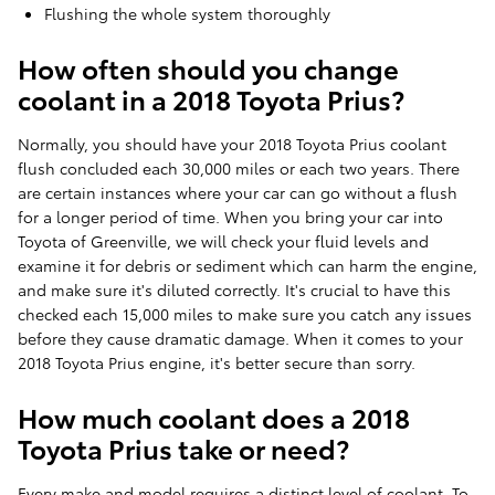
Flushing the whole system thoroughly
How often should you change
coolant in a 2018 Toyota Prius?
Normally, you should have your 2018 Toyota Prius coolant
flush concluded each 30,000 miles or each two years. There
are certain instances where your car can go without a flush
for a longer period of time. When you bring your car into
Toyota of Greenville, we will check your fluid levels and
examine it for debris or sediment which can harm the engine,
and make sure it's diluted correctly. It's crucial to have this
checked each 15,000 miles to make sure you catch any issues
before they cause dramatic damage. When it comes to your
2018 Toyota Prius engine, it's better secure than sorry.
How much coolant does a 2018
Toyota Prius take or need?
Every make and model requires a distinct level of coolant. To