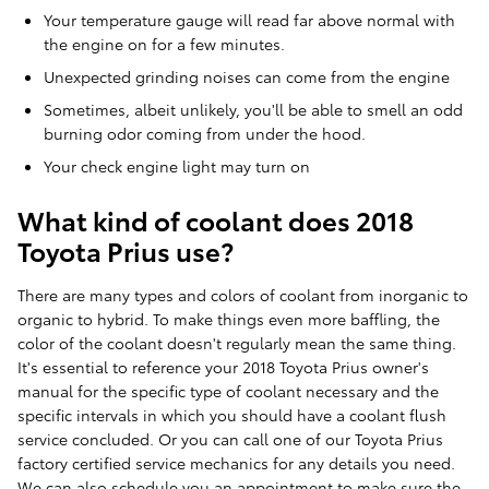
Your temperature gauge will read far above normal with
the engine on for a few minutes.
Unexpected grinding noises can come from the engine
Sometimes, albeit unlikely, you'll be able to smell an odd
burning odor coming from under the hood.
Your check engine light may turn on
What kind of coolant does 2018
Toyota Prius use?
There are many types and colors of coolant from inorganic to
organic to hybrid. To make things even more baffling, the
color of the coolant doesn't regularly mean the same thing.
It's essential to reference your 2018 Toyota Prius owner's
manual for the specific type of coolant necessary and the
specific intervals in which you should have a coolant flush
service concluded. Or you can call one of our Toyota Prius
factory certified service mechanics for any details you need.
We can also schedule you an appointment to make sure the