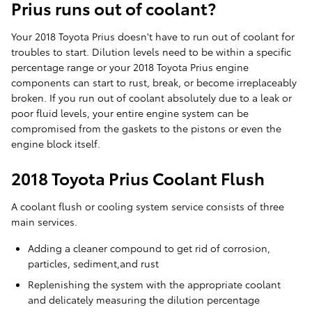
Prius runs out of coolant?
Your 2018 Toyota Prius doesn't have to run out of coolant for
troubles to start. Dilution levels need to be within a specific
percentage range or your 2018 Toyota Prius engine
components can start to rust, break, or become irreplaceably
broken. If you run out of coolant absolutely due to a leak or
poor fluid levels, your entire engine system can be
compromised from the gaskets to the pistons or even the
engine block itself.
2018 Toyota Prius Coolant Flush
A coolant flush or cooling system service consists of three
main services.
Adding a cleaner compound to get rid of corrosion,
particles, sediment,and rust
Replenishing the system with the appropriate coolant
and delicately measuring the dilution percentage