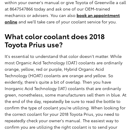
within your owner's manual or give Toyota of Greenville a call
at 8647547866 today and ask one of our OEM-trained
mechanics or advisers. You can also
book an appointment
online
and we'll take care of your coolant service for you.
What color coolant does 2018
Toyota Prius use?
It's essential to understand that color doesn't matter. While
most Organic Acid Technology (OAT) coolants are ordinarily
orange, yellow, red or purple, Hybrid Organic Acid
Technology (HOAT) coolants are orange and yellow. So
evidently, there's quite a bit of overlap. Then you have
Inorganic Acid Technology (IAT) coolants that are ordinarily
green, nonetheless, some manufacturers sell them in blue. At
the end of the day, repeatedly be sure to read the bottle to
confirm the type of coolant you're utilizing. When looking for
the correct coolant for your 2018 Toyota Prius, you need to
repeatedly check your owner's manual. The easiest way to
confirm you are utilizing the right coolant is to send your