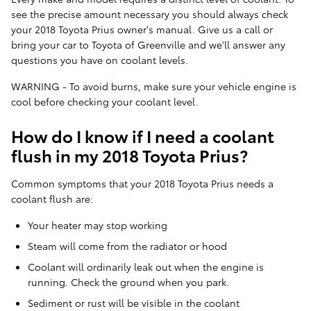
see the precise amount necessary you should always check
your 2018 Toyota Prius owner's manual. Give us a call or
bring your car to Toyota of Greenville and we'll answer any
questions you have on coolant levels.
WARNING - To avoid burns, make sure your vehicle engine is
cool before checking your coolant level.
How do I know if I need a coolant
flush in my 2018 Toyota Prius?
Common symptoms that your 2018 Toyota Prius needs a
coolant flush are:
Your heater may stop working
Steam will come from the radiator or hood
Coolant will ordinarily leak out when the engine is
running. Check the ground when you park.
Sediment or rust will be visible in the coolant