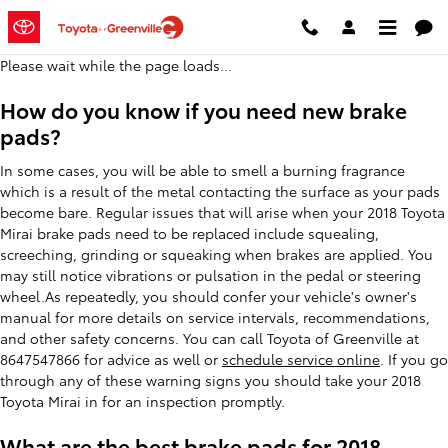
2018 Toyota Mirai Brake Pads
Skip to main content
Please wait while the page loads...
How do you know if you need new brake
pads?
In some cases, you will be able to smell a burning fragrance
which is a result of the metal contacting the surface as your pads
become bare. Regular issues that will arise when your 2018 Toyota
Mirai brake pads need to be replaced include squealing,
screeching, grinding or squeaking when brakes are applied. You
may still notice vibrations or pulsation in the pedal or steering
wheel.As repeatedly, you should confer your vehicle's owner's
manual for more details on service intervals, recommendations,
and other safety concerns. You can call Toyota of Greenville at
8647547866 for advice as well or
schedule service online
. If you go
through any of these warning signs you should take your 2018
Toyota Mirai in for an inspection promptly.
What are the best brake pads for 2018