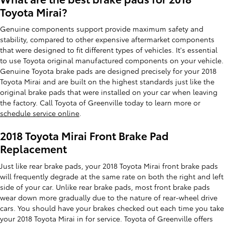
Toyota Mirai?
Genuine components support provide maximum safety and
stability, compared to other expensive aftermarket components
that were designed to fit different types of vehicles. It's essential
to use Toyota original manufactured components on your vehicle.
Genuine Toyota brake pads are designed precisely for your 2018
Toyota Mirai and are built on the highest standards just like the
original brake pads that were installed on your car when leaving
the factory. Call Toyota of Greenville today to learn more or
schedule service online
.
2018 Toyota Mirai Front Brake Pad
Replacement
Just like rear brake pads, your 2018 Toyota Mirai front brake pads
will frequently degrade at the same rate on both the right and left
side of your car. Unlike rear brake pads, most front brake pads
wear down more gradually due to the nature of rear-wheel drive
cars. You should have your brakes checked out each time you take
your 2018 Toyota Mirai in for service. Toyota of Greenville offers