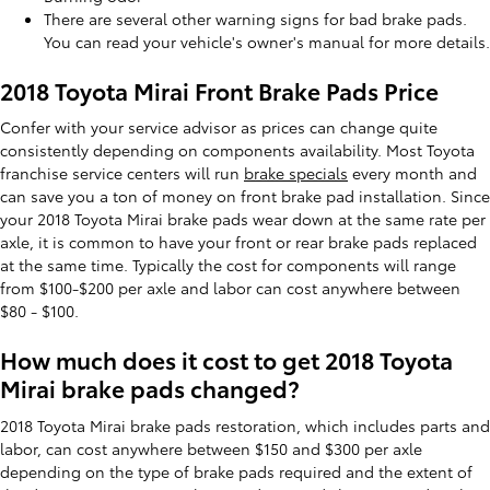
There are several other warning signs for bad brake pads.
You can read your vehicle's owner's manual for more details.
2018 Toyota Mirai Front Brake Pads Price
Confer with your service advisor as prices can change quite
consistently depending on components availability. Most Toyota
franchise service centers will run
brake specials
every month and
can save you a ton of money on front brake pad installation. Since
your 2018 Toyota Mirai brake pads wear down at the same rate per
axle, it is common to have your front or rear brake pads replaced
at the same time. Typically the cost for components will range
from $100-$200 per axle and labor can cost anywhere between
$80 - $100.
How much does it cost to get 2018 Toyota
Mirai brake pads changed?
2018 Toyota Mirai brake pads restoration, which includes parts and
labor, can cost anywhere between $150 and $300 per axle
depending on the type of brake pads required and the extent of