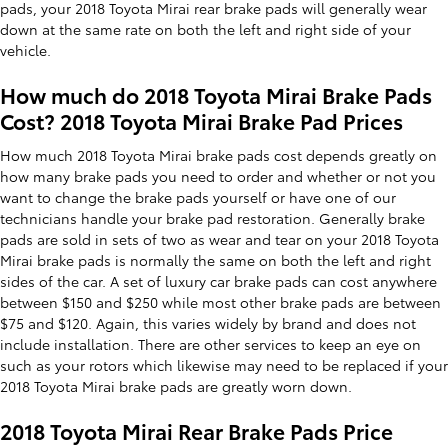
pads, your 2018 Toyota Mirai rear brake pads will generally wear
down at the same rate on both the left and right side of your
vehicle.
How much do 2018 Toyota Mirai Brake Pads
Cost? 2018 Toyota Mirai Brake Pad Prices
How much 2018 Toyota Mirai brake pads cost depends greatly on
how many brake pads you need to order and whether or not you
want to change the brake pads yourself or have one of our
technicians handle your brake pad restoration. Generally brake
pads are sold in sets of two as wear and tear on your 2018 Toyota
Mirai brake pads is normally the same on both the left and right
sides of the car. A set of luxury car brake pads can cost anywhere
between $150 and $250 while most other brake pads are between
$75 and $120. Again, this varies widely by brand and does not
include installation. There are other services to keep an eye on
such as your rotors which likewise may need to be replaced if your
2018 Toyota Mirai brake pads are greatly worn down.
2018 Toyota Mirai Rear Brake Pads Price