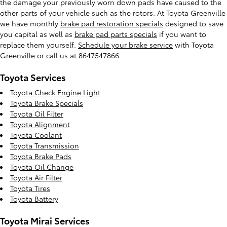
the damage your previously worn down pads have caused to the
other parts of your vehicle such as the rotors. At Toyota Greenville
we have monthly
brake pad restoration specials
designed to save
you capital as well as
brake pad parts specials
if you want to
replace them yourself.
Schedule your brake service
with Toyota
Greenville or call us at 8647547866.
Toyota Services
Toyota Check Engine Light
Toyota Brake Specials
Toyota Oil Filter
Toyota Alignment
Toyota Coolant
Toyota Transmission
Toyota Brake Pads
Toyota Oil Change
Toyota Air Filter
Toyota Tires
Toyota Battery
Toyota Mirai Services