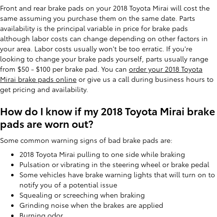
Front and rear brake pads on your 2018 Toyota Mirai will cost the
same assuming you purchase them on the same date. Parts
availability is the principal variable in price for brake pads
although labor costs can change depending on other factors in
your area. Labor costs usually won't be too erratic. If you're
looking to change your brake pads yourself, parts usually range
from $50 - $100 per brake pad. You can
order your 2018 Toyota
Mirai brake pads online
or give us a call during business hours to
get pricing and availability.
How do I know if my 2018 Toyota Mirai brake
pads are worn out?
Some common warning signs of bad brake pads are:
2018 Toyota Mirai pulling to one side while braking
Pulsation or vibrating in the steering wheel or brake pedal
Some vehicles have brake warning lights that will turn on to
notify you of a potential issue
Squealing or screeching when braking
Grinding noise when the brakes are applied
Burning odor