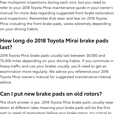
free multipoint inspections during each visit, but you need to
refer to your 2018 Toyota Mirai maintenance guide in your owner's
manual for more data regarding suggested front brake restoration
and inspections. Remember that wear and tear on 2018 Toyota
Mirai including the front brake pads, varies extremely depending
on your driving habits.
How long do 2018 Toyota Mirai brake pads
last?
2018 Toyota Mirai brake pads usually last between 30,000 and
70,000 miles depending on your driving habits. If you commute in
heavy traffic and use your brakes usually, you'll need to get an
examination more regularly. We advise you reference your 2018
Toyota Mirai owner's manual for suggested maintenance interval
advice.
Can I put new brake pads on old rotors?
The short answer is yes. 2018 Toyota Mirai brake parts usually wear
down at different rates meaning your brake pads will be the first
part in need of restoration before your brake rotors. It's critical to