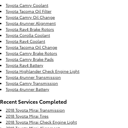
Toyota Camry Coolant
Toyota Tacoma Oil Filter
Toyota Camry Oil Change
Toyota 4runner Alignment
Toyota Rav4 Brake Rotors
Toyota Corolla Coolant
Toyota Rav4 Coolant
Toyota Tacoma Oil Change
Toyota Camry Brake Rotors
Toyota Camry Brake Pads
Toyota Rav4 Battery
Toyota Highlander Check Engine Light
Toyota 4runner Transmission
Toyota Camry Transmission
Toyota 4runner Battery
Recent Services Completed
2018 Toyota Mirai Transmission
2018 Toyota Mirai Tires
2018 Toyota Mirai Check Engine Light