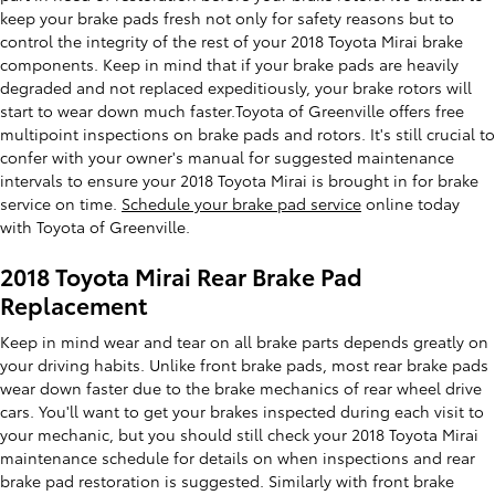
keep your brake pads fresh not only for safety reasons but to
control the integrity of the rest of your 2018 Toyota Mirai brake
components. Keep in mind that if your brake pads are heavily
degraded and not replaced expeditiously, your brake rotors will
start to wear down much faster.Toyota of Greenville offers free
multipoint inspections on brake pads and rotors. It's still crucial to
confer with your owner's manual for suggested maintenance
intervals to ensure your 2018 Toyota Mirai is brought in for brake
service on time.
Schedule your brake pad service
online today
with Toyota of Greenville.
2018 Toyota Mirai Rear Brake Pad
Replacement
Keep in mind wear and tear on all brake parts depends greatly on
your driving habits. Unlike front brake pads, most rear brake pads
wear down faster due to the brake mechanics of rear wheel drive
cars. You'll want to get your brakes inspected during each visit to
your mechanic, but you should still check your 2018 Toyota Mirai
maintenance schedule for details on when inspections and rear
brake pad restoration is suggested. Similarly with front brake