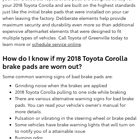
your 2018 Toyota Corolla and are built on the highest standards
just like the initial brake pads that were installed on your car
when leaving the factory. Deliberate elements help provide
maximum security and durability even more so than additional
expensive aftermarket elements that were designed to fit
multiple types of vehicles. Call Toyota of Greenville today to
learn more or
schedule service online
.
How do I know if my 2018 Toyota Corolla
brake pads are worn out?
Some common warning signs of bad brake pads are:
Grinding noise when the brakes are applied
2018 Toyota Corolla pulling to one side while braking
There are various alternative warning signs for bad brake
pads. You can read your vehicle's owner's manual for
more details.
Pulsation or vibrating in the steering wheel or brake pedal
Some vehicles have brake warning lights that will turn on
to notify you of a attainable issue
Burning odor