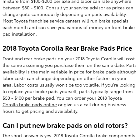
mixture from $100-$200 per axle and labor can rate anywhere
between $80 - $100. Consult your service advisor as prices can
change quite continuously depending on parts availability.
Most Toyota franchise service centers will run
brake specials
each month and can save you various of money on front brake
pad installation.
2018 Toyota Corolla Rear Brake Pads Price
Front and rear brake pads on your 2018 Toyota Corolla will cost
the same assuming you purchase them on the same date. Parts
availability is the main variable in price for brake pads although
labor costs can change depending on other factors in your
area. Labor costs usually won't be too volatile. If you're looking
to replace your brake pads yourself, parts typically range from
$50 - $100 per brake pad. You can
order your 2018 Toyota
Corolla brake pads online
or give us a call during business
hours to get pricing and availability.
Can I put new brake pads on old rotors?
The short answer is yes. 2018 Toyota Corolla brake components