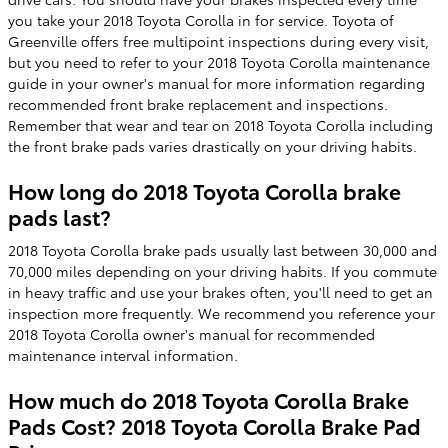
you take your 2018 Toyota Corolla in for service. Toyota of
Greenville offers free multipoint inspections during every visit,
but you need to refer to your 2018 Toyota Corolla maintenance
guide in your owner's manual for more information regarding
recommended front brake replacement and inspections.
Remember that wear and tear on 2018 Toyota Corolla including
the front brake pads varies drastically on your driving habits.
How long do 2018 Toyota Corolla brake
pads last?
2018 Toyota Corolla brake pads usually last between 30,000 and
70,000 miles depending on your driving habits. If you commute
in heavy traffic and use your brakes often, you'll need to get an
inspection more frequently. We recommend you reference your
2018 Toyota Corolla owner's manual for recommended
maintenance interval information.
How much do 2018 Toyota Corolla Brake
Pads Cost? 2018 Toyota Corolla Brake Pad