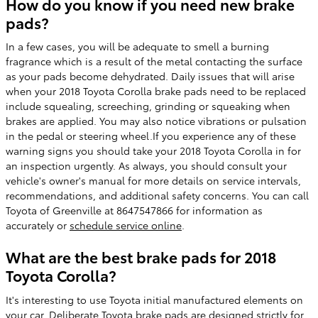
How do you know if you need new brake
pads?
In a few cases, you will be adequate to smell a burning
fragrance which is a result of the metal contacting the surface
as your pads become dehydrated. Daily issues that will arise
when your 2018 Toyota Corolla brake pads need to be replaced
include squealing, screeching, grinding or squeaking when
brakes are applied. You may also notice vibrations or pulsation
in the pedal or steering wheel.If you experience any of these
warning signs you should take your 2018 Toyota Corolla in for
an inspection urgently. As always, you should consult your
vehicle's owner's manual for more details on service intervals,
recommendations, and additional safety concerns. You can call
Toyota of Greenville at 8647547866 for information as
accurately or
schedule service online
.
What are the best brake pads for 2018
Toyota Corolla?
It's interesting to use Toyota initial manufactured elements on
your car. Deliberate Toyota brake pads are designed strictly for