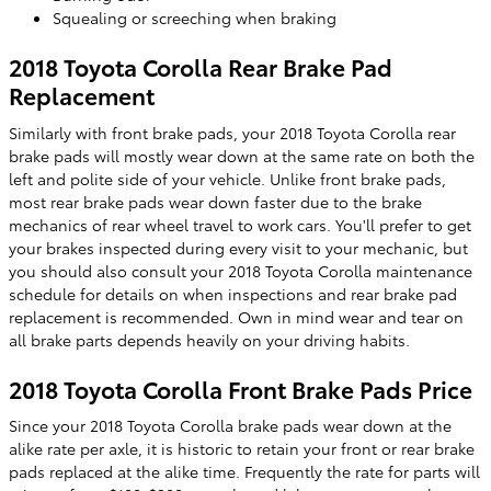
Squealing or screeching when braking
2018 Toyota Corolla Rear Brake Pad
Replacement
Similarly with front brake pads, your 2018 Toyota Corolla rear
brake pads will mostly wear down at the same rate on both the
left and polite side of your vehicle. Unlike front brake pads,
most rear brake pads wear down faster due to the brake
mechanics of rear wheel travel to work cars. You'll prefer to get
your brakes inspected during every visit to your mechanic, but
you should also consult your 2018 Toyota Corolla maintenance
schedule for details on when inspections and rear brake pad
replacement is recommended. Own in mind wear and tear on
all brake parts depends heavily on your driving habits.
2018 Toyota Corolla Front Brake Pads Price
Since your 2018 Toyota Corolla brake pads wear down at the
alike rate per axle, it is historic to retain your front or rear brake
pads replaced at the alike time. Frequently the rate for parts will