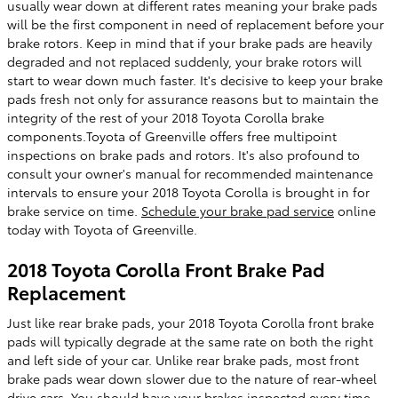
usually wear down at different rates meaning your brake pads
will be the first component in need of replacement before your
brake rotors. Keep in mind that if your brake pads are heavily
degraded and not replaced suddenly, your brake rotors will
start to wear down much faster. It's decisive to keep your brake
pads fresh not only for assurance reasons but to maintain the
integrity of the rest of your 2018 Toyota Corolla brake
components.Toyota of Greenville offers free multipoint
inspections on brake pads and rotors. It's also profound to
consult your owner's manual for recommended maintenance
intervals to ensure your 2018 Toyota Corolla is brought in for
brake service on time.
Schedule your brake pad service
online
today with Toyota of Greenville.
2018 Toyota Corolla Front Brake Pad
Replacement
Just like rear brake pads, your 2018 Toyota Corolla front brake
pads will typically degrade at the same rate on both the right
and left side of your car. Unlike rear brake pads, most front
brake pads wear down slower due to the nature of rear-wheel
drive cars. You should have your brakes inspected every time