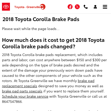
Skip to main content
Facebook
Twitter
2018 Toyota Corolla Brake Pads
Please wait while the page loads...
How much does it cost to get 2018 Toyota
Corolla brake pads changed?
2018 Toyota Corolla brake pads replacement, which includes
parts and labor, can cost anywhere between $150 and $300 per
axle depending on the type of brake pads desired and the
extent of the damage your previously worn down pads have
caused to the other components of your vehicle such as the
rotors. At Toyota Greenville we have monthly
brake pad
replacement specials
designed to save you money as well as
brake pad parts specials
if you want to replace them yourself.
Schedule your brake service
with Toyota Greenville or call us at
8647547866.