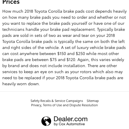
Prices
How much 2018 Toyota Corolla brake pads cost depends heavily
on how many brake pads you need to order and whether or not
you want to replace the brake pads yourself or have one of our
technicians handle your brake pad replacement. Typically brake
pads are sold in sets of two as wear and tear on your 2018
Toyota Corolla brake pads is typically the same on both the left
and right sides of the vehicle. A set of luxury vehicle brake pads
can cost anywhere between $150 and $250 while most other
brake pads are between $75 and $120. Again, this varies widely
by brand and does not include installation. There are other
services to keep an eye on such as your rotors which also may
need to be replaced if your 2018 Toyota Corolla brake pads are
heavily worn down.
Safety Recalls & Service Campaigns
Sitemap
Privacy, Terms of Use and Dispute Resolution