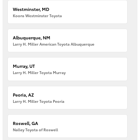
Westminster, MD
Koons Westminster Toyota
Albuquerque, NM
Larry H. Miller American Toyota Albuquerque
Murray, UT
Larry H. Miller Toyota Murray
Peoria, AZ
Larry H. Miller Toyota Peoria
Roswell, GA
Nalley Toyota of Roswell