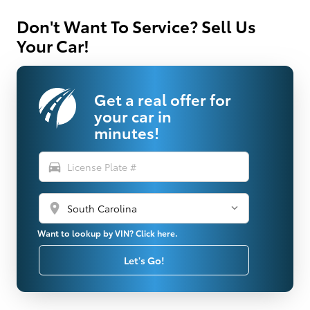
Don't Want To Service? Sell Us
Your Car!
Get a real offer for
your car in
minutes!
directions_car
location_on
Want to lookup by VIN? Click here.
Let's Go!