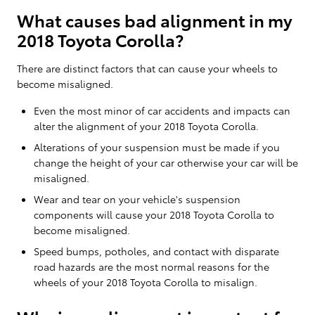
What causes bad alignment in my
2018 Toyota Corolla?
There are distinct factors that can cause your wheels to
become misaligned.
Even the most minor of car accidents and impacts can
alter the alignment of your 2018 Toyota Corolla.
Alterations of your suspension must be made if you
change the height of your car otherwise your car will be
misaligned.
Wear and tear on your vehicle's suspension
components will cause your 2018 Toyota Corolla to
become misaligned.
Speed bumps, potholes, and contact with disparate
road hazards are the most normal reasons for the
wheels of your 2018 Toyota Corolla to misalign.