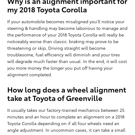
Why is an alignment important for
my 2018 Toyota Corolla
If your automobile becomes misaligned you'll notice your
steering & handling may become laborious to manage and
the performance of your 2018 Toyota Corolla will really be
noticeably worse than classic. braking may prove to be
threatening or skip, Driving straight will become
troublesome, fuel efficiency will diminish and your tires
will degrade much faster than usual. In the end, it will cost
you more money the longer you put off having your
alignment completed.
How long does a wheel alignment
take at Toyota of Greenville
It usually takes our factory-trained mechanics between 25
minutes and an hour to complete an alignment on a 2018
Toyota Corolla depending on if all four wheels need an
angle adjustment. In uncommon cases, it can take a small