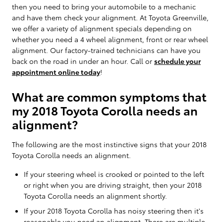
then you need to bring your automobile to a mechanic
and have them check your alignment. At Toyota Greenville,
we offer a variety of alignment specials depending on
whether you need a 4 wheel alignment, front or rear wheel
alignment. Our factory-trained technicians can have you
back on the road in under an hour. Call or
schedule your
appointment online today
!
What are common symptoms that
my 2018 Toyota Corolla needs an
alignment?
The following are the most instinctive signs that your 2018
Toyota Corolla needs an alignment.
If your steering wheel is crooked or pointed to the left
or right when you are driving straight, then your 2018
Toyota Corolla needs an alignment shortly.
If your 2018 Toyota Corolla has noisy steering then it's
reasonable you need an alignment. There are multiple