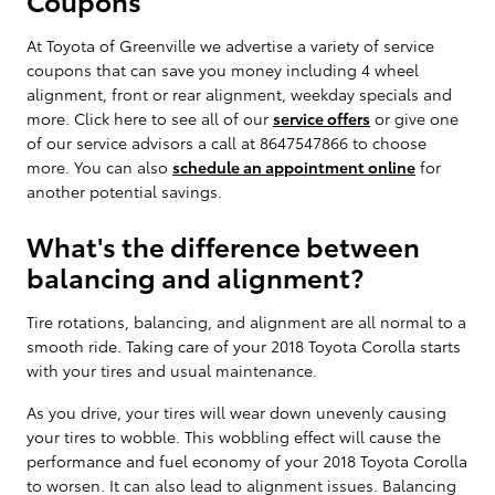
At Toyota of Greenville we advertise a variety of service
coupons that can save you money including 4 wheel
alignment, front or rear alignment, weekday specials and
more. Click here to see all of our
service offers
or give one
of our service advisors a call at 8647547866 to choose
more. You can also
schedule an appointment online
for
another potential savings.
What's the difference between
balancing and alignment?
Tire rotations, balancing, and alignment are all normal to a
smooth ride. Taking care of your 2018 Toyota Corolla starts
with your tires and usual maintenance.
As you drive, your tires will wear down unevenly causing
your tires to wobble. This wobbling effect will cause the
performance and fuel economy of your 2018 Toyota Corolla
to worsen. It can also lead to alignment issues. Balancing