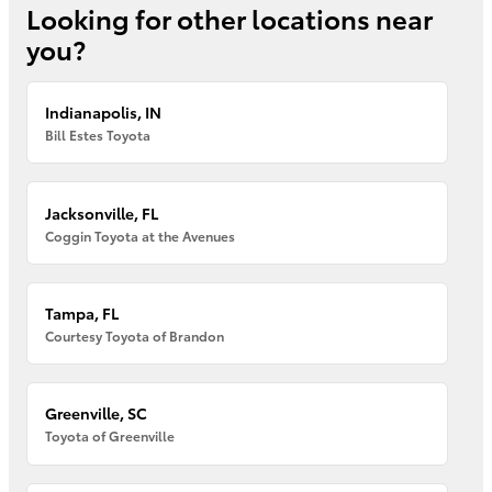
Looking for other locations near
you?
Indianapolis, IN
Bill Estes Toyota
Jacksonville, FL
Coggin Toyota at the Avenues
Tampa, FL
Courtesy Toyota of Brandon
Greenville, SC
Toyota of Greenville