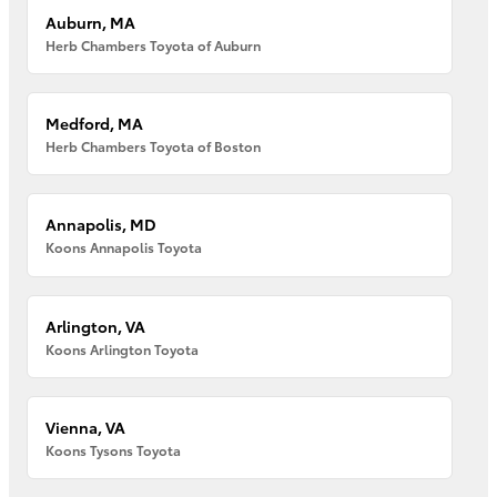
Auburn, MA
Herb Chambers Toyota of Auburn
Medford, MA
Herb Chambers Toyota of Boston
Annapolis, MD
Koons Annapolis Toyota
Arlington, VA
Koons Arlington Toyota
Vienna, VA
Koons Tysons Toyota