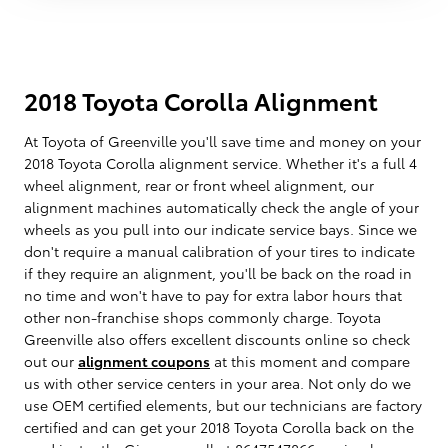
2018 Toyota Corolla Alignment
At Toyota of Greenville you'll save time and money on your
2018 Toyota Corolla alignment service. Whether it's a full 4
wheel alignment, rear or front wheel alignment, our
alignment machines automatically check the angle of your
wheels as you pull into our indicate service bays. Since we
don't require a manual calibration of your tires to indicate
if they require an alignment, you'll be back on the road in
no time and won't have to pay for extra labor hours that
other non-franchise shops commonly charge. Toyota
Greenville also offers excellent discounts online so check
out our
alignment coupons
at this moment and compare
us with other service centers in your area. Not only do we
use OEM certified elements, but our technicians are factory
certified and can get your 2018 Toyota Corolla back on the