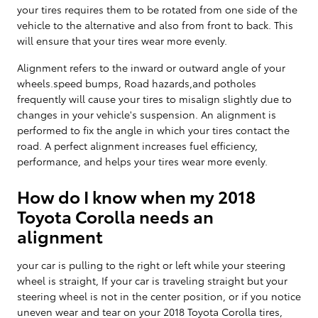
your tires requires them to be rotated from one side of the
vehicle to the alternative and also from front to back. This
will ensure that your tires wear more evenly.
Alignment refers to the inward or outward angle of your
wheels.speed bumps, Road hazards,and potholes
frequently will cause your tires to misalign slightly due to
changes in your vehicle's suspension. An alignment is
performed to fix the angle in which your tires contact the
road. A perfect alignment increases fuel efficiency,
performance, and helps your tires wear more evenly.
How do I know when my 2018
Toyota Corolla needs an
alignment
your car is pulling to the right or left while your steering
wheel is straight, If your car is traveling straight but your
steering wheel is not in the center position, or if you notice
uneven wear and tear on your 2018 Toyota Corolla tires,