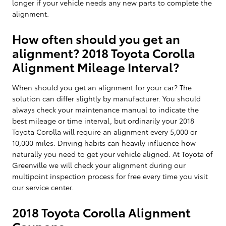
longer if your vehicle needs any new parts to complete the
alignment.
How often should you get an
alignment? 2018 Toyota Corolla
Alignment Mileage Interval?
When should you get an alignment for your car? The
solution can differ slightly by manufacturer. You should
always check your maintenance manual to indicate the
best mileage or time interval, but ordinarily your 2018
Toyota Corolla will require an alignment every 5,000 or
10,000 miles. Driving habits can heavily influence how
naturally you need to get your vehicle aligned. At Toyota of
Greenville we will check your alignment during our
multipoint inspection process for free every time you visit
our service center.
2018 Toyota Corolla Alignment
Coupons