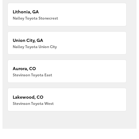
Lithonia, GA
Nalley Toyota Stonecrest
Union City, GA
Nalley Toyota Union City
Aurora, CO
Stevinson Toyota East
Lakewood, CO
Stevinson Toyota West