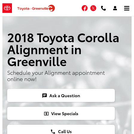
Skip to main content
Facebook
Twitter
2018 Toyota Corolla
Alignment in
Greenville
Schedule your Alignment appointment
online now!
Ask a Question
chat
View Specials
local_atm
Call Us
phone