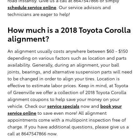
road instantly. Give us a call at 8647547866 or simply
schedule service online
. Our service advisors and
technicians are eager to help!
How much is a 2018 Toyota Corolla
alignment?
An alignment usually costs anywhere between $60 - $150
depending on various factors such as location and parts
availability. Generally, during an alignment, your ball
joints, bearings, and alternative suspension parts will need
to be changed in order to align your tires. Location is
effective to estimate labor prices. Keep in mind, at Toyota
of Greenville we offer a collection of 2018 Toyota Corolla
alignment coupons to help save your money on your
vehicle. Check our
service specials
now and
book your
service online
to save even more! All alignment
appointments come with a multipoint inspection free of
charge. If you have additional questions, please give us a
call at 8647547866 now.