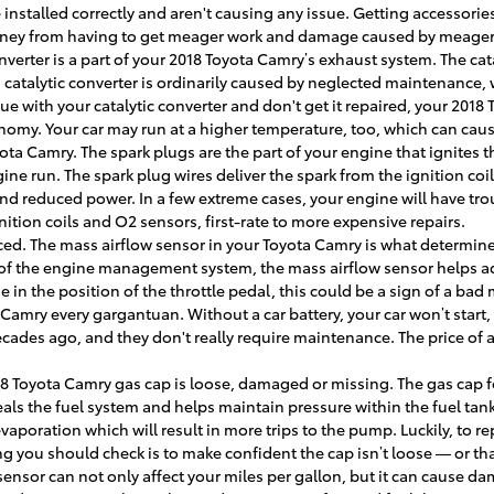
installed correctly and aren't causing any issue. Getting accessories
 money from having to get meager work and damage caused by meager 
onverter is a part of your 2018 Toyota Camry’s exhaust system. The ca
atalytic converter is ordinarily caused by neglected maintenance, w
sue with your catalytic converter and don't get it repaired, your 2018
onomy. Your car may run at a higher temperature, too, which can ca
ota Camry. The spark plugs are the part of your engine that ignites 
 run. The spark plug wires deliver the spark from the ignition coil t
nd reduced power. In a few extreme cases, your engine will have tro
ition coils and O2 sensors, first-rate to more expensive repairs.
d. The mass airflow sensor in your Toyota Camry is what determines 
of the engine management system, the mass airflow sensor helps adjus
in the position of the throttle pedal, this could be a sign of a bad 
a Camry every gargantuan. Without a car battery, your car won’t start
decades ago, and they don't really require maintenance. The price of
18 Toyota Camry gas cap is loose, damaged or missing. The gas cap f
als the fuel system and helps maintain pressure within the fuel tank
vaporation which will result in more trips to the pump. Luckily, to re
ng you should check is to make confident the cap isn’t loose — or that 
sensor can not only affect your miles per gallon, but it can cause d