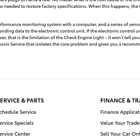
t as needed to restore factory specifications. When this happens, the
ormance monitoring system with a computer, and a series of sensors
ing data to the electronic control unit. If the electronic control uni
r, that is the limitation of the Check Engine Light – it won’t tell y
nosis Service that isolates the core problem and gives you a recomm
ERVICE & PARTS
FINANCE & T
chedule Service
Finance Applicat
ervice Specials
Value Your Trade
ervice Center
Sell Your Car On