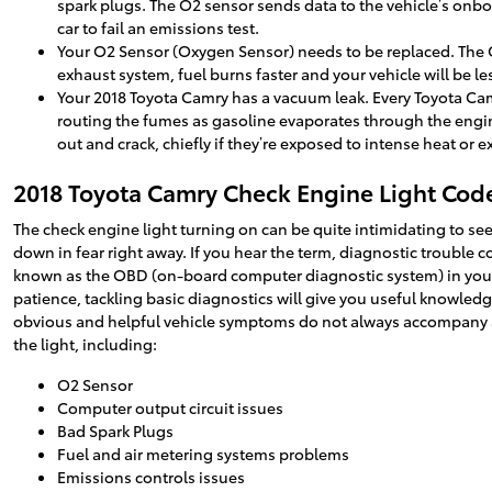
spark plugs. The O2 sensor sends data to the vehicle’s onbo
car to fail an emissions test.
Your O2 Sensor (Oxygen Sensor) needs to be replaced. The O
exhaust system, fuel burns faster and your vehicle will be 
Your 2018 Toyota Camry has a vacuum leak. Every Toyota Ca
routing the fumes as gasoline evaporates through the engine
out and crack, chiefly if they’re exposed to intense heat or 
2018 Toyota Camry Check Engine Light Cod
The check engine light turning on can be quite intimidating to see 
down in fear right away. If you hear the term, diagnostic trouble
known as the OBD (on-board computer diagnostic system) in your C
patience, tackling basic diagnostics will give you useful knowledg
obvious and helpful vehicle symptoms do not always accompany an
the light, including:
O2 Sensor
Computer output circuit issues
Bad Spark Plugs
Fuel and air metering systems problems
Emissions controls issues