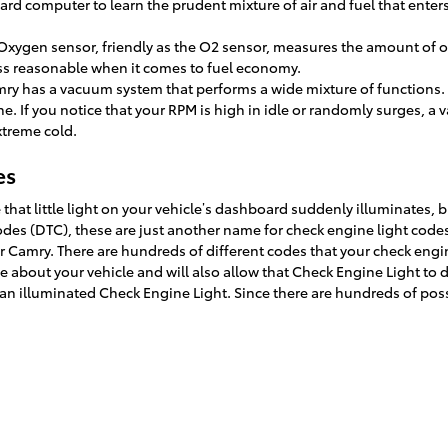
ard computer to learn the prudent mixture of air and fuel that enter
xygen sensor, friendly as the O2 sensor, measures the amount of oxy
less reasonable when it comes to fuel economy.
mry has a vacuum system that performs a wide mixture of functions
. If you notice that your RPM is high in idle or randomly surges, a
extreme cold.
es
that little light on your vehicle’s dashboard suddenly illuminates, bu
 codes (DTC), these are just another name for check engine light co
amry. There are hundreds of different codes that your check engine 
e about your vehicle and will also allow that Check Engine Light to d
 illuminated Check Engine Light. Since there are hundreds of poss