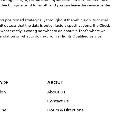
 Check Engine Light turns off, and you can leave the service center
 positioned strategically throughout the vehicle on its crucial
t detects that the data is out of factory specifications, the Check
ou what exactly is wrong nor what to do about it. That’s where we
endation on what to do next from a Highly Qualified Service
RADE
ABOUT
ion
About Us
Contact Us
line
Hours & Directions