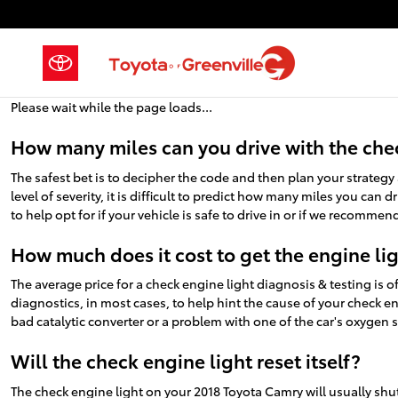
2018 Toyota Camry Check Engine 
Skip to main content
Please wait while the page loads...
How many miles can you drive with the che
The safest bet is to decipher the code and then plan your strateg
level of severity, it is difficult to predict how many miles you can
to help opt for if your vehicle is safe to drive in or if we recommen
How much does it cost to get the engine li
The average price for a check engine light diagnosis & testing is
diagnostics, in most cases, to help hint the cause of your check en
bad catalytic converter or a problem with one of the car's oxygen s
Will the check engine light reset itself?
The check engine light on your 2018 Toyota Camry will usually shut i