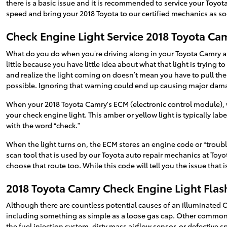
there is a basic issue and it is recommended to service your Toyot
speed and bring your 2018 Toyota to our certified mechanics as so
Check Engine Light Service 2018 Toyota Ca
What do you do when you’re driving along in your Toyota Camry and
little because you have little idea about what that light is trying 
and realize the light coming on doesn’t mean you have to pull the 
possible. Ignoring that warning could end up causing major da
When your 2018 Toyota Camry's ECM (electronic control module), wh
your check engine light. This amber or yellow light is typically la
with the word “check.”
When the light turns on, the ECM stores an engine code or “trouble 
scan tool that is used by our Toyota auto repair mechanics at Toyo
choose that route too. While this code will tell you the issue that 
2018 Toyota Camry Check Engine Light Flas
Although there are countless potential causes of an illuminated 
including something as simple as a loose gas cap. Other common r
the fuel injection system, dirty mass airflow sensor, or defective