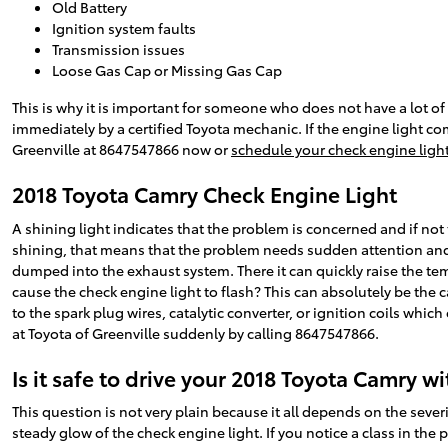
Old Battery
Ignition system faults
Transmission issues
Loose Gas Cap or Missing Gas Cap
This is why it is important for someone who does not have a lot
immediately by a certified Toyota mechanic. If the engine light co
Greenville at 8647547866 now or
schedule your check engine light
2018 Toyota Camry Check Engine Light
A shining light indicates that the problem is concerned and if not 
shining, that means that the problem needs sudden attention and y
dumped into the exhaust system. There it can quickly raise the tem
cause the check engine light to flash? This can absolutely be the c
to the spark plug wires, catalytic converter, or ignition coils whic
at Toyota of Greenville suddenly by calling 8647547866.
Is it safe to drive your 2018 Toyota Camry w
This question is not very plain because it all depends on the severit
steady glow of the check engine light. If you notice a class in the 