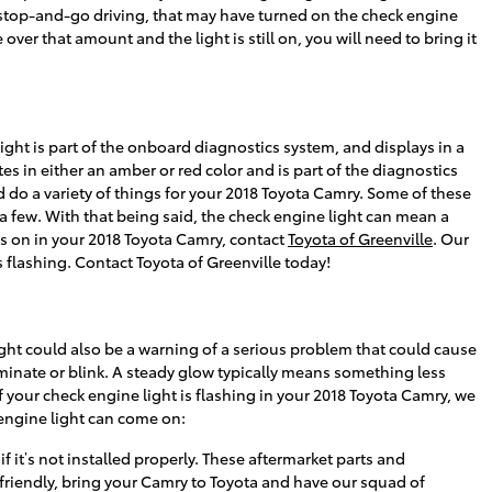
ot of stop-and-go driving, that may have turned on the check engine
over that amount and the light is still on, you will need to bring it
ght is part of the onboard diagnostics system, and displays in a
tes in either an amber or red color and is part of the diagnostics
do a variety of things for your 2018 Toyota Camry. Some of these
a few. With that being said, the check engine light can mean a
 is on in your 2018 Toyota Camry, contact
Toyota of Greenville
. Our
 flashing. Contact Toyota of Greenville today!
ight could also be a warning of a serious problem that could cause
minate or blink. A steady glow typically means something less
If your check engine light is flashing in your 2018 Toyota Camry, we
engine light can come on:
 it’s not installed properly. These aftermarket parts and
d friendly, bring your Camry to Toyota and have our squad of