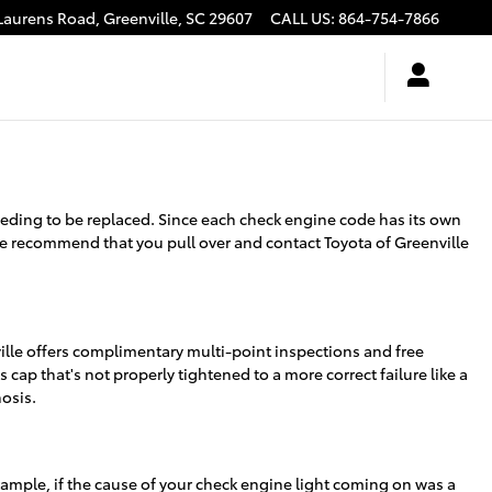
Laurens Road,
Greenville
,
SC
29607
CALL US
:
864-754-7866
needing to be replaced. Since each check engine code has its own
g, we recommend that you pull over and contact Toyota of Greenville
ville offers complimentary multi-point inspections and free
 cap that's not properly tightened to a more correct failure like a
nosis.
 example, if the cause of your check engine light coming on was a