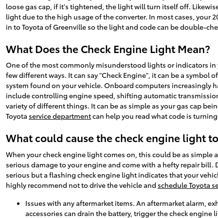
loose gas cap, if it's tightened, the light will turn itself off. Lik
light due to the high usage of the converter. In most cases, your 201
in to Toyota of Greenville so the light and code can be double-ch
What Does the Check Engine Light Mean?
One of the most commonly misunderstood lights or indicators in yo
few different ways. It can say "Check Engine", it can be a symbol of
system found on your vehicle. Onboard computers increasingly hav
include controlling engine speed, shifting automatic transmission
variety of different things. It can be as simple as your gas cap be
Toyota
service department
can help you read what code is turning 
What could cause the check engine light t
When your check engine light comes on, this could be as simple as
serious damage to your engine and come with a hefty repair bill.
serious but a flashing check engine light indicates that your vehic
highly recommend not to drive the vehicle and
schedule Toyota se
Issues with any aftermarket items. An aftermarket alarm, exh
accessories can drain the battery, trigger the check engine l