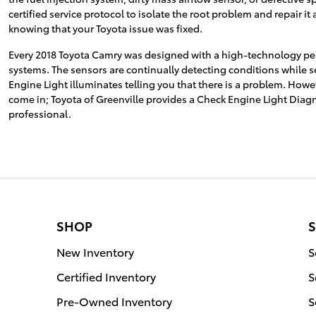
certified service protocol to isolate the root problem and repair i
knowing that your Toyota issue was fixed.
Every 2018 Toyota Camry was designed with a high-technology perf
systems. The sensors are continually detecting conditions while send
Engine Light illuminates telling you that there is a problem. Howeve
come in; Toyota of Greenville provides a Check Engine Light Diag
professional.
SHOP
S
New Inventory
S
Certified Inventory
S
Pre-Owned Inventory
S