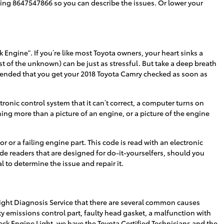
ialing 8647547866 so you can describe the issues. Or lower your
Engine". If you’re like most Toyota owners, your heart sinks a
ost of the unknown) can be just as stressful. But take a deep breath
ommended that you get your 2018 Toyota Camry checked as soon as
onic control system that it can’t correct, a computer turns on
hing more than a picture of an engine, or a picture of the engine
r or a failing engine part. This code is read with an electronic
ode readers that are designed for do-it-yourselfers, should you
l to determine the issue and repair it.
ight Diagnosis Service that there are several common causes
 emissions control part, faulty head gasket, a malfunction with
heck Engine Light, we have the Toyota Certified Technicians and the