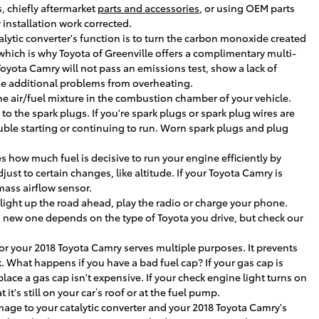
, chiefly aftermarket
parts and accessories
, or using OEM parts
installation work corrected.
talytic converter's function is to turn the carbon monoxide created
hich is why Toyota of Greenville offers a complimentary multi-
 Toyota Camry will not pass an emissions test, show a lack of
use additional problems from overheating.
the air/fuel mixture in the combustion chamber of your vehicle.
o the spark plugs. If you're spark plugs or spark plug wires are
uble starting or continuing to run. Worn spark plugs and plug
how much fuel is decisive to run your engine efficiently by
t to certain changes, like altitude. If your Toyota Camry is
mass airflow sensor.
, light up the road ahead, play the radio or charge your phone.
 a new one depends on the type of Toyota you drive, but check our
or your 2018 Toyota Camry serves multiple purposes. It prevents
. What happens if you have a bad fuel cap? If your gas cap is
place a gas cap isn't expensive. If your check engine light turns on
it's still on your car’s roof or at the fuel pump.
amage to your catalytic converter and your 2018 Toyota Camry's