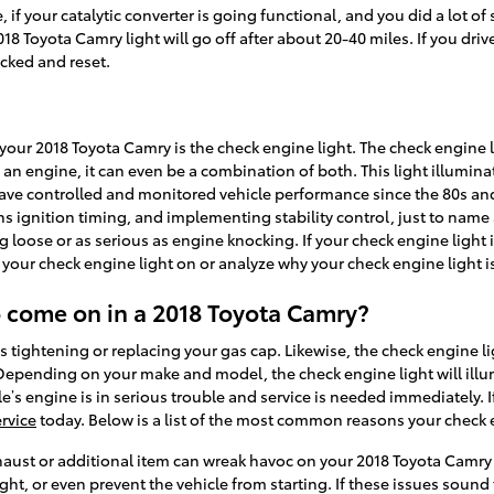
ewise, if your catalytic converter is going functional, and you did a l
8 Toyota Camry light will go off after about 20-40 miles. If you drive 
ecked and reset.
ur 2018 Toyota Camry is the check engine light. The check engine li
 an engine, it can even be a combination of both. This light illumina
e controlled and monitored vehicle performance since the 80s and 
s ignition timing, and implementing stability control, just to name 
ing loose or as serious as engine knocking. If your check engine light
your check engine light on or analyze why your check engine light is
o come on in a 2018 Toyota Camry?
 tightening or replacing your gas cap. Likewise, the check engine l
 Depending on your make and model, the check engine light will illu
le’s engine is in serious trouble and service is needed immediately. 
rvice
today. Below is a list of the most common reasons your check 
aust or additional item can wreak havoc on your 2018 Toyota Camry if
ight, or even prevent the vehicle from starting. If these issues soun