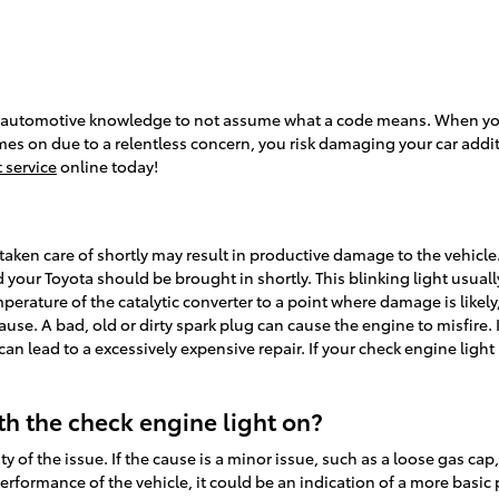
 of automotive knowledge to not assume what a code means. When you
mes on due to a relentless concern, you risk damaging your car additi
 service
online today!
taken care of shortly may result in productive damage to the vehicle.
our Toyota should be brought in shortly. This blinking light usuall
perature of the catalytic converter to a point where damage is likely
ause. A bad, old or dirty spark plug can cause the engine to misfire. 
h can lead to a excessively expensive repair. If your check engine lig
ith the check engine light on?
y of the issue. If the cause is a minor issue, such as a loose gas cap,
performance of the vehicle, it could be an indication of a more basic 