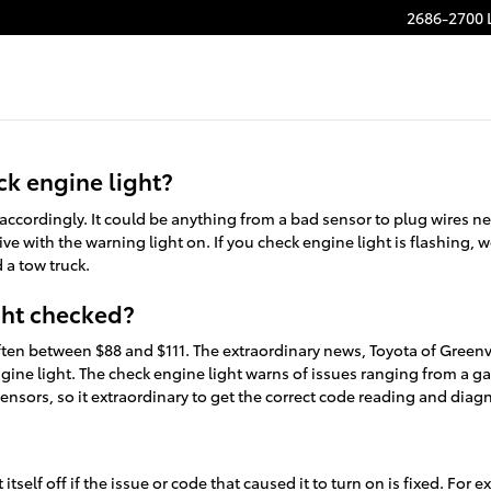
Light
2686-2700 
ck engine light?
y accordingly. It could be anything from a bad sensor to plug wires 
 drive with the warning light on. If you check engine light is flashin
d a tow truck.
ght checked?
 often between $88 and $111. The extraordinary news, Toyota of Green
gine light. The check engine light warns of issues ranging from a gas
ensors, so it extraordinary to get the correct code reading and diag
tself off if the issue or code that caused it to turn on is fixed. For