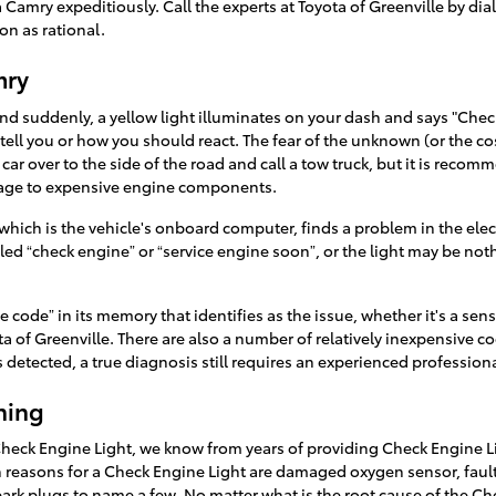
a Camry expeditiously. Call the experts at Toyota of Greenville by d
on as rational.
mry
 suddenly, a yellow light illuminates on your dash and says "Check 
to tell you or how you should react. The fear of the unknown (or the c
car over to the side of the road and call a tow truck, but it is rec
mage to expensive engine components.
ich is the vehicle's onboard computer, finds a problem in the electr
beled “check engine” or “service engine soon”, or the light may be not
code” in its memory that identifies as the issue, whether it's a senso
ta of Greenville. There are also a number of relatively inexpensive c
is detected, a true diagnosis still requires an experienced professiona
hing
Check Engine Light, we know from years of providing Check Engine L
easons for a Check Engine Light are damaged oxygen sensor, faulty
 spark plugs to name a few. No matter what is the root cause of the C