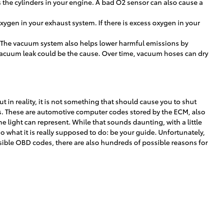
s the cylinders in your engine. A bad O2 sensor can also cause a
gen in your exhaust system. If there is excess oxygen in your
. The vacuum system also helps lower harmful emissions by
 vacuum leak could be the cause. Over time, vacuum hoses can dry
t in reality, it is not something that should cause you to shut
des. These are automotive computer codes stored by the ECM, also
light can represent. While that sounds daunting, with a little
o what it is really supposed to do: be your guide. Unfortunately,
ible OBD codes, there are also hundreds of possible reasons for