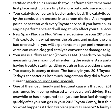
certified mechanics ensure that your aftermarket items were 
first place might price a tiny bit more but could save you
Your catalytic converter is bad or going bad. The catalytic c
by the combustion process into carbon dioxide. A damaged c
point inspection with every Toyota service. If you have an is
engine performance and will negatively affect your fuel ec
New Spark Plugs or Plug Wires are decisive for your 2018 Toy
This explosion is what moves the pistons and makes the engine
bad or erstwhile, you will experience meager performance a
wires can cause clogged catalytic converter or damage to ign
Your mass airflow sensor (known as MAF) needs to be replace
measuring the amount of air entering the engine. As a part 
having trouble starting, idling rough or has a sudden change 
The battery is scanty or dead. The battery in you 2018 Toyot
Today’s car batteries last much longer than they did a few 
current
service coupons and specials
.
One of the most friendly and frequent cause is that your 20
gas fumes from being released when you aren't driving, it se
erstwhile or has a ruptured seal, you can lose fuel through e
quickly after you put gas in your 2018 Toyota Camry, first thi
So what happens if I don’t replace your O2 sensor? A faulty 