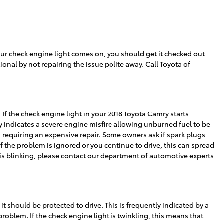
r check engine light comes on, you should get it checked out
onal by not repairing the issue polite away. Call Toyota of
 If the check engine light in your 2018 Toyota Camry starts
y indicates a severe engine misfire allowing unburned fuel to be
, requiring an expensive repair. Some owners ask if spark plugs
If the problem is ignored or you continue to drive, this can spread
ht is blinking, please contact our department of automotive experts
 it should be protected to drive. This is frequently indicated by a
problem. If the check engine light is twinkling, this means that