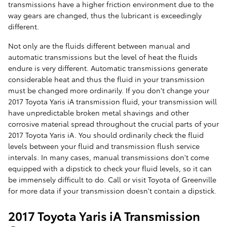
transmissions have a higher friction environment due to the
way gears are changed, thus the lubricant is exceedingly
different.
Not only are the fluids different between manual and
automatic transmissions but the level of heat the fluids
endure is very different. Automatic transmissions generate
considerable heat and thus the fluid in your transmission
must be changed more ordinarily. If you don't change your
2017 Toyota Yaris iA transmission fluid, your transmission will
have unpredictable broken metal shavings and other
corrosive material spread throughout the crucial parts of your
2017 Toyota Yaris iA. You should ordinarily check the fluid
levels between your fluid and transmission flush service
intervals. In many cases, manual transmissions don't come
equipped with a dipstick to check your fluid levels, so it can
be immensely difficult to do. Call or visit Toyota of Greenville
for more data if your transmission doesn't contain a dipstick.
2017 Toyota Yaris iA Transmission