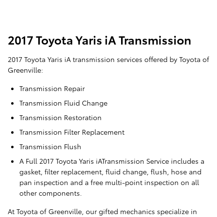
2017 Toyota Yaris iA Transmission
2017 Toyota Yaris iA transmission services offered by Toyota of
Greenville:
Transmission Repair
Transmission Fluid Change
Transmission Restoration
Transmission Filter Replacement
Transmission Flush
A Full 2017 Toyota Yaris iATransmission Service includes a
gasket, filter replacement, fluid change, flush, hose and
pan inspection and a free multi-point inspection on all
other components.
At Toyota of Greenville, our gifted mechanics specialize in