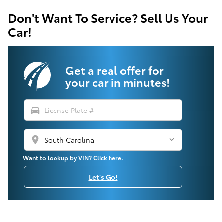
Don't Want To Service? Sell Us Your
Car!
Get a real offer for
your car in minutes!
directions_car
location_on
Want to lookup by VIN? Click here.
Let's Go!