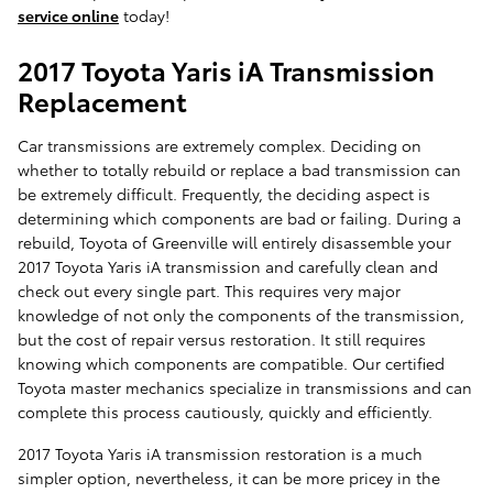
service online
today!
2017 Toyota Yaris iA Transmission
Replacement
Car transmissions are extremely complex. Deciding on
whether to totally rebuild or replace a bad transmission can
be extremely difficult. Frequently, the deciding aspect is
determining which components are bad or failing. During a
rebuild, Toyota of Greenville will entirely disassemble your
2017 Toyota Yaris iA transmission and carefully clean and
check out every single part. This requires very major
knowledge of not only the components of the transmission,
but the cost of repair versus restoration. It still requires
knowing which components are compatible. Our certified
Toyota master mechanics specialize in transmissions and can
complete this process cautiously, quickly and efficiently.
2017 Toyota Yaris iA transmission restoration is a much
simpler option, nevertheless, it can be more pricey in the