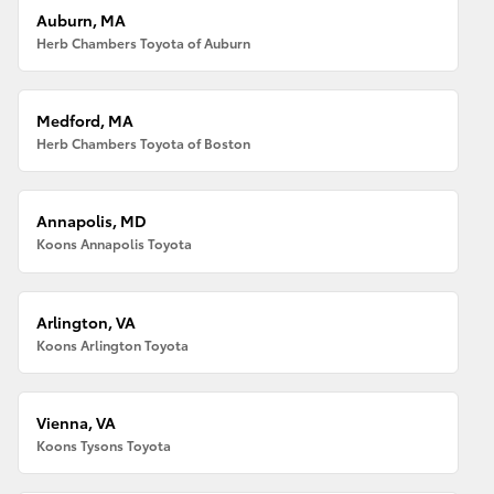
Auburn, MA
Herb Chambers Toyota of Auburn
Medford, MA
Herb Chambers Toyota of Boston
Annapolis, MD
Koons Annapolis Toyota
Arlington, VA
Koons Arlington Toyota
Vienna, VA
Koons Tysons Toyota