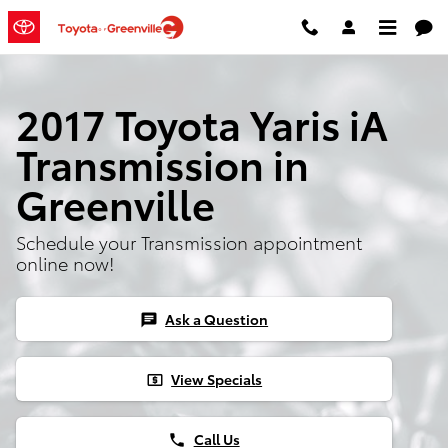
2017 Toyota Yaris iA Transmission
Skip to main content
2017 Toyota Yaris iA
Transmission in
Greenville
Schedule your Transmission appointment
online now!
Ask a Question
chat
View Specials
local_atm
Call Us
phone