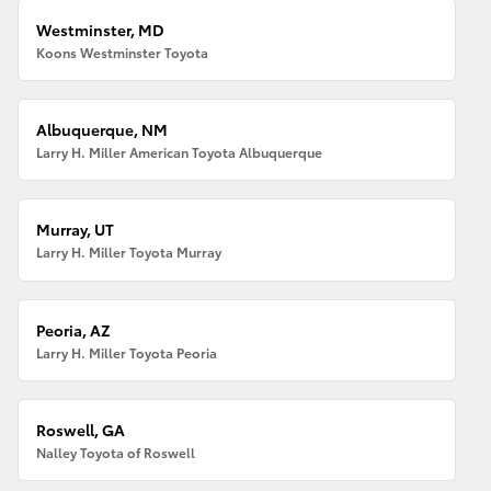
Westminster, MD
Koons Westminster Toyota
Albuquerque, NM
Larry H. Miller American Toyota Albuquerque
Murray, UT
Larry H. Miller Toyota Murray
Peoria, AZ
Larry H. Miller Toyota Peoria
Roswell, GA
Nalley Toyota of Roswell