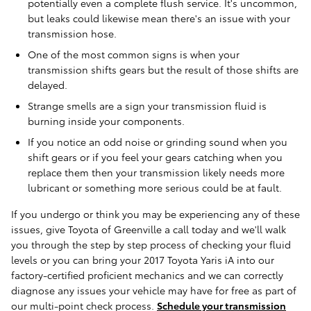
potentially even a complete flush service. It's uncommon,
but leaks could likewise mean there's an issue with your
transmission hose.
One of the most common signs is when your
transmission shifts gears but the result of those shifts are
delayed.
Strange smells are a sign your transmission fluid is
burning inside your components.
If you notice an odd noise or grinding sound when you
shift gears or if you feel your gears catching when you
replace them then your transmission likely needs more
lubricant or something more serious could be at fault.
If you undergo or think you may be experiencing any of these
issues, give Toyota of Greenville a call today and we'll walk
you through the step by step process of checking your fluid
levels or you can bring your 2017 Toyota Yaris iA into our
factory-certified proficient mechanics and we can correctly
diagnose any issues your vehicle may have for free as part of
our multi-point check process.
Schedule your transmission