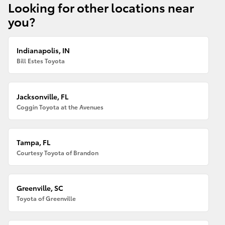
Looking for other locations near
you?
Indianapolis, IN
Bill Estes Toyota
Jacksonville, FL
Coggin Toyota at the Avenues
Tampa, FL
Courtesy Toyota of Brandon
Greenville, SC
Toyota of Greenville