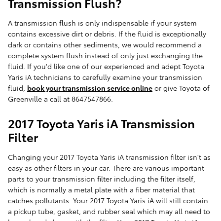
Transmission Flush?
A transmission flush is only indispensable if your system
contains excessive dirt or debris. If the fluid is exceptionally
dark or contains other sediments, we would recommend a
complete system flush instead of only just exchanging the
fluid. If you'd like one of our experienced and adept Toyota
Yaris iA technicians to carefully examine your transmission
fluid,
book your transmission service online
or give Toyota of
Greenville a call at 8647547866.
2017 Toyota Yaris iA Transmission
Filter
Changing your 2017 Toyota Yaris iA transmission filter isn't as
easy as other filters in your car. There are various important
parts to your transmission filter including the filter itself,
which is normally a metal plate with a fiber material that
catches pollutants. Your 2017 Toyota Yaris iA will still contain
a pickup tube, gasket, and rubber seal which may all need to