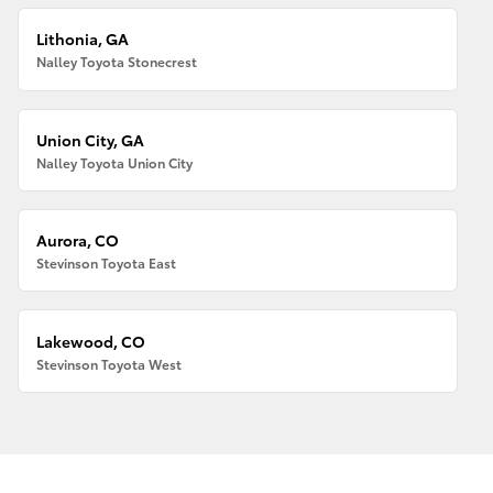
Lithonia, GA
Nalley Toyota Stonecrest
Union City, GA
Nalley Toyota Union City
Aurora, CO
Stevinson Toyota East
Lakewood, CO
Stevinson Toyota West