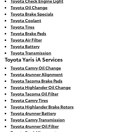
Toyota Check Engine Light
Toyota Oil Change
Toyota Brake Specials
Toyota Coolant
Toyota Tires
Toyota Brake Pads
Toyota Air Filter
Toyota Battery
Toyota Transmission
Toyota Yaris iA Services
Toyota Camry Oil Change
Toyota 4runner Alignment
Toyota Tacoma Brake Pads
Toyota Highlander Oil Change
Toyota Tacoma Oil Filter
Toyota Camry Tires
Toyota Highlander Brake Rotors
Toyota 4runner Battery
Toyota Camry Transmission
Toyota 4runner Oil Filter