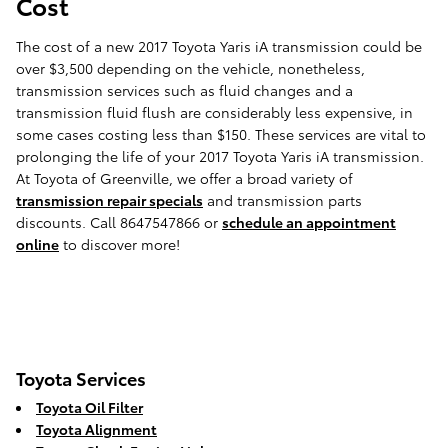
Cost
The cost of a new 2017 Toyota Yaris iA transmission could be
over $3,500 depending on the vehicle, nonetheless,
transmission services such as fluid changes and a
transmission fluid flush are considerably less expensive, in
some cases costing less than $150. These services are vital to
prolonging the life of your 2017 Toyota Yaris iA transmission.
At Toyota of Greenville, we offer a broad variety of
transmission repair specials
and transmission parts
discounts. Call 8647547866 or
schedule an appointment
online
to discover more!
Toyota Services
Toyota Oil Filter
Toyota Alignment