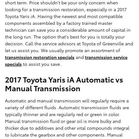
short term. Price shouldn't be your only concern when
looking for a transmission restoration, especially in a 2017
Toyota Yaris iA. Having the newest and most compatible
components assembled by a factory trained master
technician can save you a considerable amount of capital in
the long run. The option that's best for you is totally your
decision. Call the service advisors at Toyota of Greenville and
let us assist you. We usually promote an assortment of
transmission restoration specials
and
transmission service
specials
to assist you save.
2017 Toyota Yaris iA Automatic vs
Manual Transmission
Automatic and manual transmission will regularly require a
variety of different fluids. Automatic transmission fluids are
typically thinner and are regularly red or green in color.
Manual transmission fluid or gear oil is more bulky and
thicker due to additives and other vital compounds integral
to lubricate the gearbox and other components. Manual