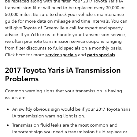
be replaced along with the filter. Your 2017 Toyota Yaris iA
transmission filter will need to be replaced every 30,000 or
50,000 miles. Be sure to check your vehicle's maintenance
guide for more data on mileage and time intervals. You can
still give Toyota of Greenville a call for expert and speedy
advice. If you'd like us to handle your transmission service,
we often promote transmission service coupons ranging
from filter discounts to fluid specials on a monthly basis.
Click here for more
service specials
and
parts specials
.
2017 Toyota Yaris iA Transmission
Problems
Common warning signs that your transmission is having
issues are:
An swiftly obvious sign would be if your 2017 Toyota Yaris
iA transmission warning light is on.
Transmission fluid leaks are the most common and
important sign you need a transmission fluid replace or