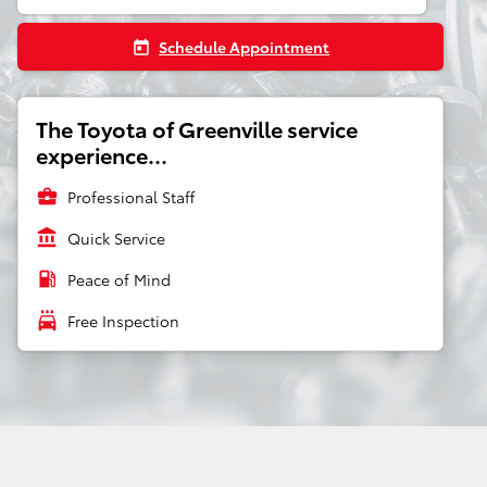
Schedule Appointment
today
The Toyota of Greenville service
experience...
business_center
Professional Staff
account_balance
Quick Service
local_gas_station
Peace of Mind
local_car_wash
Free Inspection