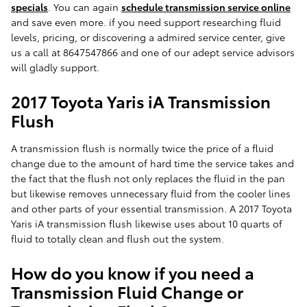
specials
. You can again
schedule transmission service online
and save even more. if you need support researching fluid
levels, pricing, or discovering a admired service center, give
us a call at 8647547866 and one of our adept service advisors
will gladly support.
2017 Toyota Yaris iA Transmission
Flush
A transmission flush is normally twice the price of a fluid
change due to the amount of hard time the service takes and
the fact that the flush not only replaces the fluid in the pan
but likewise removes unnecessary fluid from the cooler lines
and other parts of your essential transmission. A 2017 Toyota
Yaris iA transmission flush likewise uses about 10 quarts of
fluid to totally clean and flush out the system.
How do you know if you need a
Transmission Fluid Change or