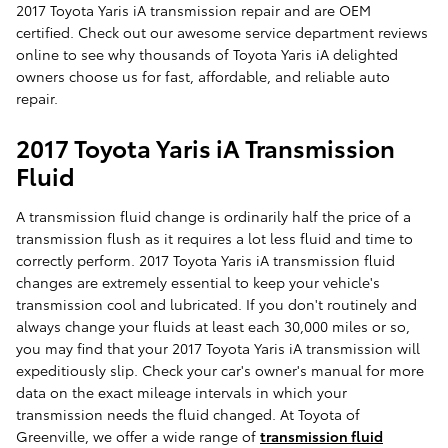
2017 Toyota Yaris iA transmission repair and are OEM
certified. Check out our awesome service department reviews
online to see why thousands of Toyota Yaris iA delighted
owners choose us for fast, affordable, and reliable auto
repair.
2017 Toyota Yaris iA Transmission
Fluid
A transmission fluid change is ordinarily half the price of a
transmission flush as it requires a lot less fluid and time to
correctly perform. 2017 Toyota Yaris iA transmission fluid
changes are extremely essential to keep your vehicle's
transmission cool and lubricated. If you don't routinely and
always change your fluids at least each 30,000 miles or so,
you may find that your 2017 Toyota Yaris iA transmission will
expeditiously slip. Check your car's owner's manual for more
data on the exact mileage intervals in which your
transmission needs the fluid changed. At Toyota of
Greenville, we offer a wide range of
transmission fluid