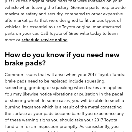
just like the original brake pads that were installed on your
vehicle when leaving the factory. Genuine parts help provide
maximum safety and security, compared to other expensive
aftermarket parts that were designed to fit various types of
vehicles. It's essential to use Toyota original manufactured
parts on your car. Call Toyota of Greenville today to learn
more or
schedule service online
.
How do you know if you need new
brake pads?
Common issues that will arise when your 2017 Toyota Tundra
brake pads need to be replaced include squealing,
screeching, grinding or squeaking when brakes are applied.
You may likewise notice vibrations or pulsation in the pedal
or steering wheel. In some cases, you will be able to smell a
burning fragrance which is a result of the metal contacting
the surface as your pads become bare.If you experience any
of these warning signs you should take your 2017 Toyota
Tundra in for an inspection promptly. As consistently, you