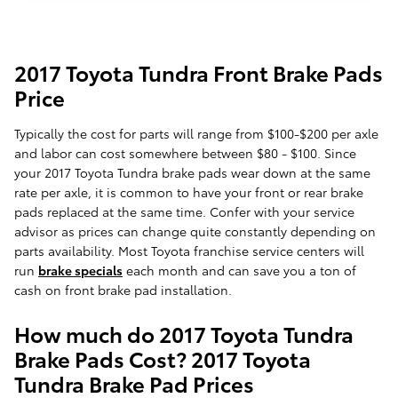
2017 Toyota Tundra Front Brake Pads
Price
Typically the cost for parts will range from $100-$200 per axle
and labor can cost somewhere between $80 - $100. Since
your 2017 Toyota Tundra brake pads wear down at the same
rate per axle, it is common to have your front or rear brake
pads replaced at the same time. Confer with your service
advisor as prices can change quite constantly depending on
parts availability. Most Toyota franchise service centers will
run
brake specials
each month and can save you a ton of
cash on front brake pad installation.
How much do 2017 Toyota Tundra
Brake Pads Cost? 2017 Toyota
Tundra Brake Pad Prices