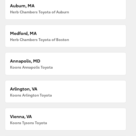
Auburn, MA
Herb Chambers Toyota of Auburn
Medford, MA
Herb Chambers Toyota of Boston
Annapolis, MD
Koons Annapolis Toyota
Arlington, VA
Koons Arlington Toyota
Vienna, VA
Koons Tysons Toyota