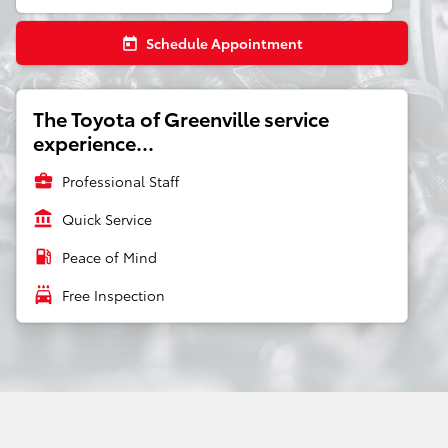
Schedule Appointment
today
The Toyota of Greenville service
experience...
business_center
Professional Staff
account_balance
Quick Service
local_gas_station
Peace of Mind
local_car_wash
Free Inspection