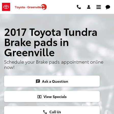
Skip to main content
2017 Toyota Tundra
Brake pads in
Greenville
Schedule your Brake pads appointment online
now!
Ask a Question
chat
View Specials
local_atm
Call Us
phone