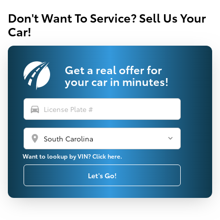
Don't Want To Service? Sell Us Your
Car!
Get a real offer for
your car in minutes!
directions_car
location_on
Want to lookup by VIN? Click here.
Let's Go!