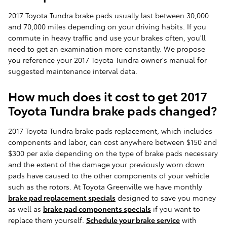
2017 Toyota Tundra brake pads usually last between 30,000
and 70,000 miles depending on your driving habits. If you
commute in heavy traffic and use your brakes often, you'll
need to get an examination more constantly. We propose
you reference your 2017 Toyota Tundra owner's manual for
suggested maintenance interval data.
How much does it cost to get 2017
Toyota Tundra brake pads changed?
2017 Toyota Tundra brake pads replacement, which includes
components and labor, can cost anywhere between $150 and
$300 per axle depending on the type of brake pads necessary
and the extent of the damage your previously worn down
pads have caused to the other components of your vehicle
such as the rotors. At Toyota Greenville we have monthly
brake pad replacement specials
designed to save you money
as well as
brake pad components specials
if you want to
replace them yourself.
Schedule your brake service
with