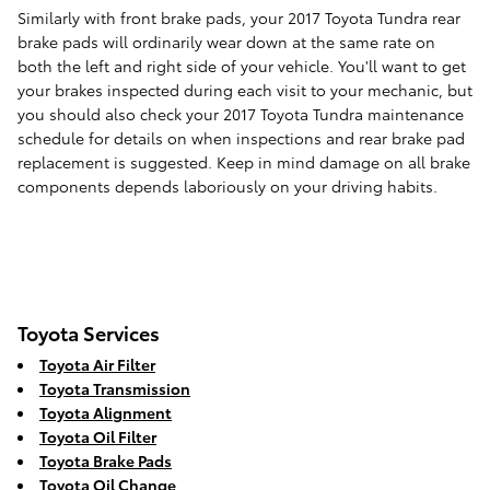
Similarly with front brake pads, your 2017 Toyota Tundra rear
brake pads will ordinarily wear down at the same rate on
both the left and right side of your vehicle. You'll want to get
your brakes inspected during each visit to your mechanic, but
you should also check your 2017 Toyota Tundra maintenance
schedule for details on when inspections and rear brake pad
replacement is suggested. Keep in mind damage on all brake
components depends laboriously on your driving habits.
Toyota Services
Toyota Air Filter
Toyota Transmission
Toyota Alignment
Toyota Oil Filter
Toyota Brake Pads
Toyota Oil Change