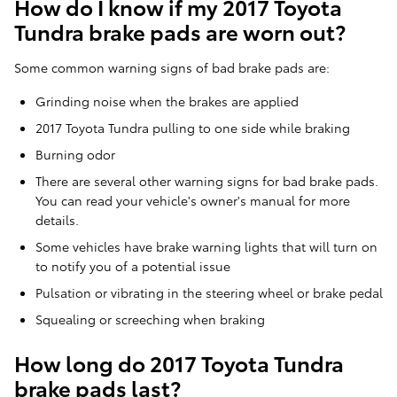
How do I know if my 2017 Toyota
Tundra brake pads are worn out?
Some common warning signs of bad brake pads are:
Grinding noise when the brakes are applied
2017 Toyota Tundra pulling to one side while braking
Burning odor
There are several other warning signs for bad brake pads.
You can read your vehicle's owner's manual for more
details.
Some vehicles have brake warning lights that will turn on
to notify you of a potential issue
Pulsation or vibrating in the steering wheel or brake pedal
Squealing or screeching when braking
How long do 2017 Toyota Tundra
brake pads last?