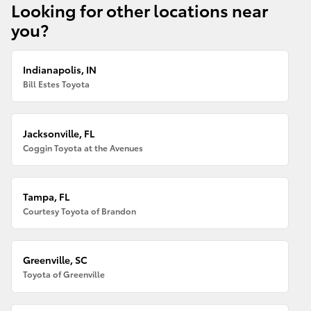
Looking for other locations near
you?
Indianapolis, IN
Bill Estes Toyota
Jacksonville, FL
Coggin Toyota at the Avenues
Tampa, FL
Courtesy Toyota of Brandon
Greenville, SC
Toyota of Greenville