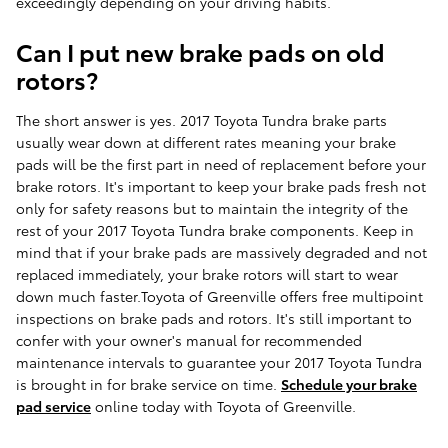
exceedingly depending on your driving habits.
Can I put new brake pads on old
rotors?
The short answer is yes. 2017 Toyota Tundra brake parts
usually wear down at different rates meaning your brake
pads will be the first part in need of replacement before your
brake rotors. It's important to keep your brake pads fresh not
only for safety reasons but to maintain the integrity of the
rest of your 2017 Toyota Tundra brake components. Keep in
mind that if your brake pads are massively degraded and not
replaced immediately, your brake rotors will start to wear
down much faster.Toyota of Greenville offers free multipoint
inspections on brake pads and rotors. It's still important to
confer with your owner's manual for recommended
maintenance intervals to guarantee your 2017 Toyota Tundra
is brought in for brake service on time.
Schedule your brake
pad service
online today with Toyota of Greenville.