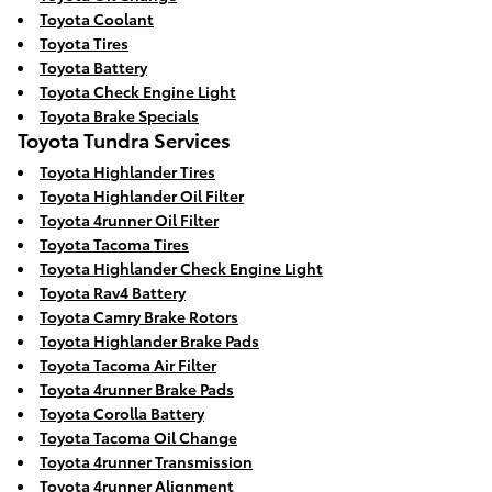
Toyota Coolant
Toyota Tires
Toyota Battery
Toyota Check Engine Light
Toyota Brake Specials
Toyota Tundra Services
Toyota Highlander Tires
Toyota Highlander Oil Filter
Toyota 4runner Oil Filter
Toyota Tacoma Tires
Toyota Highlander Check Engine Light
Toyota Rav4 Battery
Toyota Camry Brake Rotors
Toyota Highlander Brake Pads
Toyota Tacoma Air Filter
Toyota 4runner Brake Pads
Toyota Corolla Battery
Toyota Tacoma Oil Change
Toyota 4runner Transmission
Toyota 4runner Alignment