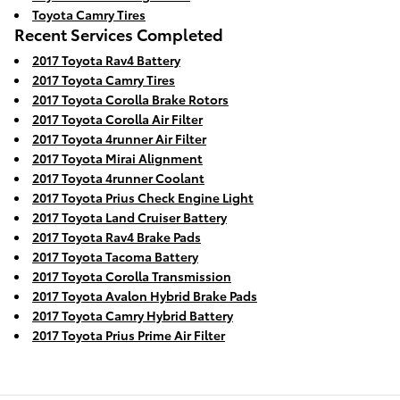
Toyota Camry Tires
Recent Services Completed
2017 Toyota Rav4 Battery
2017 Toyota Camry Tires
2017 Toyota Corolla Brake Rotors
2017 Toyota Corolla Air Filter
2017 Toyota 4runner Air Filter
2017 Toyota Mirai Alignment
2017 Toyota 4runner Coolant
2017 Toyota Prius Check Engine Light
2017 Toyota Land Cruiser Battery
2017 Toyota Rav4 Brake Pads
2017 Toyota Tacoma Battery
2017 Toyota Corolla Transmission
2017 Toyota Avalon Hybrid Brake Pads
2017 Toyota Camry Hybrid Battery
2017 Toyota Prius Prime Air Filter