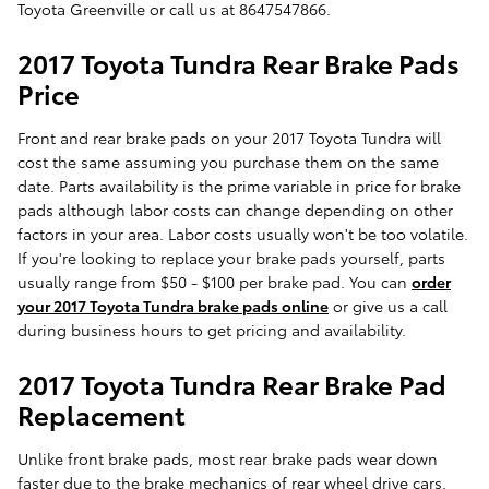
Toyota Greenville or call us at 8647547866.
2017 Toyota Tundra Rear Brake Pads
Price
Front and rear brake pads on your 2017 Toyota Tundra will
cost the same assuming you purchase them on the same
date. Parts availability is the prime variable in price for brake
pads although labor costs can change depending on other
factors in your area. Labor costs usually won't be too volatile.
If you're looking to replace your brake pads yourself, parts
usually range from $50 - $100 per brake pad. You can
order
your 2017 Toyota Tundra brake pads online
or give us a call
during business hours to get pricing and availability.
2017 Toyota Tundra Rear Brake Pad
Replacement
Unlike front brake pads, most rear brake pads wear down
faster due to the brake mechanics of rear wheel drive cars.