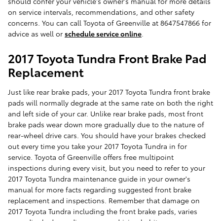
should confer your vehicle's owner's manual for more details
on service intervals, recommendations, and other safety
concerns. You can call Toyota of Greenville at 8647547866 for
advice as well or
schedule service online
.
2017 Toyota Tundra Front Brake Pad
Replacement
Just like rear brake pads, your 2017 Toyota Tundra front brake
pads will normally degrade at the same rate on both the right
and left side of your car. Unlike rear brake pads, most front
brake pads wear down more gradually due to the nature of
rear-wheel drive cars. You should have your brakes checked
out every time you take your 2017 Toyota Tundra in for
service. Toyota of Greenville offers free multipoint
inspections during every visit, but you need to refer to your
2017 Toyota Tundra maintenance guide in your owner's
manual for more facts regarding suggested front brake
replacement and inspections. Remember that damage on
2017 Toyota Tundra including the front brake pads, varies