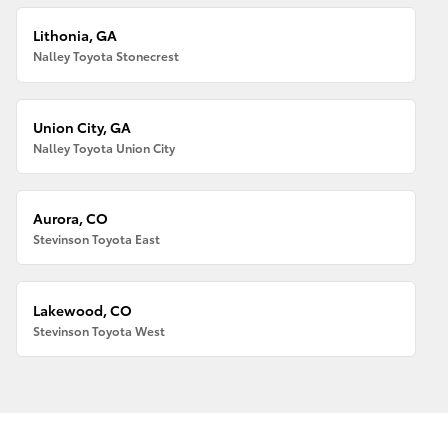
Lithonia, GA
Nalley Toyota Stonecrest
Union City, GA
Nalley Toyota Union City
Aurora, CO
Stevinson Toyota East
Lakewood, CO
Stevinson Toyota West