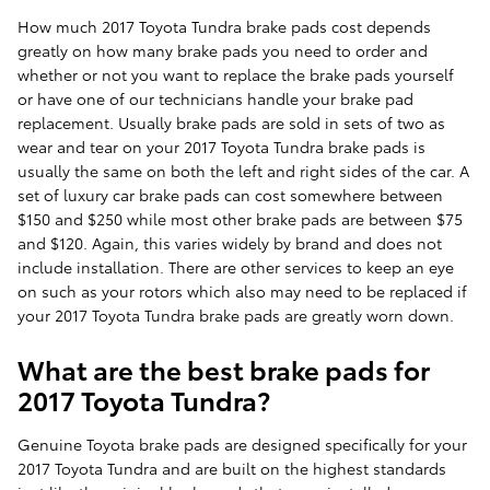
How much 2017 Toyota Tundra brake pads cost depends
greatly on how many brake pads you need to order and
whether or not you want to replace the brake pads yourself
or have one of our technicians handle your brake pad
replacement. Usually brake pads are sold in sets of two as
wear and tear on your 2017 Toyota Tundra brake pads is
usually the same on both the left and right sides of the car. A
set of luxury car brake pads can cost somewhere between
$150 and $250 while most other brake pads are between $75
and $120. Again, this varies widely by brand and does not
include installation. There are other services to keep an eye
on such as your rotors which also may need to be replaced if
your 2017 Toyota Tundra brake pads are greatly worn down.
What are the best brake pads for
2017 Toyota Tundra?
Genuine Toyota brake pads are designed specifically for your
2017 Toyota Tundra and are built on the highest standards