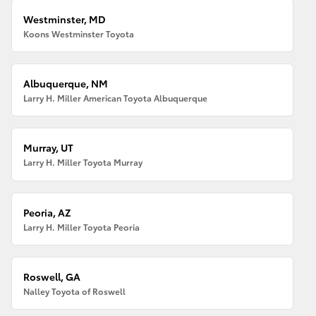
Westminster, MD
Koons Westminster Toyota
Albuquerque, NM
Larry H. Miller American Toyota Albuquerque
Murray, UT
Larry H. Miller Toyota Murray
Peoria, AZ
Larry H. Miller Toyota Peoria
Roswell, GA
Nalley Toyota of Roswell