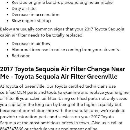
Residue or grime build-up around engine air intake
Dirty air filter
Decrease in acceleration
Slow engine startup
Below are usually common signs that your 2017 Toyota Sequoia
cabin air filter needs to be totally replaced:
Decrease in air flow
Abnormal increase in noise coming from your air vents
Bad odor
2017 Toyota Sequoia Air Filter Change Near
Me - Toyota Sequoia Air Filter Greenville
At Toyota of Greenville, our Toyota certified technicians use
certified OEM parts and tools to examine and replace your engine
air filter & your cabin air filter. Using certified parts not only saves
you capital in the long run by being of the highest quality but
because of our relationship with the manufacturer, we're able to
provide restoration parts and services on your 2017 Toyota
Sequoia at the most ambitious prices in town. Give us a call at
8647547866 or
schedule your appointment online
.