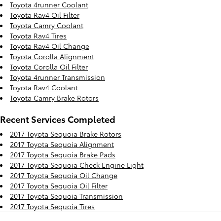
Toyota 4runner Coolant
Toyota Rav4 Oil Filter
Toyota Camry Coolant
Toyota Rav4 Tires
Toyota Rav4 Oil Change
Toyota Corolla Alignment
Toyota Corolla Oil Filter
Toyota 4runner Transmission
Toyota Rav4 Coolant
Toyota Camry Brake Rotors
Recent Services Completed
2017 Toyota Sequoia Brake Rotors
2017 Toyota Sequoia Alignment
2017 Toyota Sequoia Brake Pads
2017 Toyota Sequoia Check Engine Light
2017 Toyota Sequoia Oil Change
2017 Toyota Sequoia Oil Filter
2017 Toyota Sequoia Transmission
2017 Toyota Sequoia Tires