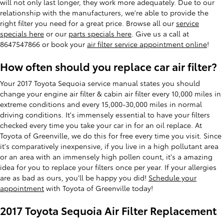
will not only last longer, they work more adequately. Due to our
relationship with the manufacturers, we're able to provide the
right filter you need for a great price. Browse all our
service
specials here
or our
parts specials here
. Give us a call at
8647547866 or book your
air filter service appointment online
!
How often should you replace car air filter?
Your 2017 Toyota Sequoia service manual states you should
change your engine air filter & cabin air filter every 10,000 miles in
extreme conditions and every 15,000-30,000 miles in normal
driving conditions. It's immensely essential to have your filters
checked every time you take your car in for an oil replace. At
Toyota of Greenville, we do this for free every time you visit. Since
it's comparatively inexpensive, if you live in a high pollutant area
or an area with an immensely high pollen count, it's a amazing
idea for you to replace your filters once per year. If your allergies
are as bad as ours, you'll be happy you did!
Schedule your
appointment
with Toyota of Greenville today!
2017 Toyota Sequoia Air Filter Replacement