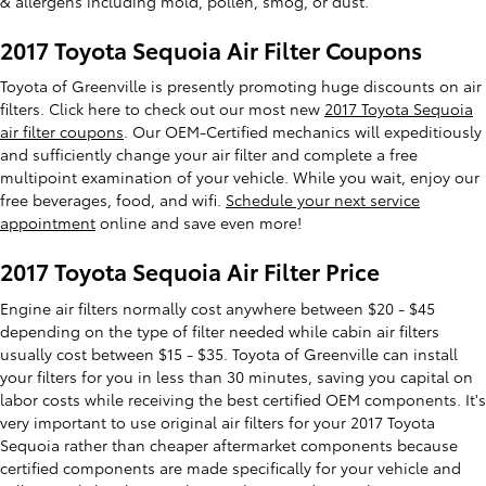
& allergens including mold, pollen, smog, or dust.
2017 Toyota Sequoia Air Filter Coupons
Toyota of Greenville is presently promoting huge discounts on air
filters. Click here to check out our most new
2017 Toyota Sequoia
air filter coupons
. Our OEM-Certified mechanics will expeditiously
and sufficiently change your air filter and complete a free
multipoint examination of your vehicle. While you wait, enjoy our
free beverages, food, and wifi.
Schedule your next service
appointment
online and save even more!
2017 Toyota Sequoia Air Filter Price
Engine air filters normally cost anywhere between $20 - $45
depending on the type of filter needed while cabin air filters
usually cost between $15 - $35. Toyota of Greenville can install
your filters for you in less than 30 minutes, saving you capital on
labor costs while receiving the best certified OEM components. It's
very important to use original air filters for your 2017 Toyota
Sequoia rather than cheaper aftermarket components because
certified components are made specifically for your vehicle and