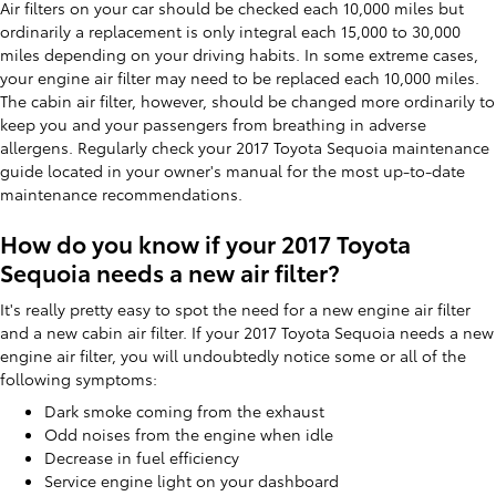
Air filters on your car should be checked each 10,000 miles but
ordinarily a replacement is only integral each 15,000 to 30,000
miles depending on your driving habits. In some extreme cases,
your engine air filter may need to be replaced each 10,000 miles.
The cabin air filter, however, should be changed more ordinarily to
keep you and your passengers from breathing in adverse
allergens. Regularly check your 2017 Toyota Sequoia maintenance
guide located in your owner's manual for the most up-to-date
maintenance recommendations.
How do you know if your 2017 Toyota
Sequoia needs a new air filter?
It's really pretty easy to spot the need for a new engine air filter
and a new cabin air filter. If your 2017 Toyota Sequoia needs a new
engine air filter, you will undoubtedly notice some or all of the
following symptoms:
Dark smoke coming from the exhaust
Odd noises from the engine when idle
Decrease in fuel efficiency
Service engine light on your dashboard