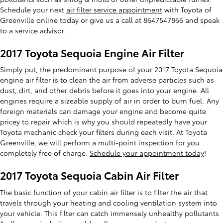
Schedule your next
air filter service appointment
with Toyota of
Greenville online today or give us a call at 8647547866 and speak
to a service advisor.
2017 Toyota Sequoia Engine Air Filter
Simply put, the predominant purpose of your 2017 Toyota Sequoia
engine air filter is to clean the air from adverse particles such as
dust, dirt, and other debris before it goes into your engine. All
engines require a sizeable supply of air in order to burn fuel. Any
foreign materials can damage your engine and become quite
pricey to repair which is why you should repeatedly have your
Toyota mechanic check your filters during each visit. At Toyota
Greenville, we will perform a multi-point inspection for you
completely free of charge.
Schedule your appointment today
!
2017 Toyota Sequoia Cabin Air Filter
The basic function of your cabin air filter is to filter the air that
travels through your heating and cooling ventilation system into
your vehicle. This filter can catch immensely unhealthy pollutants