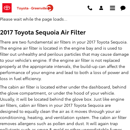
2017 Toyota Sequoia Air Filter
Skip to main content
Please wait while the page loads...
2017 Toyota Sequoia Air Filter
There are two fundamental air filters in your 2017 Toyota Sequoia.
The engine air filter is located in the engine bay and is used to
filter out unhealthy and perilous particles that may cause damage
to your vehicle's engine. If the engine air filter is not replaced
properly at the appropriate intervals, the build-up can affect the
performance of your engine and lead to both a loss of power and
loss in fuel efficiency.
The cabin air filter is located either under the dashboard, behind
the glove compartment, or under the hood of your vehicle.
Usually, it will be located behind the glove box. Just like engine
air filters, cabin air filters in your 2017 Toyota Sequoia are
designed to equally clean the air as it moves through your air
conditioning, heating, and ventilation system. The cabin air filter
removes allergens such as pollen and dust. It will again trap
pollutants such as smog & mold or other unpredictable fumes.