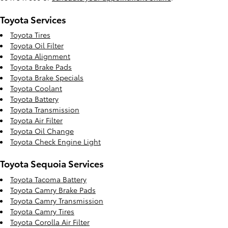
Toyota Services
Toyota Tires
Toyota Oil Filter
Toyota Alignment
Toyota Brake Pads
Toyota Brake Specials
Toyota Coolant
Toyota Battery
Toyota Transmission
Toyota Air Filter
Toyota Oil Change
Toyota Check Engine Light
Toyota Sequoia Services
Toyota Tacoma Battery
Toyota Camry Brake Pads
Toyota Camry Transmission
Toyota Camry Tires
Toyota Corolla Air Filter