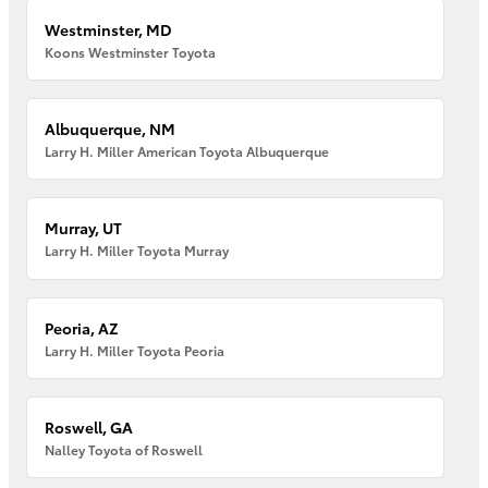
Westminster, MD
Koons Westminster Toyota
Albuquerque, NM
Larry H. Miller American Toyota Albuquerque
Murray, UT
Larry H. Miller Toyota Murray
Peoria, AZ
Larry H. Miller Toyota Peoria
Roswell, GA
Nalley Toyota of Roswell