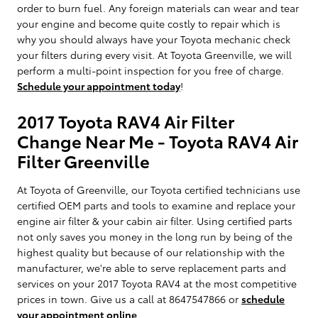
order to burn fuel. Any foreign materials can wear and tear
your engine and become quite costly to repair which is
why you should always have your Toyota mechanic check
your filters during every visit. At Toyota Greenville, we will
perform a multi-point inspection for you free of charge.
Schedule your appointment today
!
2017 Toyota RAV4 Air Filter
Change Near Me - Toyota RAV4 Air
Filter Greenville
At Toyota of Greenville, our Toyota certified technicians use
certified OEM parts and tools to examine and replace your
engine air filter & your cabin air filter. Using certified parts
not only saves you money in the long run by being of the
highest quality but because of our relationship with the
manufacturer, we're able to serve replacement parts and
services on your 2017 Toyota RAV4 at the most competitive
prices in town. Give us a call at 8647547866 or
schedule
your appointment online
.