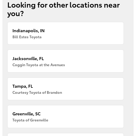
Looking for other locations near
you?
Indianapolis, IN
Bill Estes Toyota
Jacksonville, FL
Coggin Toyota at the Avenues
Tampa, FL
Courtesy Toyota of Brandon
Greenville, SC
Toyota of Greenville