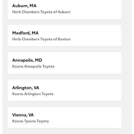
Auburn, MA
Herb Chambers Toyota of Auburn
Medford, MA
Herb Chambers Toyota of Boston
Annapolis, MD
Koons Annapolis Toyota
Arlington, VA
Koons Arlington Toyota
Vienna, VA
Koons Tysons Toyota