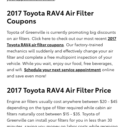
2017 Toyota RAV4 Air Filter
Coupons
Toyota of Greenville is currently promoting big discounts
on air filters. Click here to check out our most recent
2017
Toyota RAV4 air filter coupons
. Our factory-trained
mechanics will suddenly and effectively change your air
filter and complete a free multipoint inspection of your
vehicle. While you wait, enjoy our food, free beverages,
and wifi.
Schedule your next service appointment
online
and save even more!
2017 Toyota RAV4 Air Filter Price
Engine air filters usually cost anywhere between $20 - $45
depending on the type of filter required while cabin air
filters naturally cost between $15 - $35. Toyota of
Greenville can install your filters for you in less than 30
minutes, saving you money on labor costs while receiving