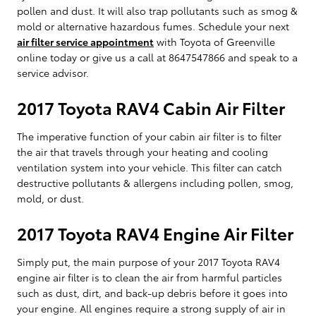
pollen and dust. It will also trap pollutants such as smog &
mold or alternative hazardous fumes. Schedule your next
air filter service appointment
with Toyota of Greenville
online today or give us a call at 8647547866 and speak to a
service advisor.
2017 Toyota RAV4 Cabin Air Filter
The imperative function of your cabin air filter is to filter
the air that travels through your heating and cooling
ventilation system into your vehicle. This filter can catch
destructive pollutants & allergens including pollen, smog,
mold, or dust.
2017 Toyota RAV4 Engine Air Filter
Simply put, the main purpose of your 2017 Toyota RAV4
engine air filter is to clean the air from harmful particles
such as dust, dirt, and back-up debris before it goes into
your engine. All engines require a strong supply of air in