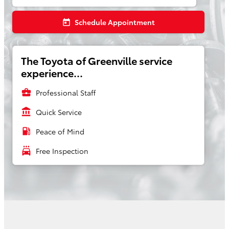
Schedule Appointment
today
The Toyota of Greenville service
experience...
business_center
Professional Staff
account_balance
Quick Service
local_gas_station
Peace of Mind
local_car_wash
Free Inspection