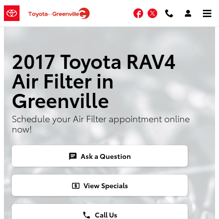
Skip to main content
Facebook
Twitter
2017 Toyota RAV4
Air Filter in
Greenville
Schedule your Air Filter appointment online
now!
Ask a Question
chat
View Specials
local_atm
Call Us
phone