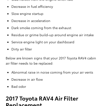
Decrease in fuel efficiency
Slow engine startup
Decrease in acceleration
Dark smoke coming from the exhaust
Residue or grime build-up around engine air intake
Service engine light on your dashboard
Dirty air filter
Below are known signs that your 2017 Toyota RAV4 cabin
air filter needs to be replaced:
Abnormal raise in noise coming from your air vents
Decrease in air flow
Bad odor
2017 Toyota RAV4 Air Filter
Replacement