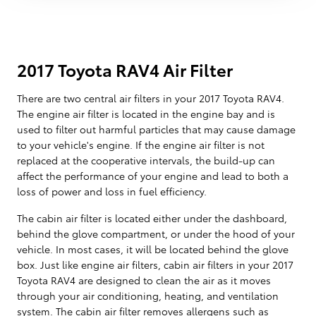
2017 Toyota RAV4 Air Filter
There are two central air filters in your 2017 Toyota RAV4.
The engine air filter is located in the engine bay and is
used to filter out harmful particles that may cause damage
to your vehicle's engine. If the engine air filter is not
replaced at the cooperative intervals, the build-up can
affect the performance of your engine and lead to both a
loss of power and loss in fuel efficiency.
The cabin air filter is located either under the dashboard,
behind the glove compartment, or under the hood of your
vehicle. In most cases, it will be located behind the glove
box. Just like engine air filters, cabin air filters in your 2017
Toyota RAV4 are designed to clean the air as it moves
through your air conditioning, heating, and ventilation
system. The cabin air filter removes allergens such as