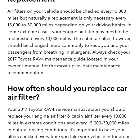
Air filters on your vehicle should be checked every 10,000
miles but naturally a replacement is only necessary every
15,000 to 30,000 miles depending on your driving habits. In
some extreme cases, your engine air filter may need to be
replenished every 10,000 miles. The cabin air filter, however,
should be changed more commonly to keep you and your
passengers from breathing in allergens. Always check your
2017 Toyota RAV4 maintenance guide located in your
owner's manual for the most up-to-date maintenance
recommendations.
How often should you replace car
air filter?
Your 2017 Toyota RAV4 service manual states you should
replace your engine air filter & cabin air filter every 10,000
miles in extreme conditions and every 15,000-30,000 miles
in natural driving conditions. It's important to have your
filters checked every time you take your vehicle in for an oil