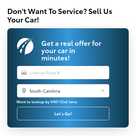
Don't Want To Service? Sell Us
Your Car!
Get a real offer for
your car in
minutes!
directions_car
location_on
Want to lookup by VIN? Click here.
Let's Go!