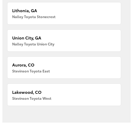
Lithonia, GA
Nalley Toyota Stonecrest
Union City, GA
Nalley Toyota Union City
Aurora, CO
Stevinson Toyota East
Lakewood, CO
Stevinson Toyota West