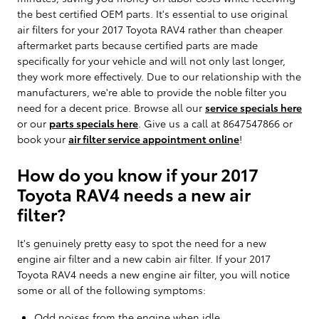
the best certified OEM parts. It's essential to use original
air filters for your 2017 Toyota RAV4 rather than cheaper
aftermarket parts because certified parts are made
specifically for your vehicle and will not only last longer,
they work more effectively. Due to our relationship with the
manufacturers, we're able to provide the noble filter you
need for a decent price. Browse all our
service specials here
or our
parts specials here
. Give us a call at 8647547866 or
book your
air filter service appointment online
!
How do you know if your 2017
Toyota RAV4 needs a new air
filter?
It's genuinely pretty easy to spot the need for a new
engine air filter and a new cabin air filter. If your 2017
Toyota RAV4 needs a new engine air filter, you will notice
some or all of the following symptoms:
Odd noises from the engine when idle