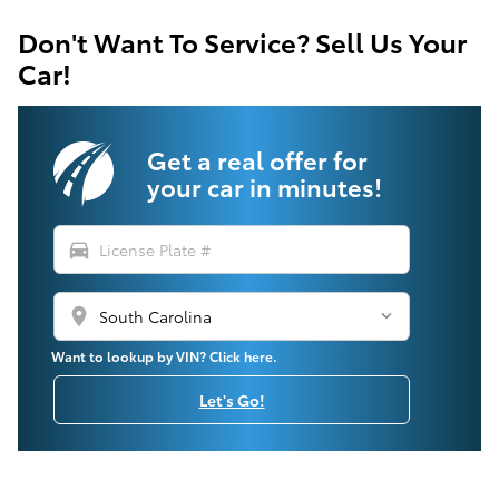
Don't Want To Service? Sell Us Your
Car!
Get a real offer for
your car in minutes!
directions_car
location_on
Want to lookup by VIN? Click here.
Let's Go!