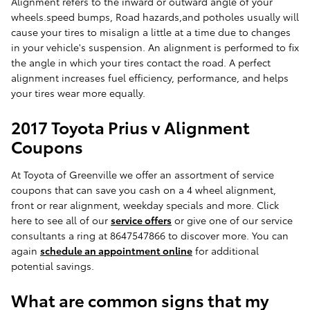
Alignment refers to the inward or outward angle of your
wheels.speed bumps, Road hazards,and potholes usually will
cause your tires to misalign a little at a time due to changes
in your vehicle's suspension. An alignment is performed to fix
the angle in which your tires contact the road. A perfect
alignment increases fuel efficiency, performance, and helps
your tires wear more equally.
2017 Toyota Prius v Alignment
Coupons
At Toyota of Greenville we offer an assortment of service
coupons that can save you cash on a 4 wheel alignment,
front or rear alignment, weekday specials and more. Click
here to see all of our
service offers
or give one of our service
consultants a ring at 8647547866 to discover more. You can
again
schedule an appointment online
for additional
potential savings.
What are common signs that my