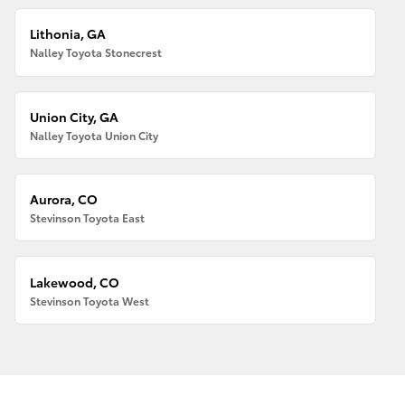
Lithonia, GA
Nalley Toyota Stonecrest
Union City, GA
Nalley Toyota Union City
Aurora, CO
Stevinson Toyota East
Lakewood, CO
Stevinson Toyota West