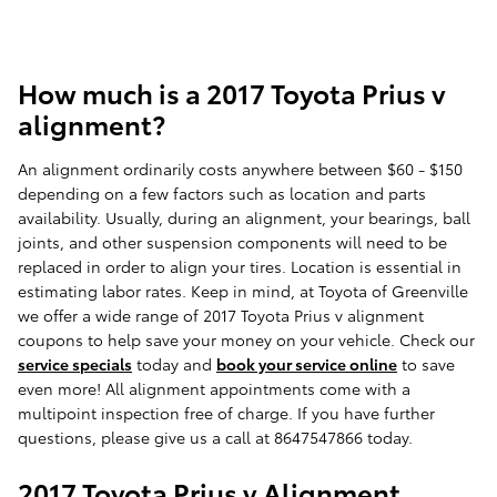
How much is a 2017 Toyota Prius v
alignment?
An alignment ordinarily costs anywhere between $60 - $150
depending on a few factors such as location and parts
availability. Usually, during an alignment, your bearings, ball
joints, and other suspension components will need to be
replaced in order to align your tires. Location is essential in
estimating labor rates. Keep in mind, at Toyota of Greenville
we offer a wide range of 2017 Toyota Prius v alignment
coupons to help save your money on your vehicle. Check our
service specials
today and
book your service online
to save
even more! All alignment appointments come with a
multipoint inspection free of charge. If you have further
questions, please give us a call at 8647547866 today.
2017 Toyota Prius v Alignment