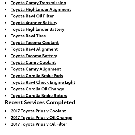
Toyota Camry Transmission
Toyota Highlander Alignment
Toyota Rav4 Oil Filter
Toyota 4runner Battery
Toyota Highlander Battery
Toyota Rav4 Tires
Toyota Tacoma Coolant
Toyota Rav4 Alignment
Toyota Tacoma Battery
Toyota Camry Coolant
Toyota Camry Alignment
Toyota Corolla Brake Pads
Toyota Rav4 Check Engine Light
Toyota Corolla Oil Change
Toyota Corolla Brake Rotors
Recent Services Completed
2017 Toyota Prius v Coolant
2017 Toyota Prius v Oil Change
2017 Toyota Prius v Oil Filter