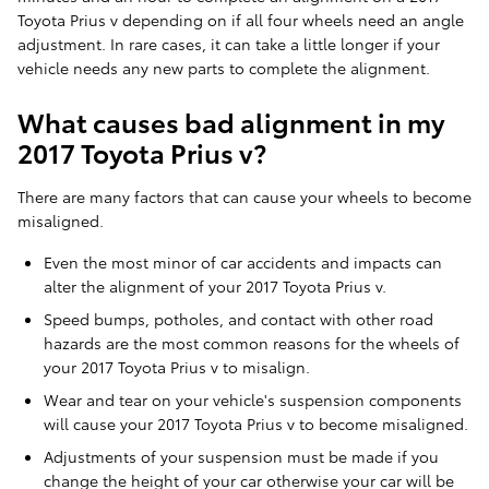
Toyota Prius v depending on if all four wheels need an angle
adjustment. In rare cases, it can take a little longer if your
vehicle needs any new parts to complete the alignment.
What causes bad alignment in my
2017 Toyota Prius v?
There are many factors that can cause your wheels to become
misaligned.
Even the most minor of car accidents and impacts can
alter the alignment of your 2017 Toyota Prius v.
Speed bumps, potholes, and contact with other road
hazards are the most common reasons for the wheels of
your 2017 Toyota Prius v to misalign.
Wear and tear on your vehicle's suspension components
will cause your 2017 Toyota Prius v to become misaligned.
Adjustments of your suspension must be made if you
change the height of your car otherwise your car will be