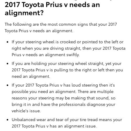
2017 Toyota Prius v needs an
alignment?
The following are the most common signs that your 2017
Toyota Prius v needs an alignment.
If your steering wheel is crooked or pointed to the left or
right when you are driving straight, then your 2017 Toyota
Prius v needs an alignment swiftly.
If you are holding your steering wheel straight, yet your
2017 Toyota Prius v is pulling to the right or left then you
need an alignment.
If your 2017 Toyota Prius v has loud steering then it's
possible you need an alignment. There are multiple
reasons your steering may be making that sound, so
bring it in and have the professionals diagnose your
vehicle's issue.
Unbalanced wear and tear of your tire tread means your
2017 Toyota Prius v has an alignment issue.