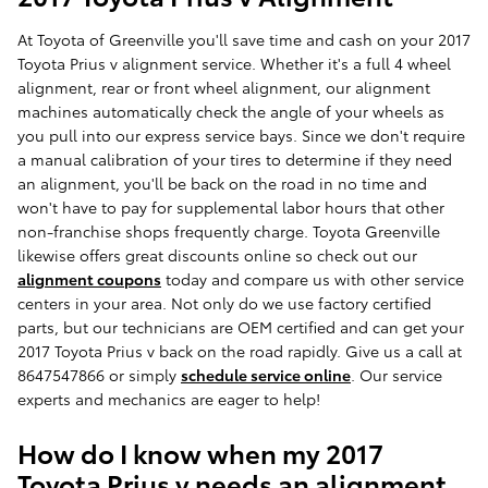
At Toyota of Greenville you'll save time and cash on your 2017
Toyota Prius v alignment service. Whether it's a full 4 wheel
alignment, rear or front wheel alignment, our alignment
machines automatically check the angle of your wheels as
you pull into our express service bays. Since we don't require
a manual calibration of your tires to determine if they need
an alignment, you'll be back on the road in no time and
won't have to pay for supplemental labor hours that other
non-franchise shops frequently charge. Toyota Greenville
likewise offers great discounts online so check out our
alignment coupons
today and compare us with other service
centers in your area. Not only do we use factory certified
parts, but our technicians are OEM certified and can get your
2017 Toyota Prius v back on the road rapidly. Give us a call at
8647547866 or simply
schedule service online
. Our service
experts and mechanics are eager to help!
How do I know when my 2017
Toyota Prius v needs an alignment