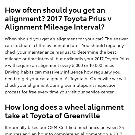
How often should you get an
alignment? 2017 Toyota Prius v
Alignment Mileage Interval?
When should you get an alignment for your car? The answer
can fluctuate a little by manufacturer. You should regularly
check your maintenance manual to determine the best
mileage or time interval, but ordinarily your 2017 Toyota Prius
v will require an alignment every 5,000 or 10,000 miles.
Driving habits can massively influence how regularly you
need to get your car aligned. At Toyota of Greenville we will
check your alignment during our multipoint inspection
process for free every time you visit our service center.
How long does a wheel alignment
take at Toyota of Greenville
It normally takes our OEM-Certified mechanics between 25
minutes and an hour to complete an alignment on a 2017