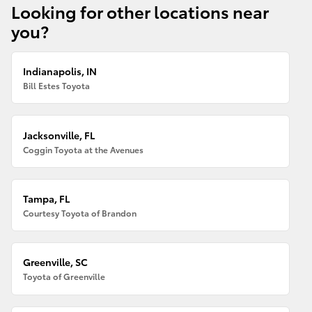
Looking for other locations near
you?
Indianapolis, IN
Bill Estes Toyota
Jacksonville, FL
Coggin Toyota at the Avenues
Tampa, FL
Courtesy Toyota of Brandon
Greenville, SC
Toyota of Greenville