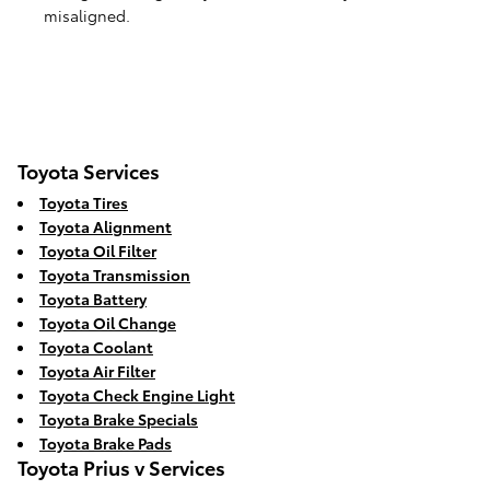
misaligned.
Toyota Services
Toyota Tires
Toyota Alignment
Toyota Oil Filter
Toyota Transmission
Toyota Battery
Toyota Oil Change
Toyota Coolant
Toyota Air Filter
Toyota Check Engine Light
Toyota Brake Specials
Toyota Brake Pads
Toyota Prius v Services