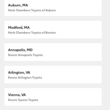
Auburn, MA
Herb Chambers Toyota of Auburn
Medford, MA
Herb Chambers Toyota of Boston
Annapolis, MD
Koons Annapolis Toyota
Arlington, VA
Koons Arlington Toyota
Vienna, VA
Koons Tysons Toyota