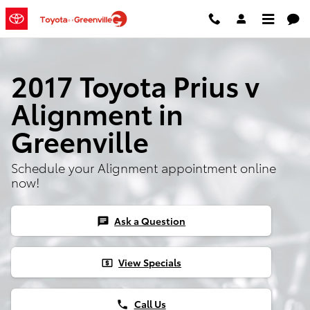
Skip to main content
2017 Toyota Prius v
Alignment in
Greenville
Schedule your Alignment appointment online
now!
Ask a Question
chat
View Specials
local_atm
Call Us
phone