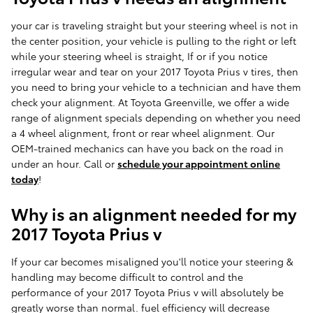
your car is traveling straight but your steering wheel is not in
the center position, your vehicle is pulling to the right or left
while your steering wheel is straight, If or if you notice
irregular wear and tear on your 2017 Toyota Prius v tires, then
you need to bring your vehicle to a technician and have them
check your alignment. At Toyota Greenville, we offer a wide
range of alignment specials depending on whether you need
a 4 wheel alignment, front or rear wheel alignment. Our
OEM-trained mechanics can have you back on the road in
under an hour. Call or
schedule your appointment online
today
!
Why is an alignment needed for my
2017 Toyota Prius v
If your car becomes misaligned you'll notice your steering &
handling may become difficult to control and the
performance of your 2017 Toyota Prius v will absolutely be
greatly worse than normal. fuel efficiency will decrease