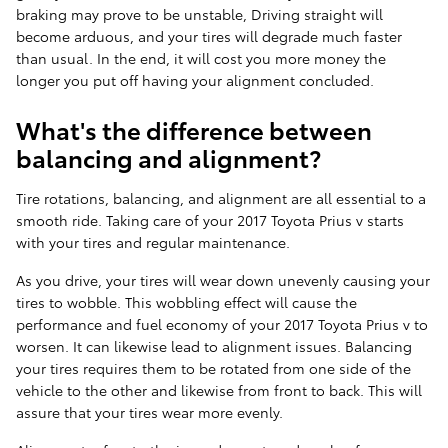
braking may prove to be unstable, Driving straight will
become arduous, and your tires will degrade much faster
than usual. In the end, it will cost you more money the
longer you put off having your alignment concluded.
What's the difference between
balancing and alignment?
Tire rotations, balancing, and alignment are all essential to a
smooth ride. Taking care of your 2017 Toyota Prius v starts
with your tires and regular maintenance.
As you drive, your tires will wear down unevenly causing your
tires to wobble. This wobbling effect will cause the
performance and fuel economy of your 2017 Toyota Prius v to
worsen. It can likewise lead to alignment issues. Balancing
your tires requires them to be rotated from one side of the
vehicle to the other and likewise from front to back. This will
assure that your tires wear more evenly.