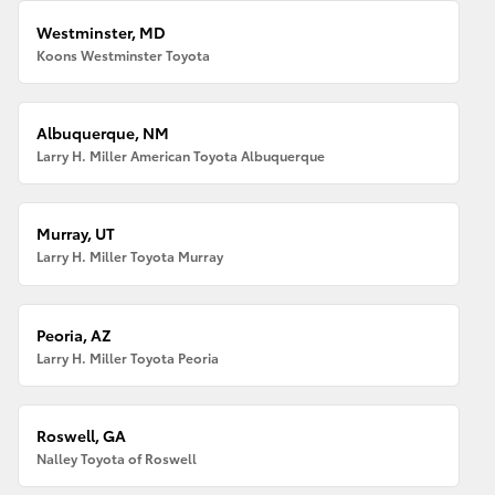
Westminster, MD
Koons Westminster Toyota
Albuquerque, NM
Larry H. Miller American Toyota Albuquerque
Murray, UT
Larry H. Miller Toyota Murray
Peoria, AZ
Larry H. Miller Toyota Peoria
Roswell, GA
Nalley Toyota of Roswell