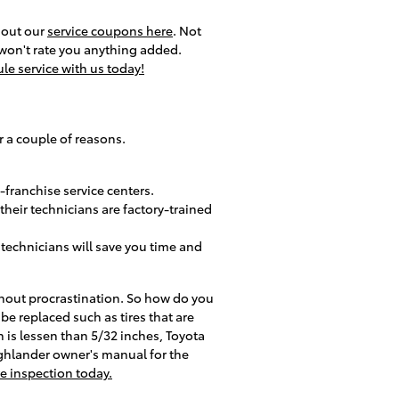
k out our
service coupons here
. Not
 won't rate you anything added.
le service with us today!
r a couple of reasons.
-franchise service centers.
heir technicians are factory-trained
technicians will save you time and
ithout procrastination. So how do you
be replaced such as tires that are
th is lessen than 5/32 inches, Toyota
Highlander owner's manual for the
re inspection today.