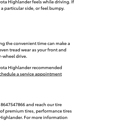
ota Highlander feels while driving. If
a particular side, or feel bumpy.
ring the convenient time can make a
even tread wear as your front and
r-wheel drive.
 Toyota Highlander recommended
chedule a service appointment
at 8647547866 and reach our tire
ck of premium tires, performance tires
a Highlander. For more information