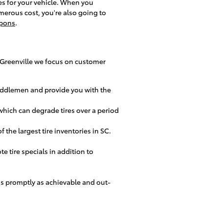
res for your vehicle. When you
merous cost, you're also going to
upons
.
 of Greenville we focus on customer
 middlemen and provide you with the
 which can degrade tires over a period
 the largest tire inventories in SC.
te tire specials in addition to
as promptly as achievable and out-