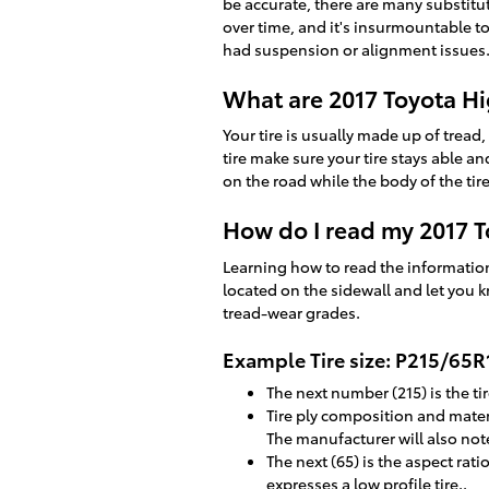
be accurate, there are many substitu
over time, and it's insurmountable t
had suspension or alignment issues
What are 2017 Toyota Hi
Your tire is usually made up of tread, 
tire make sure your tire stays able an
on the road while the body of the tire
How do I read my 2017 T
Learning how to read the information 
located on the sidewall and let you k
tread-wear grades.
Example Tire size: P215/65
The next number (215) is the tir
Tire ply composition and materi
The manufacturer will also note 
The next (65) is the aspect rati
expresses a low profile tire..