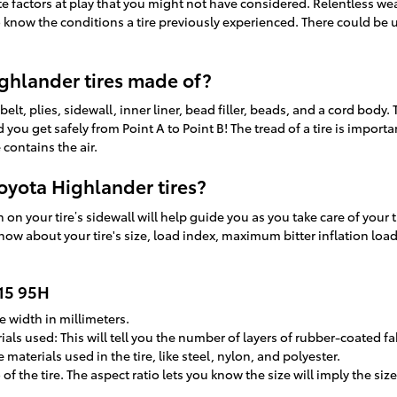
te factors at play that you might not have considered. Relentless we
o know the conditions a tire previously experienced. There could be 
.
ghlander tires made of?
belt, plies, sidewall, inner liner, bead filler, beads, and a cord body.
d you get safely from Point A to Point B! The tread of a tire is impor
 contains the air.
oyota Highlander tires?
on your tire’s sidewall will help guide you as you take care of your t
now about your tire's size, load index, maximum bitter inflation loa
R15 95H
e width in millimeters.
als used: This will tell you the number of layers of rubber-coated fab
materials used in the tire, like steel, nylon, and polyester.
o of the tire. The aspect ratio lets you know the size will imply the s