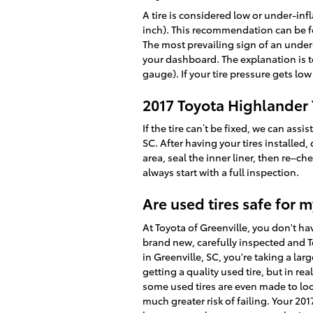
A tire is considered low or under-in
inch). This recommendation can be fou
The most prevailing sign of an under-i
your dashboard. The explanation is to 
gauge). If your tire pressure gets low
2017 Toyota Highlander T
If the tire can’t be fixed, we can as
SC. After having your tires installed,
area, seal the inner liner, then re–c
always start with a full inspection.
Are used tires safe for 
At Toyota of Greenville, you don't ha
brand new, carefully inspected and T
in Greenville, SC, you're taking a lar
getting a quality used tire, but in rea
some used tires are even made to look
much greater risk of failing. Your 20