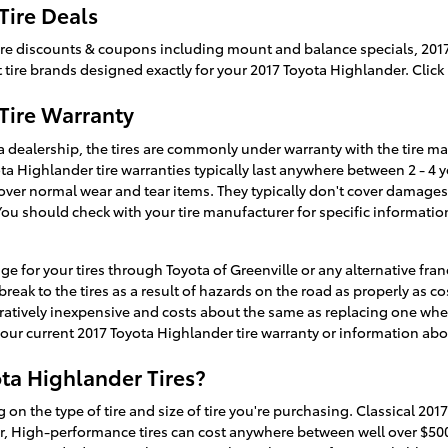
Tire Deals
f tire discounts & coupons including mount and balance specials, 201
t tire brands designed exactly for your 2017 Toyota Highlander. Click
Tire Warranty
 dealership, the tires are commonly under warranty with the tire ma
ta Highlander tire warranties typically last anywhere between 2 - 4 
ver normal wear and tear items. They typically don't cover damages
You should check with your tire manufacturer for specific informati
ge for your tires through Toyota of Greenville or any alternative fr
break to the tires as a result of hazards on the road as properly as 
ratively inexpensive and costs about the same as replacing one wheel
our current 2017 Toyota Highlander tire warranty or information ab
ta Highlander Tires?
 on the type of tire and size of tire you're purchasing. Classical 201
r, High-performance tires can cost anywhere between well over $500