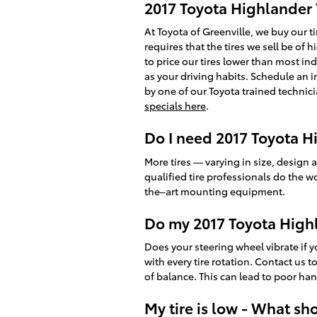
2017 Toyota Highlander T
At Toyota of Greenville, we buy our t
requires that the tires we sell be of h
to price our tires lower than most in
as your driving habits. Schedule an i
by one of our Toyota trained technici
specials here
.
Do I need 2017 Toyota Hi
More tires — varying in size, design 
qualified tire professionals do the w
the–art mounting equipment.
Do my 2017 Toyota High
Does your steering wheel vibrate if 
with every tire rotation. Contact us 
of balance. This can lead to poor ha
My tire is low - What sh