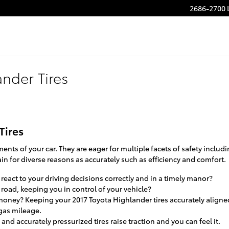
2686-2700 
nder Tires
Tires
ents of your car. They are eager for multiple facets of safety includ
in for diverse reasons as accurately such as efficiency and comfort.
react to your driving decisions correctly and in a timely manor?
e road, keeping you in control of your vehicle?
g money? Keeping your 2017 Toyota Highlander tires accurately align
 gas mileage.
and accurately pressurized tires raise traction and you can feel it.