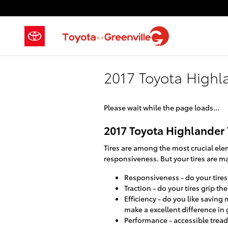
Skip to main content
2017 Toyota Highla
Please wait while the page loads...
2017 Toyota Highlander 
Tires are among the most crucial elem
responsiveness. But your tires are ma
Responsiveness - do your tires 
Traction - do your tires grip th
Efficiency - do you like savin
make a excellent difference in
Performance - accessible tread 