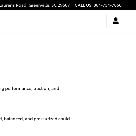
Laurens Road,
Greenville
,
SC
29607
CALL US
:
864-754-7866
ing performance, traction, and
ed, balanced, and pressurized could