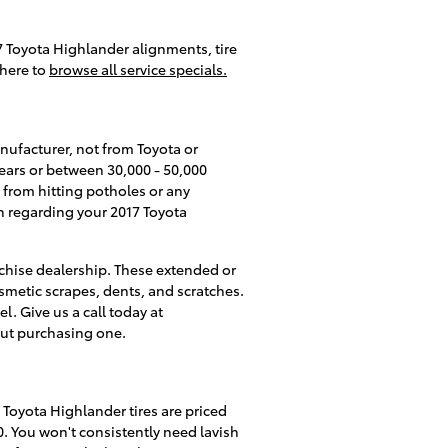
7 Toyota Highlander alignments, tire
 here to
browse all service specials.
nufacturer, not from Toyota or
years or between 30,000 - 50,000
 from hitting potholes or any
on regarding your 2017 Toyota
anchise dealership. These extended or
cosmetic scrapes, dents, and scratches.
. Give us a call today at
out purchasing one.
7 Toyota Highlander tires are priced
. You won't consistently need lavish