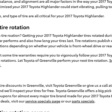
 balance, and alignment are all major factors in the way your 2017 Toy
timized your 2017 Toyota Highlander could start vibrating, pulling to 
, and type of tire are all critical for your 2017 Toyota Highlander.
ire rotation
 tire roation? Getting your 2017 Toyota Highlander tires rotated du
 performs and also how long your tires last. Tire rotations publish 
ctions depending on whether your vehicle is front-wheel drive or rea
at some tire warranties require you to vigorously follow your 2017
otations. Let Toyota of Greenville perform your next tire rotation.
S
.
re discounts in Greenville, visit Toyota Greenville or give us a call 
d we'll inspect your tires for free. Toyota Greenville offers a big pi
 coupons for almost every major tire brand made for your 2017 Toyot
deals, visit our
service specials page
or our
parts specials
.