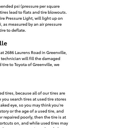
mmended psi (pressure per square
ires lead to flats and tire blowouts.
re Pressure Light, will light up on
si, as measured by an air pressure
ire to deflate.
lle
d at 2686 Laurens Road in Greenville,
e technician will fill the damaged
tire to Toyota of Greenville, we
 tires, because all of our tires are
ou search tires at used tire stores
 naked eye, so you may think you're
istory or the age of a used tire, and
repaired poorly, then the tire is at
hortcuts on, and while used tires may