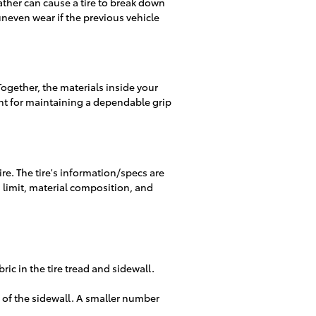
ather can cause a tire to break down
uneven wear if the previous vehicle
 Together, the materials inside your
tant for maintaining a dependable grip
ire. The tire's information/specs are
d limit, material composition, and
ric in the tire tread and sidewall.
ize of the sidewall. A smaller number