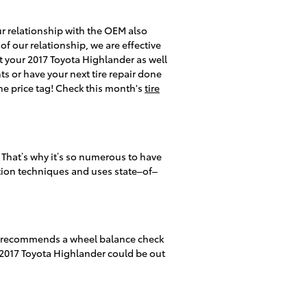
our relationship with the OEM also
 of our relationship, we are effective
it your 2017 Toyota Highlander as well
ts or have your next tire repair done
the price tag! Check this month's
tire
 That’s why it’s so numerous to have
lation techniques and uses state–of–
lly recommends a wheel balance check
r 2017 Toyota Highlander could be out