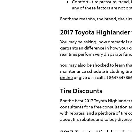
Comfort - tire pressure, tread,
any of these factors are not op
For these reasons, the brand, tire size
2017 Toyota Highlander t
You may be asking, how dramatic is a
gargantuan difference in how your car
rear tires perform very disparate fun
You may also be shocked to learn th
maintenance schedule including tire r
online
or give us a call at 8647547866
Tire Discounts
For the best 2017 Toyota Highlander ti
consultants for a free consultation an
with rebates, and a plethora of tire
about tire rebates and to buy diverse 