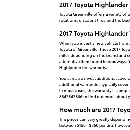
2017 Toyota Highlander 
Toyota Greenville offers a variety o
rotations, discount tires,and the bes
2017 Toyota Highlander 
When you invest a new vehicle from a
Toyota of Greenville. These 2017 Toyo
miles depending on the brand and co
alternative item found in roadways. 
Highlander tire warranty.
You can also invest additional covera
additional warranties typically cover 
In most cases, the warranty is compa
8647547866 to find out more about y
How much are 2017 Toyo
Tire prices can vary greatly depending
between $150 - $350 per tire, howeve