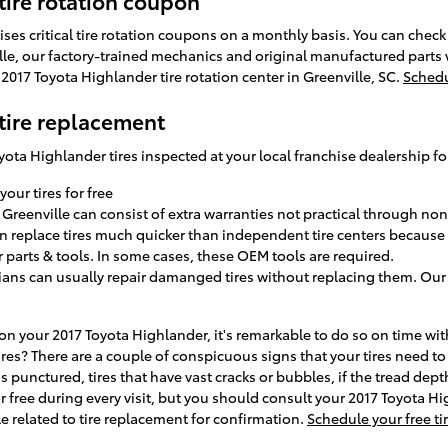
tire rotation coupon
tises critical tire rotation coupons on a monthly basis. You can chec
ville, our factory-trained mechanics and original manufactured parts
2017 Toyota Highlander tire rotation center in Greenville, SC.
Schedu
tire replacement
ota Highlander tires inspected at your local franchise dealership fo
your tires for free
 Greenville can consist of extra warranties not practical through non
n replace tires much quicker than independent tire centers because t
 parts & tools. In some cases, these OEM tools are required.
ians can usually repair damanged tires without replacing them. Our 
 on your 2017 Toyota Highlander, it's remarkable to do so on time w
ires? There are a couple of conspicuous signs that your tires need to 
 is punctured, tires that have vast cracks or bubbles, if the tread dep
 for free during every visit, but you should consult your 2017 Toyota 
elated to tire replacement for confirmation.
Schedule your free ti