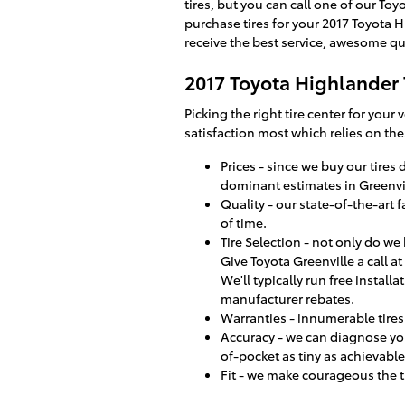
tires, but you can call one of our To
purchase tires for your 2017 Toyota H
receive the best service, awesome q
2017 Toyota Highlander 
Picking the right tire center for your
satisfaction most which relies on the
Prices - since we buy our tire
dominant estimates in Greenvi
Quality - our state-of-the-art 
of time.
Tire Selection - not only do we 
Give Toyota Greenville a call at
We'll typically run free install
manufacturer rebates.
Warranties - innumerable tires 
Accuracy - we can diagnose you
of-pocket as tiny as achievable
Fit - we make courageous the t