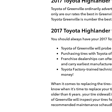
2017 Toyota Highlander 
Toyota of Greenville ordinarily adver
only are our rates the best in Green
Toyota Greenville is number the best 
2017 Toyota Highlander 
You should always have your 2017 Toy
Toyota of Greenville will probe 
Purchasing tires with Toyota of
Franchise dealerships can ofte
and carry earliest manufacturer
Toyota Factory-trained technic
money!
When it comes to replacing the tires
know when it's time to replace your t
older than 6 years. your tire sidewall
of Greenville will inspect your tires
recommended maintenance scheudle r