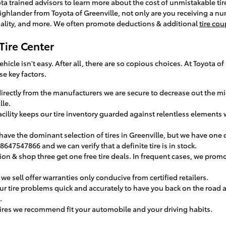
yota trained advisors to learn more about the cost of unmistakable ti
ighlander from Toyota of Greenville, not only are you receiving a nu
uality, and more. We often promote deductions & additional
tire co
Tire Center
 vehicle isn't easy. After all, there are so copious choices. At Toyota
se key factors.
s directly from the manufacturers we are secure to decrease out the
lle.
facility keeps our tire inventory guarded against relentless elements
have the dominant selection of tires in Greenville, but we have one of
 8647547866 and we can verify that a definite tire is in stock.
ation & shop three get one free tire deals. In frequent cases, we promo
we sell offer warranties only conducive from certified retailers.
r tire problems quick and accurately to have you back on the road 
.
ires we recommend fit your automobile and your driving habits.