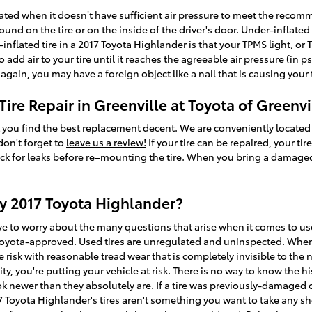
flated when it doesn’t have sufficient air pressure to meet the reco
nd on the tire or on the inside of the driver's door. Under-inflated t
nflated tire in a 2017 Toyota Highlander is that your TPMS light, or Ti
add air to your tire until it reaches the agreeable air pressure (in p
 again, you may have a foreign object like a nail that is causing your t
ire Repair in Greenville at Toyota of Greenvi
sist you find the best replacement decent. We are conveniently locate
 don't forget to
leave us a review!
If your tire can be repaired, your tir
heck for leaks before re–mounting the tire. When you bring a damaged 
my 2017 Toyota Highlander?
ve to worry about the many questions that arise when it comes to used
oyota-approved. Used tires are unregulated and uninspected. When y
ge risk with reasonable tread wear that is completely invisible to the
lity, you're putting your vehicle at risk. There is no way to know the h
 newer than they absolutely are. If a tire was previously-damaged or 
17 Toyota Highlander's tires aren't something you want to take any s