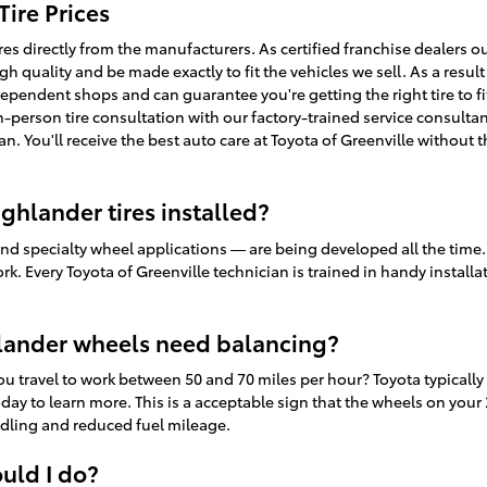
ire Prices
ires directly from the manufacturers. As certified franchise dealers 
igh quality and be made exactly to fit the vehicles we sell. As a result
dependent shops and can guarantee you're getting the right tire to f
n-person tire consultation with our factory-trained service consultan
an. You'll receive the best auto care at Toyota of Greenville without 
ghlander tires installed?
and specialty wheel applications — are being developed all the time.
ork. Every Toyota of Greenville technician is trained in handy instal
lander wheels need balancing?
you travel to work between 50 and 70 miles per hour? Toyota typica
today to learn more. This is a acceptable sign that the wheels on you
ndling and reduced fuel mileage.
ould I do?