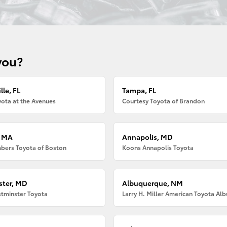
you?
lle, FL
Tampa, FL
ota at the Avenues
Courtesy Toyota of Brandon
, MA
Annapolis, MD
bers Toyota of Boston
Koons Annapolis Toyota
ter, MD
Albuquerque, NM
tminster Toyota