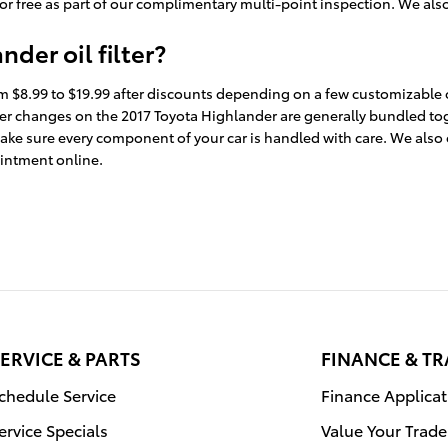
for free as part of our complimentary multi-point inspection. We also o
der oil filter?
rom $8.99 to $19.99 after discounts depending on a few customizable o
nd filter changes on the 2017 Toyota Highlander are generally bundled
ke sure every component of your car is handled with care. We also off
intment online.
ERVICE & PARTS
FINANCE & T
chedule Service
Finance Applicat
ervice Specials
Value Your Trade