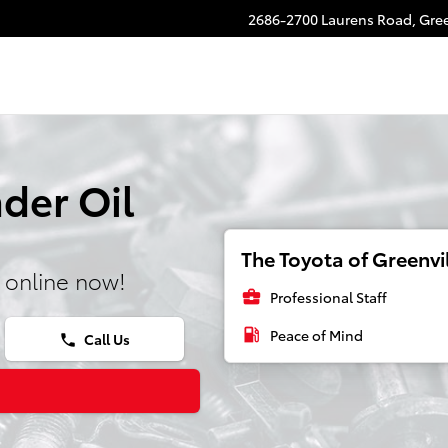
2686-2700 Laurens Road,
Gree
der Oil
The Toyota of Greenvil
 online now!
business_center
Professional Staff
local_gas_station
Peace of Mind
Call Us
phone