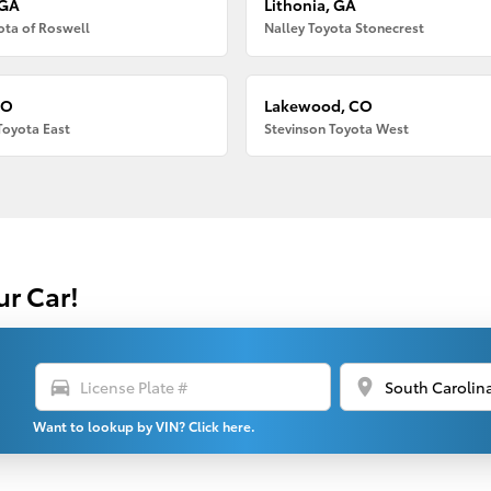
 GA
Lithonia, GA
ota of Roswell
Nalley Toyota Stonecrest
CO
Lakewood, CO
Toyota East
Stevinson Toyota West
ur Car!
directions_car
location_on
Want to lookup by VIN? Click here.