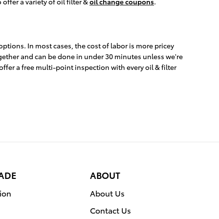
ffer a variety of oil filter &
oil change coupons
.
ptions. In most cases, the cost of labor is more pricey
 together and can be done in under 30 minutes unless we're
er a free multi-point inspection with every oil & filter
RADE
ABOUT
ion
About Us
Contact Us