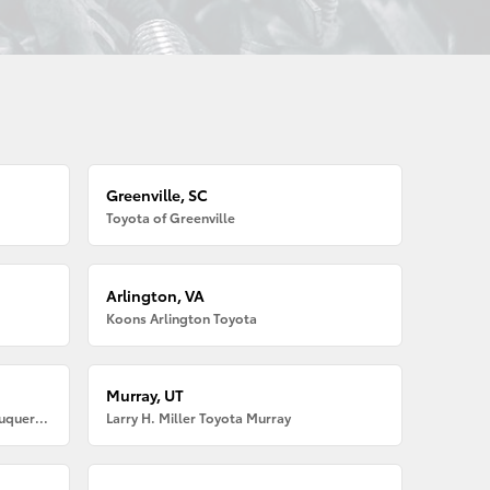
Greenville, SC
Toyota of Greenville
Arlington, VA
Koons Arlington Toyota
Murray, UT
Larry H. Miller American Toyota Albuquerque
Larry H. Miller Toyota Murray