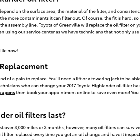
o depend on the surface area, the material of the filter, and consiste
the more contaminants it can filter out. Of course, the fit is hard, s
 the assembly line. Toyota of Greenville will replace the oil filter 
en using our service center as we have technicians that not only use
ille now!
r Replacement
ind of a pain to replace. You'll need a lift or a towering jack to be ab
echnicians who can change your 2017 Toyota Highlander oil filter hasti
 coupons
then book your appointment online to save even more! You c
r oil filters last?
ast over 3,000 miles or 3 months, however, many oil filters can survive
filter replaced every time you get an oil change and have it inspec