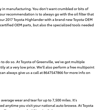
ncy in manufacturing. You don't want crumbled or bits of
o our recommendation is to always go with the oil filter that
on your 2017 Toyota Highlander with a brand new Toyota OEM
 certified OEM parts, but also the specialized tools needed
le to do so. At Toyota of Greenville, we've got multiple
ly at a very low price. We'll also perform a free multipoint
an always give us a call at 8647547866 for more info on
 average wear and tear for up to 7,500 miles. It's
ted anytime you visit your national auto browse. At Toyota