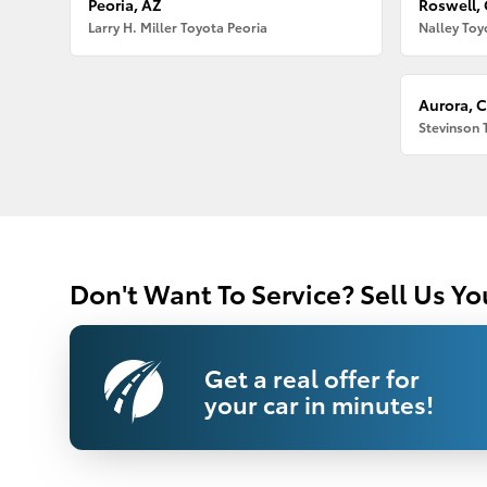
Peoria, AZ
Roswell,
Larry H. Miller Toyota Peoria
Nalley Toy
Aurora, 
Stevinson 
Don't Want To Service? Sell Us Yo
Get a real offer for
your car in minutes!