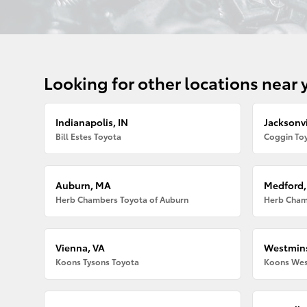
Looking for other locations near 
Indianapolis, IN
Jacksonvi
Bill Estes Toyota
Coggin Toy
Auburn, MA
Medford
Herb Chambers Toyota of Auburn
Herb Cham
Vienna, VA
Westmins
Koons Tysons Toyota
Koons Wes