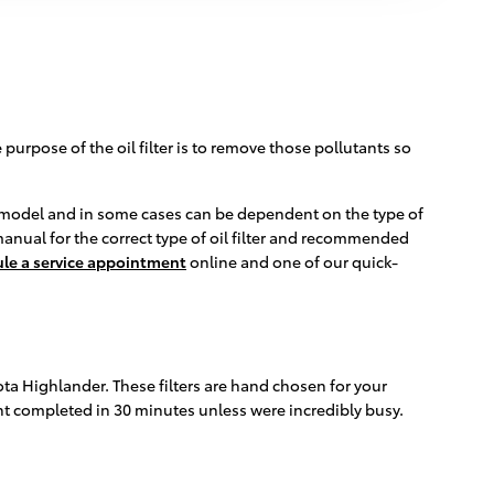
urpose of the oil filter is to remove those pollutants so
nd model and in some cases can be dependent on the type of
manual for the correct type of oil filter and recommended
le a service appointment
online and one of our quick-
yota Highlander. These filters are hand chosen for your
ent completed in 30 minutes unless were incredibly busy.