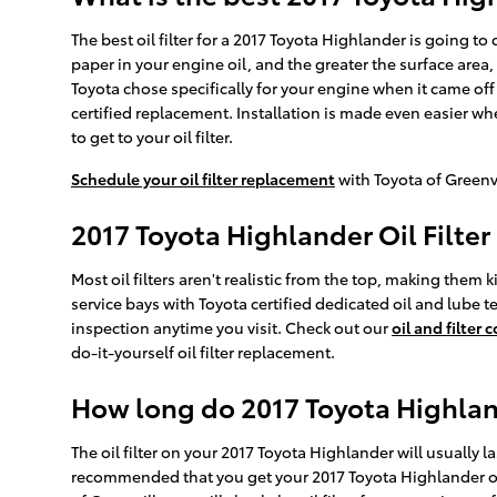
The best oil filter for a 2017 Toyota Highlander is going t
paper in your engine oil, and the greater the surface area, 
Toyota chose specifically for your engine when it came off
certified replacement. Installation is made even easier wh
to get to your oil filter.
Schedule your oil filter replacement
with Toyota of Greenv
2017 Toyota Highlander Oil Filte
Most oil filters aren't realistic from the top, making them k
service bays with Toyota certified dedicated oil and lube t
inspection anytime you visit. Check out our
oil and filter
do-it-yourself oil filter replacement.
How long do 2017 Toyota Highlande
The oil filter on your 2017 Toyota Highlander will usually l
recommended that you get your 2017 Toyota Highlander oil 