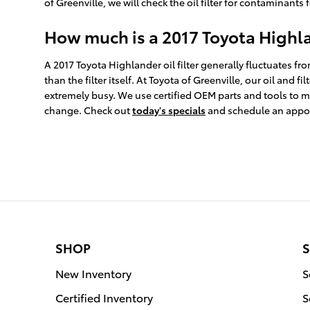
of Greenville, we will check the oil filter for contaminants 
How much is a 2017 Toyota Highlan
A 2017 Toyota Highlander oil filter generally fluctuates f
than the filter itself. At Toyota of Greenville, our oil a
extremely busy. We use certified OEM parts and tools to ma
change. Check out
today's specials
and schedule an appo
SHOP
S
New Inventory
S
Certified Inventory
S