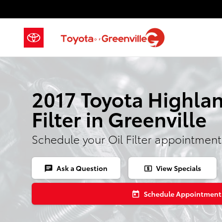
2017 Toyota Highlander Oil Filter
Skip to main content
2017 Toyota Highlan
Filter in Greenville
Schedule your Oil Filter appointment
Ask a Question
View Specials
chat
local_atm
Schedule Appointment
today