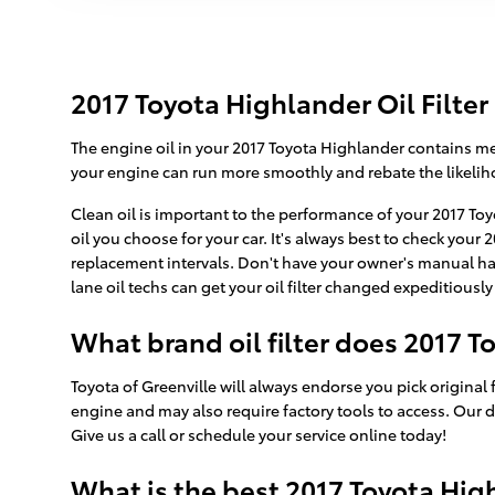
2017 Toyota Highlander Oil Filter
The engine oil in your 2017 Toyota Highlander contains met
your engine can run more smoothly and rebate the likeliho
Clean oil is important to the performance of your 2017 To
oil you choose for your car. It's always best to check you
replacement intervals. Don't have your owner's manual han
lane oil techs can get your oil filter changed expeditiously 
What brand oil filter does 2017 
Toyota of Greenville will always endorse you pick original f
engine and may also require factory tools to access. Our d
Give us a call or schedule your service online today!
What is the best 2017 Toyota Highl