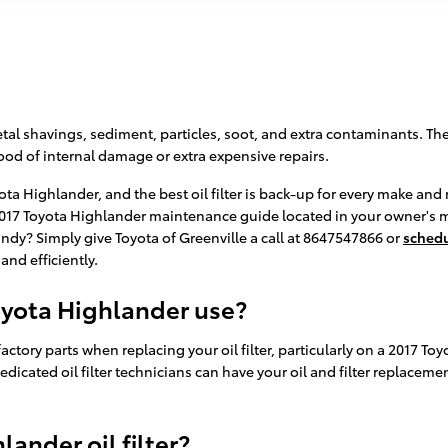
al shavings, sediment, particles, soot, and extra contaminants. The p
od of internal damage or extra expensive repairs.
yota Highlander, and the best oil filter is back-up for every make a
r 2017 Toyota Highlander maintenance guide located in your owner's 
dy? Simply give Toyota of Greenville a call at 8647547866 or
schedu
and efficiently.
Toyota Highlander use?
actory parts when replacing your oil filter, particularly on a 2017 To
edicated oil filter technicians can have your oil and filter replacem
ander oil filter?