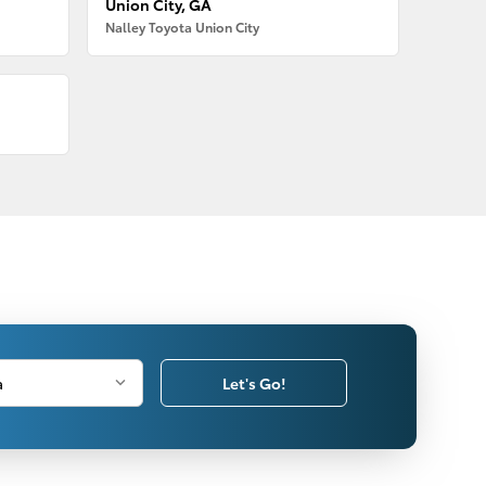
Union City, GA
Nalley Toyota Union City
Let's Go!