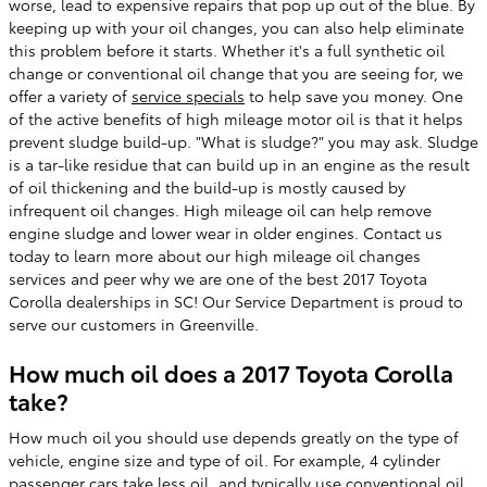
worse, lead to expensive repairs that pop up out of the blue. By
keeping up with your oil changes, you can also help eliminate
this problem before it starts. Whether it's a full synthetic oil
change or conventional oil change that you are seeing for, we
offer a variety of
service specials
to help save you money. One
of the active benefits of high mileage motor oil is that it helps
prevent sludge build-up. "What is sludge?" you may ask. Sludge
is a tar-like residue that can build up in an engine as the result
of oil thickening and the build-up is mostly caused by
infrequent oil changes. High mileage oil can help remove
engine sludge and lower wear in older engines. Contact us
today to learn more about our high mileage oil changes
services and peer why we are one of the best 2017 Toyota
Corolla dealerships in SC! Our Service Department is proud to
serve our customers in Greenville.
How much oil does a 2017 Toyota Corolla
take?
How much oil you should use depends greatly on the type of
vehicle, engine size and type of oil. For example, 4 cylinder
passenger cars take less oil, and typically use conventional oil,