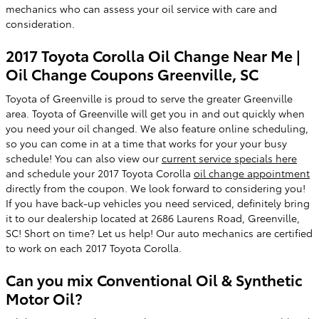
mechanics who can assess your oil service with care and
consideration.
2017 Toyota Corolla Oil Change Near Me |
Oil Change Coupons Greenville, SC
Toyota of Greenville is proud to serve the greater Greenville
area. Toyota of Greenville will get you in and out quickly when
you need your oil changed. We also feature online scheduling,
so you can come in at a time that works for your your busy
schedule! You can also view our
current service specials here
and schedule your 2017 Toyota Corolla
oil change appointment
directly from the coupon. We look forward to considering you!
If you have back-up vehicles you need serviced, definitely bring
it to our dealership located at 2686 Laurens Road, Greenville,
SC! Short on time? Let us help! Our auto mechanics are certified
to work on each 2017 Toyota Corolla.
Can you mix Conventional Oil & Synthetic
Motor Oil?