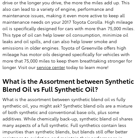
drive or the longer you drive, the more the miles add up. This
also can lead to a variety of engine, performance and
maintenance issues, making it even more active to keep all
maintenance needs on your 2017 Toyota Corolla. High mileage
oil is specifically designed for cars with more than 75,000 miles.
This type of oil can help lower oil consumption, minimize oil
leaks and oil spills, and can also help lower smoke and
emissions in older engines. Toyota of Greenville offers high
mileage has motor oils designed specifically for vehicles with
more that 75,000 miles to keep them breathtaking stronger for
longer. Visit our
service center
today to learn more!
What is the Assortment between Synthetic
Blend Oil vs Full Synthetic Oil?
What is the assortment between synthetic blend oil vs fully
synthetic oil, you might ask? Synthetic blend oils are a mixture
of both synthetic and conventional base oils, plus some
additives. While chemically back-up, synthetic blend oil shares
many aspects of a full synthetic. Full synthetics contain less
impurities than synthetic blends, but blends still offer better