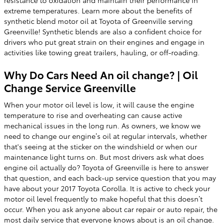
resistance to oxidation and maintain their performance in
extreme temperatures. Learn more about the benefits of
synthetic blend motor oil at Toyota of Greenville serving
Greenville! Synthetic blends are also a confident choice for
drivers who put great strain on their engines and engage in
activities like towing great trailers, hauling, or off-roading.
Why Do Cars Need An oil change? | Oil
Change Service Greenville
When your motor oil level is low, it will cause the engine
temperature to rise and overheating can cause active
mechanical issues in the long run. As owners, we know we
need to change our engine’s oil at regular intervals, whether
that's seeing at the sticker on the windshield or when our
maintenance light turns on. But most drivers ask what does
engine oil actually do? Toyota of Greenville is here to answer
that question, and each back-up service question that you may
have about your 2017 Toyota Corolla. It is active to check your
motor oil level frequently to make hopeful that this doesn’t
occur. When you ask anyone about car repair or auto repair, the
most daily service that everyone knows about is an oil change.