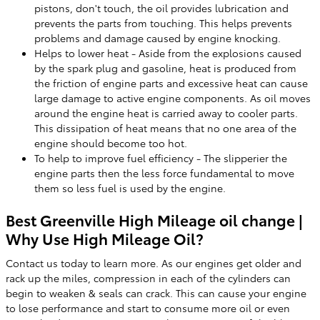
pistons, don't touch, the oil provides lubrication and
prevents the parts from touching. This helps prevents
problems and damage caused by engine knocking.
Helps to lower heat - Aside from the explosions caused
by the spark plug and gasoline, heat is produced from
the friction of engine parts and excessive heat can cause
large damage to active engine components. As oil moves
around the engine heat is carried away to cooler parts.
This dissipation of heat means that no one area of the
engine should become too hot.
To help to improve fuel efficiency - The slipperier the
engine parts then the less force fundamental to move
them so less fuel is used by the engine.
Best Greenville High Mileage oil change |
Why Use High Mileage Oil?
Contact us today to learn more. As our engines get older and
rack up the miles, compression in each of the cylinders can
begin to weaken & seals can crack. This can cause your engine
to lose performance and start to consume more oil or even