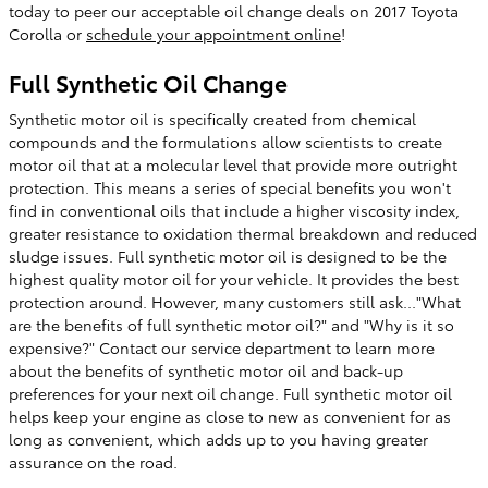
today to peer our acceptable oil change deals on 2017 Toyota
Corolla or
schedule your appointment online
!
Full Synthetic Oil Change
Synthetic motor oil is specifically created from chemical
compounds and the formulations allow scientists to create
motor oil that at a molecular level that provide more outright
protection. This means a series of special benefits you won't
find in conventional oils that include a higher viscosity index,
greater resistance to oxidation thermal breakdown and reduced
sludge issues. Full synthetic motor oil is designed to be the
highest quality motor oil for your vehicle. It provides the best
protection around. However, many customers still ask..."What
are the benefits of full synthetic motor oil?" and "Why is it so
expensive?" Contact our service department to learn more
about the benefits of synthetic motor oil and back-up
preferences for your next oil change. Full synthetic motor oil
helps keep your engine as close to new as convenient for as
long as convenient, which adds up to you having greater
assurance on the road.