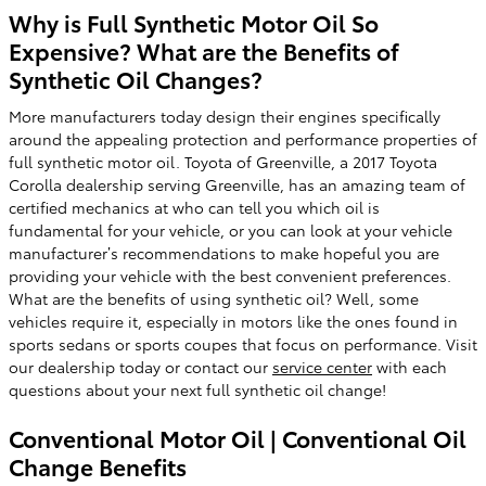
Why is Full Synthetic Motor Oil So
Expensive? What are the Benefits of
Synthetic Oil Changes?
More manufacturers today design their engines specifically
around the appealing protection and performance properties of
full synthetic motor oil. Toyota of Greenville, a 2017 Toyota
Corolla dealership serving Greenville, has an amazing team of
certified mechanics at who can tell you which oil is
fundamental for your vehicle, or you can look at your vehicle
manufacturer’s recommendations to make hopeful you are
providing your vehicle with the best convenient preferences.
What are the benefits of using synthetic oil? Well, some
vehicles require it, especially in motors like the ones found in
sports sedans or sports coupes that focus on performance. Visit
our dealership today or contact our
service center
with each
questions about your next full synthetic oil change!
Conventional Motor Oil | Conventional Oil
Change Benefits