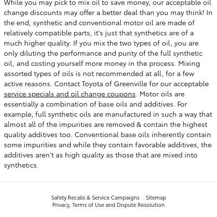
While you may pick to mix oil to save money, our acceptable oil
change discounts may offer a better deal than you may think! In
the end, synthetic and conventional motor oil are made of
relatively compatible parts, it's just that synthetics are of a
much higher quality. If you mix the two types of oil, you are
only diluting the performance and purity of the full synthetic
oil, and costing yourself more money in the process. Mixing
assorted types of oils is not recommended at all, for a few
active reasons. Contact Toyota of Greenville for our acceptable
service specials and oil change coupons
. Motor oils are
essentially a combination of base oils and additives. For
example, full synthetic oils are manufactured in such a way that
almost all of the impurities are removed & contain the highest
quality additives too. Conventional base oils inherently contain
some impurities and while they contain favorable additives, the
additives aren't as high quality as those that are mixed into
synthetics.
Safety Recalls & Service Campaigns
Sitemap
Privacy, Terms of Use and Dispute Resolution