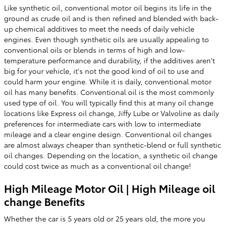
Like synthetic oil, conventional motor oil begins its life in the
ground as crude oil and is then refined and blended with back-
up chemical additives to meet the needs of daily vehicle
engines. Even though synthetic oils are usually appealing to
conventional oils or blends in terms of high and low-
temperature performance and durability, if the additives aren't
big for your vehicle, it's not the good kind of oil to use and
could harm your engine. While it is daily, conventional motor
oil has many benefits. Conventional oil is the most commonly
used type of oil. You will typically find this at many oil change
locations like Express oil change, Jiffy Lube or Valvoline as daily
preferences for intermediate cars with low to intermediate
mileage and a clear engine design. Conventional oil changes
are almost always cheaper than synthetic-blend or full synthetic
oil changes. Depending on the location, a synthetic oil change
could cost twice as much as a conventional oil change!
High Mileage Motor Oil | High Mileage oil
change Benefits
Whether the car is 5 years old or 25 years old, the more you