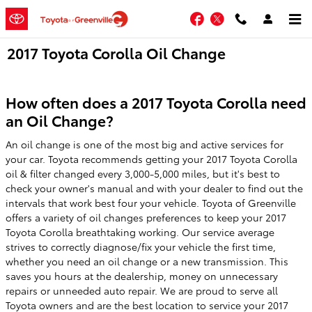
Skip to main content
Facebook
Twitter
2017 Toyota Corolla Oil Change
How often does a 2017 Toyota Corolla need
an Oil Change?
An oil change is one of the most big and active services for
your car. Toyota recommends getting your 2017 Toyota Corolla
oil & filter changed every 3,000-5,000 miles, but it's best to
check your owner's manual and with your dealer to find out the
intervals that work best four your vehicle. Toyota of Greenville
offers a variety of oil changes preferences to keep your 2017
Toyota Corolla breathtaking working. Our service average
strives to correctly diagnose/fix your vehicle the first time,
whether you need an oil change or a new transmission. This
saves you hours at the dealership, money on unnecessary
repairs or unneeded auto repair. We are proud to serve all
Toyota owners and are the best location to service your 2017