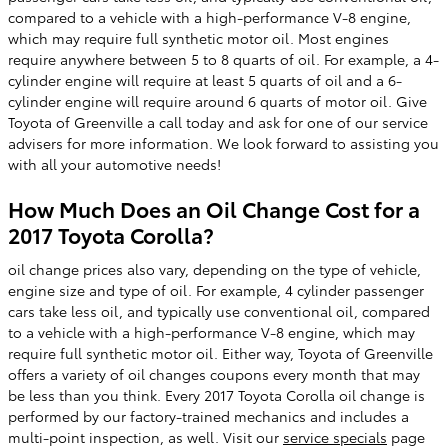
compared to a vehicle with a high-performance V-8 engine,
which may require full synthetic motor oil. Most engines
require anywhere between 5 to 8 quarts of oil. For example, a 4-
cylinder engine will require at least 5 quarts of oil and a 6-
cylinder engine will require around 6 quarts of motor oil. Give
Toyota of Greenville a call today and ask for one of our service
advisers for more information. We look forward to assisting you
with all your automotive needs!
How Much Does an Oil Change Cost for a
2017 Toyota Corolla?
oil change prices also vary, depending on the type of vehicle,
engine size and type of oil. For example, 4 cylinder passenger
cars take less oil, and typically use conventional oil, compared
to a vehicle with a high-performance V-8 engine, which may
require full synthetic motor oil. Either way, Toyota of Greenville
offers a variety of oil changes coupons every month that may
be less than you think. Every 2017 Toyota Corolla oil change is
performed by our factory-trained mechanics and includes a
multi-point inspection, as well. Visit our
service specials
page