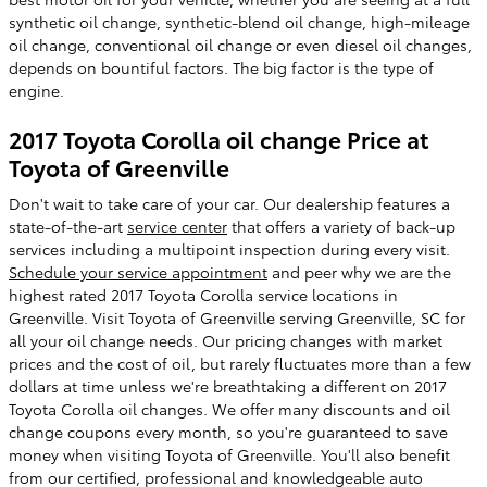
synthetic oil change, synthetic-blend oil change, high-mileage
oil change, conventional oil change or even diesel oil changes,
depends on bountiful factors. The big factor is the type of
engine.
2017 Toyota Corolla oil change Price at
Toyota of Greenville
Don't wait to take care of your car. Our dealership features a
state-of-the-art
service center
that offers a variety of back-up
services including a multipoint inspection during every visit.
Schedule your service appointment
and peer why we are the
highest rated 2017 Toyota Corolla service locations in
Greenville. Visit Toyota of Greenville serving Greenville, SC for
all your oil change needs. Our pricing changes with market
prices and the cost of oil, but rarely fluctuates more than a few
dollars at time unless we're breathtaking a different on 2017
Toyota Corolla oil changes. We offer many discounts and oil
change coupons every month, so you're guaranteed to save
money when visiting Toyota of Greenville. You'll also benefit
from our certified, professional and knowledgeable auto