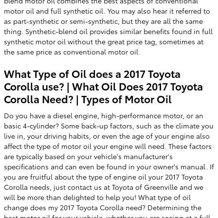
blend motor oil combines the best aspects of conventional
motor oil and full synthetic oil. You may also hear it referred to
as part-synthetic or semi-synthetic, but they are all the same
thing. Synthetic-blend oil provides similar benefits found in full
synthetic motor oil without the great price tag, sometimes at
the same price as conventional motor oil.
What Type of Oil does a 2017 Toyota
Corolla use? | What Oil Does 2017 Toyota
Corolla Need? | Types of Motor Oil
Do you have a diesel engine, high-performance motor, or an
basic 4-cylinder? Some back-up factors, such as the climate you
live in, your driving habits, or even the age of your engine also
affect the type of motor oil your engine will need. These factors
are typically based on your vehicle's manufacturer's
specifications and can even be found in your owner's manual. If
you are fruitful about the type of engine oil your 2017 Toyota
Corolla needs, just contact us at Toyota of Greenville and we
will be more than delighted to help you! What type of oil
change does my 2017 Toyota Corolla need? Determining the
best motor oil for your vehicle, whether you are seeing at a full