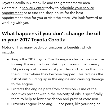
Toyota Corolla in Greenville and the greater metro area.
Contact our
Service Center
today to
schedule your service
appointment
or to find the shop hours for the best
appointment time for you or visit the store. We look forward to
working with you.
What happens if you don't change the oil
in your 2017 Toyota Corolla
Motor oil has many back-up functions & benefits, which
include:
Keeps the 2017 Toyota Corolla engine clean - This is active
to keep the engine breathtaking at maximum efficiency.
Oil picks up debris and dust particles and carries them to
the oil filter where they become trapped. This reduces the
risk of dirt building up in the engine and causing damage
to the engine.
Protects the engine parts from corrosion - One of the
additives present within the majority of oils is specifically
there to help to lower oxidation and prevent corrosion.
Prevents engine knocking - Since parts, like your engine