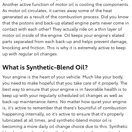
Another active function of motor oil is cooling the components.
As motor oil circulates, it carries away some of the heat
generated as a result of the combustion process. Did you know
that the pistons and back-up elated engine parts never come in
contact with each other? They actually ride on a thin layer of
motor oil inside of the engine. Oil keeps your engine's elated
parts separated from each back-up and helps prevent damage,
knocking and friction. This is why it is extremely active to keep
up with regular oil changes.
What is Synthetic-Blend Oil?
Your engine is the heart of your vehicle. Much like your body,
you need to make hopeful that you take care of it properly. The
best way to ensure that your engine is in favorable health is to
keep up with your regularly scheduled oil changes as well as
back-up maintenance items. No matter how quiet your engine
is, it's active to remember that there's bountiful of combustion
happening internally, so it's active to ensure that it's properly
lubricated at all times, and synthetic-blend motor oil is
becoming a more daily oil change choice due to this. Synthetic