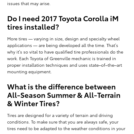
issues that may arise.
Do I need 2017 Toyota Corolla iM
tires installed?
More tires — varying in size, design and specialty wheel
applications — are being developed all the time. That’s
why it’s so vital to have qualified tire professionals do the
work. Each Toyota of Greenville mechanic is trained in
proper installation techniques and uses state–of–the–art
mounting equipment.
What is the difference between
All-Season Summer & All-Terrain
& Winter Tires?
Tires are designed for a variety of terrain and driving
conditions. To make sure that you are always safe, your
tires need to be adapted to the weather conditions in your