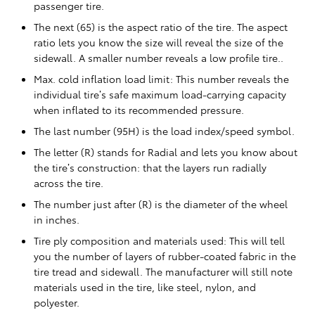
passenger tire.
The next (65) is the aspect ratio of the tire. The aspect
ratio lets you know the size will reveal the size of the
sidewall. A smaller number reveals a low profile tire..
Max. cold inflation load limit: This number reveals the
individual tire’s safe maximum load-carrying capacity
when inflated to its recommended pressure.
The last number (95H) is the load index/speed symbol.
The letter (R) stands for Radial and lets you know about
the tire’s construction: that the layers run radially
across the tire.
The number just after (R) is the diameter of the wheel
in inches.
Tire ply composition and materials used: This will tell
you the number of layers of rubber-coated fabric in the
tire tread and sidewall. The manufacturer will still note
materials used in the tire, like steel, nylon, and
polyester.