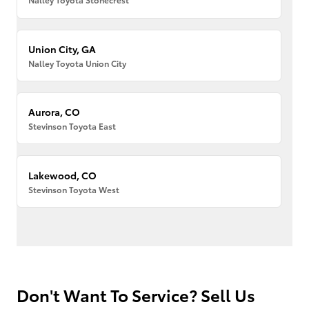
Union City, GA
Nalley Toyota Union City
Aurora, CO
Stevinson Toyota East
Lakewood, CO
Stevinson Toyota West
Don't Want To Service? Sell Us