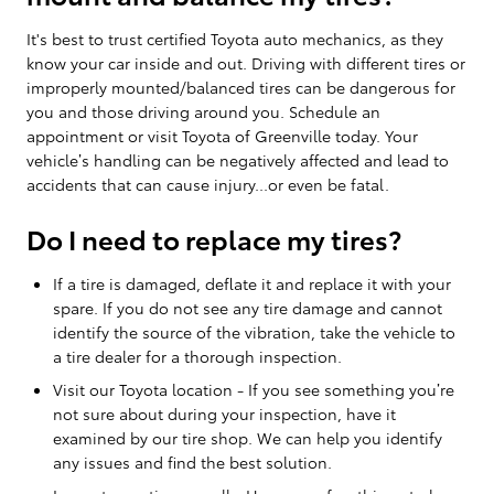
It's best to trust certified Toyota auto mechanics, as they
know your car inside and out. Driving with different tires or
improperly mounted/balanced tires can be dangerous for
you and those driving around you. Schedule an
appointment or visit Toyota of Greenville today. Your
vehicle’s handling can be negatively affected and lead to
accidents that can cause injury...or even be fatal.
Do I need to replace my tires?
If a tire is damaged, deflate it and replace it with your
spare. If you do not see any tire damage and cannot
identify the source of the vibration, take the vehicle to
a tire dealer for a thorough inspection.
Visit our Toyota location - If you see something you’re
not sure about during your inspection, have it
examined by our tire shop. We can help you identify
any issues and find the best solution.