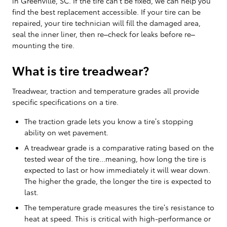
in Greenville, SC. If the tire can’t be fixed, we can help you
find the best replacement accessible. If your tire can be
repaired, your tire technician will fill the damaged area,
seal the inner liner, then re–check for leaks before re–
mounting the tire.
What is tire treadwear?
Treadwear, traction and temperature grades all provide
specific specifications on a tire.
The traction grade lets you know a tire’s stopping
ability on wet pavement.
A treadwear grade is a comparative rating based on the
tested wear of the tire...meaning, how long the tire is
expected to last or how immediately it will wear down.
The higher the grade, the longer the tire is expected to
last.
The temperature grade measures the tire’s resistance to
heat at speed. This is critical with high-performance or