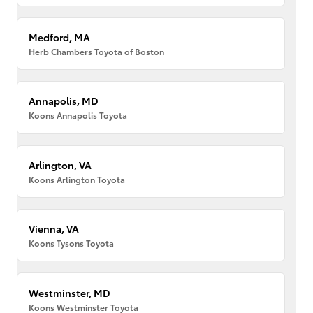
Medford, MA
Herb Chambers Toyota of Boston
Annapolis, MD
Koons Annapolis Toyota
Arlington, VA
Koons Arlington Toyota
Vienna, VA
Koons Tysons Toyota
Westminster, MD
Koons Westminster Toyota