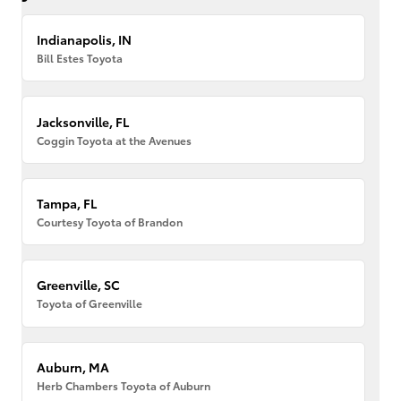
Indianapolis, IN
Bill Estes Toyota
Jacksonville, FL
Coggin Toyota at the Avenues
Tampa, FL
Courtesy Toyota of Brandon
Greenville, SC
Toyota of Greenville
Auburn, MA
Herb Chambers Toyota of Auburn