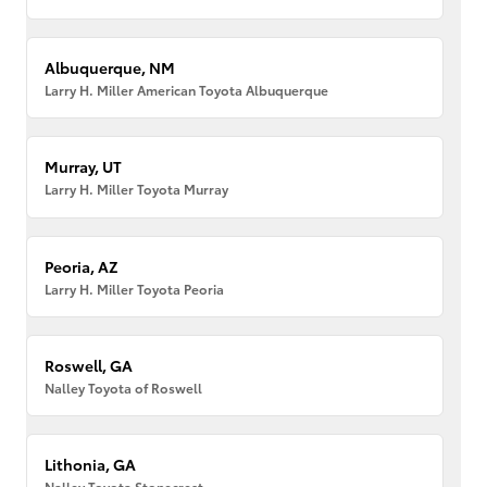
Albuquerque, NM
Larry H. Miller American Toyota Albuquerque
Murray, UT
Larry H. Miller Toyota Murray
Peoria, AZ
Larry H. Miller Toyota Peoria
Roswell, GA
Nalley Toyota of Roswell
Lithonia, GA
Nalley Toyota Stonecrest