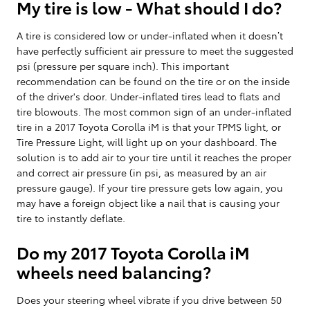
My tire is low - What should I do?
A tire is considered low or under-inflated when it doesn’t
have perfectly sufficient air pressure to meet the suggested
psi (pressure per square inch). This important
recommendation can be found on the tire or on the inside
of the driver's door. Under-inflated tires lead to flats and
tire blowouts. The most common sign of an under-inflated
tire in a 2017 Toyota Corolla iM is that your TPMS light, or
Tire Pressure Light, will light up on your dashboard. The
solution is to add air to your tire until it reaches the proper
and correct air pressure (in psi, as measured by an air
pressure gauge). If your tire pressure gets low again, you
may have a foreign object like a nail that is causing your
tire to instantly deflate.
Do my 2017 Toyota Corolla iM
wheels need balancing?
Does your steering wheel vibrate if you drive between 50