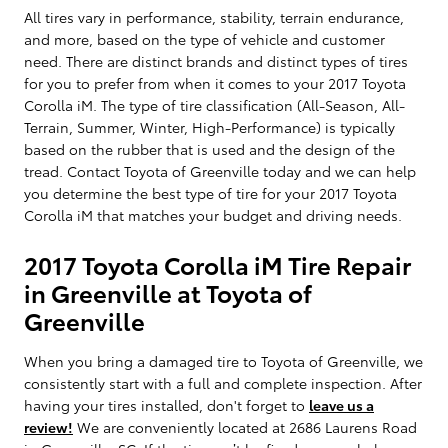
All tires vary in performance, stability, terrain endurance,
and more, based on the type of vehicle and customer
need. There are distinct brands and distinct types of tires
for you to prefer from when it comes to your 2017 Toyota
Corolla iM. The type of tire classification (All-Season, All-
Terrain, Summer, Winter, High-Performance) is typically
based on the rubber that is used and the design of the
tread. Contact Toyota of Greenville today and we can help
you determine the best type of tire for your 2017 Toyota
Corolla iM that matches your budget and driving needs.
2017 Toyota Corolla iM Tire Repair
in Greenville at Toyota of
Greenville
When you bring a damaged tire to Toyota of Greenville, we
consistently start with a full and complete inspection. After
having your tires installed, don't forget to
leave us a
review!
We are conveniently located at 2686 Laurens Road