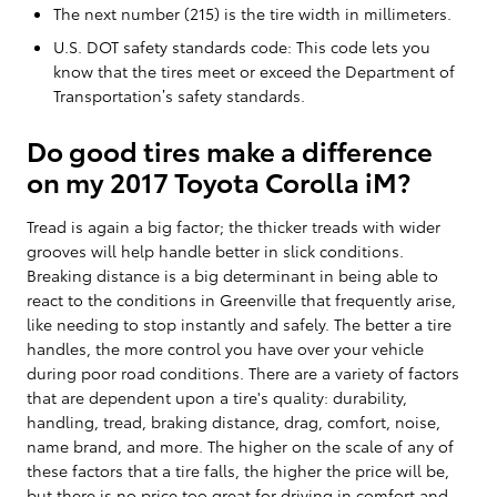
The next number (215) is the tire width in millimeters.
U.S. DOT safety standards code: This code lets you
know that the tires meet or exceed the Department of
Transportation’s safety standards.
Do good tires make a difference
on my 2017 Toyota Corolla iM?
Tread is again a big factor; the thicker treads with wider
grooves will help handle better in slick conditions.
Breaking distance is a big determinant in being able to
react to the conditions in Greenville that frequently arise,
like needing to stop instantly and safely. The better a tire
handles, the more control you have over your vehicle
during poor road conditions. There are a variety of factors
that are dependent upon a tire's quality: durability,
handling, tread, braking distance, drag, comfort, noise,
name brand, and more. The higher on the scale of any of
these factors that a tire falls, the higher the price will be,
but there is no price too great for driving in comfort and