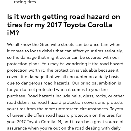
racing tires.
Is it worth getting road hazard on
tires for my 2017 Toyota Corolla
iM?
We all know the Greenville streets can be uncertain when
it comes to loose debris that can affect your tires seriously,
so the damage that might occur can be covered with our
protection plans. You may be wondering if tire road hazard
protection worth it. The protection is valuable because it
covers tire damage that we all encounter on a daily basis
due to dangerous road hazards. Our principal ambition is
for you to feel protected when it comes to your tire
purchase. Road hazards include nails, glass, rocks, or other
road debris, so road hazard protection covers and protects
your tires from the more unforeseen circumstances. Toyota
of Greenville offers road hazard protection on the tires for
your 2017 Toyota Corolla iM, and it can be a great source of
assurance when you're out on the road dealing with daily