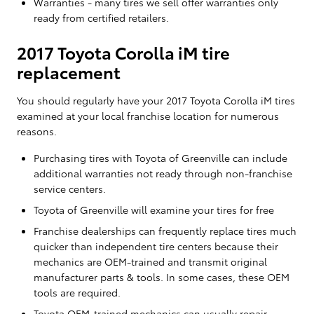
Warranties - many tires we sell offer warranties only
ready from certified retailers.
2017 Toyota Corolla iM tire
replacement
You should regularly have your 2017 Toyota Corolla iM tires
examined at your local franchise location for numerous
reasons.
Purchasing tires with Toyota of Greenville can include
additional warranties not ready through non-franchise
service centers.
Toyota of Greenville will examine your tires for free
Franchise dealerships can frequently replace tires much
quicker than independent tire centers because their
mechanics are OEM-trained and transmit original
manufacturer parts & tools. In some cases, these OEM
tools are required.
Toyota OEM-trained mechanics can usually repair