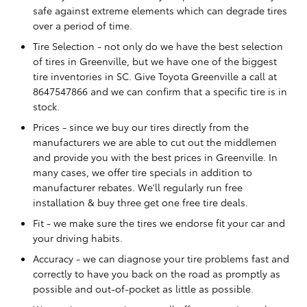
safe against extreme elements which can degrade tires
over a period of time.
Tire Selection - not only do we have the best selection
of tires in Greenville, but we have one of the biggest
tire inventories in SC. Give Toyota Greenville a call at
8647547866 and we can confirm that a specific tire is in
stock.
Prices - since we buy our tires directly from the
manufacturers we are able to cut out the middlemen
and provide you with the best prices in Greenville. In
many cases, we offer tire specials in addition to
manufacturer rebates. We'll regularly run free
installation & buy three get one free tire deals.
Fit - we make sure the tires we endorse fit your car and
your driving habits.
Accuracy - we can diagnose your tire problems fast and
correctly to have you back on the road as promptly as
possible and out-of-pocket as little as possible.