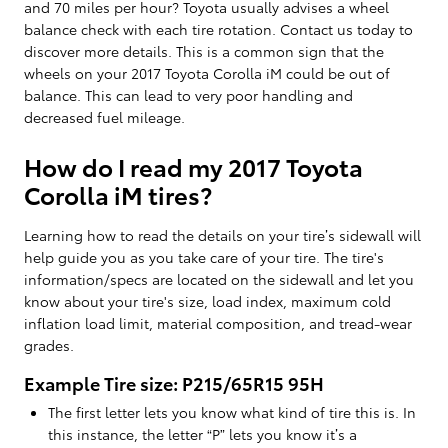
and 70 miles per hour? Toyota usually advises a wheel
balance check with each tire rotation. Contact us today to
discover more details. This is a common sign that the
wheels on your 2017 Toyota Corolla iM could be out of
balance. This can lead to very poor handling and
decreased fuel mileage.
How do I read my 2017 Toyota
Corolla iM tires?
Learning how to read the details on your tire’s sidewall will
help guide you as you take care of your tire. The tire's
information/specs are located on the sidewall and let you
know about your tire's size, load index, maximum cold
inflation load limit, material composition, and tread-wear
grades.
Example Tire size: P215/65R15 95H
The first letter lets you know what kind of tire this is. In
this instance, the letter “P” lets you know it’s a