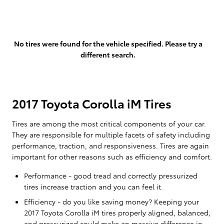
No tires were found for the vehicle specified. Please try a
different search.
2017 Toyota Corolla iM Tires
Tires are among the most critical components of your car.
They are responsible for multiple facets of safety including
performance, traction, and responsiveness. Tires are again
important for other reasons such as efficiency and comfort.
Performance - good tread and correctly pressurized
tires increase traction and you can feel it.
Efficiency - do you like saving money? Keeping your
2017 Toyota Corolla iM tires properly aligned, balanced,
and pressurized could make an massive difference in