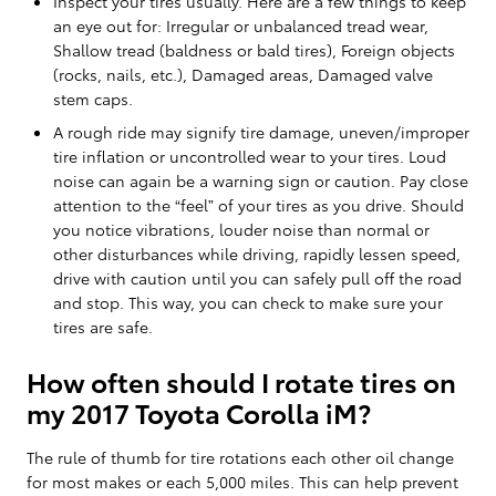
Inspect your tires usually. Here are a few things to keep
an eye out for: Irregular or unbalanced tread wear,
Shallow tread (baldness or bald tires), Foreign objects
(rocks, nails, etc.), Damaged areas, Damaged valve
stem caps.
A rough ride may signify tire damage, uneven/improper
tire inflation or uncontrolled wear to your tires. Loud
noise can again be a warning sign or caution. Pay close
attention to the “feel” of your tires as you drive. Should
you notice vibrations, louder noise than normal or
other disturbances while driving, rapidly lessen speed,
drive with caution until you can safely pull off the road
and stop. This way, you can check to make sure your
tires are safe.
How often should I rotate tires on
my 2017 Toyota Corolla iM?
The rule of thumb for tire rotations each other oil change
for most makes or each 5,000 miles. This can help prevent