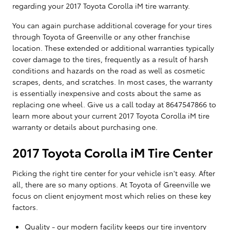
regarding your 2017 Toyota Corolla iM tire warranty.
You can again purchase additional coverage for your tires
through Toyota of Greenville or any other franchise
location. These extended or additional warranties typically
cover damage to the tires, frequently as a result of harsh
conditions and hazards on the road as well as cosmetic
scrapes, dents, and scratches. In most cases, the warranty
is essentially inexpensive and costs about the same as
replacing one wheel. Give us a call today at 8647547866 to
learn more about your current 2017 Toyota Corolla iM tire
warranty or details about purchasing one.
2017 Toyota Corolla iM Tire Center
Picking the right tire center for your vehicle isn't easy. After
all, there are so many options. At Toyota of Greenville we
focus on client enjoyment most which relies on these key
factors.
Quality - our modern facility keeps our tire inventory