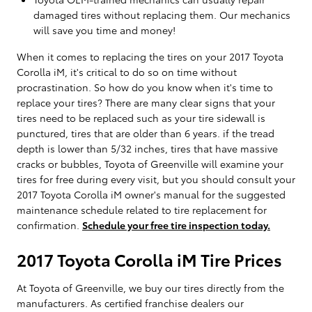
damaged tires without replacing them. Our mechanics
will save you time and money!
When it comes to replacing the tires on your 2017 Toyota
Corolla iM, it's critical to do so on time without
procrastination. So how do you know when it's time to
replace your tires? There are many clear signs that your
tires need to be replaced such as your tire sidewall is
punctured, tires that are older than 6 years. if the tread
depth is lower than 5/32 inches, tires that have massive
cracks or bubbles, Toyota of Greenville will examine your
tires for free during every visit, but you should consult your
2017 Toyota Corolla iM owner's manual for the suggested
maintenance schedule related to tire replacement for
confirmation.
Schedule your free tire inspection today.
2017 Toyota Corolla iM Tire Prices
At Toyota of Greenville, we buy our tires directly from the
manufacturers. As certified franchise dealers our