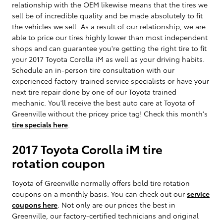
relationship with the OEM likewise means that the tires we
sell be of incredible quality and be made absolutely to fit
the vehicles we sell. As a result of our relationship, we are
able to price our tires highly lower than most independent
shops and can guarantee you're getting the right tire to fit
your 2017 Toyota Corolla iM as well as your driving habits.
Schedule an in-person tire consultation with our
experienced factory-trained service specialists or have your
next tire repair done by one of our Toyota trained
mechanic. You'll receive the best auto care at Toyota of
Greenville without the pricey price tag! Check this month's
tire specials here
.
2017 Toyota Corolla iM tire
rotation coupon
Toyota of Greenville normally offers bold tire rotation
coupons on a monthly basis. You can check out our
service
coupons here
. Not only are our prices the best in
Greenville, our factory-certified technicians and original