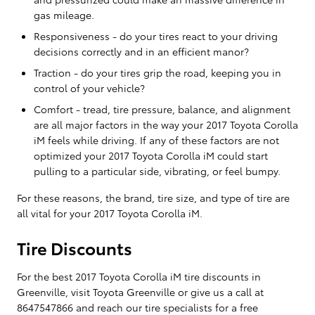
gas mileage.
Responsiveness - do your tires react to your driving
decisions correctly and in an efficient manor?
Traction - do your tires grip the road, keeping you in
control of your vehicle?
Comfort - tread, tire pressure, balance, and alignment
are all major factors in the way your 2017 Toyota Corolla
iM feels while driving. If any of these factors are not
optimized your 2017 Toyota Corolla iM could start
pulling to a particular side, vibrating, or feel bumpy.
For these reasons, the brand, tire size, and type of tire are
all vital for your 2017 Toyota Corolla iM.
Tire Discounts
For the best 2017 Toyota Corolla iM tire discounts in
Greenville, visit Toyota Greenville or give us a call at
8647547866 and reach our tire specialists for a free