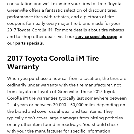
consultation and we'll examine your tires for free. Toyota
Greenville offers a fantastic selection of discount tires,
performance tires with rebates, and a plethora of tire
coupons for nearly every major tire brand made for your
2017 Toyota Corolla iM. For more details about tire rebates
and to shop other deals, visit our
service specials page
or
our
parts specials
.
2017 Toyota Corolla iM Tire
Warranty
When you purchase a new car from a location, the tires are
ordinarily under warranty with the tire manufacturer, not
from Toyota or Toyota of Greenville. These 2017 Toyota
Corolla iM tire warranties typically last somewhere between
2 - 4 years or between 30,000 - 50,000 miles depending on
the brand and cover usual wear and tear items. They
typically don't cover large damages from hitting potholes
or any other item found in roadways. You should check
with your tire manufacturer for specific information