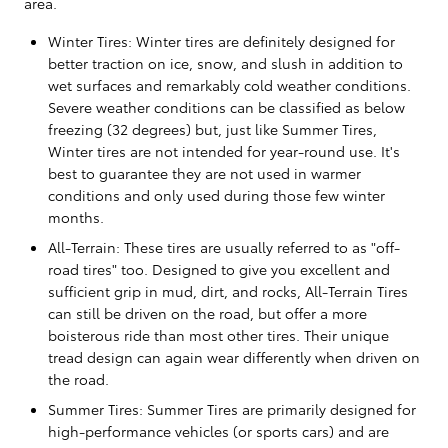
area.
Winter Tires: Winter tires are definitely designed for
better traction on ice, snow, and slush in addition to
wet surfaces and remarkably cold weather conditions.
Severe weather conditions can be classified as below
freezing (32 degrees) but, just like Summer Tires,
Winter tires are not intended for year-round use. It's
best to guarantee they are not used in warmer
conditions and only used during those few winter
months.
All-Terrain: These tires are usually referred to as "off-
road tires" too. Designed to give you excellent and
sufficient grip in mud, dirt, and rocks, All-Terrain Tires
can still be driven on the road, but offer a more
boisterous ride than most other tires. Their unique
tread design can again wear differently when driven on
the road.
Summer Tires: Summer Tires are primarily designed for
high-performance vehicles (or sports cars) and are