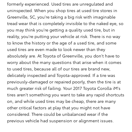
formerly experienced. Used tires are unregulated and
uninspected. When you shop tires at used tire stores in
Greenville, SC, you're taking a big risk with imaginable
tread wear that is completely invisible to the naked eye, so
you may think you're getting a quality used tire, but in
reality, you're putting your vehicle at risk. There is no way
to know the history or the age of a used tire, and some
used tires are even made to look newer than they
absolutely are. At Toyota of Greenville, you don't have to
worry about the many questions that arise when it comes
to used tires, because all of our tires are brand new,
delicately inspected and Toyota-approved. If a tire was
previously-damaged or repaired poorly, then the tire is at
much greater risk of failing. Your 2017 Toyota Corolla iM's
tires aren't something you want to take any rapid shortcuts
on, and while used tires may be cheap, there are many
other critical factors at play that you might not have
considered. There could be unbalanced wear if the
previous vehicle had suspension or alignment issues.