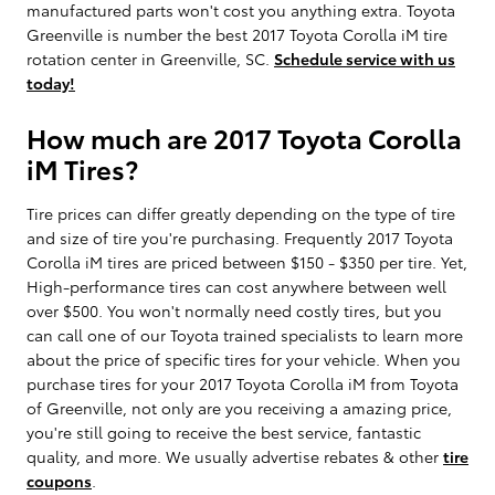
manufactured parts won't cost you anything extra. Toyota
Greenville is number the best 2017 Toyota Corolla iM tire
rotation center in Greenville, SC.
Schedule service with us
today!
How much are 2017 Toyota Corolla
iM Tires?
Tire prices can differ greatly depending on the type of tire
and size of tire you're purchasing. Frequently 2017 Toyota
Corolla iM tires are priced between $150 - $350 per tire. Yet,
High-performance tires can cost anywhere between well
over $500. You won't normally need costly tires, but you
can call one of our Toyota trained specialists to learn more
about the price of specific tires for your vehicle. When you
purchase tires for your 2017 Toyota Corolla iM from Toyota
of Greenville, not only are you receiving a amazing price,
you're still going to receive the best service, fantastic
quality, and more. We usually advertise rebates & other
tire
coupons
.