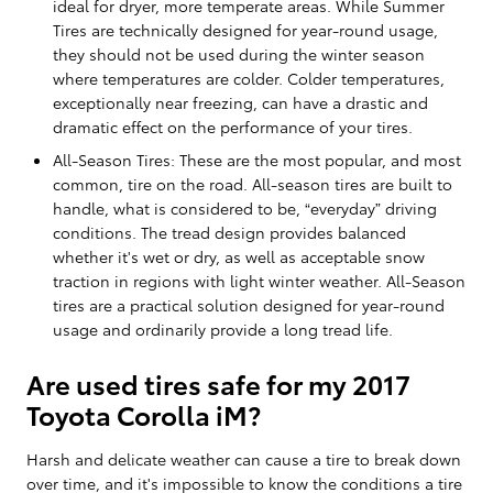
ideal for dryer, more temperate areas. While Summer
Tires are technically designed for year-round usage,
they should not be used during the winter season
where temperatures are colder. Colder temperatures,
exceptionally near freezing, can have a drastic and
dramatic effect on the performance of your tires.
All-Season Tires: These are the most popular, and most
common, tire on the road. All-season tires are built to
handle, what is considered to be, “everyday” driving
conditions. The tread design provides balanced
whether it's wet or dry, as well as acceptable snow
traction in regions with light winter weather. All-Season
tires are a practical solution designed for year-round
usage and ordinarily provide a long tread life.
Are used tires safe for my 2017
Toyota Corolla iM?
Harsh and delicate weather can cause a tire to break down
over time, and it's impossible to know the conditions a tire