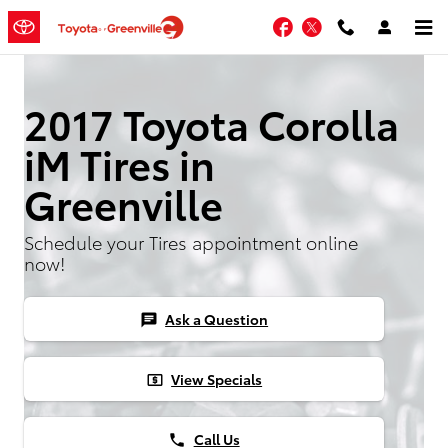
Skip to main content
Facebook
Twitter
2017 Toyota Corolla
iM Tires in
Greenville
Schedule your Tires appointment online
now!
Ask a Question
chat
View Specials
local_atm
Call Us
phone