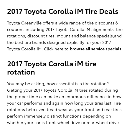
2017 Toyota Corolla iM Tire Deals
Toyota Greenville offers a wide range of tire discounts &
coupons including 2017 Toyota Corolla iM alignments, tire
rotations, discount tires, mount and balance specials,and
the best tire brands designed explicitly for your 2017
Toyota Corolla iM. Click here to
browse all service specials.
2017 Toyota Corolla iM tire
rotation
You may be asking, how essential is a tire rotation?
Getting your 2017 Toyota Corolla iM tires rotated during
the proper time can make an enormous difference in how
your car performs and again how long your tires last. Tire
rotations help even tread wear as your front and rear tires
perform immensely distinct functions depending on
whether your car is front-wheel drive or rear-wheel drive.