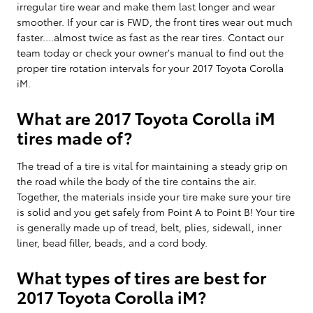
irregular tire wear and make them last longer and wear
smoother. If your car is FWD, the front tires wear out much
faster....almost twice as fast as the rear tires. Contact our
team today or check your owner's manual to find out the
proper tire rotation intervals for your 2017 Toyota Corolla
iM.
What are 2017 Toyota Corolla iM
tires made of?
The tread of a tire is vital for maintaining a steady grip on
the road while the body of the tire contains the air.
Together, the materials inside your tire make sure your tire
is solid and you get safely from Point A to Point B! Your tire
is generally made up of tread, belt, plies, sidewall, inner
liner, bead filler, beads, and a cord body.
What types of tires are best for
2017 Toyota Corolla iM?