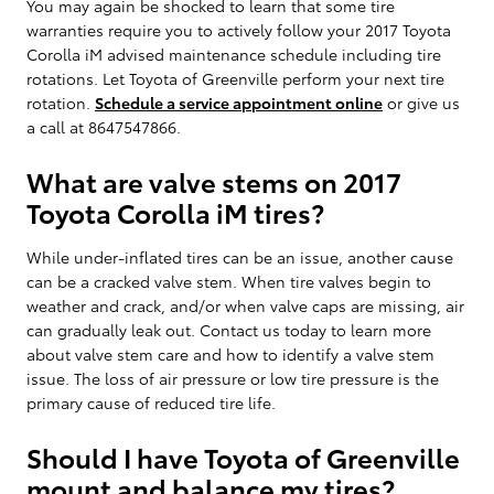
You may again be shocked to learn that some tire
warranties require you to actively follow your 2017 Toyota
Corolla iM advised maintenance schedule including tire
rotations. Let Toyota of Greenville perform your next tire
rotation.
Schedule a service appointment online
or give us
a call at 8647547866.
What are valve stems on 2017
Toyota Corolla iM tires?
While under-inflated tires can be an issue, another cause
can be a cracked valve stem. When tire valves begin to
weather and crack, and/or when valve caps are missing, air
can gradually leak out. Contact us today to learn more
about valve stem care and how to identify a valve stem
issue. The loss of air pressure or low tire pressure is the
primary cause of reduced tire life.
Should I have Toyota of Greenville
mount and balance my tires?