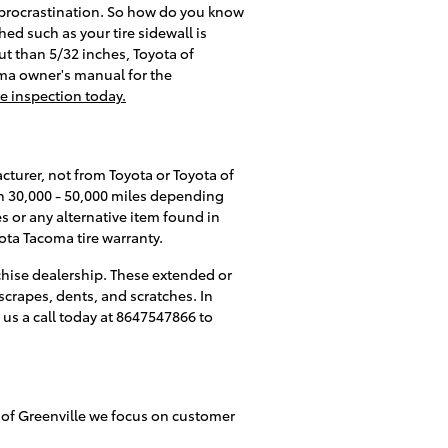
 procrastination. So how do you know
hed such as your tire sidewall is
cut than 5/32 inches, Toyota of
coma owner's manual for the
re inspection today.
cturer, not from Toyota or Toyota of
en 30,000 - 50,000 miles depending
 or any alternative item found in
ota Tacoma tire warranty.
chise dealership. These extended or
scrapes, dents, and scratches. In
 us a call today at 8647547866 to
ota of Greenville we focus on customer