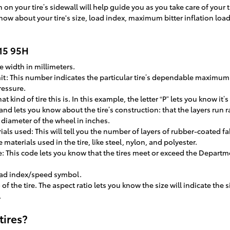
on your tire’s sidewall will help guide you as you take care of your t
now about your tire's size, load index, maximum bitter inflation loa
R15 95H
e width in millimeters.
imit: This number indicates the particular tire’s dependable maximu
ressure.
at kind of tire this is. In this example, the letter “P” lets you know it’
 and lets you know about the tire’s construction: that the layers run ra
e diameter of the wheel in inches.
als used: This will tell you the number of layers of rubber-coated fab
materials used in the tire, like steel, nylon, and polyester.
: This code lets you know that the tires meet or exceed the Departme
load index/speed symbol.
o of the tire. The aspect ratio lets you know the size will indicate the
.
tires?