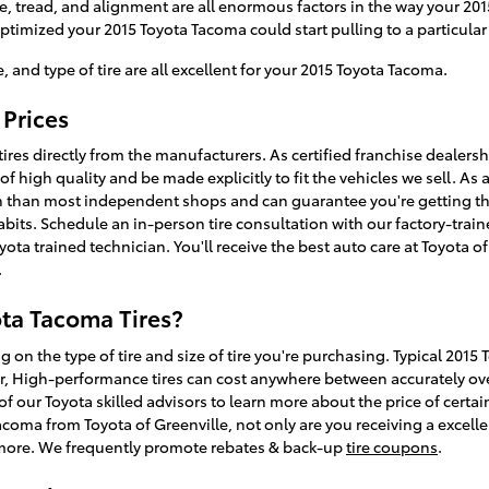
e, tread, and alignment are all enormous factors in the way your 201
 optimized your 2015 Toyota Tacoma could start pulling to a particular 
e, and type of tire are all excellent for your 2015 Toyota Tacoma.
 Prices
tires directly from the manufacturers. As certified franchise dealer
 of high quality and be made explicitly to fit the vehicles we sell. As 
n than most independent shops and can guarantee you're getting the r
bits. Schedule an in-person tire consultation with our factory-train
yota trained technician. You'll receive the best auto care at Toyota o
.
ta Tacoma Tires?
g on the type of tire and size of tire you're purchasing. Typical 2015
r, High-performance tires can cost anywhere between accurately ove
of our Toyota skilled advisors to learn more about the price of certai
acoma from Toyota of Greenville, not only are you receiving a excellen
and more. We frequently promote rebates & back-up
tire coupons
.