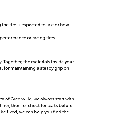
the tire is expected to last or how
performance or racing tires.
dy. Together, the materials inside your
cial for maintaining a steady grip on
 of Greenville, we always start with
r liner, then re–check for leaks before
 be fixed, we can help you find the