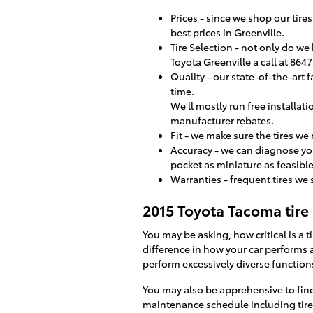
Prices - since we shop our tir
best prices in Greenville.
Tire Selection - not only do we 
Toyota Greenville a call at 8647
Quality - our state-of-the-art 
time.
We'll mostly run free installati
manufacturer rebates.
Fit - we make sure the tires we
Accuracy - we can diagnose you
pocket as miniature as feasible
Warranties - frequent tires we s
2015 Toyota Tacoma tire 
You may be asking, how critical is a
difference in how your car performs a
perform excessively diverse function
You may also be apprehensive to fin
maintenance schedule including tire r