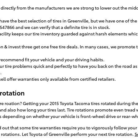
es directly from the manufacturers we are strong to lower out the m
have the best selection of tires in Greenville, but we have one of the 
547866 and we can verify that a definite tire is in stock.
facility keeps our tire inventory guarded against harsh elements whic
on & invest three get one free tire deals. In many cases, we promote t
 recommend fit your vehicle and your driving habits.
r tire problems quick and perfectly to have you back on the road as 
.
ell offer warranties only available from certified retailers.
rotation
 tire roation? Getting your 2015 Toyota Tacoma tires rotated during 
nd also how long your tires last. Tire rotations promote even tread w
s depending on whether your vehicle is front-wheel drive or rear-wh
d out that some tire warranties require you to vigorously follow y
otations. Let Toyota of Greenville perform your next tire rotation.
S