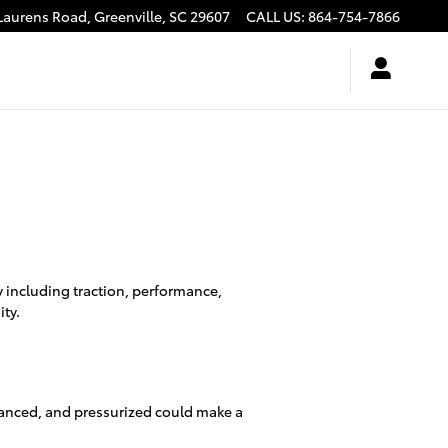
Laurens Road,
Greenville
,
SC
29607
CALL US
:
864-754-7866
y including traction, performance,
ity.
alanced, and pressurized could make a