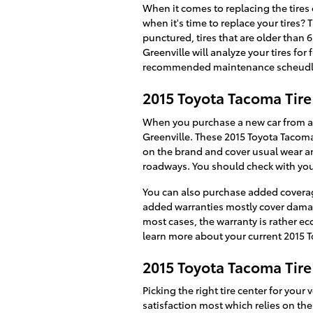
When it comes to replacing the tire
when it's time to replace your tires? 
punctured, tires that are older than 6
Greenville will analyze your tires fo
recommended maintenance scheudle r
2015 Toyota Tacoma Tir
When you purchase a new car from a d
Greenville. These 2015 Toyota Tacoma
on the brand and cover usual wear an
roadways. You should check with your
You can also purchase added coverage
added warranties mostly cover damage 
most cases, the warranty is rather e
learn more about your current 2015 
2015 Toyota Tacoma Tire
Picking the right tire center for your
satisfaction most which relies on the