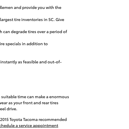
iddlemen and provide you with the
largest tire inventories in SC. Give
h can degrade tires over a period of
ire specials in addition to
instantly as feasible and out-of-
the suitable time can make a enormous
ear as your front and rear tires
eel drive.
our 2015 Toyota Tacoma recommended
chedule a service appointment