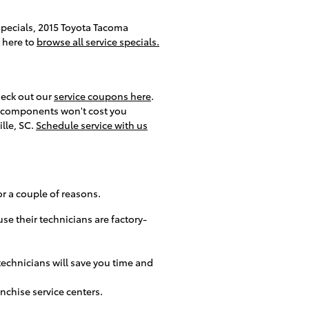
 specials, 2015 Toyota Tacoma
k here to
browse all service specials.
heck out our
service coupons here
.
ed components won't cost you
lle, SC.
Schedule service with us
r a couple of reasons.
se their technicians are factory-
echnicians will save you time and
nchise service centers.