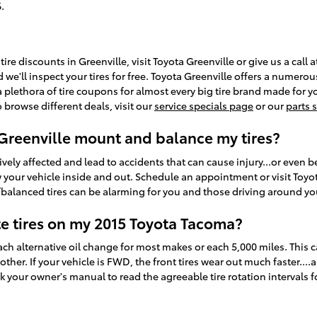
.
tire discounts in Greenville, visit Toyota Greenville or give us a call
d we'll inspect your tires for free. Toyota Greenville offers a numerou
a plethora of tire coupons for almost every big tire brand made for 
 browse different deals, visit our
service specials page
or our
parts 
 Greenville mount and balance my tires?
ely affected and lead to accidents that can cause injury...or even be fa
your vehicle inside and out. Schedule an appointment or visit Toyota
balanced tires can be alarming for you and those driving around yo
te tires on my 2015 Toyota Tacoma?
each alternative oil change for most makes or each 5,000 miles. This
er. If your vehicle is FWD, the front tires wear out much faster....a
k your owner's manual to read the agreeable tire rotation intervals 