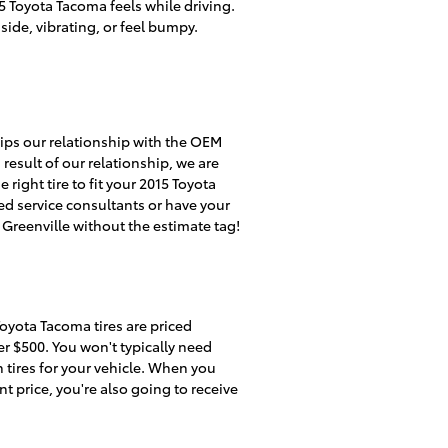
5 Toyota Tacoma feels while driving.
side, vibrating, or feel bumpy.
ships our relationship with the OEM
a result of our relationship, we are
ight tire to fit your 2015 Toyota
ed service consultants or have your
f Greenville without the estimate tag!
 Toyota Tacoma tires are priced
r $500. You won't typically need
n tires for your vehicle. When you
t price, you're also going to receive