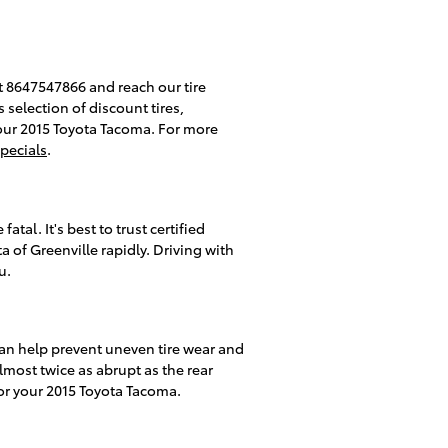
 at 8647547866 and reach our tire
s selection of discount tires,
your 2015 Toyota Tacoma. For more
specials
.
tal. It's best to trust certified
 of Greenville rapidly. Driving with
u.
 can help prevent uneven tire wear and
lmost twice as abrupt as the rear
for your 2015 Toyota Tacoma.