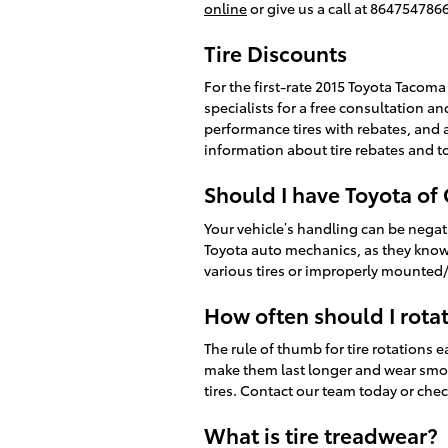
online
or give us a call at 8647547866
Tire Discounts
For the first-rate 2015 Toyota Tacoma 
specialists for a free consultation an
performance tires with rebates, and 
information about tire rebates and to
Should I have Toyota of
Your vehicle’s handling can be negativ
Toyota auto mechanics, as they know 
various tires or improperly mounted/
How often should I rota
The rule of thumb for tire rotations 
make them last longer and wear smooth
tires. Contact our team today or chec
What is tire treadwear?