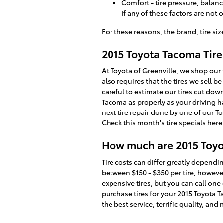
Comfort - tire pressure, balanc
If any of these factors are not
For these reasons, the brand, tire siz
2015 Toyota Tacoma Tire
At Toyota of Greenville, we shop our 
also requires that the tires we sell be
careful to estimate our tires cut dow
Tacoma as properly as your driving ha
next tire repair done by one of our To
Check this month's
tire specials here
How much are 2015 Toyo
Tire costs can differ greatly dependin
between $150 - $350 per tire, howeve
expensive tires, but you can call one 
purchase tires for your 2015 Toyota T
the best service, terrific quality, 