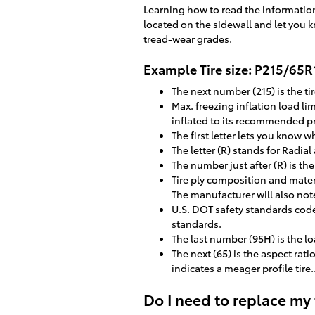
Learning how to read the information 
located on the sidewall and let you k
tread-wear grades.
Example Tire size: P215/65
The next number (215) is the tir
Max. freezing inflation load l
inflated to its recommended p
The first letter lets you know wh
The letter (R) stands for Radial
The number just after (R) is th
Tire ply composition and materi
The manufacturer will also note 
U.S. DOT safety standards code
standards.
The last number (95H) is the 
The next (65) is the aspect rati
indicates a meager profile tire.
Do I need to replace my 