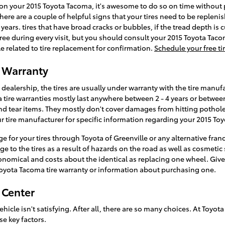
s on your 2015 Toyota Tacoma, it's awesome to do so on time without
There are a couple of helpful signs that your tires need to be replenis
 years. tires that have broad cracks or bubbles, if the tread depth is 
r free during every visit, but you should consult your 2015 Toyota Ta
elated to tire replacement for confirmation.
Schedule your free ti
e Warranty
ealership, the tires are usually under warranty with the tire manufa
 tire warranties mostly last anywhere between 2 - 4 years or betwe
d tear items. They mostly don't cover damages from hitting potholes
 tire manufacturer for specific information regarding your 2015 Toy
 for your tires through Toyota of Greenville or any alternative fran
to the tires as a result of hazards on the road as well as cosmetic 
conomical and costs about the identical as replacing one wheel. Give
Toyota Tacoma tire warranty or information about purchasing one.
 Center
 vehicle isn't satisfying. After all, there are so many choices. At Toy
se key factors.