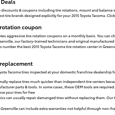
 Deals
tire discounts & coupons including tire rotations, mount and balance
st tire brands designed explicitly for your 2015 Toyota Tacoma. Clic
 rotation coupon
otes aggressive tire rotation coupons on a monthly basis. You can c
Greenville, our factory-trained technicians and original manufactur
s number the best 2015 Toyota Tacoma tire rotation center in Greenvi
 replacement
ota Tacoma tires inspected at your domestic franchise dealership fo
ally replace tires much quicker than independent tire centers becau
ufacturer parts & tools. In some cases, these OEM tools are required.
se your tires for free
cs can usually repair damanged tires without replacing them. Our t
 Greenville can include extra warranties not helpful through non-fra