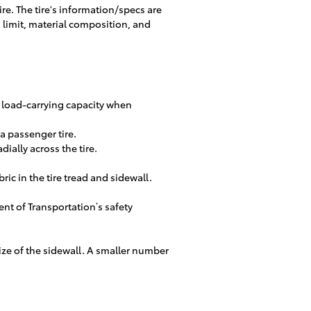
ire. The tire's information/specs are
d limit, material composition, and
m load-carrying capacity when
s a passenger tire.
dially across the tire.
ric in the tire tread and sidewall.
nt of Transportation’s safety
 size of the sidewall. A smaller number