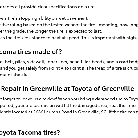
rades all provide clear specifications on a tire.
w a tire’s stopping ability on wet pavement.
ive rating based on the tested wear of the tire...meaning, how long 
er the grade, the longer the tire is expected to last.
the tire’s resistance to heat at speed. This is important with high-
coma tires made of?
d, belt, plies, sidewall, inner liner, bead filler, beads, and a cord bo
 and you get safely from Point A to Point B! The tread of a tire is cru
ntains the air.
Repair in Greenville at Toyota of Greenville
't forget to
leave us a review!
When you bring a damaged tire to Toyota
repaired, your tire technician will fill the damaged area, seal the inne
ntly located at 2686 Laurens Road in Greenville, SC. If the tire can’t
oyota Tacoma tires?