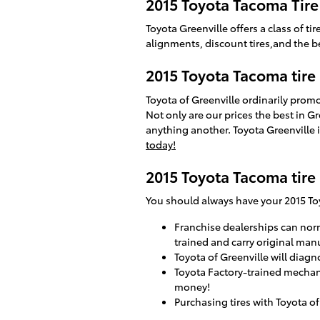
2015 Toyota Tacoma Tire
Toyota Greenville offers a class of 
alignments, discount tires,and the be
2015 Toyota Tacoma tire
Toyota of Greenville ordinarily prom
Not only are our prices the best in 
anything another. Toyota Greenville i
today!
2015 Toyota Tacoma tire
You should always have your 2015 Toy
Franchise dealerships can norm
trained and carry original man
Toyota of Greenville will diagno
Toyota Factory-trained mechani
money!
Purchasing tires with Toyota of