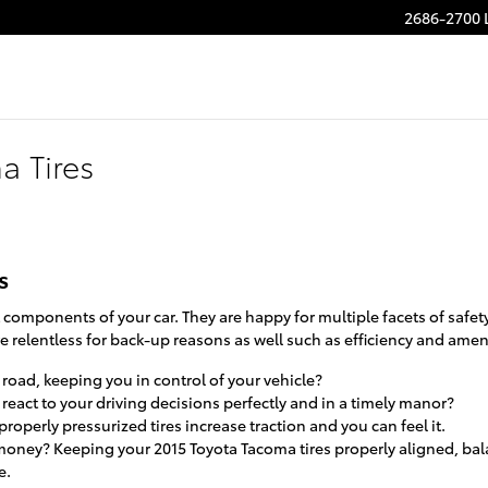
2686-2700 
a Tires
s
omponents of your car. They are happy for multiple facets of safet
e relentless for back-up reasons as well such as efficiency and amen
e road, keeping you in control of your vehicle?
react to your driving decisions perfectly and in a timely manor?
roperly pressurized tires increase traction and you can feel it.
g money? Keeping your 2015 Toyota Tacoma tires properly aligned, b
e.