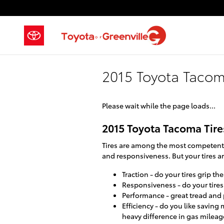
Skip to main content
2015 Toyota Tacom
Please wait while the page loads...
2015 Toyota Tacoma Tire
Tires are among the most competent c
and responsiveness. But your tires ar
Traction - do your tires grip th
Responsiveness - do your tires 
Performance - great tread and p
Efficiency - do you like savin
heavy difference in gas mileag