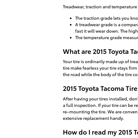
Treadwear, traction and temperature g
The traction grade lets you kno
A treadwear grade is a comparat
fast it will wear down. The high
The temperature grade measures 
What are 2015 Toyota Ta
Your tire is ordinarily made up of trea
tire make fearless your tire stays firm
the road while the body of the tire co
2015 Toyota Tacoma Tire 
After having your tires installed, don
a full inspection. If your tire can be 
re–mounting the tire. We are convenie
extensive replacement handy.
How do I read my 2015 T